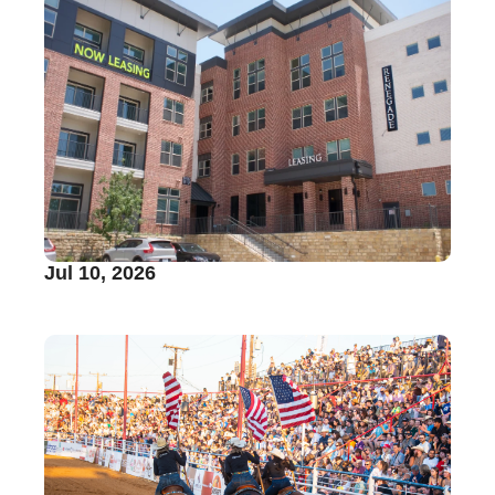
Jul 10, 2026