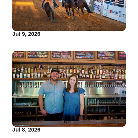
Jul 9, 2026
Jul 8, 2026