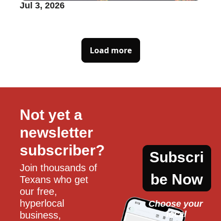
Jul 3, 2026
Load more
Not yet a 
newsletter 
subscriber?
Subscri
Join thousands of 
be Now
Texans who get 
our free, 
hyperlocal 
Choose your 
local
business, 