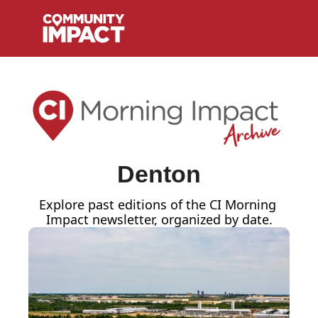
Denton
Explore past editions of the CI Morning 
Impact
newsletter, organized by date.