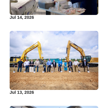
Jul 14, 2026
Jul 13, 2026