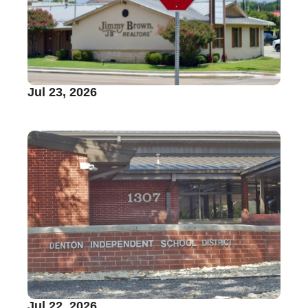
Jul 23, 2026
Jul 22, 2026