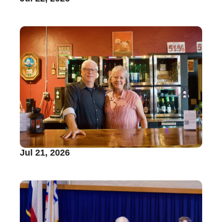
Jul 21, 2026