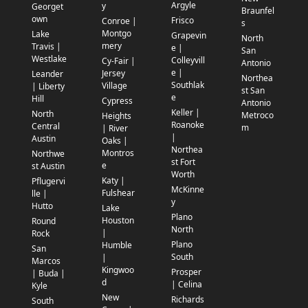
Argyle
y
Georget
Braunfel
own
Frisco
Conroe |
s
Montgo
Lake
Grapevin
North
mery
Travis |
e |
San
Westlake
Colleyvill
Cy-Fair |
Antonio
e |
Jersey
Leander
Northea
Southlak
Village
| Liberty
st San
e
Hill
Cypress
Antonio
Keller |
North
Metroco
Heights
Roanoke
Central
m
| River
|
Austin
Oaks |
Northea
Montros
Northwe
st Fort
e
st Austin
Worth
Katy |
Pflugervi
McKinne
Fulshear
lle |
y
Hutto
Lake
Plano
Houston
Round
North
|
Rock
Plano
Humble
San
South
|
Marcos
Kingwoo
Prosper
| Buda |
d
| Celina
Kyle
New
Richards
South