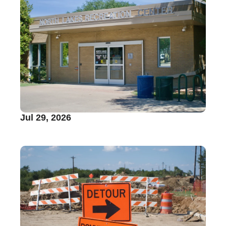
Jul 29, 2026