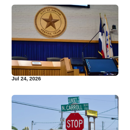
Jul 24, 2026