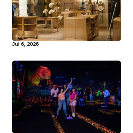
Jul 6, 2026