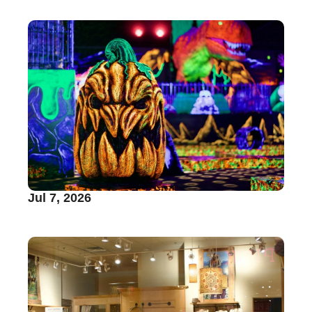
Jul 7, 2026