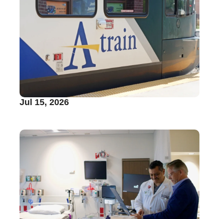
Jul 15, 2026