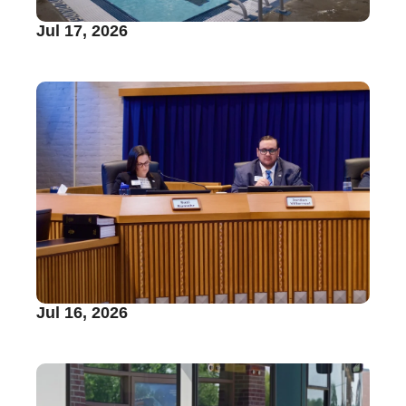
Jul 17, 2026
Jul 16, 2026