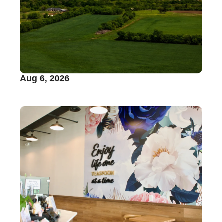
Aug 6, 2026