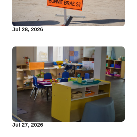
Jul 28, 2026
Jul 27, 2026