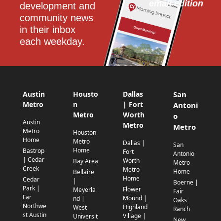
email edition
development and 
community news 
in their inbox 
each weekday.
Austin
Housto
Dallas
San
Metro
n
| Fort
Antoni
Metro
Worth
o
Austin
Metro
Metro
Metro
Houston
Home
Metro
Dallas |
San
Home
Bastrop
Fort
Antonio
| Cedar
Worth
Bay Area
Metro
Creek
Metro
Home
Bellaire
Home
Cedar
|
Boerne |
Park |
Flower
Meyerla
Fair
Far
Mound |
nd |
Oaks
Northwe
Highland
West
Ranch
st Austin
Village |
Universit
New