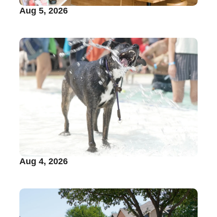
Aug 5, 2026
Aug 4, 2026