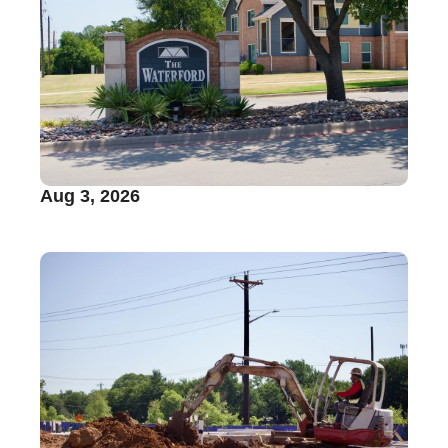
Aug 3, 2026