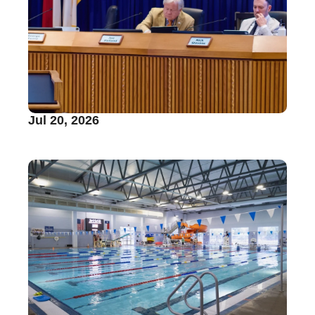
Jul 20, 2026