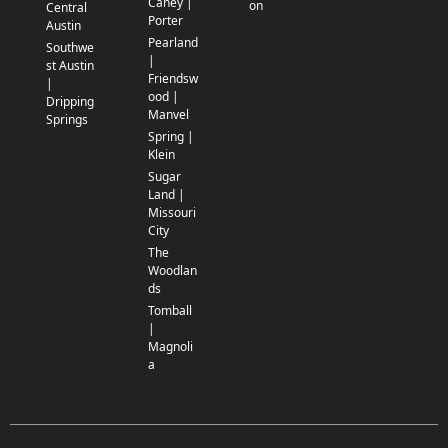
Caney |
on
Central
Porter
Austin
Pearland
Southwe
|
st Austin
Friendsw
|
ood |
Dripping
Manvel
Springs
Spring |
Klein
Sugar
Land |
Missouri
City
The
Woodlan
ds
Tomball
|
Magnoli
a