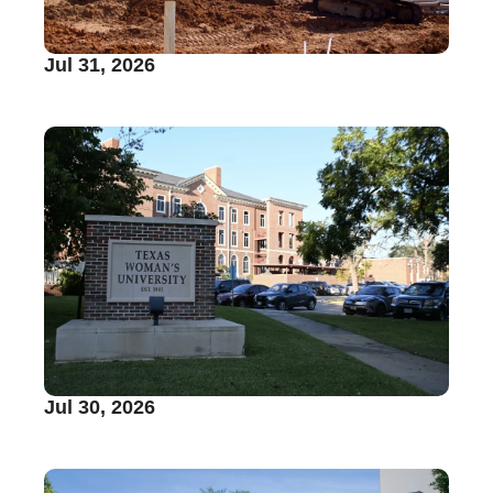
Jul 31, 2026
Jul 30, 2026