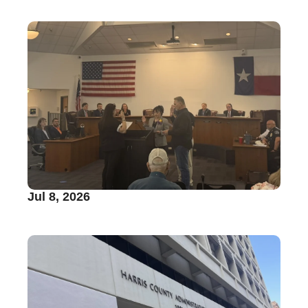
Jul 8, 2026