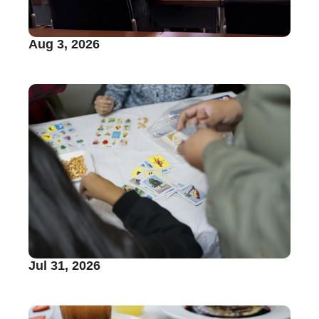
Aug 3, 2026
Jul 31, 2026