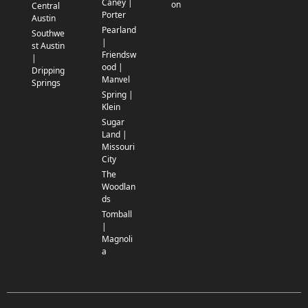
Caney |
on
Central
Porter
Austin
Pearland
Southwe
|
st Austin
Friendsw
|
ood |
Dripping
Manvel
Springs
Spring |
Klein
Sugar
Land |
Missouri
City
The
Woodlan
ds
Tomball
|
Magnoli
a