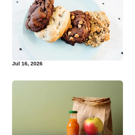
Jul 16, 2026