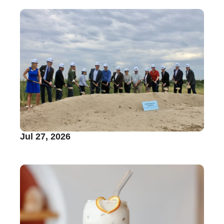
Jul 27, 2026