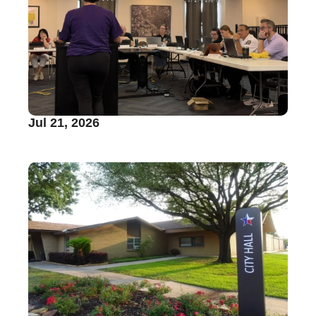
Jul 21, 2026