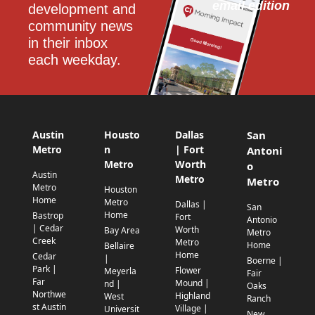
email edition
development and 
community news 
in their inbox 
each weekday.
Austin
Housto
Dallas
San
Metro
n
| Fort
Antoni
Metro
Worth
o
Austin
Metro
Metro
Metro
Houston
Home
Metro
Dallas |
San
Home
Bastrop
Fort
Antonio
| Cedar
Worth
Bay Area
Metro
Creek
Metro
Home
Bellaire
Home
Cedar
|
Boerne |
Park |
Flower
Meyerla
Fair
Far
Mound |
nd |
Oaks
Northwe
Highland
West
Ranch
st Austin
Village |
Universit
New