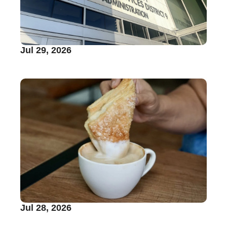
Jul 29, 2026
Jul 28, 2026