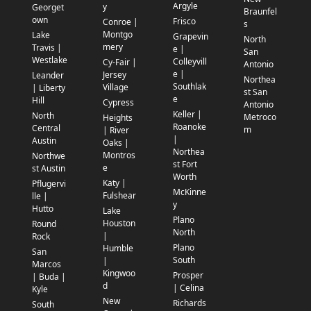
Argyle
y
Georget
Braunfel
own
Frisco
Conroe |
s
Montgo
Lake
Grapevin
North
mery
Travis |
e |
San
Westlake
Colleyvill
Cy-Fair |
Antonio
e |
Jersey
Leander
Northea
Southlak
Village
| Liberty
st San
e
Hill
Cypress
Antonio
Keller |
North
Metroco
Heights
Roanoke
Central
m
| River
|
Austin
Oaks |
Northea
Montros
Northwe
st Fort
e
st Austin
Worth
Katy |
Pflugervi
McKinne
Fulshear
lle |
y
Hutto
Lake
Plano
Houston
Round
North
|
Rock
Plano
Humble
San
South
|
Marcos
Kingwoo
Prosper
| Buda |
d
| Celina
Kyle
New
Richards
South