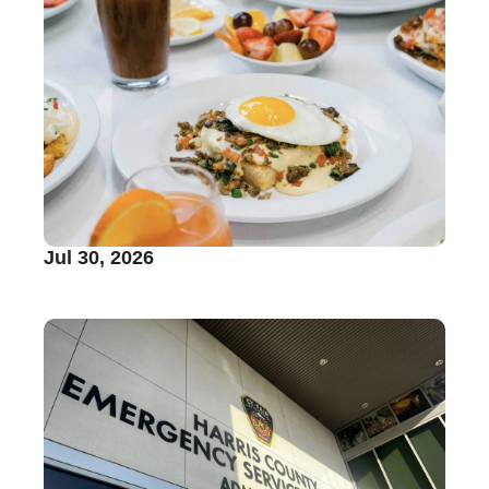
Jul 30, 2026