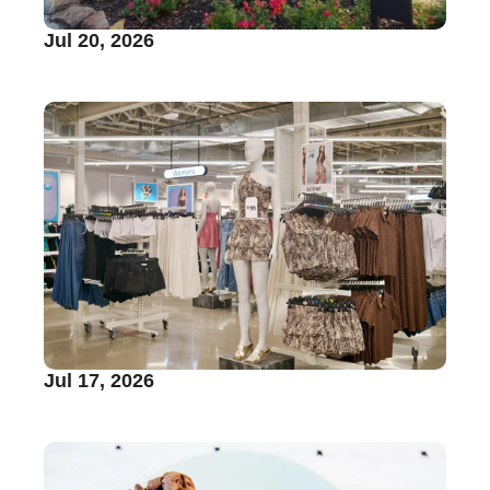
Jul 20, 2026
Jul 17, 2026