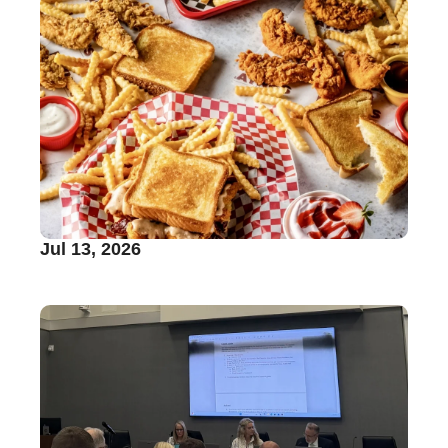
Jul 13, 2026