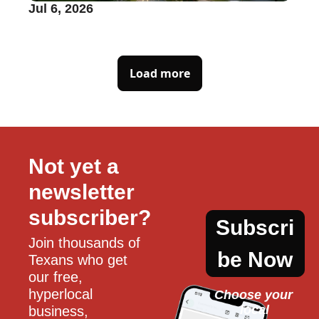
Jul 6, 2026
Load more
Not yet a 
newsletter 
subscriber?
Subscri
Join thousands of 
be Now
Texans who get 
our free, 
hyperlocal 
Choose your 
local
business, 