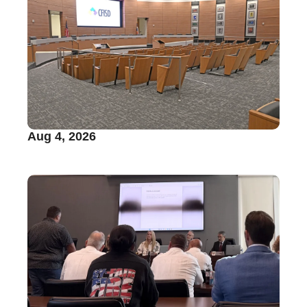
Aug 4, 2026