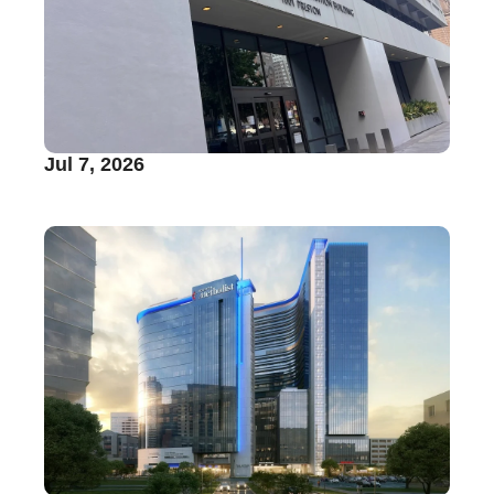
Jul 7, 2026