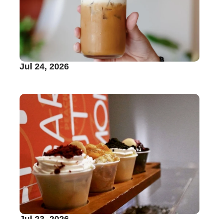
Jul 24, 2026
Jul 23, 2026