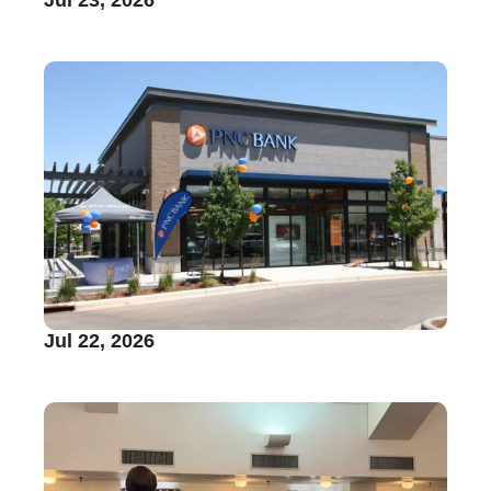
Jul 22, 2026