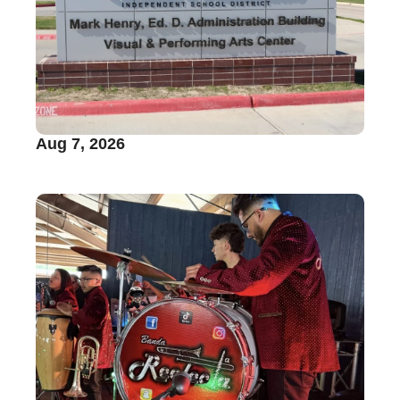
Aug 7, 2026