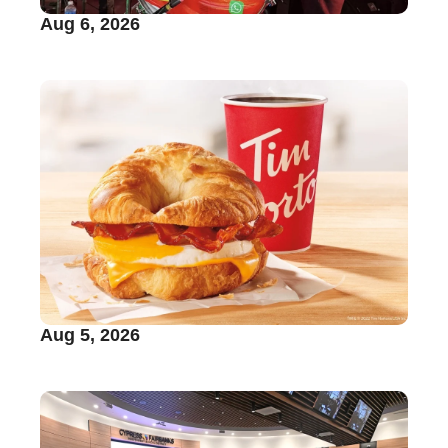
Aug 6, 2026
Aug 5, 2026