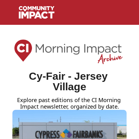
Cy-Fair - Jersey 
Village
Explore past editions of the CI Morning 
Impact
newsletter, organized by date.