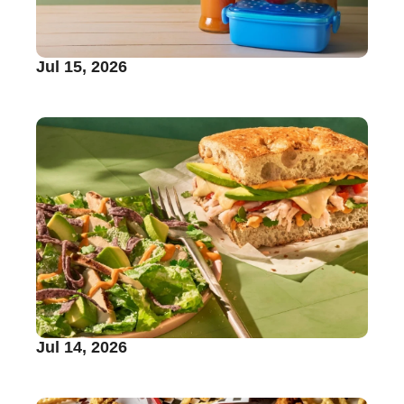
Jul 15, 2026
Jul 14, 2026