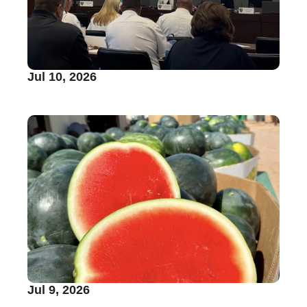
Jul 10, 2026
Jul 9, 2026