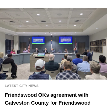
LATEST CITY NEWS
Friendswood OKs agreement with
Galveston County for Friendswood