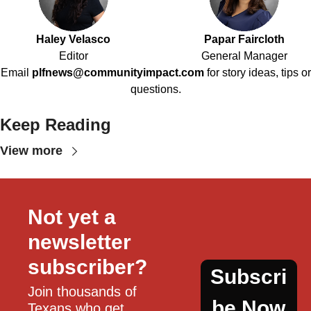
Haley Velasco
Papar Faircloth
Editor
General Manager
Email
plfnews@communityimpact.com
for story ideas, tips or
questions.
Keep Reading
View more
Not yet a 
newsletter 
subscriber?
Subscri
Join thousands of 
be Now
Texans who get 