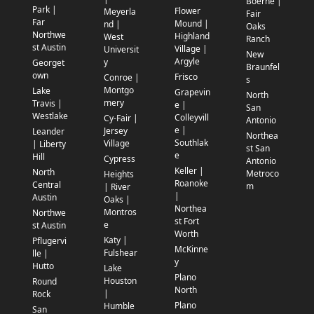
Boerne |
Park |
Flower
Meyerla
Fair
Far
Mound |
nd |
Oaks
Northwe
Highland
West
Ranch
st Austin
Village |
Universit
New
Argyle
y
Georget
Braunfel
own
Frisco
Conroe |
s
Montgo
Lake
Grapevin
North
mery
Travis |
e |
San
Westlake
Colleyvill
Cy-Fair |
Antonio
e |
Jersey
Leander
Northea
Southlak
Village
| Liberty
st San
e
Hill
Cypress
Antonio
Keller |
North
Metroco
Heights
Roanoke
Central
m
| River
|
Austin
Oaks |
Northea
Montros
Northwe
st Fort
e
st Austin
Worth
Katy |
Pflugervi
McKinne
Fulshear
lle |
y
Hutto
Lake
Plano
Houston
Round
North
|
Rock
Plano
Humble
San