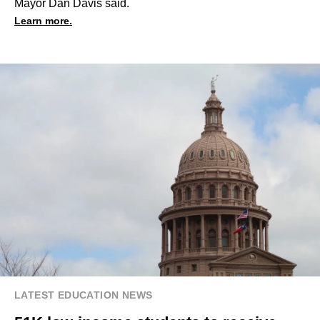
Mayor Dan Davis said.
Learn more.
LATEST EDUCATION NEWS