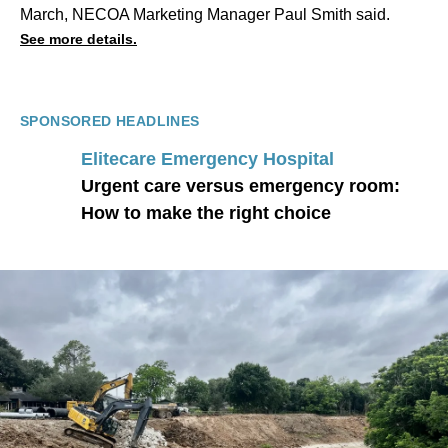
March
, NECOA Marketing Manager Paul Smith said.
See more details.
SPONSORED HEADLINES
Elitecare Emergency Hospital
Urgent care versus emergency room:
How to make the right choice