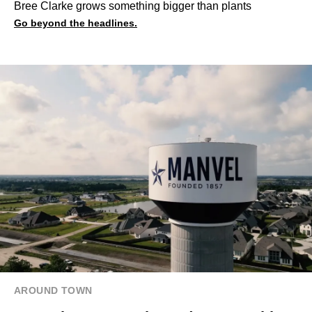
Bree Clarke grows something bigger than plants
Go beyond the headlines.
AROUND TOWN