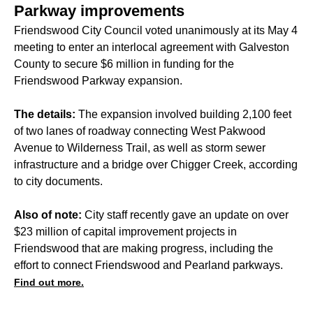
Parkway improvements
Friendswood City Council voted unanimously at its May 4
meeting to enter an interlocal agreement with Galveston
County to secure $6 million in funding for the
Friendswood Parkway expansion.
The details:
The expansion involved building 2,100 feet
of two lanes of roadway connecting West Pakwood
Avenue to Wilderness Trail, as well as storm sewer
infrastructure and a bridge over Chigger Creek, according
to city documents.
Also of note:
City staff
recently
gave an update on over
$23 million of capital improvement projects in
Friendswood that are making progress, including the
effort to connect Friendswood and Pearland parkways.
Find out more.