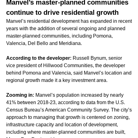
Manvel’s master-planned communities
continue to drive residential growth
Manvel’s residential development has expanded in recent
years with the addition of several ongoing and planned
master-planned communities, including Pomona,
Valencia, Del Bello and Meridiana.
According to the developer:
Russell Bynum, senior
vice president of Hillwood Communities, the developer
behind Pomona and Valencia, said Manvel’s location and
regional growth made it a key investment area.
Zooming in:
Manvel’s population increased by nearly
41% between 2018-23, according to data from the U.S.
Census Bureau’s American Community Survey. The city’s
approach to managing that growth is centered on zoning,
infrastructure capacity and location of development,
including where master-planned communities are built,