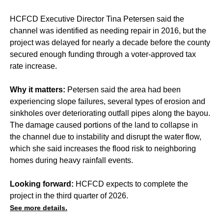
HCFCD Executive Director Tina Petersen said the
channel was identified as needing repair in 2016, but the
project was delayed for nearly a decade before the county
secured enough funding through a voter-approved tax
rate increase.
Why it matters:
Petersen said the area had been
experiencing slope failures, several types of erosion and
sinkholes over deteriorating outfall pipes along the bayou.
The damage caused portions of the land to collapse in
the channel due to instability and disrupt the water flow,
which she said increases the flood risk to neighboring
homes during heavy rainfall events.
Looking forward:
HCFCD expects to complete the
project in the third quarter of 2026.
See more details.