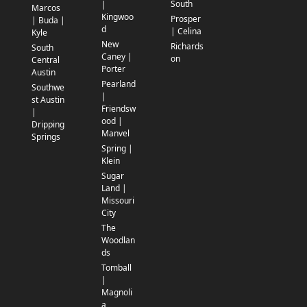
South
|
Marcos
Kingwoo
Prosper
| Buda |
d
| Celina
Kyle
New
Richards
South
Caney |
on
Central
Porter
Austin
Pearland
Southwe
|
st Austin
Friendsw
|
ood |
Dripping
Manvel
Springs
Spring |
Klein
Sugar
Land |
Missouri
City
The
Woodlan
ds
Tomball
|
Magnoli
a