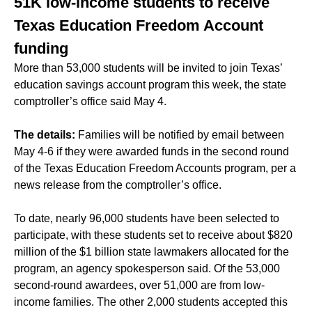
51K low-income students to receive
Texas Education Freedom Account
funding
More than 53,000 students will be invited to join Texas’
education savings account program this week, the state
comptroller’s office said May 4.
The details:
Families will be notified by email between
May 4-6 if they were awarded funds in the second round
of the Texas Education Freedom Accounts program, per a
news release from the comptroller’s office.
To date, nearly 96,000 students have been selected to
participate, with these students set to receive about $820
million of the $1 billion state lawmakers allocated for the
program, an agency spokesperson said. Of the 53,000
second-round awardees, over 51,000 are from low-
income families. The other 2,000 students accepted this