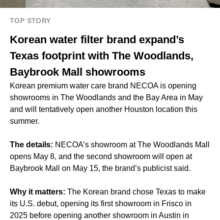
TOP STORY
Korean water filter brand expand’s
Texas footprint with The Woodlands,
Baybrook Mall showrooms
Korean premium water care brand NECOA is opening
showrooms in The Woodlands and the Bay Area in May
and will tentatively open another Houston location this
summer.
The details:
NECOA’s showroom at The Woodlands Mall
opens May 8, and the second showroom will open at
Baybrook Mall on May 15, the brand’s publicist said.
Why it matters:
The Korean brand chose Texas to make
its U.S. debut, opening its first showroom in Frisco in
2025 before opening another showroom in Austin
in