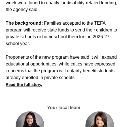
week were found to qualify for disability-related funding,
the agency said.
The background:
Families accepted to the TEFA
program will receive state funds to send their children to
private schools or homeschool them for the 2026-27
school year.
Proponents of the new program have said it will expand
educational opportunities, while critics have expressed
concerns that the program will unfairly benefit students
already enrolled in private schools.
Read the full story.
Your local team