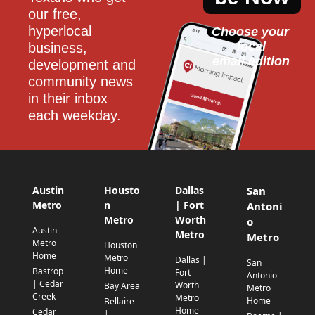
our free, 
hyperlocal 
Choose your 
local
business, 
email edition
development and 
community news 
in their inbox 
each weekday.
Austin
Housto
Dallas
San
Metro
n
| Fort
Antoni
Metro
Worth
o
Austin
Metro
Metro
Metro
Houston
Home
Metro
Dallas |
San
Home
Bastrop
Fort
Antonio
| Cedar
Worth
Bay Area
Metro
Creek
Metro
Home
Bellaire
Home
Cedar
|