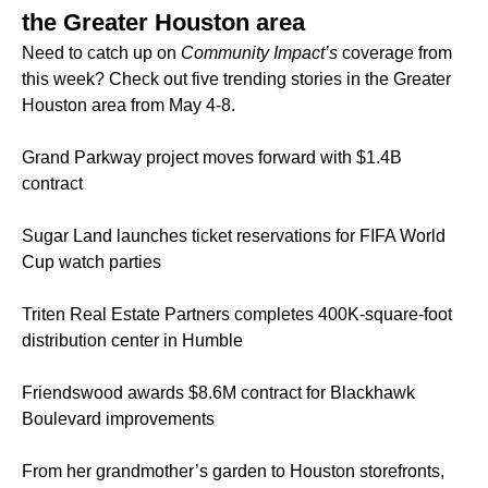
the Greater Houston area
Need to catch up on
Community Impact’s
coverage from
this week? Check out five trending stories in the Greater
Houston area from May 4-8.
Grand Parkway project moves forward with $1.4B
contract
Sugar Land launches ticket reservations for FIFA World
Cup watch parties
Triten Real Estate Partners completes 400K-square-foot
distribution center in Humble
Friendswood awards $8.6M contract for Blackhawk
Boulevard improvements
From her grandmother’s garden to Houston storefronts,