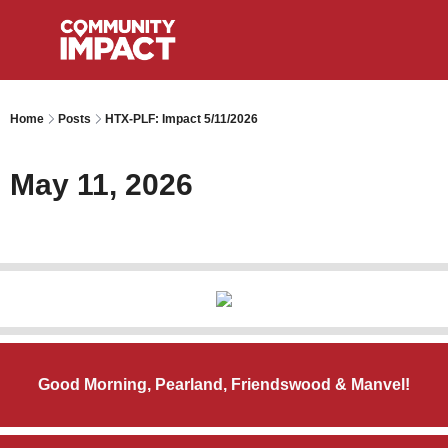
Home
Posts
HTX-PLF: Impact 5/11/2026
May 11, 2026
Good Morning, Pearland, Friendswood & Manvel!