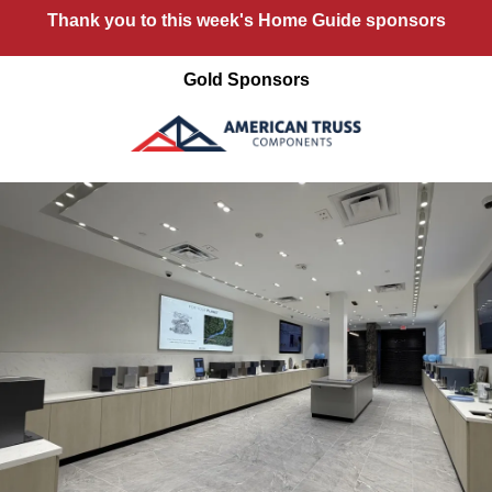
Thank you to this week's Home Guide sponsors
Gold Sponsors