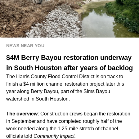
NEWS NEAR YOU
$4M Berry Bayou restoration underway
in South Houston after years of backlog
The Harris County Flood Control District is on track to
finish a $4 million channel restoration project later this
year along Berry Bayou, part of the Sims Bayou
watershed in South Houston.
The overview:
Construction crews began the restoration
in September and have completed roughly half of the
work needed along the 1.25-mile stretch of channel,
officials told
Community Impact.