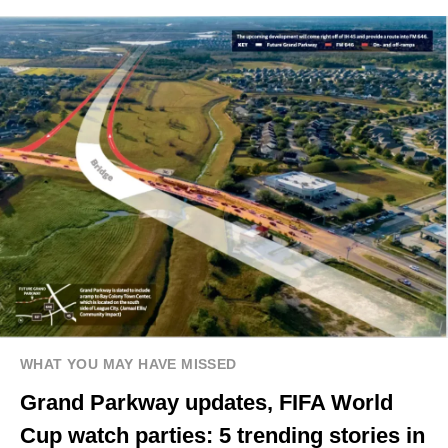
WHAT YOU MAY HAVE MISSED
Grand Parkway updates, FIFA World
Cup watch parties: 5 trending stories in