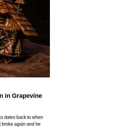
n in Grapevine
ks dates back to when
 It broke again and he