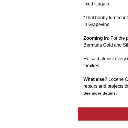
fixed it again.
“That hobby turned int
in Grapevine.
Zooming in:
For the 
Bermuda Gold and Silv
He said almost every c
families.
What else?
Locene C
repairs and projects t
See more details.