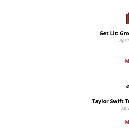
Get Lit: G
April
M
Taylor Swift 
Apri
M