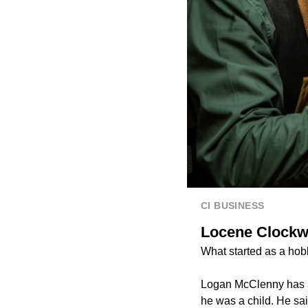
CI BUSINESS
Locene Clockwo
What started as a hob
Logan McClenny has a 
he was a child. He said