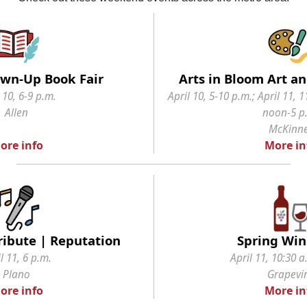
rown-Up Book Fair
Arts in Bloom Art an
 10, 6-9 p.m.
April 10, 5-10 p.m.; April 11, 1
Allen
noon-5 p
McKinn
ore info
More in
Tribute | Reputation
Spring Wine
l 11, 6 p.m.
April 11, 10:30 a
Plano
Grapevi
ore info
More in