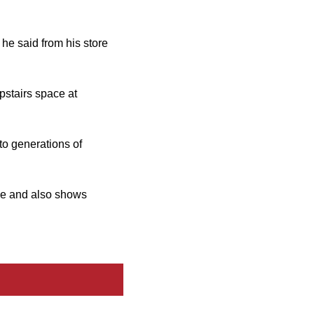
 he said from his store
pstairs space at
 to generations of
ge and also shows