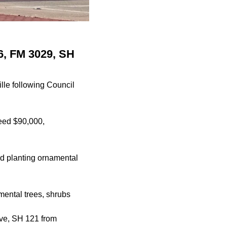
26, FM 3029, SH
ille following Council
ceed $90,000,
nd planting ornamental
mental trees, shrubs
ve, SH 121 from