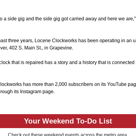
o a side gig and the side gig got carried away and here we are,”
past three years, Locene Clockworks has been operating in an u
er, 402 S. Main St., in Grapevine.
lock that is repaired has a story and a history that is connected
lockworks has more than 2,000 subscribers on its YouTube pa
hrough its Instagram page.
Your Weekend To-Do List
Check out these weekend events across the metro area.