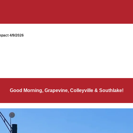
pact 4/9/2026
Good Morning, Grapevine, Colleyville & Southlake!