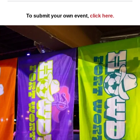
To submit your own event,
click here
.