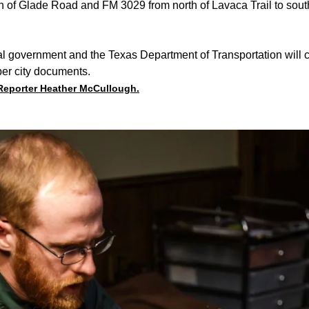
h of Glade Road and FM 3029 from north of Lavaca Trail to sou
l government and the Texas Department of Transportation will c
 per city documents.
 Reporter Heather McCullough.