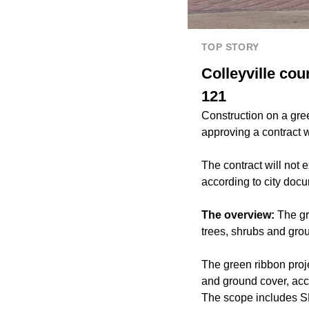
TOP STORY
Colleyville co
121
Construction on a gree
approving a contract 
The contract will not
according to city doc
The overview:
The gr
trees, shrubs and gro
The green ribbon proje
and ground cover, acc
The scope includes S