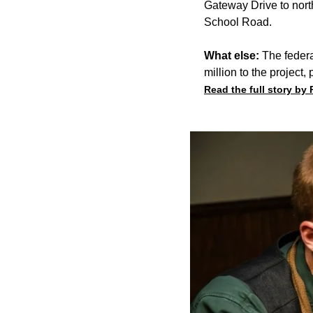
Gateway Drive to nort
School Road.
What else:
The federa
million to the project,
Read the full story by