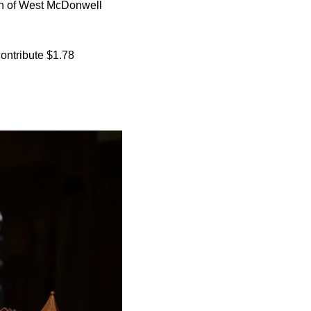
th of West McDonwell
ontribute $1.78