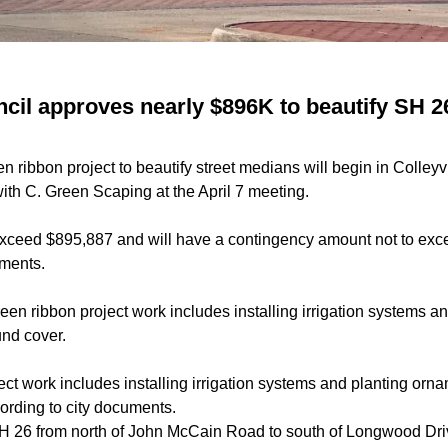
uncil approves nearly $896K to beautify SH 
n ribbon project to beautify street medians will begin in Colleyv
with C. Green Scaping at the April 7 meeting.
 exceed $895,887 and will have a contingency amount not to ex
uments.
een ribbon project work includes installing irrigation systems a
und cover.
ct work includes installing irrigation systems and planting orna
ording to city documents.
H 26 from north of John McCain Road to south of Longwood Dri