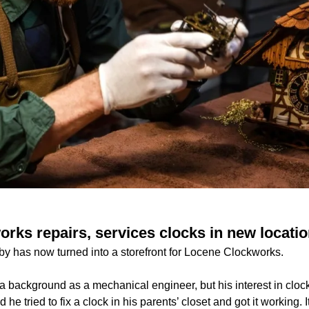
rks repairs, services clocks in new locatio
by has now turned into a storefront for Locene Clockworks.
background as a mechanical engineer, but his interest in cloc
 he tried to fix a clock in his parents’ closet and got it working.