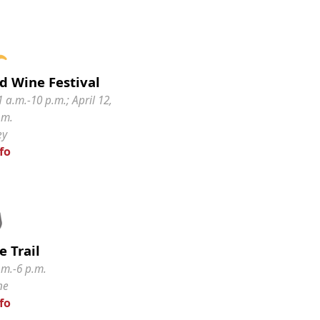
d Wine Festival
1 a.m.-10 p.m.; April 12,
.m.
ey
fo
 Trail
.m.-6 p.m.
ne
fo