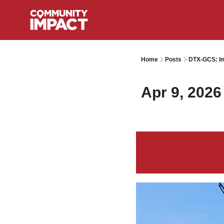
Home
Posts
DTX-GCS: Im
Apr 9, 2026