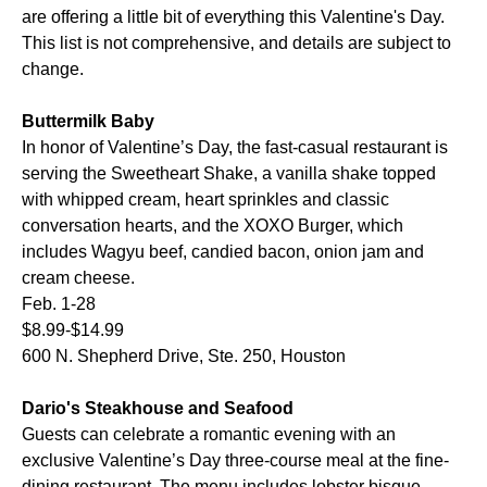
are offering a little bit of everything this Valentine's Day.
This list is not comprehensive, and details are subject to
change.
Buttermilk Baby
In honor of Valentine’s Day, the fast-casual restaurant is
serving the Sweetheart Shake, a vanilla shake topped
with whipped cream, heart sprinkles and classic
conversation hearts, and the XOXO Burger, which
includes Wagyu beef, candied bacon, onion jam and
cream cheese.
Feb. 1-28
$8.99-$14.99
600 N. Shepherd Drive, Ste. 250, Houston
Dario's Steakhouse and Seafood
Guests can celebrate a romantic evening with an
exclusive Valentine’s Day three-course meal at the fine-
dining restaurant. The menu includes lobster bisque,