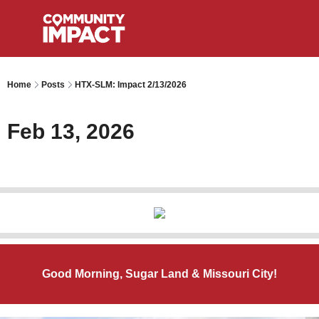
Home
Posts
HTX-SLM: Impact 2/13/2026
Feb 13, 2026
Good Morning, Sugar Land & Missouri City!