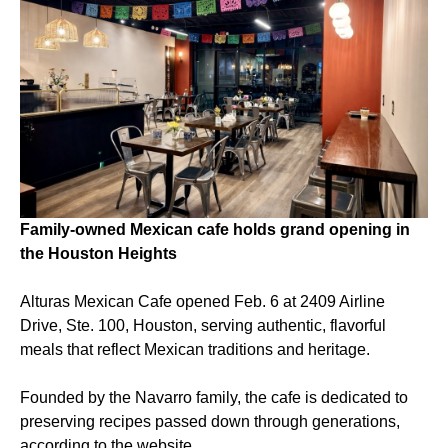
Family-owned Mexican cafe holds grand opening in
the Houston Heights
Alturas Mexican Cafe opened Feb. 6 at 2409 Airline
Drive, Ste. 100, Houston, serving authentic, flavorful
meals that reflect Mexican traditions and heritage.
Founded by the Navarro family, the cafe is dedicated to
preserving recipes passed down through generations,
according to the website.