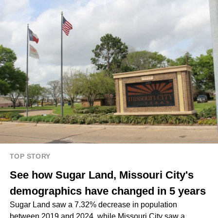
TOP STORY
See how Sugar Land, Missouri City's
demographics have changed in 5 years
Sugar Land saw a 7.32% decrease in population
between 2019 and 2024, while Missouri City saw a