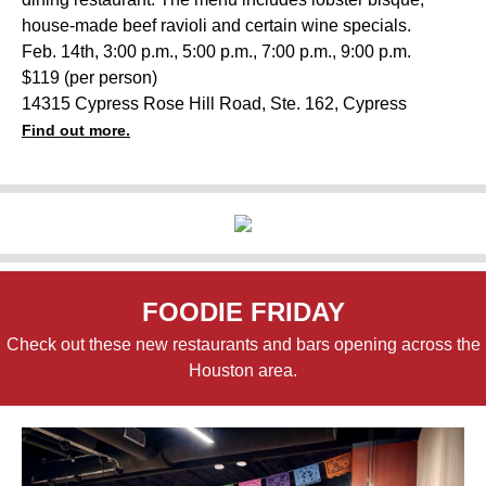
house-made beef ravioli and certain wine specials.
Feb. 14th, 3:00 p.m., 5:00 p.m., 7:00 p.m., 9:00 p.m.
$119 (per person)
14315 Cypress Rose Hill Road, Ste. 162, Cypress
Find out more.
FOODIE FRIDAY
Check out these new restaurants and bars opening across the
Houston area.