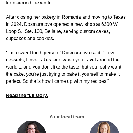
from around the world.
After closing her bakery in Romania and moving to Texas
in 2024, Dosmuratova opened a new shop at 6300 W.
Loop S., Ste. 130, Bellaire, serving custom cakes,
cupcakes and cookies.
“I'm a sweet tooth person,” Dosmuratova said. “I love
desserts, I love cakes, and when you travel around the
world ... and you don't like the taste, but you really want
the cake, you're just trying to bake it yourself to make it
perfect. So that's how I came up with my recipes.”
Read the full story.
Your local team