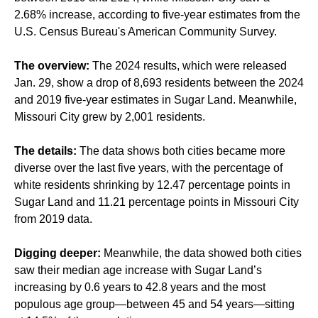
2.68% increase, according to five-year estimates from the
U.S. Census Bureau's American Community Survey.
The overview:
The 2024 results, which were released
Jan. 29, show a drop of 8,693 residents between the 2024
and 2019 five-year estimates in Sugar Land. Meanwhile,
Missouri City grew by 2,001 residents.
The details:
The data shows both cities became more
diverse over the last five years, with the percentage of
white residents shrinking by 12.47 percentage points in
Sugar Land and 11.21 percentage points in Missouri City
from 2019 data.
Digging deeper:
Meanwhile, the data showed both cities
saw their median age increase with Sugar Land’s
increasing by 0.6 years to 42.8 years and the most
populous age group—between 45 and 54 years—sitting