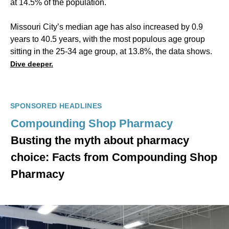
at 14.5% of the population.
Missouri City’s median age has also increased by 0.9
years to 40.5 years, with the most populous age group
sitting in the 25-34 age group, at 13.8%, the data shows.
Dive deeper.
SPONSORED HEADLINES
Compounding Shop Pharmacy
Busting the myth about pharmacy
choice: Facts from Compounding Shop
Pharmacy