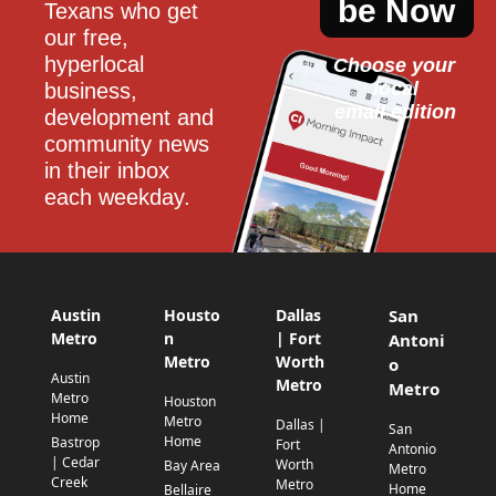
be Now
Texans who get 
our free, 
hyperlocal 
Choose your 
local
business, 
email edition
development and 
community news 
in their inbox 
each weekday.
Austin
Housto
Dallas
San
Metro
n
| Fort
Antoni
Metro
Worth
o
Austin
Metro
Metro
Metro
Houston
Home
Metro
Dallas |
San
Home
Bastrop
Fort
Antonio
| Cedar
Worth
Bay Area
Metro
Creek
Metro
Home
Bellaire