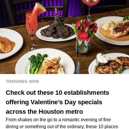
TRENDING NOW
Check out these 10 establishments
offering Valentine’s Day specials
across the Houston metro
From shakes on the go to a romantic evening of fine
dining or something out of the ordinary, these 10 places