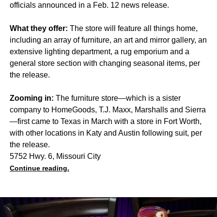
officials announced in a Feb. 12 news release.
What they offer:
The store will feature all things home,
including an array of furniture, an art and mirror gallery, an
extensive lighting department, a rug emporium and a
general store section with changing seasonal items, per
the release.
Zooming in:
The furniture store—which is a sister
company to HomeGoods, T.J. Maxx, Marshalls and Sierra
—first came to Texas in March with a store in Fort Worth,
with other locations in Katy and Austin following suit, per
the release.
5752 Hwy. 6, Missouri City
Continue reading.