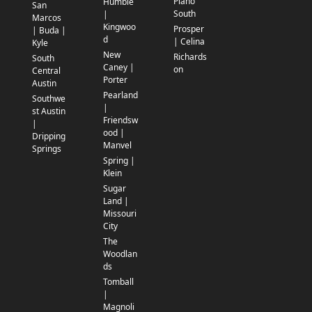
Plano
Humble
San
South
|
Marcos
Kingwoo
Prosper
| Buda |
d
| Celina
Kyle
New
Richards
South
Caney |
on
Central
Porter
Austin
Pearland
Southwe
|
st Austin
Friendsw
|
ood |
Dripping
Manvel
Springs
Spring |
Klein
Sugar
Land |
Missouri
City
The
Woodlan
ds
Tomball
|
Magnoli