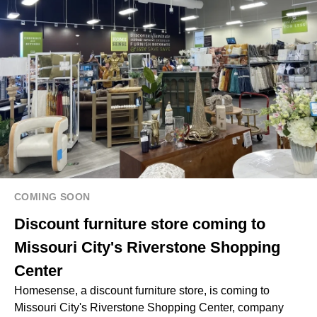
COMING SOON
Discount furniture store coming to
Missouri City's Riverstone Shopping
Center
Homesense, a discount furniture store, is coming to
Missouri City's Riverstone Shopping Center, company