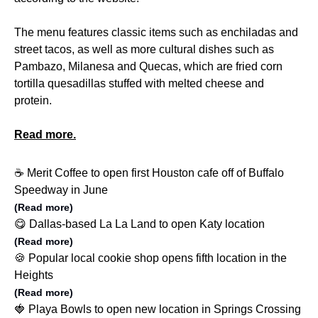
The menu features classic items such as enchiladas and
street tacos, as well as more cultural dishes such as
Pambazo, Milanesa and Quecas, which are fried corn
tortilla quesadillas stuffed with melted cheese and
protein.
Read more.
☕️ Merit Coffee to open first Houston cafe off of Buffalo
Speedway in June
(Read more)
😋 Dallas-based La La Land to open Katy location
(Read more)
🍪 Popular local cookie shop opens fifth location in the
Heights
(Read more)
🍓 Playa Bowls to open new location in Springs Crossing