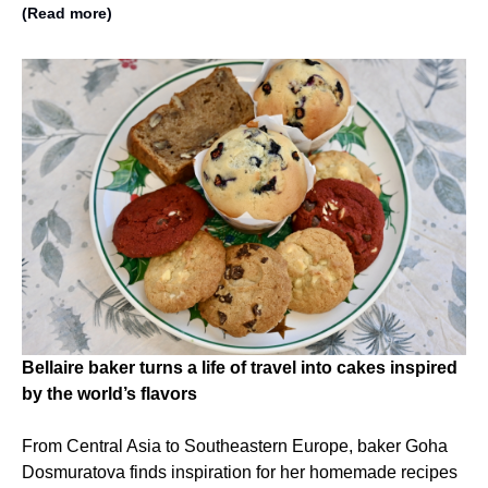
(Read more)
Bellaire baker turns a life of travel into cakes inspired
by the world’s flavors
From Central Asia to Southeastern Europe, baker Goha
Dosmuratova finds inspiration for her homemade recipes