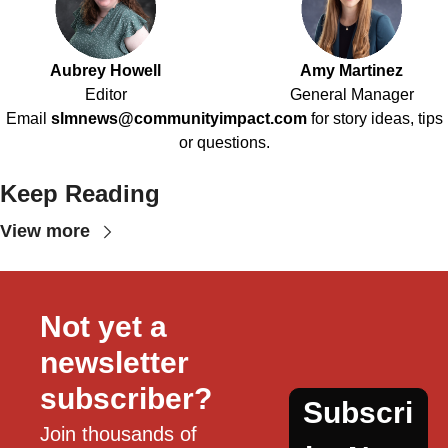
Aubrey Howell
Amy Martinez
Editor
General Manager
Email
slmnews@communityimpact.com
for story ideas, tips
or questions.
Keep Reading
View more
Not yet a 
newsletter 
subscriber?
Subscri
Join thousands of 