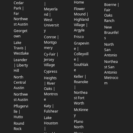
Home
Cedar
|
Boerne |
Park |
Flower
Meyerla
Fair
Far
Mound |
nd |
Oaks
Northwe
Highland
West
Ranch
st Austin
Village |
Universit
New
Argyle
y
Georget
Braunfel
own
Frisco
Conroe |
s
Montgo
Lake
Grapevin
North
mery
Travis |
e |
San
Westlake
Colleyvill
Cy-Fair |
Antonio
e |
Jersey
Leander
Northea
Southlak
Village
| Liberty
st San
e
Hill
Cypress
Antonio
Keller |
North
Metroco
Heights
Roanoke
Central
m
| River
|
Austin
Oaks |
Northea
Montros
Northwe
st Fort
e
st Austin
Worth
Katy |
Pflugervi
McKinne
Fulshear
lle |
y
Hutto
Lake
Plano
Houston
Round
North
|
Rock