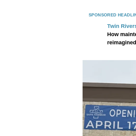
SPONSORED HEADLI
Twin River
How mainte
reimagined 