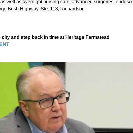
, as well as overnight nursing care, advanced surgeries, endosc
rge Bush Highway, Ste. 113, Richardson
 city and step back in time at Heritage Farmstead
ENT