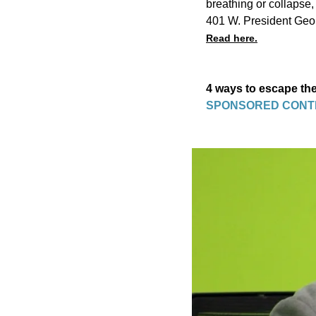
breathing or collapse
401 W. President Geo
Read here.
4 ways to escape the
SPONSORED CONT