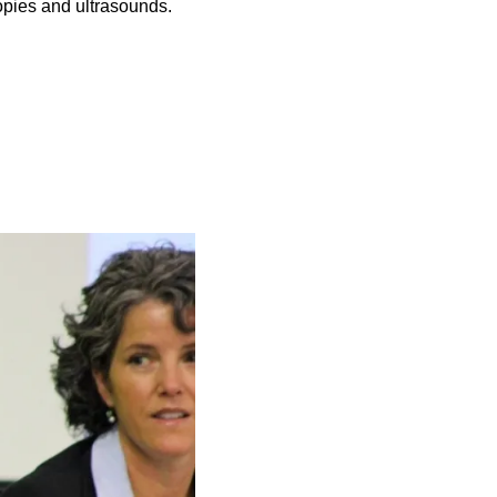
opies and ultrasounds.