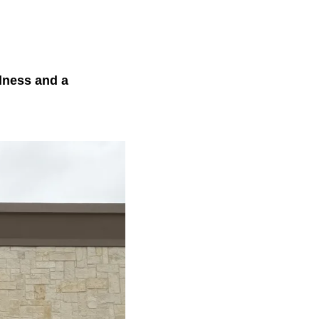
lness and a