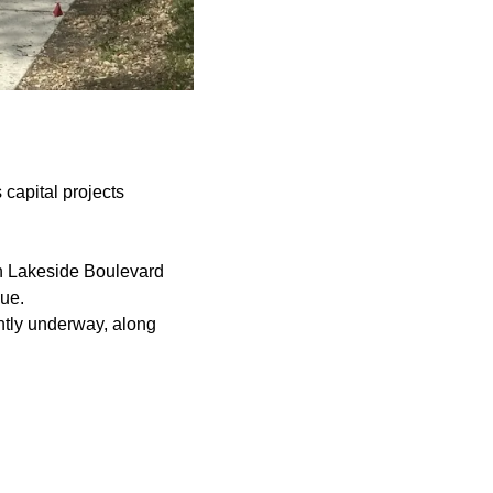
 capital projects
on Lakeside Boulevard
ue.
ently underway, along