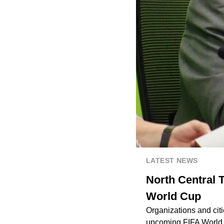
LATEST NEWS
North Central T
World Cup
Organizations and cit
upcoming FIFA World