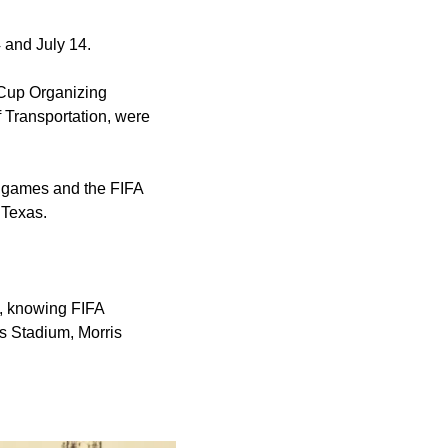
 and July 14.
 Cup Organizing
 Transportation, were
to games and the FIFA
 Texas.
, knowing FIFA
as Stadium, Morris