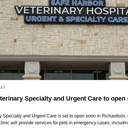
EAT
terinary Specialty and Urgent Care to open 
y Specialty and Urgent Care is set to open soon in Richardson,
clinic will provide services for pets in emergency cases, includi