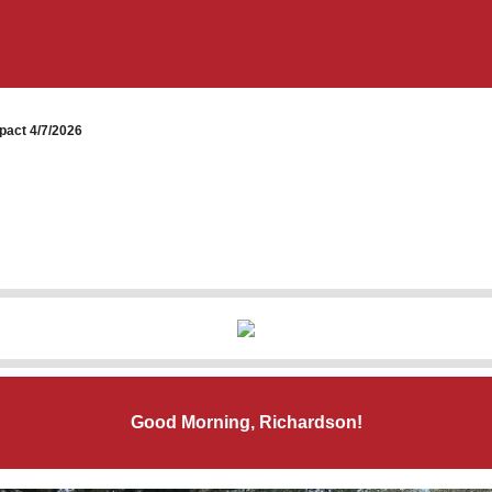
pact 4/7/2026
Good Morning, Richardson!