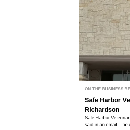
ON THE BUSINESS B
Safe Harbor Ve
Richardson
Safe Harbor Veterinar
said in an email. The 