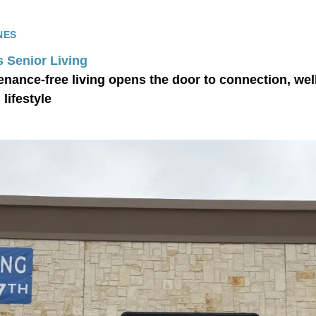
NES
s Senior Living
nance-free living opens the door to connection, wel
lifestyle