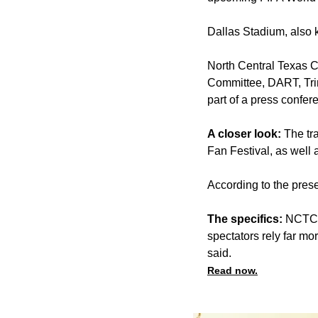
Dallas Stadium, also
North Central Texas C
Committee, DART, Trin
part of a press confere
A closer look:
The tr
Fan Festival, as well 
According to the prese
The specifics:
NCTCOG
spectators rely far mo
said.
Read now.