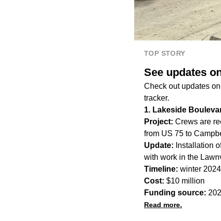
TOP STORY
See updates on
Check out updates on t
tracker.
1. Lakeside Bouleva
Project:
Crews are rec
from US 75 to Campbe
Update:
Installation 
with work in the Law
Timeline:
winter 2024
Cost:
$10 million
Funding source:
202
Read more.