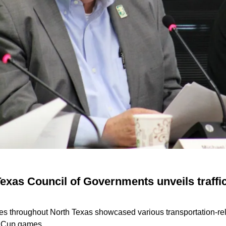
exas Council of Governments unveils traffic
ies throughout North Texas showcased various transportation-rel
 Cup games.