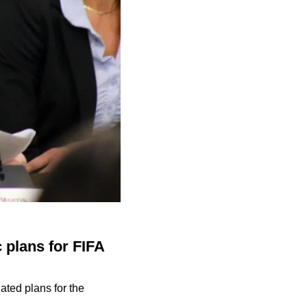
 plans for FIFA
ated plans for the