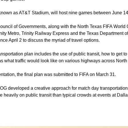
 known as AT&T Stadium, will host nine games between June 14
ouncil of Governments, along with the North Texas FIFA World
ity Metro, Trinity Railway Express and the Texas Department of
nce April 2 to discuss the myriad of travel options.
ansportation plan includes the use of public transit, how to get 
as what traffic would look like on various highways across North
ntation, the final plan was submitted to FIFA on March 31.
 developed a creative approach for match day transportation
re heavily on public transit than typical crowds at events at Dall