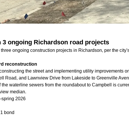
 3 ongoing Richardson road projects
hree ongoing construction projects in Richardson, per the city's
rd reconstruction
onstructing the street and implementing utility improvements 
ll Road, and Lawnview Drive from Lakeside to Greenville Aven
of the waterline sewers from the roundabout to Campbell is curr
nview median.
-spring 2026
1 bond