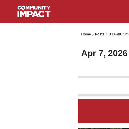
Home
Posts
DTX-RIC: Im
Apr 7, 2026