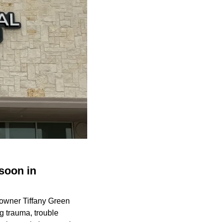
soon in
 owner Tiffany Green
ng trauma, trouble