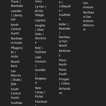
mery
Travis |
e |
San
Westlake
Colleyvill
Cy-Fair |
Antonio
e |
Jersey
Leander
Northea
Southlak
Village
| Liberty
st San
e
Hill
Cypress
Antonio
Keller |
North
Metroco
Heights
Roanoke
Central
m
| River
|
Austin
Oaks |
Northea
Montros
Northwe
st Fort
e
st Austin
Worth
Katy |
Pflugervi
McKinne
Fulshear
lle |
y
Hutto
Lake
Plano
Houston
Round
North
|
Rock
Plano
Humble
San
South
|
Marcos
Kingwoo
Prosper
| Buda |
d
| Celina
Kyle
New
Richards
South
Caney |
on
Central
Porter
Austin
Pearland
Southwe
|