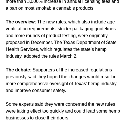
more than 3,000% increase in annual licensing fees and
a ban on most smokable cannabis products.
The overview:
The new rules, which also include age
verification requirements, stricter packaging guidelines
and more rounds of product testing, were originally
proposed in December. The Texas Department of State
Health Services, which regulates the state’s hemp
industry, adopted the rules March 2.
The debate:
Supporters of the increased regulations
previously said they hoped the changes would result in
more comprehensive oversight of Texas’ hemp industry
and improve consumer safety.
Some experts said they were concerned the new rules
were taking effect too quickly and could lead some hemp
businesses to close their doors.