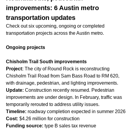
improvements: 6 Austin metro
transportation updates
Check out six upcoming, ongoing or completed
transportation projects across the Austin metro.
Ongoing projects
Chisholm Trail South improvements
Project:
The city of Round Rock is reconstructing
Chisholm Trail Road from Sam Bass Road to RM 620,
with drainage, pedestrian, and lighting improvements.
Update:
Construction recently resumed. Pedestrian
improvements are under design. In February, traffic was
temporarily rerouted to address utility issues.
Timeline:
roadway completion expected in summer 2026
Cost:
$4.26 million for construction
Funding source:
type B sales tax revenue