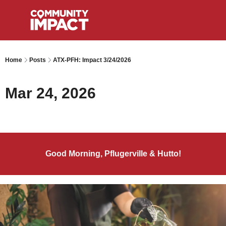
Home
Posts
ATX-PFH: Impact 3/24/2026
Mar 24, 2026
Good Morning, Pflugerville & Hutto!