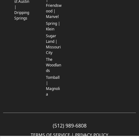
st Austin
Friendsw
|
ood |
Dripping
Manvel
Springs
Spring |
Klein
Sugar
Land |
Missouri
City
The
Woodlan
ds
Tomball
|
Magnoli
a
(512) 989-6808
TERMS OF SERVICE
 | 
PRIVACY POLICY