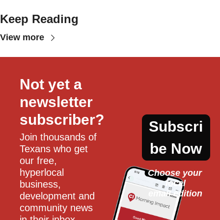
Keep Reading
View more
Not yet a 
newsletter 
subscriber?
Subscri
Join thousands of 
be Now
Texans who get 
our free, 
hyperlocal 
Choose your 
local
business, 
email edition
development and 
community news 
in their inbox 