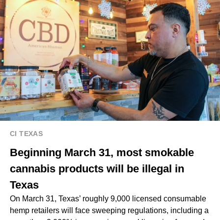
CI TEXAS
Beginning March 31, most smokable
cannabis products will be illegal in
Texas
On March 31, Texas’ roughly 9,000 licensed consumable
hemp retailers will face sweeping regulations, including a