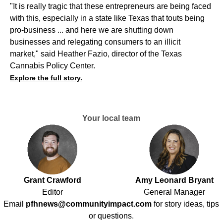
"It is really tragic that these entrepreneurs are being faced
with this, especially in a state like Texas that touts being
pro-business ... and here we are shutting down
businesses and relegating consumers to an illicit
market," said Heather Fazio, director of the Texas
Cannabis Policy Center.
Explore the full story.
Your local team
Grant Crawford
Amy Leonard Bryant
Editor
General Manager
Email
pfhnews@communityimpact.com
for story ideas, tips
or questions.