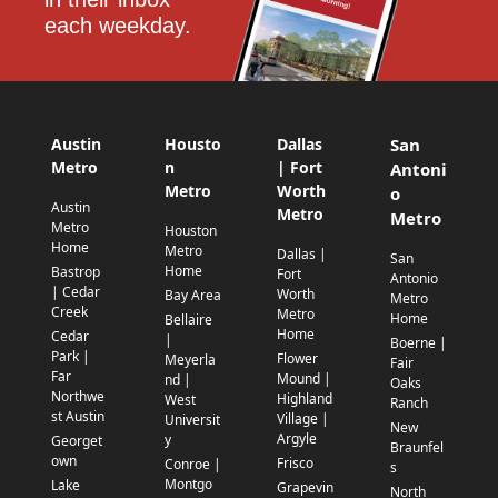
each weekday.
Austin
Housto
Dallas
San
Metro
n
| Fort
Antoni
Metro
Worth
o
Austin
Metro
Metro
Metro
Houston
Home
Metro
Dallas |
San
Home
Bastrop
Fort
Antonio
| Cedar
Worth
Bay Area
Metro
Creek
Metro
Home
Bellaire
Home
Cedar
|
Boerne |
Park |
Flower
Meyerla
Fair
Far
Mound |
nd |
Oaks
Northwe
Highland
West
Ranch
st Austin
Village |
Universit
New
Argyle
y
Georget
Braunfel
own
Frisco
Conroe |
s
Montgo
Lake
Grapevin
North