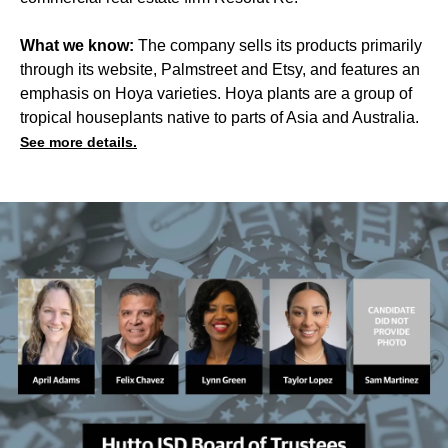
What we know:
The company sells its products primarily
through its website, Palmstreet and Etsy, and features an
emphasis on Hoya varieties. Hoya plants are a group of
tropical houseplants native to parts of Asia and Australia.
See more details.