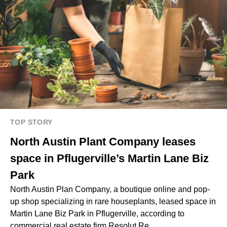
TOP STORY
North Austin Plant Company leases
space in Pflugerville’s Martin Lane Biz
Park
North Austin Plan Company, a boutique online and pop-
up shop specializing in rare houseplants, leased space in
Martin Lane Biz Park in Pflugerville, according to
commercial real estate firm Resolut Re.