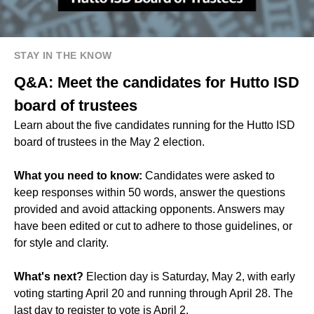
STAY IN THE KNOW
Q&A: Meet the candidates for Hutto ISD
board of trustees
Learn about the five candidates running for the Hutto ISD
board of trustees in the May 2 election.
What you need to know:
Candidates were asked to
keep responses within 50 words, answer the questions
provided and avoid attacking opponents. Answers may
have been edited or cut to adhere to those guidelines, or
for style and clarity.
What's next?
Election day is Saturday, May 2, with early
voting starting April 20 and running through April 28. The
last day to register to vote is April 2.