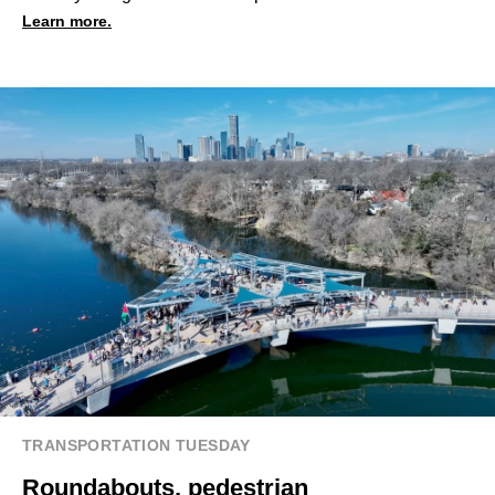
Learn more.
TRANSPORTATION TUESDAY
Roundabouts, pedestrian