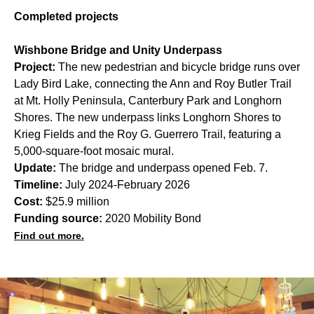
Completed projects
Wishbone Bridge and Unity Underpass
Project:
The new pedestrian and bicycle bridge runs over
Lady Bird Lake, connecting the Ann and Roy Butler Trail
at Mt. Holly Peninsula, Canterbury Park and Longhorn
Shores. The new underpass links Longhorn Shores to
Krieg Fields and the Roy G. Guerrero Trail, featuring a
5,000-square-foot mosaic mural.
Update:
The bridge and underpass opened Feb. 7.
Timeline:
July 2024-February 2026
Cost:
$25.9 million
Funding source:
2020 Mobility Bond
Find out more.