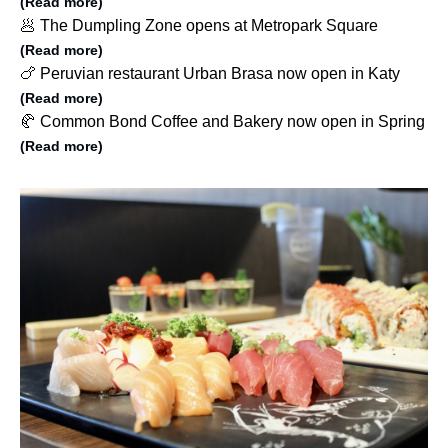
(Read more)
🥟 The Dumpling Zone opens at Metropark Square
(Read more)
🍗 Peruvian restaurant Urban Brasa now open in Katy
(Read more)
🥐 Common Bond Coffee and Bakery now open in Spring
(Read more)