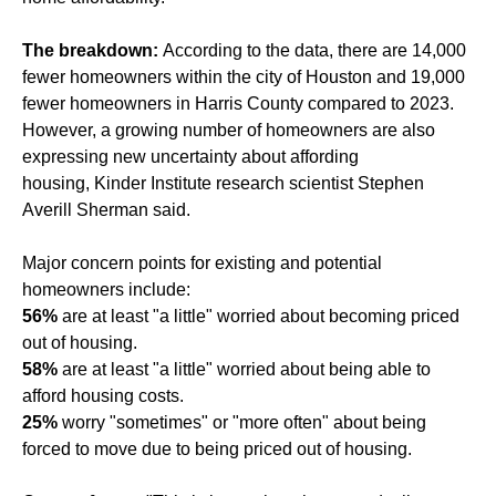
The breakdown:
According to the data, there are 14,000
fewer homeowners within the city of Houston and 19,000
fewer homeowners in Harris County compared to 2023.
However, a growing number of homeowners are also
expressing new uncertainty about affording
housing, Kinder Institute research scientist Stephen
Averill Sherman said.
Major concern points for existing and potential
homeowners include:
56%
are at least "a little" worried about becoming priced
out of housing.
58%
are at least "a little" worried about being able to
afford housing costs.
25%
worry "sometimes" or "more often" about being
forced to move due to being priced out of housing.