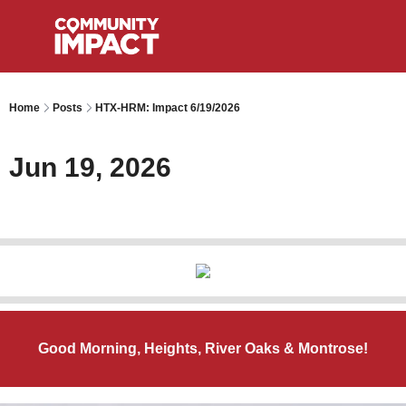
Home
Posts
HTX-HRM: Impact 6/19/2026
Jun 19, 2026
Good Morning, Heights, River Oaks & Montrose!