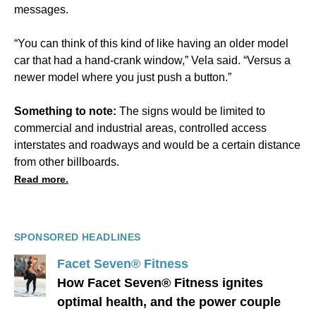
messages.
“You can think of this kind of like having an older model
car that had a hand-crank window,” Vela said. “Versus a
newer model where you just push a button.”
Something to note:
The signs would be limited to
commercial and industrial areas, controlled access
interstates and roadways and would be a certain distance
from other billboards.
Read more.
SPONSORED HEADLINES
Facet Seven® Fitness
How Facet Seven® Fitness ignites
optimal health, and the power couple