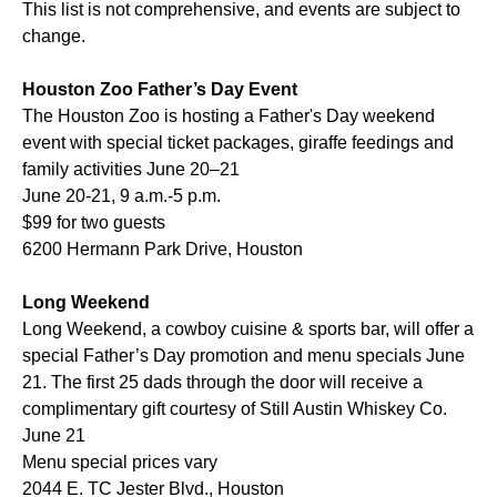
This list is not comprehensive, and events are subject to
change.
Houston Zoo Father’s Day Event
The Houston Zoo is hosting a Father's Day weekend
event with special ticket packages, giraffe feedings and
family activities June 20–21
June 20-21, 9 a.m.-5 p.m.
$99 for two guests
6200 Hermann Park Drive, Houston
Long Weekend
Long Weekend, a cowboy cuisine & sports bar, will offer a
special Father’s Day promotion and menu specials June
21. The first 25 dads through the door will receive a
complimentary gift courtesy of Still Austin Whiskey Co.
June 21
Menu special prices vary
2044 E. TC Jester Blvd., Houston