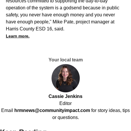
resources committed to supporting the day-to-day
operation of the system is a godsend because in public
safety, you never have enough money and you never
have enough people," Mike Pate, project manager at
Harris County ESD 16, said.
Learn more.
Your local team
Cassie Jenkins
Editor
Email
hrmnews@communityimpact.com
for story ideas, tips
or questions.