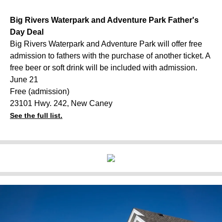
Big Rivers Waterpark and Adventure Park Father's
Day Deal
Big Rivers Waterpark and Adventure Park will offer free
admission to fathers with the purchase of another ticket. A
free beer or soft drink will be included with admission.
June 21
Free (admission)
23101 Hwy. 242, New Caney
See the full list.