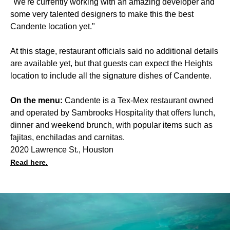
"We're currently working with an amazing developer and
some very talented designers to make this the best
Candente location yet."
At this stage, restaurant officials said no additional details
are available yet, but that guests can expect the Heights
location to include all the signature dishes of Candente.
On the menu:
Candente is a Tex-Mex restaurant owned
and operated by Sambrooks Hospitality that offers lunch,
dinner and weekend brunch, with popular items such as
fajitas, enchiladas and carnitas.
2020 Lawrence St., Houston
Read here.