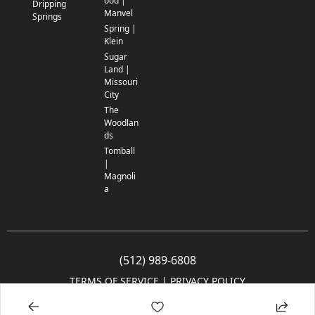
ood |
Dripping
Manvel
Springs
Spring |
Klein
Sugar
Land |
Missouri
City
The
Woodlan
ds
Tomball
|
Magnoli
a
(512) 989-6808
TERMS OF SERVICE
 | 
PRIVACY POLICY
© 2005-2025 Community Impact Newspaper Co. All rights reserved.