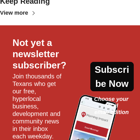
Keep Reading
View more
Not yet a 
newsletter 
subscriber?
Subscri
Join thousands of 
be Now
Texans who get 
our free, 
hyperlocal 
Choose your 
local
business, 
email edition
development and 
community news 
in their inbox 
each weekday.