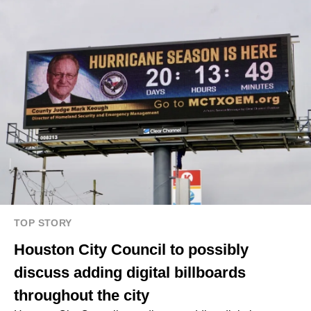
TOP STORY
Houston City Council to possibly
discuss adding digital billboards
throughout the city