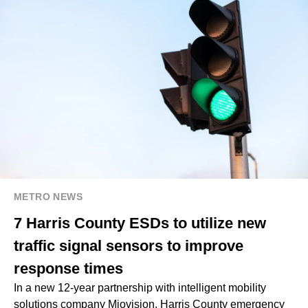
METRO NEWS
7 Harris County ESDs to utilize new
traffic signal sensors to improve
response times
In a new 12-year partnership with intelligent mobility
solutions company Miovision, Harris County emergency