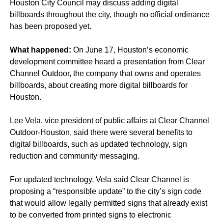
Houston City Council may discuss adding digital
billboards throughout the city, though no official ordinance
has been proposed yet.
What happened:
On June 17, Houston’s economic
development committee heard a presentation from Clear
Channel Outdoor, the company that owns and operates
billboards, about creating more digital billboards for
Houston.
Lee Vela, vice president of public affairs at Clear Channel
Outdoor-Houston, said there were several benefits to
digital billboards, such as updated technology, sign
reduction and community messaging.
For updated technology, Vela said Clear Channel is
proposing a “responsible update” to the city’s sign code
that would allow legally permitted signs that already exist
to be converted from printed signs to electronic