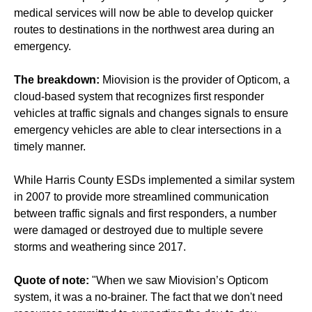
medical services will now be able to develop quicker
routes to destinations in the northwest area during an
emergency.
The breakdown:
Miovision is the provider of Opticom, a
cloud-based system that recognizes first responder
vehicles at traffic signals and changes signals to ensure
emergency vehicles are able to clear intersections in a
timely manner.
While Harris County ESDs implemented a similar system
in 2007 to provide more streamlined communication
between traffic signals and first responders, a number
were damaged or destroyed due to multiple severe
storms and weathering since 2017.
Quote of note:
"When we saw Miovision’s Opticom
system, it was a no-brainer. The fact that we don't need