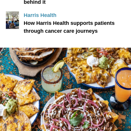
behind it
Harris Health
How Harris Health supports patients
through cancer care journeys