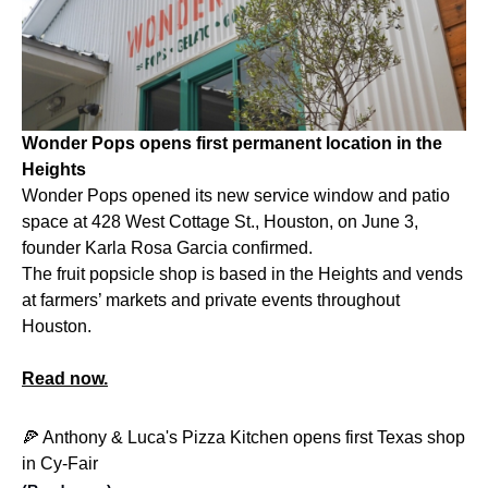
Wonder Pops opens first permanent location in the
Heights
Wonder Pops opened its new service window and patio
space at
428 West Cottage St., Houston, on
June 3,
founder Karla Rosa Garcia confirmed.
The fruit popsicle shop is based in the Heights and vends
at farmers’ markets and private events throughout
Houston.
Read now.
🍕 Anthony & Luca's Pizza Kitchen opens first Texas shop
in Cy-Fair