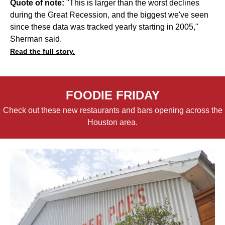
Quote of note:
"This is larger than the worst declines
during the Great Recession, and the biggest we've seen
since these data was tracked yearly starting in 2005,"
Sherman said.
Read the full story.
FOODIE FRIDAY
Check out these new restaurants and bars opening across the
Houston area.