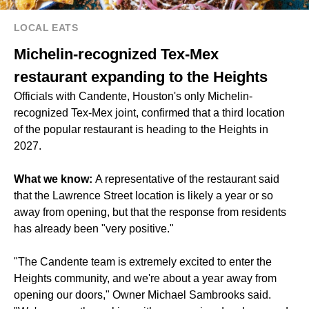
LOCAL EATS
Michelin-recognized Tex-Mex
restaurant expanding to the Heights
Officials with Candente, Houston's only Michelin-
recognized Tex-Mex joint, confirmed that a third location
of the popular restaurant is heading to the Heights in
2027.
What we know:
A representative of the restaurant said
that the Lawrence Street location is likely a year or so
away from opening, but that the response from residents
has already been "very positive."
"The Candente team is extremely excited to enter the
Heights community, and we're about a year away from
opening our doors," Owner Michael Sambrooks said.