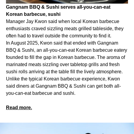
Gangnam BBQ & Sushi serves all-you-can-eat
Korean barbecue, sushi
Manager Jay Kwon said when local Korean barbecue
enthusiasts craved sizzling meats grilled tableside, they
often had to travel outside the community to find it.
In August 2025, Kwon said that ended with Gangnam
BBQ & Sushi, an all-you-can-eat Korean barbecue eatery
founded to fill the gap in Korean barbecue. The aroma of
marinated meats sizzling over tabletop grills and fresh
sushi rolls arriving at the table fill the lively atmosphere.
Unlike the typical Korean barbecue experience, Kwon
said diners at Gangnam BBQ & Sushi can get both all-
you-can-eat barbecue and sushi.
Read more.