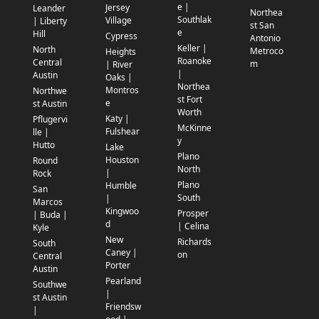
e |
Jersey
Leander
Northea
Southlak
Village
| Liberty
st San
e
Hill
Cypress
Antonio
Keller |
North
Metroco
Heights
Roanoke
Central
m
| River
|
Austin
Oaks |
Northea
Montros
Northwe
st Fort
e
st Austin
Worth
Katy |
Pflugervi
McKinne
Fulshear
lle |
y
Hutto
Lake
Plano
Houston
Round
North
|
Rock
Plano
Humble
San
South
|
Marcos
Kingwoo
Prosper
| Buda |
d
| Celina
Kyle
New
Richards
South
Caney |
on
Central
Porter
Austin
Pearland
Southwe
|
st Austin
Friendsw
|