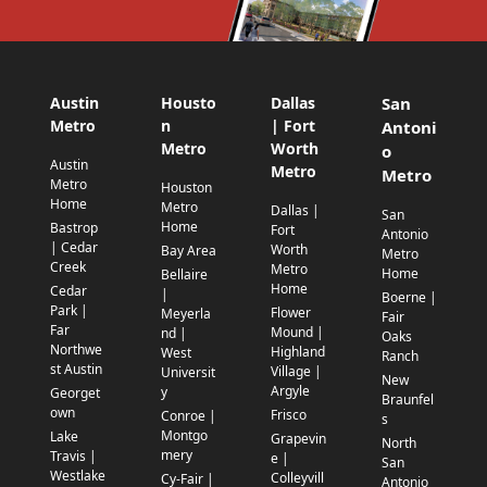
Austin
Housto
Dallas
San
Metro
n
| Fort
Antoni
Metro
Worth
o
Austin
Metro
Metro
Metro
Houston
Home
Metro
Dallas |
San
Home
Bastrop
Fort
Antonio
| Cedar
Worth
Bay Area
Metro
Creek
Metro
Home
Bellaire
Home
Cedar
|
Boerne |
Park |
Flower
Meyerla
Fair
Far
Mound |
nd |
Oaks
Northwe
Highland
West
Ranch
st Austin
Village |
Universit
New
Argyle
y
Georget
Braunfel
own
Frisco
Conroe |
s
Montgo
Lake
Grapevin
North
mery
Travis |
e |
San
Westlake
Colleyvill
Cy-Fair |
Antonio