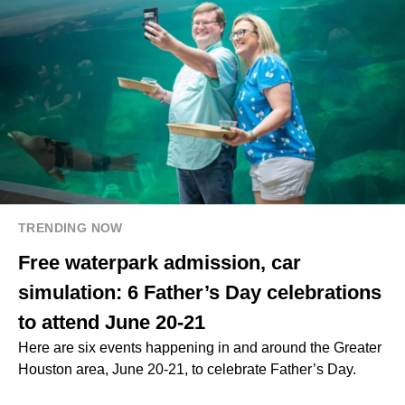
TRENDING NOW
Free waterpark admission, car
simulation: 6 Father’s Day celebrations
to attend June 20-21
Here are six events happening in and around the Greater
Houston area, June 20-21, to celebrate Father’s Day.