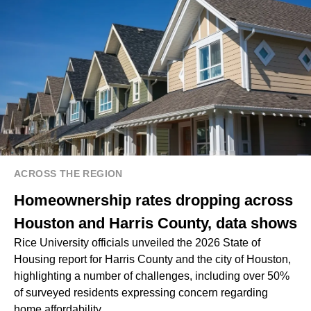
ACROSS THE REGION
Homeownership rates dropping across
Houston and Harris County, data shows
Rice University officials unveiled the 2026 State of
Housing report for Harris County and the city of Houston,
highlighting a number of challenges, including over 50%
of surveyed residents expressing concern regarding
home affordability.