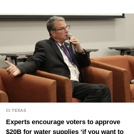
CI TEXAS
Experts encourage voters to approve
$20B for water supplies ‘if you want to