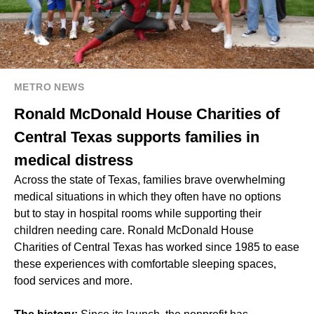
METRO NEWS
Ronald McDonald House Charities of
Central Texas supports families in
medical distress
Across the state of Texas, families brave overwhelming
medical situations in which they often have no options
but to stay in hospital rooms while supporting their
children needing care. Ronald McDonald House
Charities of Central Texas has worked since 1985 to ease
these experiences with comfortable sleeping spaces,
food services and more.