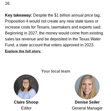
16.
Key takeaway:
Despite the $1 billion annual price tag,
Proposition 4 would not create any new state taxes or
increase costs for Texans, lawmakers and experts said.
Beginning in 2027, the money would come from existing
sales tax revenue and be deposited in the Texas Water
Fund, a state account that voters approved in 2023.
Explore the full story.
Your local team
Claire Shoop
Denise Seiler
Editor
General Manager