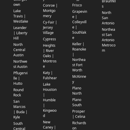
Braunfel
own
Frisco
Conroe |
s
Montgo
Lake
Grapevin
North
mery
Travis |
e |
San
Westlake
Colleyvill
Cy-Fair |
Antonio
e |
Jersey
Leander
Northea
Southlak
Village
| Liberty
st San
e
Hill
Cypress
Antonio
Keller |
North
Metroco
Heights
Roanoke
Central
m
| River
|
Austin
Oaks |
Northea
Montros
Northwe
st Fort
e
st Austin
Worth
Katy |
Pflugervi
McKinne
Fulshear
lle |
y
Hutto
Lake
Plano
Houston
Round
North
|
Rock
Plano
Humble
San
South
|
Marcos
Kingwoo
Prosper
| Buda |
d
| Celina
Kyle
New
Richards
South
Caney |
on
Central