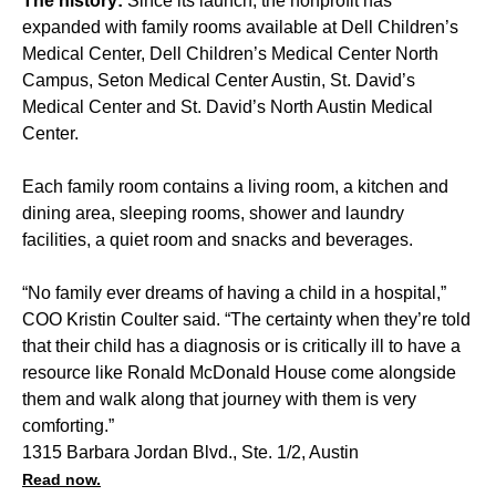
The history:
Since its launch, the nonprofit has
expanded with family rooms available at Dell Children’s
Medical Center, Dell Children’s Medical Center North
Campus, Seton Medical Center Austin, St. David’s
Medical Center and St. David’s North Austin Medical
Center.
Each family room contains a living room, a kitchen and
dining area, sleeping rooms, shower and laundry
facilities, a quiet room and snacks and beverages.
“No family ever dreams of having a child in a hospital,”
COO Kristin Coulter said. “The certainty when they’re told
that their child has a diagnosis or is critically ill to have a
resource like Ronald McDonald House come alongside
them and walk along that journey with them is very
comforting.”
1315 Barbara Jordan Blvd., Ste. 1/2, Austin
Read now.