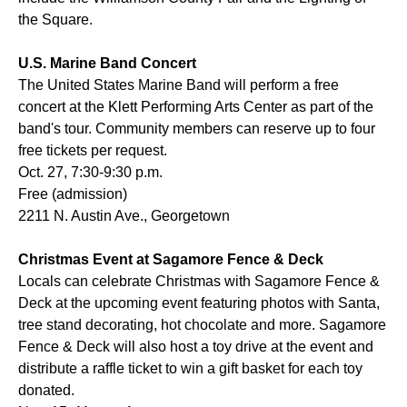
the Square.
U.S. Marine Band Concert
The United States Marine Band will perform a free
concert at the Klett Performing Arts Center as part of the
band's tour. Community members can reserve up to four
free tickets per request.
Oct. 27, 7:30-9:30 p.m.
Free (admission)
2211 N. Austin Ave., Georgetown
Christmas Event at Sagamore Fence & Deck
Locals can celebrate Christmas with Sagamore Fence &
Deck at the upcoming event featuring photos with Santa,
tree stand decorating, hot chocolate and more. Sagamore
Fence & Deck will also host a toy drive at the event and
distribute a raffle ticket to win a gift basket for each toy
donated.