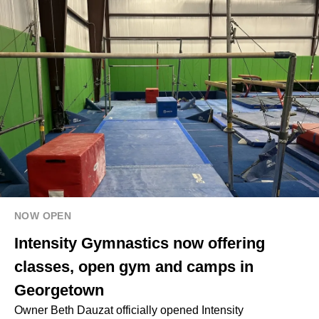
NOW OPEN
Intensity Gymnastics now offering
classes, open gym and camps in
Georgetown
Owner Beth Dauzat officially opened Intensity