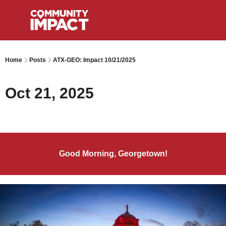
Home
Posts
ATX-GEO: Impact 10/21/2025
Oct 21, 2025
Good Morning, Georgetown!