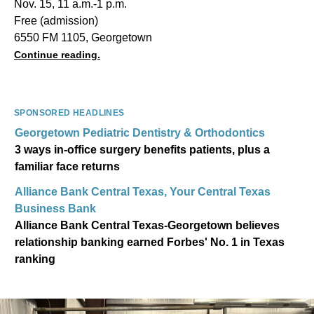
Nov. 15, 11 a.m.-1 p.m.
Free (admission)
6550 FM 1105, Georgetown
Continue reading.
SPONSORED HEADLINES
Georgetown Pediatric Dentistry & Orthodontics
3 ways in-office surgery benefits patients, plus a
familiar face returns
Alliance Bank Central Texas, Your Central Texas
Business Bank
Alliance Bank Central Texas-Georgetown believes
relationship banking earned Forbes' No. 1 in Texas
ranking