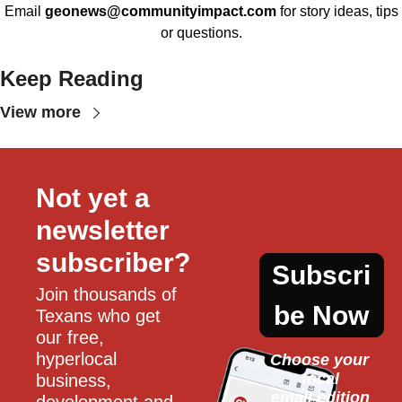
Email
geonews@communityimpact.com
for story ideas, tips
or questions.
Keep Reading
View more
Not yet a 
newsletter 
subscriber?
Subscri
Join thousands of 
be Now
Texans who get 
our free, 
hyperlocal 
Choose your 
local
business, 
email edition