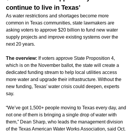
continue to live in Texas’
As water restrictions and shortages become more
common in Texas communities, state lawmakers are
asking voters to approve $20 billion to fund new water
supply projects and improve existing systems over the
next 20 years.
The overview:
If voters approve State Proposition 4,
which is on the November ballot, the state will create a
dedicated funding stream to help local utilities access
more water and upgrade their infrastructure. Without the
new funding, Texas’ water crisis could deepen, experts
say.
“We’ve got 1,500+ people moving to Texas every day, and
not one of them is bringing a single drop of water with
them,” Dean Sharp, who leads the management division
of the Texas American Water Works Association, said Oct.