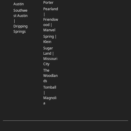
Porter
Austin
Pearland
Southwe
|
st Austin
Friendsw
|
ood |
Dripping
Manvel
Springs
Spring |
Klein
Sugar
Land |
Missouri
City
The
Woodlan
ds
Tomball
|
Magnoli
a