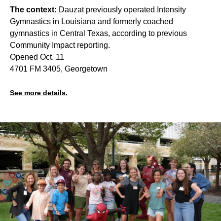
The context:
Dauzat previously operated Intensity
Gymnastics in Louisiana and formerly coached
gymnastics in Central Texas, according to previous
Community Impact reporting.
Opened Oct. 11
4701 FM 3405, Georgetown
See more details.