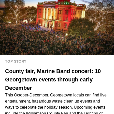
TOP STORY
County fair, Marine Band concert: 10
Georgetown events through early
December
This October-December, Georgetown locals can find live
entertainment, hazardous waste clean up events and
ways to celebrate the holiday season. Upcoming events
include the Williamson County Fair and the Lighting of