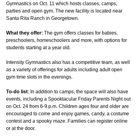
Gymnastics on Oct. 11 which hosts classes, camps,
parties and open gym. The new facility is located near
Santa Rita Ranch in Georgetown.
What they offer:
The gym offers classes for babies,
preschoolers, homeschoolers and more, with options for
students starting at a year old.
Intensity Gymnastics also has a competitive team, as well
as a variety of offerings for adults including adult open
gym time slots in the evenings.
To-do list:
In addition to camps, the space will also have
events, including a Spooktacular Friday Parents Night out
on Oct. 24 from 6-9 p.m. Children ages four and older are
encouraged to come and enjoy games, candy, a costume
contest and a spooky maze. Families can register online
or at the door.