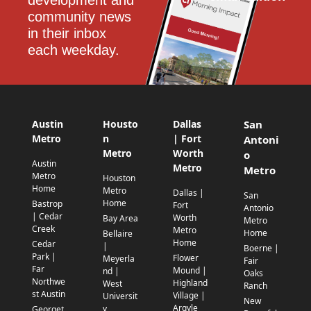
development and 
community news 
in their inbox 
each weekday.
Austin
Housto
Dallas
San
Metro
n
| Fort
Antoni
Metro
Worth
o
Austin
Metro
Metro
Metro
Houston
Home
Metro
Dallas |
San
Home
Bastrop
Fort
Antonio
| Cedar
Worth
Bay Area
Metro
Creek
Metro
Home
Bellaire
Home
Cedar
|
Boerne |
Park |
Flower
Meyerla
Fair
Far
Mound |
nd |
Oaks
Northwe
Highland
West
Ranch
st Austin
Village |
Universit
New
Argyle
y
Georget