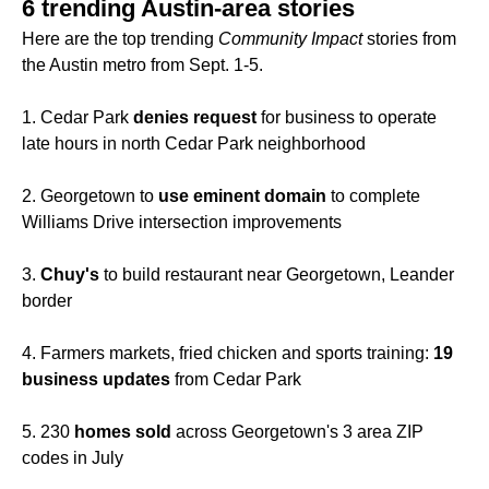
6 trending Austin-area stories
Here are the top trending
Community Impact
stories from
the Austin metro from Sept. 1-5.
1. Cedar Park
denies request
for business to operate
late hours in north Cedar Park neighborhood
2. Georgetown to
use eminent domain
to complete
Williams Drive intersection improvements
3.
Chuy's
to build restaurant near Georgetown, Leander
border
4. Farmers markets, fried chicken and sports training:
19
business updates
from Cedar Park
5. 230
homes sold
across Georgetown's 3 area ZIP
codes in July