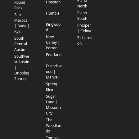
Plano
Houston
Round
North
|
Rock
Plano
Humble
San
South
|
Marcos
Kingwoo
Prosper
| Buda |
d
| Celina
Kyle
New
Richards
South
Caney |
on
Central
Porter
Austin
Pearland
Southwe
|
st Austin
Friendsw
|
ood |
Dripping
Manvel
Springs
Spring |
Klein
Sugar
Land |
Missouri
City
The
Woodlan
ds
Tomball