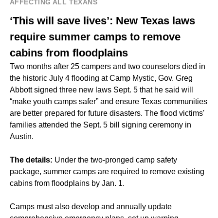
AFFECTING ALL TEXANS
‘This will save lives’: New Texas laws
require summer camps to remove
cabins from floodplains
Two months after 25 campers and two counselors died in
the historic July 4 flooding at Camp Mystic, Gov. Greg
Abbott signed three new laws Sept. 5 that he said will
“make youth camps safer” and ensure Texas communities
are better prepared for future disasters. The flood victims'
families attended the Sept. 5 bill signing ceremony in
Austin.
The details:
Under the two-pronged camp safety
package, summer camps are required to remove existing
cabins from floodplains by Jan. 1.
Camps must also develop and annually update