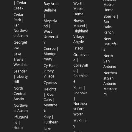
| Cedar
Worth
Bay Area
Metro
Creek
Metro
Home
Bellaire
Home
Cedar
|
Boerne |
Park |
Flower
Meyerla
Fair
Far
Mound |
nd |
Oaks
Northwe
Highland
West
Ranch
st Austin
Village |
Universit
New
Argyle
y
Georget
Braunfel
own
Frisco
Conroe |
s
Montgo
Lake
Grapevin
North
mery
Travis |
e |
San
Westlake
Colleyvill
Cy-Fair |
Antonio
e |
Jersey
Leander
Northea
Southlak
Village
| Liberty
st San
e
Hill
Cypress
Antonio
Keller |
North
Metroco
Heights
Roanoke
Central
m
| River
|
Austin
Oaks |
Northea
Montros
Northwe
st Fort
e
st Austin
Worth
Katy |
Pflugervi
McKinne
Fulshear
lle |
y
Hutto
Lake