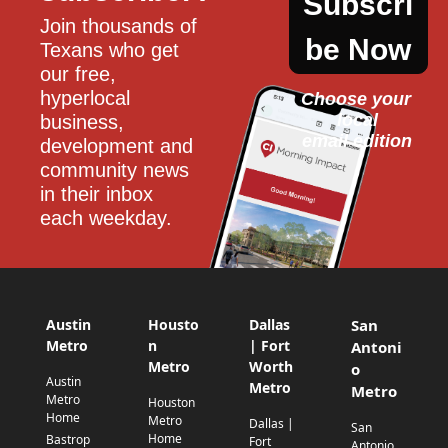
Subscri
Join thousands of 
be Now
Texans who get 
our free, 
hyperlocal 
Choose your 
local
business, 
email edition
development and 
community news 
in their inbox 
each weekday.
Austin
Housto
Dallas
San
Metro
n
| Fort
Antoni
Metro
Worth
o
Austin
Metro
Metro
Metro
Houston
Home
Metro
Dallas |
San
Home
Bastrop
Fort
Antonio