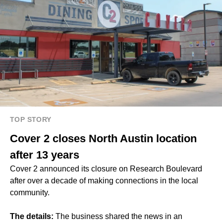
TOP STORY
Cover 2 closes North Austin location
after 13 years
Cover 2 announced its closure on Research Boulevard
after over a decade of making connections in the local
community.
The details:
The business shared the news in an