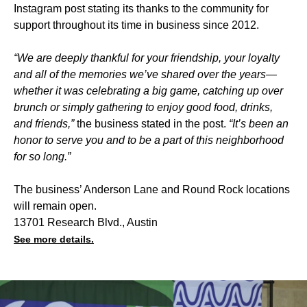
Instagram post stating its thanks to the community for
support throughout its time in business since 2012.
“We are deeply thankful for your friendship, your loyalty
and all of the memories we’ve shared over the years—
whether it was celebrating a big game, catching up over
brunch or simply gathering to enjoy good food, drinks,
and friends,”
the business stated in the post.
“It’s been an
honor to serve you and to be a part of this neighborhood
for so long.”
The business’ Anderson Lane and Round Rock locations
will remain open.
13701 Research Blvd., Austin
See more details.