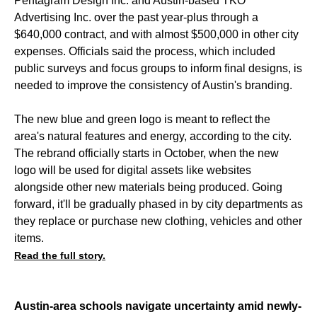
Pentagram Design Inc. and Austin-based TKO
Advertising Inc. over the past year-plus through a
$640,000 contract, and with almost $500,000 in other city
expenses. Officials said the process, which included
public surveys and focus groups to inform final designs, is
needed to improve the consistency of Austin's branding.
The new blue and green logo is meant to reflect the
area's natural features and energy, according to the city.
The rebrand officially starts in October, when the new
logo will be used for digital assets like websites
alongside other new materials being produced. Going
forward, it'll be gradually phased in by city departments as
they replace or purchase new clothing, vehicles and other
items.
Read the full story.
Austin-area schools navigate uncertainty amid newly-