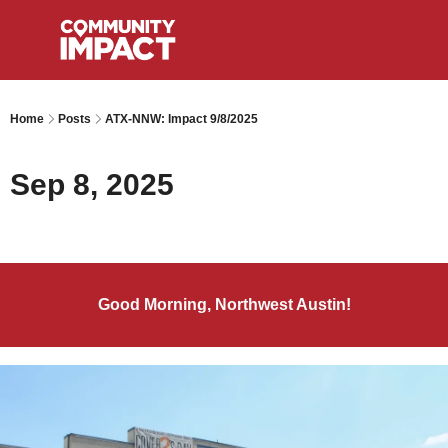
Home
Posts
ATX-NNW: Impact 9/8/2025
Sep 8, 2025
Good Morning, Northwest Austin!