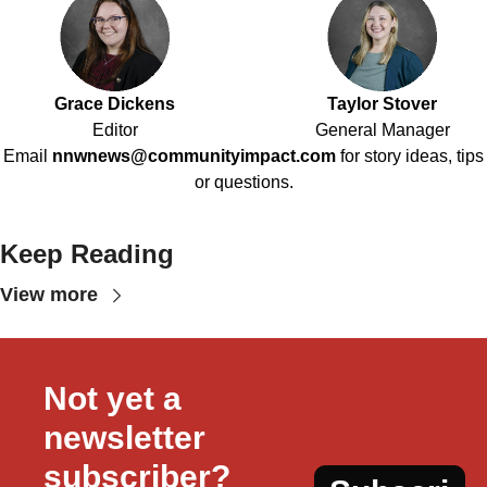
Grace Dickens
Taylor Stover
Editor
General Manager
Email
nnwnews@communityimpact.com
for story ideas, tips
or questions.
Keep Reading
View more
Not yet a 
newsletter 
subscriber?