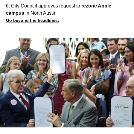
6. City Council approves request to
rezone Apple
campus
in North Austin
Go beyond the headlines.