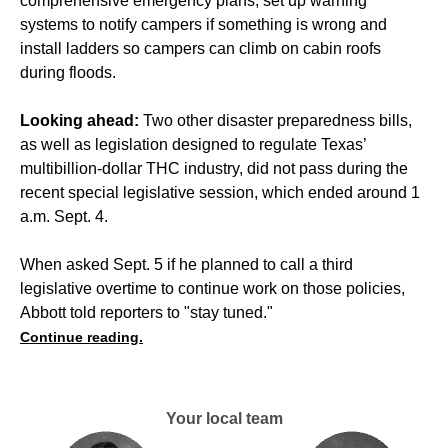
comprehensive emergency plans, set up warning
systems to notify campers if something is wrong and
install ladders so campers can climb on cabin roofs
during floods.
Looking ahead:
Two other disaster preparedness bills,
as well as legislation designed to regulate Texas’
multibillion-dollar THC industry, did not pass during the
recent special legislative session, which ended around 1
a.m. Sept. 4.
When asked Sept. 5 if he planned to call a third
legislative overtime to continue work on those policies,
Abbott told reporters to "stay tuned."
Continue reading.
Your local team