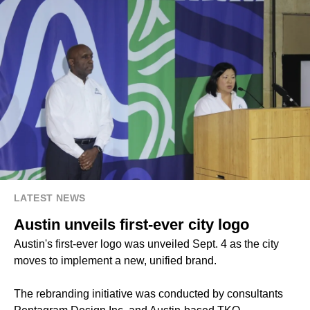
LATEST NEWS
Austin unveils first-ever city logo
Austin's first-ever logo was unveiled Sept. 4 as the city
moves to implement a new, unified brand.
The rebranding initiative was conducted by consultants