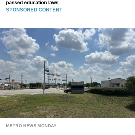
passed education laws
SPONSORED CONTENT
METRO NEWS MONDAY