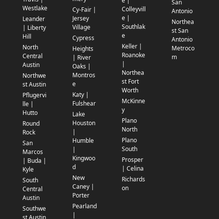
e |
San
Westlake
Colleyvill
Cy-Fair |
Antonio
e |
Jersey
Leander
Northea
Southlak
Village
| Liberty
st San
e
Hill
Cypress
Antonio
Keller |
North
Metroco
Heights
Roanoke
Central
m
| River
|
Austin
Oaks |
Northea
Montros
Northwe
st Fort
e
st Austin
Worth
Katy |
Pflugervi
McKinne
Fulshear
lle |
y
Hutto
Lake
Plano
Houston
Round
North
|
Rock
Plano
Humble
San
South
|
Marcos
Kingwoo
Prosper
| Buda |
d
| Celina
Kyle
New
Richards
South
Caney |
on
Central
Porter
Austin
Pearland
Southwe
|
st Austin