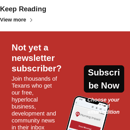
Keep Reading
View more
Not yet a 
newsletter 
subscriber?
Subscri
Join thousands of 
be Now
Texans who get 
our free, 
hyperlocal 
Choose your 
local
business, 
email edition
development and 
community news 
in their inbox 