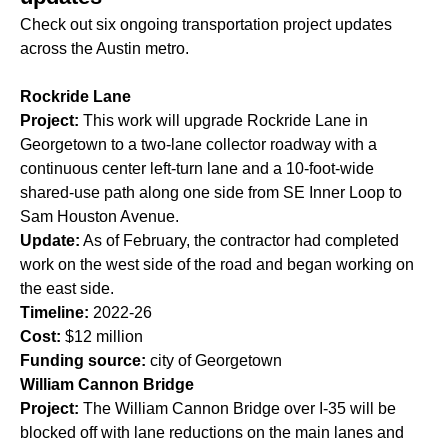
Check out six ongoing transportation project updates
across the Austin metro.
Rockride Lane
Project:
This work will upgrade Rockride Lane in
Georgetown to a two-lane collector roadway with a
continuous center left-turn lane and a 10-foot-wide
shared-use path along one side from SE Inner Loop to
Sam Houston Avenue.
Update:
As of February, the contractor had completed
work on the west side of the road and began working on
the east side.
Timeline:
2022-26
Cost:
$12 million
Funding source:
city of Georgetown
William Cannon Bridge
Project:
The William Cannon Bridge over I-35 will be
blocked off with lane reductions on the main lanes and