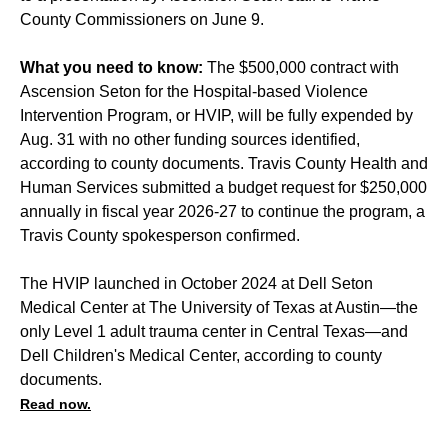
County Commissioners on June 9.
What you need to know:
The $500,000 contract with
Ascension Seton for the Hospital-based Violence
Intervention Program, or HVIP, will be fully expended by
Aug. 31 with no other funding sources identified,
according to county documents. Travis County Health and
Human Services submitted a budget request for $250,000
annually in fiscal year 2026-27 to continue the program, a
Travis County spokesperson confirmed.
The HVIP launched in October 2024 at Dell Seton
Medical Center at The University of Texas at Austin—the
only Level 1 adult trauma center in Central Texas—and
Dell Children's Medical Center, according to county
documents.
Read now.