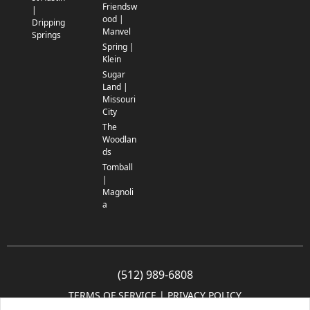
Friendsw
|
ood |
Dripping
Manvel
Springs
Spring |
Klein
Sugar
Land |
Missouri
City
The
Woodlan
ds
Tomball
|
Magnoli
a
(512) 989-6808
TERMS OF SERVICE
 | 
PRIVACY POLICY