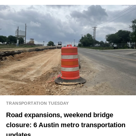
TRANSPORTATION TUESDAY
Road expansions, weekend bridge
closure: 6 Austin metro transportation
updates