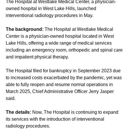
The Hospital at Westlake Medical Center, a physician-
owned hospital in West Lake Hills, launched
interventional radiology procedures in May.
The background:
The Hospital at Westlake Medical
Center is a physician-owned hospital located in West
Lake Hills, offering a wide range of medical services
including an emergency room, orthopedic and spinal care
and impatient physical therapy.
The Hospital filed for bankruptcy in September 2023 due
to increased costs exacerbated by the pandemic, yet was
able to fully reopen and resume normal operations in
March 2025, Chief Administrative Officer Jerry Jasper
said.
The details:
Now, The Hospital is continuing to expand
its services with the introduction of interventional
radiology procedures.