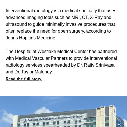
Interventional radiology is a medical specialty that uses
advanced imaging tools such as MRI, CT, X-Ray and
ultrasound to guide minimally invasive procedures that
often replace the need for open surgery, according to
Johns Hopkins Medicine.
The Hospital at Westlake Medical Center has partnered
with Medical Vascular Partners to provide interventional
radiology services spearheaded by Dr. Rajiv Srinivasa
and Dr. Taylor Maloney.
Read the full story.