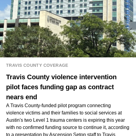
TRAVIS COUNTY COVERAGE
Travis County violence intervention
pilot faces funding gap as contract
nears end
A Travis County-funded pilot program connecting
violence victims and their families to social services at
Austin's two Level 1 trauma centers is expiring this year
with no confirmed funding source to continue it, according
to a presentation by Ascension Seton staff to Travis