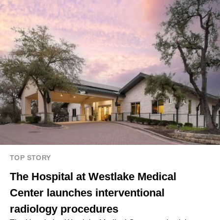
TOP STORY
The Hospital at Westlake Medical
Center launches interventional
radiology procedures