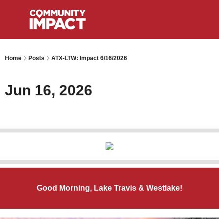
Home
Posts
ATX-LTW: Impact 6/16/2026
Jun 16, 2026
Good Morning, Lake Travis & Westlake!