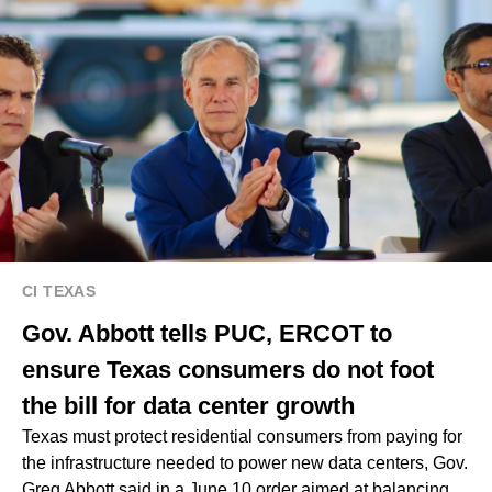
CI TEXAS
Gov. Abbott tells PUC, ERCOT to
ensure Texas consumers do not foot
the bill for data center growth
Texas must protect residential consumers from paying for
the infrastructure needed to power new data centers, Gov.
Greg Abbott said in a June 10 order aimed at balancing