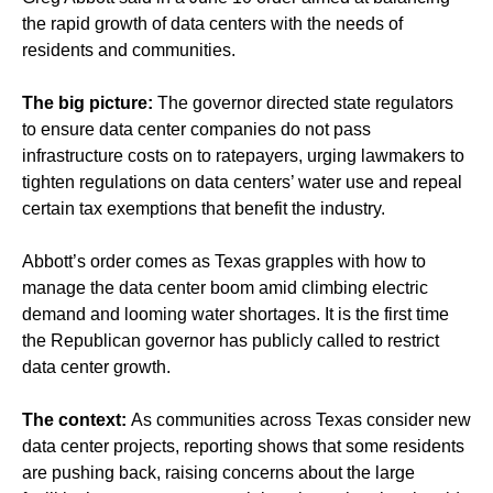
the rapid growth of data centers with the needs of
residents and communities.
The big picture:
The governor directed state regulators
to ensure data center companies do not pass
infrastructure costs on to ratepayers, urging lawmakers to
tighten regulations on data centers’ water use and repeal
certain tax exemptions that benefit the industry.
Abbott’s order comes as Texas grapples with how to
manage the data center boom amid climbing electric
demand and looming water shortages. It is the first time
the Republican governor has publicly called to restrict
data center growth.
The context:
As communities across Texas
consider new
data center projects
, reporting shows that some residents
are pushing back,
raising concerns
about the large