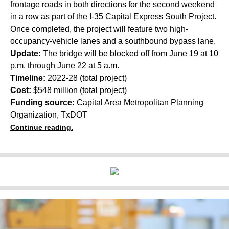
frontage roads in both directions for the second weekend
in a row as part of the I-35 Capital Express South Project.
Once completed, the project will feature two high-
occupancy-vehicle lanes and a southbound bypass lane.
Update:
The bridge will be blocked off from June 19 at 10
p.m. through June 22 at 5 a.m.
Timeline:
2022-28 (total project)
Cost:
$548 million (total project)
Funding source:
Capital Area Metropolitan Planning
Organization, TxDOT
Continue reading.