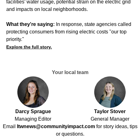
facilities’ water usage, potential strain on the electric grid
and impacts on local neighborhoods.
What they're saying:
In response, state agencies called
protecting consumers from rising electric costs "our top
priority."
Explore the full story.
Your local team
Darcy Sprague
Taylor Stover
Managing Editor
General Manager
Email
ltwnews@communityimpact.com
for story ideas, tips
or questions.