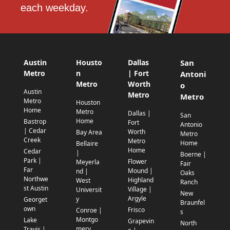
each weekday.
Austin
Housto
Dallas
San
Metro
n
| Fort
Antoni
Metro
Worth
o
Austin
Metro
Metro
Metro
Houston
Home
Metro
Dallas |
San
Home
Bastrop
Fort
Antonio
| Cedar
Worth
Bay Area
Metro
Creek
Metro
Home
Bellaire
Home
Cedar
|
Boerne |
Park |
Flower
Meyerla
Fair
Far
Mound |
nd |
Oaks
Northwe
Highland
West
Ranch
st Austin
Village |
Universit
New
Argyle
y
Georget
Braunfel
own
Frisco
Conroe |
s
Montgo
Lake
Grapevin
North
mery
Travis |