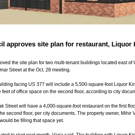
 approves site plan for restaurant, Liquor 
ed the site plan for two multi-tenant buildings located east of
mar Street at the Oct. 28 meeting.
ilding facing US 377 will include a 5,500-square-foot Liquor King
 feet of office space on the second floor, according to city doc
k Street will have a 4,000-square-foot restaurant on the first fl
 the second floor, per city documents. The property owner, Mihir V
ould be filling that space yet.
ated to start next month, Varia said. The building with Liquor Kin