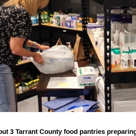
ut 3 Tarrant County food pantries preparin