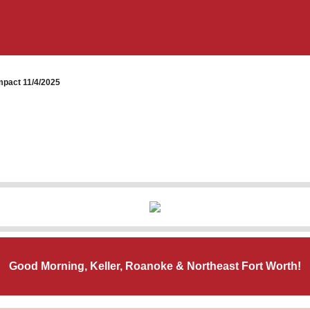
pact 11/4/2025
Good Morning, Keller, Roanoke & Northeast Fort Worth!