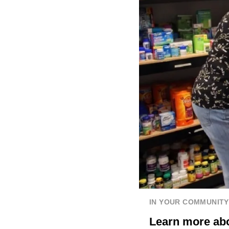
IN YOUR COMMUNITY
Learn more abo