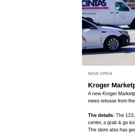
NOW OPEN
Kroger Marketp
A new Kroger Marketp
news release from th
The details:
The 123,
center, a grab & go ki
The store also has ge