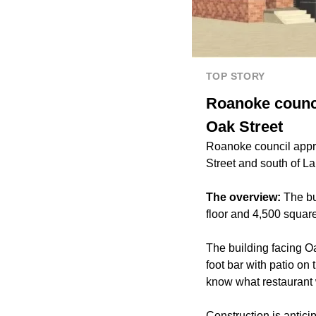
TOP STORY
Roanoke council
Oak Street
Roanoke council approv
Street and south of La
The overview:
The bu
floor and 4,500 square
The building facing Oa
foot bar with patio on
know what restaurant w
Construction is anticip