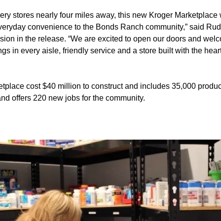
ery stores nearly four miles away, this new Kroger Marketplace 
eryday convenience to the Bonds Ranch community,” said Rudy
ision in the release. “We are excited to open our doors and we
s in every aisle, friendly service and a store built with the hear
place cost $40 million to construct and includes 35,000 produc
and offers 220 new jobs for the community.