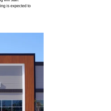
ding is expected to