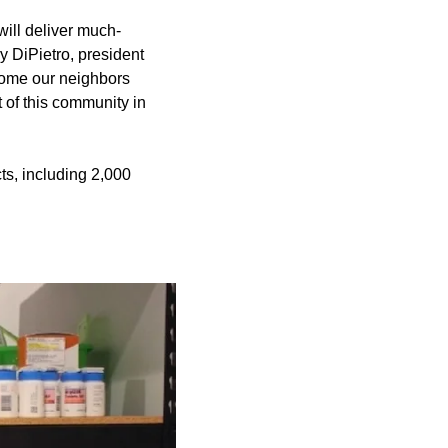
will deliver much-
 DiPietro, president
lcome our neighbors
t of this community in
ts, including 2,000