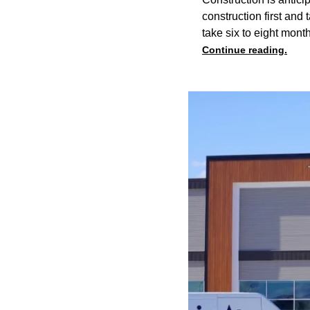
construction first and
take six to eight mont
Continue reading.