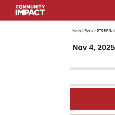
Home
Posts
DTX-KRN: Im
Nov 4, 2025