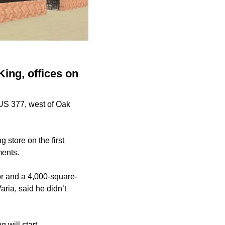
King, offices on
 US 377, west of Oak
 store on the first
uments.
oor and a 4,000-square-
aria, said he didn’t
g will start