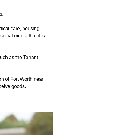
s.
dical care, housing,
ocial media that it is
uch as the Tarrant
n of Fort Worth near
ceive goods.