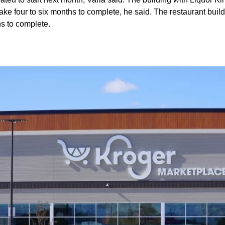
 take four to six months to complete, he said. The restaurant buil
hs to complete.