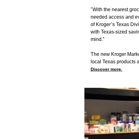
"With the nearest groc
needed access and ev
of Kroger’s Texas Div
with Texas-sized saving
mind.”
The new Kroger Market
local Texas products 
Discover more.