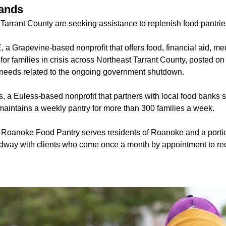
ands
Tarrant County are seeking assistance to replenish food pantrie
a Grapevine-based nonprofit that offers food, financial aid, me
or families in crisis across Northeast Tarrant County, posted on s
 needs related to the ongoing government shutdown.
, a Euless-based nonprofit that partners with local food banks s
intains a weekly pantry for more than 300 families a week.
Roanoke Food Pantry serves residents of Roanoke and a portio
dway with clients who come once a month by appointment to re