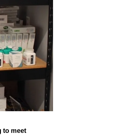
g to meet