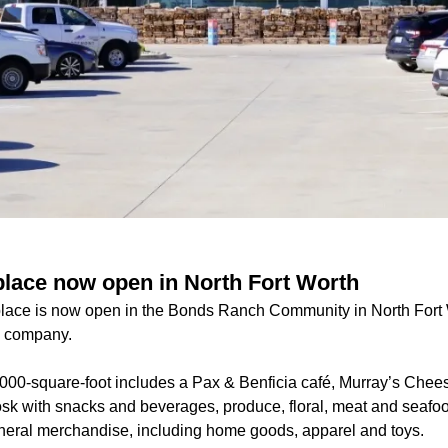
lace now open in North Fort Worth
lace is now open in the Bonds Ranch Community in North Fort W
e company.
000-square-foot includes a Pax & Benficia café, Murray’s Cheese
osk with snacks and beverages, produce, floral, meat and seafoo
neral merchandise, including home goods, apparel and toys.