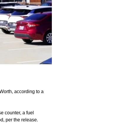
orth, according to a
 counter, a fuel
d, per the release.