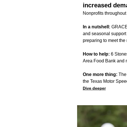
increased dem
Nonprofits throughout 
In a nutshell:
GRACE, 
and seasonal support f
preparing to meet the
How to help:
6 Stones
Area Food Bank and ma
One more thing:
The 
the Texas Motor Spee
Dive deeper