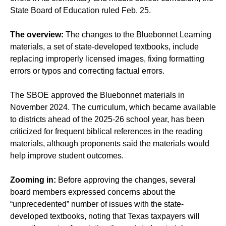
State Board of Education ruled Feb. 25.
The overview:
The changes to the Bluebonnet Learning
materials, a set of state-developed textbooks, include
replacing improperly licensed images, fixing formatting
errors or typos and correcting factual errors.
The SBOE approved the Bluebonnet materials in
November 2024. The curriculum, which became available
to districts ahead of the 2025-26 school year, has been
criticized for frequent biblical references in the reading
materials, although proponents said the materials would
help improve student outcomes.
Zooming in:
Before approving the changes, several
board members expressed concerns about the
“unprecedented” number of issues with the state-
developed textbooks, noting that Texas taxpayers will