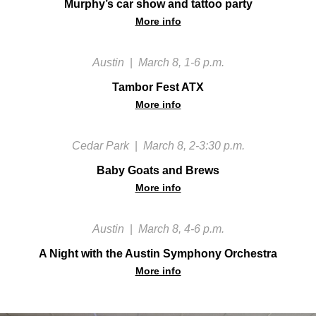
Murphy’s car show and tattoo party
More info
Austin
|
March 8, 1-6 p.m.
Tambor Fest ATX
More info
Cedar Park
|
March 8, 2-3:30 p.m.
Baby Goats and Brews
More info
Austin
|
March 8, 4-6 p.m.
A Night with the Austin Symphony Orchestra
More info