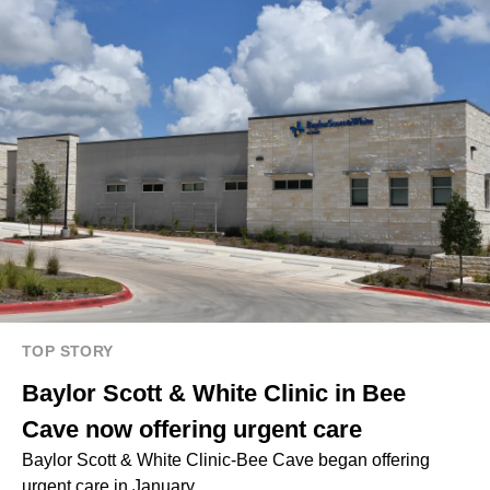
TOP STORY
Baylor Scott & White Clinic in Bee
Cave now offering urgent care
Baylor Scott & White Clinic-Bee Cave began offering
urgent care in January.