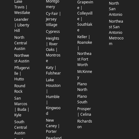
Montgo
Lake
Grapevin
North
mery
Travis |
e |
San
Westlake
Colleyvill
Cy-Fair |
Antonio
e |
Jersey
Leander
Northea
Southlak
Village
| Liberty
st San
e
Hill
Cypress
Antonio
Keller |
North
Metroco
Heights
Roanoke
Central
m
| River
|
Austin
Oaks |
Northea
Montros
Northwe
st Fort
e
st Austin
Worth
Katy |
Pflugervi
McKinne
Fulshear
lle |
y
Hutto
Lake
Plano
Houston
Round
North
|
Rock
Plano
Humble
San
South
|
Marcos
Kingwoo
Prosper
| Buda |
d
| Celina
Kyle
New
Richards
South
Caney |
on
Central
Porter
Austin
Pearland