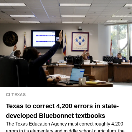
CI TEXAS
Texas to correct 4,200 errors in state-
developed Bluebonnet textbooks
The Texas Education Agency must correct roughly 4,200
errors in its elementary and middle school curriculum, the