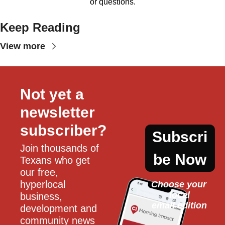
or questions.
Keep Reading
View more
Not yet a 
newsletter 
subscriber?
Subscri
Join thousands of 
be Now
Texans who get 
our free, 
hyperlocal 
Choose your 
local
business, 
email edition
development and 
community news 