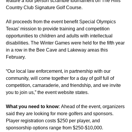
feature a four person scramble tournament on The Hills
Country Club Signature Golf Course.
All proceeds from the event benefit Special Olympics
Texas’ mission to provide training and competition
opportunities to children and adults with intellectual
disabilities. The Winter Games were held for the fifth year
in a row in the Bee Cave and Lakeway areas this
February.
“Our local law enforcement, in partnership with our
community, will come together for a day of golf full of
competition, camaraderie, and friendship, and we invite
you to join us,” the event website states.
What you need to know:
Ahead of the event, organizers
said they are looking for more golfers and sponsors.
Player registration costs $250 per player, and
sponsorship options range from $250-$10,000.