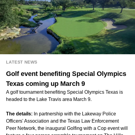
LATEST NEWS
Golf event benefiting Special Olympics
Texas coming up March 9
A golf tournament benefiting Special Olympics Texas is
headed to the Lake Travis area March 9.
The details:
In partnership with the Lakeway Police
Officers' Association and the Texas Law Enforcement
Peer Network, the inaugural Golfing with a Cop event will