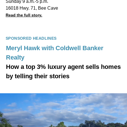
Sunday 9 a.m.-5 p.m.
16018 Hwy. 71, Bee Cave
Read the full story.
SPONSORED HEADLINES
Meryl Hawk with Coldwell Banker
Realty
How a top 3% luxury agent sells homes
by telling their stories