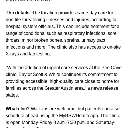
The details:
The location provides same-day care for
non-life-threatening illnesses and injuries, according to
hospital system officials. This can include treatment for a
range of conditions, such as respiratory infections, sore
throats, minor broken bones, sprains, urinary tract
infections and more. The clinic also has access to on-site
X-rays and lab testing.
“With the addition of urgent care services at the Bee Cave
clinic, Baylor Scott & White continues its commitment to
providing accessible, high‑quality care close to home for
families across the Greater Austin area,” a news release
states.
What else?
Walk-ins are welcome, but patients can also
schedule ahead using the MyBSWHealth app. The clinic
is open Monday-Friday 8 a.m.-7:30 p.m. and Saturday-