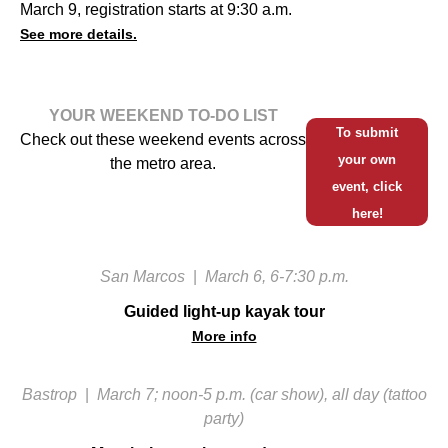
March 9, registration starts at 9:30 a.m.
See more details.
YOUR WEEKEND TO-DO LIST
To submit
Check out these weekend events across
your own
the metro area.
event, click
here!
San Marcos
|
March 6, 6-7:30 p.m.
Guided light-up kayak tour
More info
Bastrop
|
March 7; noon-5 p.m. (car show), all day (tattoo
party)