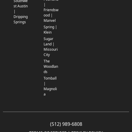
Southwe
|
st Austin
Friendsw
|
ood |
Dripping
Manvel
Springs
Spring |
Klein
Sugar
Land |
Missouri
City
The
Woodlan
ds
Tomball
|
Magnoli
a
(512) 989-6808