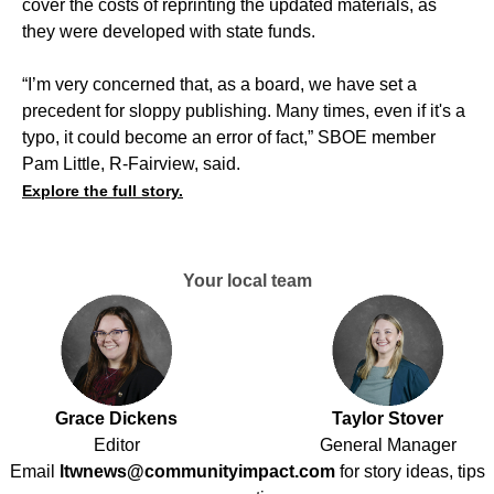
cover the costs of reprinting the updated materials, as
they were developed with state funds.
“I’m very concerned that, as a board, we have set a
precedent for sloppy publishing. Many times, even if it's a
typo, it could become an error of fact,” SBOE member
Pam Little, R-Fairview, said.
Explore the full story.
Your local team
Grace Dickens
Taylor Stover
Editor
General Manager
Email
ltwnews@communityimpact.com
for story ideas, tips