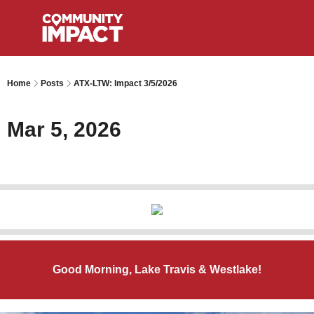
Home
Posts
ATX-LTW: Impact 3/5/2026
Mar 5, 2026
Good Morning, Lake Travis & Westlake!