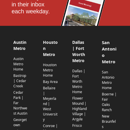
in their inbox 
each weekday.
Austin
Housto
Dallas
San
Metro
n
| Fort
Antoni
Metro
Worth
o
Austin
Metro
Metro
Metro
Houston
Home
Metro
Dallas |
San
Home
Bastrop
Fort
Antonio
| Cedar
Worth
Bay Area
Metro
Creek
Metro
Home
Bellaire
Home
Cedar
|
Boerne |
Park |
Flower
Meyerla
Fair
Far
Mound |
nd |
Oaks
Northwe
Highland
West
Ranch
st Austin
Village |
Universit
New
Argyle
y
Georget
Braunfel
own
Frisco
Conroe |
s