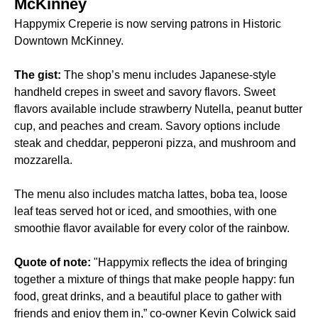
McKinney
Happymix Creperie is now serving patrons in Historic
Downtown McKinney.
The gist:
The shop’s menu includes Japanese-style
handheld crepes in sweet and savory flavors. Sweet
flavors available include strawberry Nutella, peanut butter
cup, and peaches and cream. Savory options include
steak and cheddar, pepperoni pizza, and mushroom and
mozzarella.
The menu also includes matcha lattes, boba tea, loose
leaf teas served hot or iced, and smoothies, with one
smoothie flavor available for every color of the rainbow.
Quote of note:
"Happymix reflects the idea of bringing
together a mixture of things that make people happy: fun
food, great drinks, and a beautiful place to gather with
friends and enjoy them in,” co-owner Kevin Colwick said