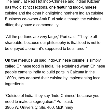
The menu at Red Hot Indo-Chinese and Indian Kitchen
has two distinct sections, one featuring Indo-Chinese
cuisine and the other highlighting northern Indian cuisine.
Business co-owner Amit Puri said although the cuisines
differ, they have a commonality.
“All the portions are very large,” Puri said. “They're all
shareable, because our philosophy is that food is not to
be enjoyed alone—it's supposed to be shared.”
On the menu:
Puri said Indo-Chinese cuisine is simply
called Chinese food in India. He explained when Chinese
people came to India to build ports in Calcutta in the
1800s, they adapted their cuisine by implementing local
ingredients.
“Outside of India, they say ‘Indo-Chinese' because you
need to make a segregation,” Puri said.
3905 W. University, Ste. 400, McKinney