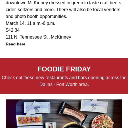
downtown McKinney dressed in green to taste craft beers,
cider, seltzers and more. There will also be local vendors
and photo booth opportunities.
March 14, 11 a.m.-6 p.m.
$42.34
111 N. Tennessee St., McKinney
Read here.
FOODIE FRIDAY
Check out these new restaurants and bars opening across the
Dallas - Fort Worth area.