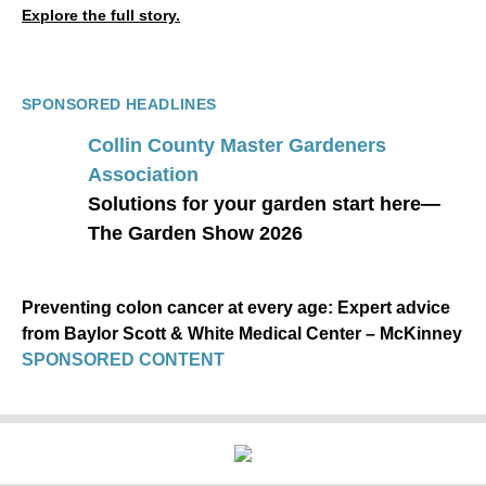
Explore the full story.
SPONSORED HEADLINES
Collin County Master Gardeners
Association
Solutions for your garden start here—
The Garden Show 2026
Preventing colon cancer at every age: Expert advice
from Baylor Scott & White Medical Center – McKinney
SPONSORED CONTENT