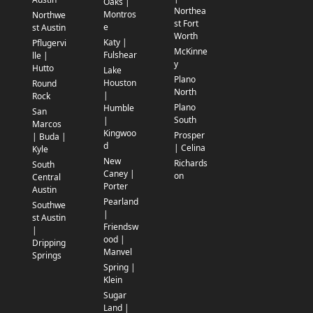
Oaks |
Northea
Montros
Northwe
st Fort
e
st Austin
Worth
Katy |
Pflugervi
McKinne
Fulshear
lle |
y
Hutto
Lake
Plano
Houston
Round
North
|
Rock
Plano
Humble
San
South
|
Marcos
Kingwoo
Prosper
| Buda |
d
| Celina
Kyle
New
Richards
South
Caney |
on
Central
Porter
Austin
Pearland
Southwe
|
st Austin
Friendsw
|
ood |
Dripping
Manvel
Springs
Spring |
Klein
Sugar
Land |