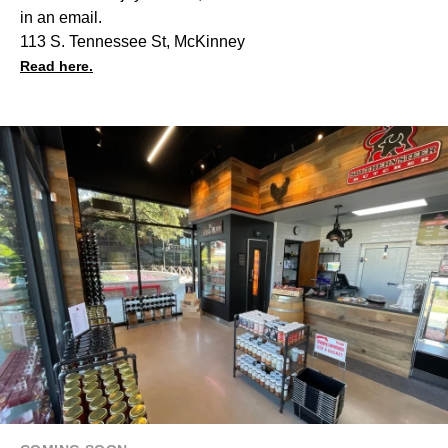
in an email.
113 S. Tennessee St, McKinney
Read here.