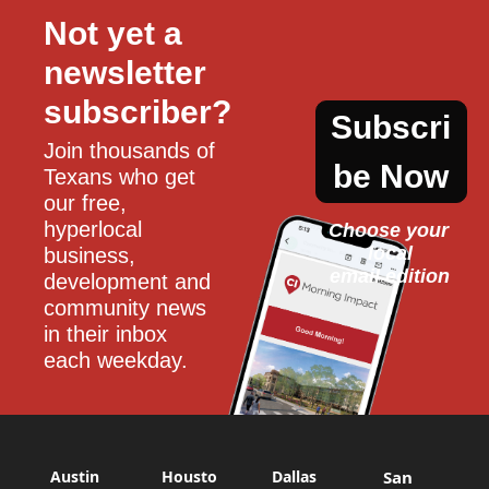
Not yet a 
newsletter 
subscriber?
Subscri
Join thousands of 
be Now
Texans who get 
our free, 
hyperlocal 
Choose your 
local
business, 
email edition
development and 
community news 
in their inbox 
each weekday.
Austin
Housto
Dallas
San