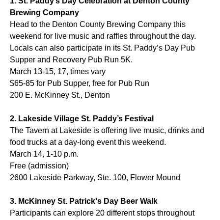
1. St. Paddy’s Day Celebration at Denton County
Brewing Company
Head to the Denton County Brewing Company this
weekend for live music and raffles throughout the day.
Locals can also participate in its St. Paddy’s Day Pub
Supper and Recovery Pub Run 5K.
March 13-15, 17, times vary
$65-85 for Pub Supper, free for Pub Run
200 E. McKinney St., Denton
2. Lakeside Village St. Paddy’s Festival
The Tavern at Lakeside is offering live music, drinks and
food trucks at a day-long event this weekend.
March 14, 1-10 p.m.
Free (admission)
2600 Lakeside Parkway, Ste. 100, Flower Mound
3. McKinney St. Patrick's Day Beer Walk
Participants can explore 20 different stops throughout