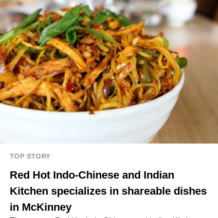
TOP STORY
Red Hot Indo-Chinese and Indian
Kitchen specializes in shareable dishes
in McKinney