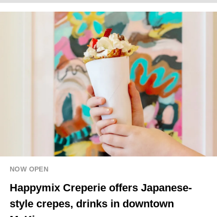
NOW OPEN
Happymix Creperie offers Japanese-
style crepes, drinks in downtown