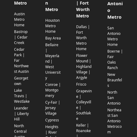
Metro
n
| Fort
Antoni
Metro
Worth
o
Austin
Metro
Metro
Metro
Houston
Home
Metro
Dallas |
San
Home
Bastrop
Fort
Antonio
| Cedar
Worth
Bay Area
Metro
Creek
Metro
Home
Bellaire
Home
Cedar
|
Boerne |
Park |
Flower
Meyerla
Fair
Far
Mound |
nd |
Oaks
Northwe
Highland
West
Ranch
st Austin
Village |
Universit
New
Argyle
y
Georget
Braunfel
own
Frisco
Conroe |
s
Montgo
Lake
Grapevin
North
mery
Travis |
e |
San
Westlake
Colleyvill
Cy-Fair |
Antonio
e |
Jersey
Leander
Northea
Southlak
Village
| Liberty
st San
e
Hill
Cypress
Antonio
Keller |
North
Metroco
Heights
Roanoke
Central
m
| River
|
Austin