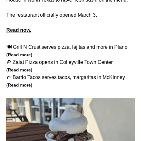
The restaurant officially opened March 3.
Read now.
🍽️ Grill N Crust serves pizza, fajitas and more in Plano
(Read more)
🍕 Zalat Pizza opens in Colleyville Town Center
(Read more)
🌮 Barrio Tacos serves tacos, margaritas in McKinney
(Read more)