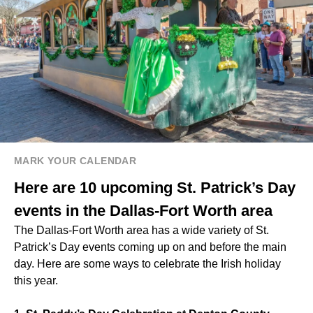
MARK YOUR CALENDAR
Here are 10 upcoming St. Patrick’s Day
events in the Dallas-Fort Worth area
The Dallas-Fort Worth area has a wide variety of St.
Patrick’s Day events coming up on and before the main
day. Here are some ways to celebrate the Irish holiday
this year.