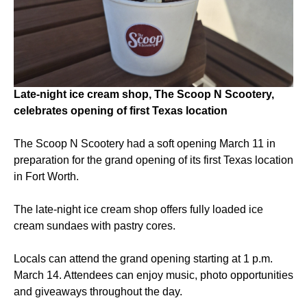
Late-night ice cream shop, The Scoop N Scootery,
celebrates opening of first Texas location
The Scoop N Scootery had a soft opening March 11 in
preparation for the grand opening of its first Texas location
in Fort Worth.
The late-night ice cream shop offers fully loaded ice
cream sundaes with pastry cores.
Locals can attend the grand opening starting at 1 p.m.
March 14. Attendees can enjoy music, photo opportunities
and giveaways throughout the day.