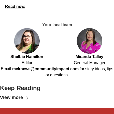
Read now.
Your local team
Shelbie Hamilton
Miranda Talley
Editor
General Manager
Email
mcknews@communityimpact.com
for story ideas, tips
or questions.
Keep Reading
View more