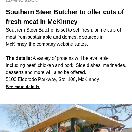
COMING SOON
Southern Steer Butcher to offer cuts of
fresh meat in McKinney
Southern Steer Butcher is set to sell fresh, prime cuts of
meat from sustainable and domestic sources in
McKinney, the company website states.
The details:
A variety of proteins will be available
including beef, chicken and pork. Side dishes, marinades,
desserts and more will also be offered.
5100 Eldorado Parkway, Ste. 108, McKinney
See more details.