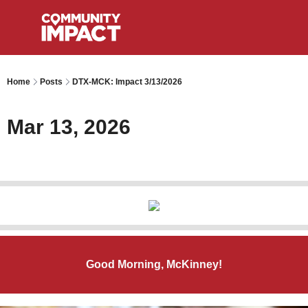
Home
Posts
DTX-MCK: Impact 3/13/2026
Mar 13, 2026
Good Morning, McKinney!