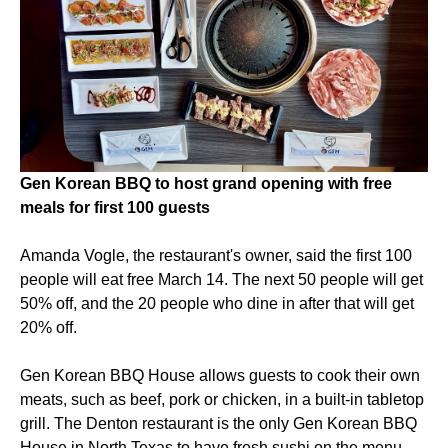
Gen Korean BBQ to host grand opening with free
meals for first 100 guests
Amanda Vogle, the restaurant's owner, said the first 100
people will eat free March 14. The next 50 people will get
50% off, and the 20 people who dine in after that will get
20% off.
Gen Korean BBQ House allows guests to cook their own
meats, such as beef, pork or chicken, in a built-in tabletop
grill. The Denton restaurant is the only Gen Korean BBQ
House in North Texas to have fresh sushi on the menu.