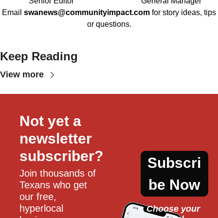
Senior Editor
General Manager
Email
swanews@communityimpact.com
for story ideas, tips
or questions.
Keep Reading
View more
Not yet a 
newsletter 
subscriber?
Subscri
Join thousands of 
be Now
Texans who get 
our free, 
hyperlocal 
Choose your 