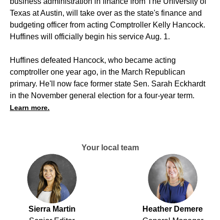
business administration in finance from The University of
Texas at Austin, will take over as the state's finance and
budgeting officer from acting Comptroller Kelly Hancock.
Huffines will officially begin his service Aug. 1.
Huffines defeated Hancock, who became acting
comptroller one year ago, in the March Republican
primary. He'll now face former state Sen. Sarah Eckhardt
in the November general election for a four-year term.
Learn more.
Your local team
Sierra Martin
Heather Demere