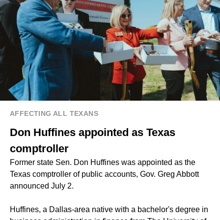
AFFECTING ALL TEXANS
Don Huffines appointed as Texas
comptroller
Former state Sen. Don Huffines was appointed as the
Texas comptroller of public accounts, Gov. Greg Abbott
announced July 2.
Huffines, a Dallas-area native with a bachelor's degree in