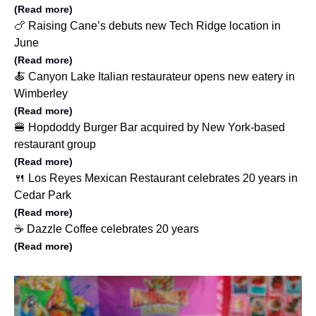
(Read more)
🍗 Raising Cane’s debuts new Tech Ridge location in
June
(Read more)
🍝 Canyon Lake Italian restaurateur opens new eatery in
Wimberley
(Read more)
🍔 Hopdoddy Burger Bar acquired by New York-based
restaurant group
(Read more)
🍴 Los Reyes Mexican Restaurant celebrates 20 years in
Cedar Park
(Read more)
☕️ Dazzle Coffee celebrates 20 years
(Read more)