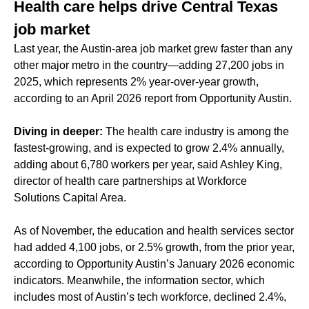
Health care helps drive Central Texas
job market
Last year, the Austin-area job market grew faster than any
other major metro in the country—adding 27,200 jobs in
2025, which represents 2% year-over-year growth,
according to an April 2026 report from Opportunity Austin.
Diving in deeper:
The health care industry is among the
fastest-growing, and is expected to grow 2.4% annually,
adding about 6,780 workers per year, said Ashley King,
director of health care partnerships at Workforce
Solutions Capital Area.
As of November, the education and health services sector
had added 4,100 jobs, or 2.5% growth, from the prior year,
according to Opportunity Austin’s January 2026 economic
indicators. Meanwhile, the information sector, which
includes most of Austin’s tech workforce, declined 2.4%,