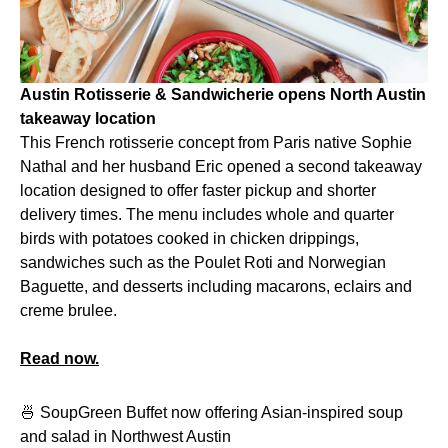
Austin Rotisserie & Sandwicherie opens North Austin
takeaway location
This French rotisserie concept from Paris native Sophie
Nathal and her husband Eric opened a second takeaway
location designed to offer faster pickup and shorter
delivery times. The menu includes whole and quarter
birds with potatoes cooked in chicken drippings,
sandwiches such as the Poulet Roti and Norwegian
Baguette, and desserts including macarons, eclairs and
creme brulee.
Read now.
🍜 SoupGreen Buffet now offering Asian-inspired soup
and salad in Northwest Austin