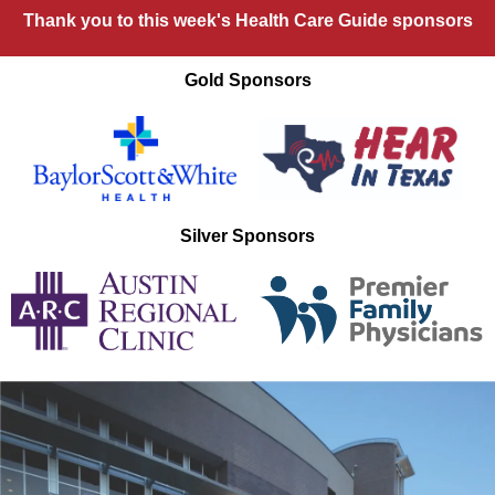
Thank you to this week's Health Care Guide sponsors
Gold Sponsors
Silver Sponsors