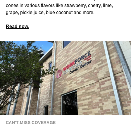
cones in various flavors like strawberry, cherry, lime,
grape, pickle juice, blue coconut and more.
Read now.
CAN'T-MISS COVERAGE