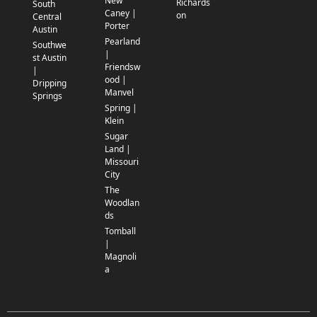
New
Richards
South
Caney |
on
Central
Porter
Austin
Pearland
Southwe
|
st Austin
Friendsw
|
ood |
Dripping
Manvel
Springs
Spring |
Klein
Sugar
Land |
Missouri
City
The
Woodlan
ds
Tomball
|
Magnoli
a