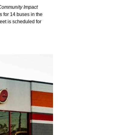
Community Impact
s for 14 buses in the
eet is scheduled for