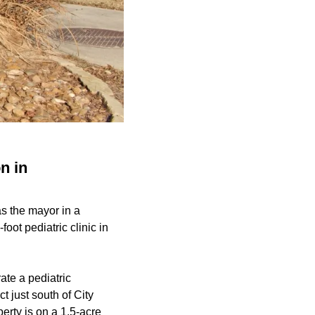
n in
s the mayor in a
ot pediatric clinic in
ate a pediatric
t just south of City
erty is on a 1.5-acre