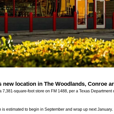
 new location in The Woodlands, Conroe a
n a 7,381-square-foot store on FM 1488, per a Texas Department 
 is estimated to begin in September and wrap up next January.