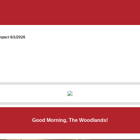
pact 6/1/2026
Good Morning, The Woodlands!