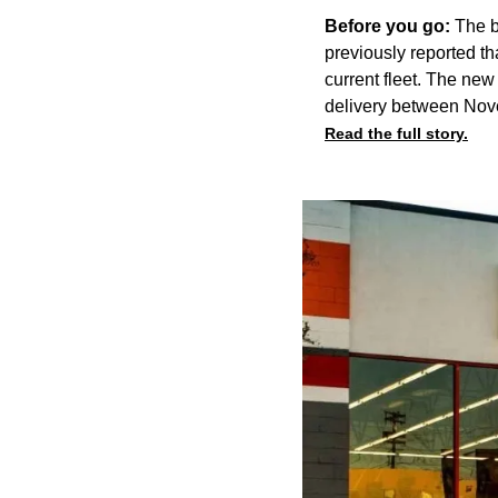
Before you go:
The b
previously reported
th
current fleet. The new
delivery between Nov
Read the full story.