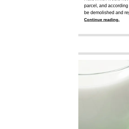
parcel, and according t
be demolished and re
Continue reading.