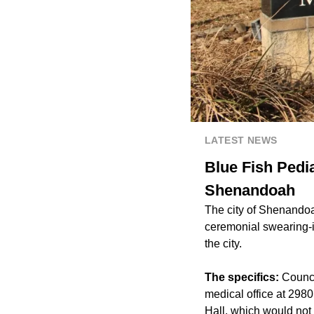
LATEST NEWS
Blue Fish Pedia
Shenandoah
The city of Shenando
ceremonial swearing-in
the city.
The specifics:
Counci
medical office at 2980
Hall, which would not 