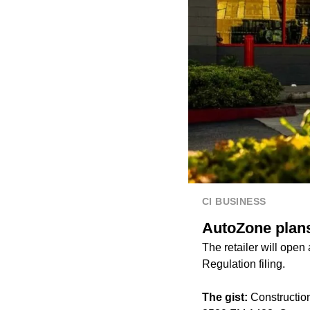
CI BUSINESS
AutoZone plans
The retailer will ope
Regulation filing.
The gist:
Construction