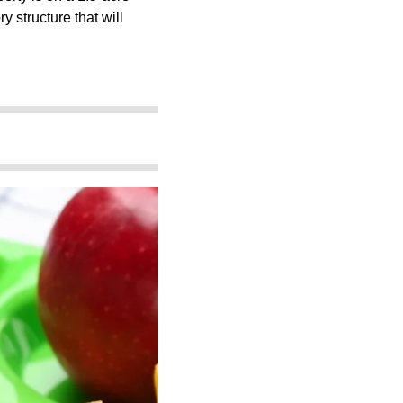
y structure that will