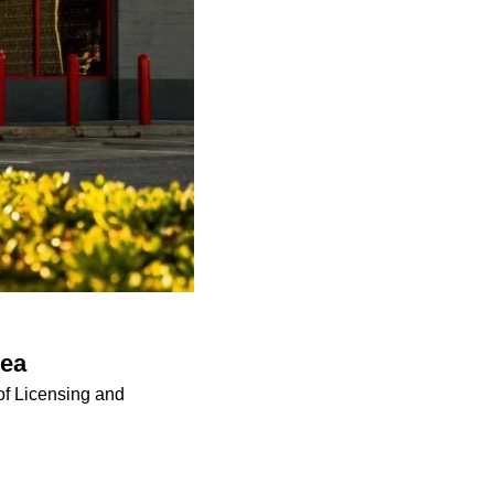
rea
of Licensing and