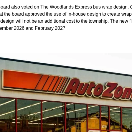
oard also voted on The Woodlands Express bus wrap design.
at the board approved the use of in-house design to create wrap
 design will not be an additional cost to the township. The new fl
ember 2026 and February 2027.