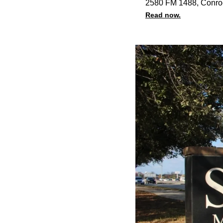
2580 FM 1488, Conro
Read now.