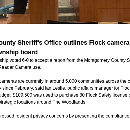
nty Sheriff’s Office outlines Flock camera
nship board
p voted 6-0 to accept a report from the Montgomery County Sher
 Reader Camera use.
cameras are currently in around 5,000 communities across the 
ince February, said Ian Leslie, public affairs manager for Flock 
dget, $109,500 was used to purchase 30 Flock Safety license 
strategic locations around The Woodlands.
ressed resident privacy concerns by presenting the compliance 