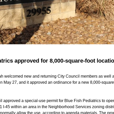
trics approved for 8,000-square-foot locatio
ah welcomed new and returning City Council members as well a
 May 27, and it approved an ordinance for a new 8,000-square-fo
l approved a special-use permit for Blue Fish Pediatrics to oper
1 I-45 within an area in the Neighborhood Services zoning distric
normally allow the use, according to agenda materials. The prop