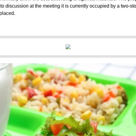
o discussion at the meeting it is currently occupied by a two-stor
placed.