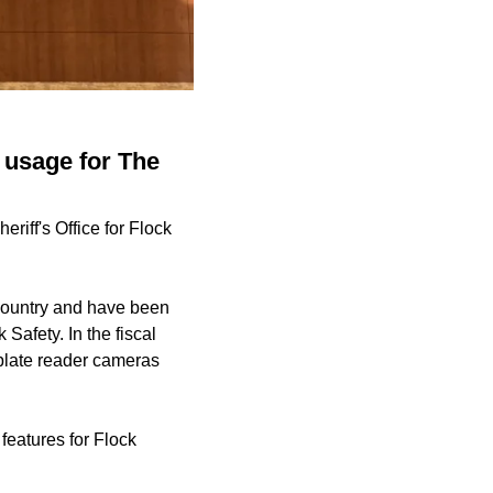
 usage for The
iff's Office for Flock
country and have been
Safety. In the fiscal
plate reader cameras
features for Flock