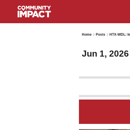
Home
Posts
HTX-WDL: Im
Jun 1, 2026