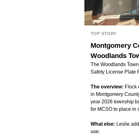
TOP STORY
Montgomery Cou
Woodlands Tow
The Woodlands Townshi
Safety License Plate
The overview:
Flock 
in Montgomery County s
year 2026 township bu
for MCSO to place in 
What else:
Leslie add
use.