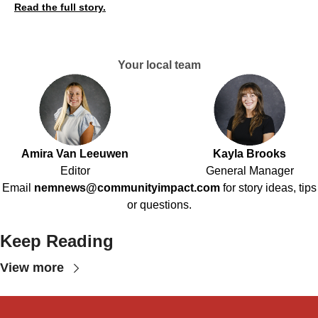
Read the full story.
Your local team
Amira Van Leeuwen
Kayla Brooks
Editor
General Manager
Email
nemnews@communityimpact.com
for story ideas, tips
or questions.
Keep Reading
View more