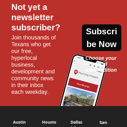
Not yet a 
newsletter 
subscriber?
Subscri
Join thousands of 
be Now
Texans who get 
our free, 
hyperlocal 
Choose your 
local
business, 
email edition
development and 
community news 
in their inbox 
each weekday.
Austin
Housto
Dallas
San