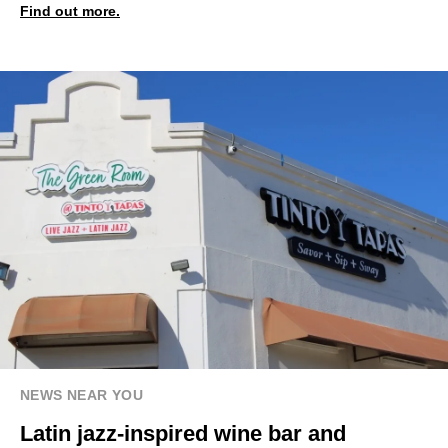
Find out more.
NEWS NEAR YOU
Latin jazz-inspired wine bar and