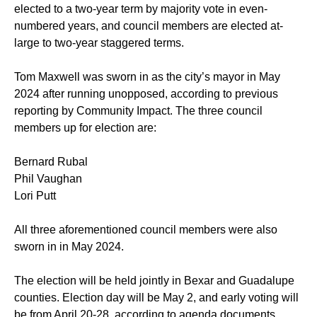
elected to a two-year term by majority vote in even-
numbered years, and council members are elected at-
large to two-year staggered terms.
Tom Maxwell was sworn in as the city’s mayor in May
2024 after running unopposed, according to
previous
reporting
by Community Impact. The three council
members up for election are:
Bernard Rubal
Phil Vaughan
Lori Putt
All three aforementioned council members were also
sworn in in May 2024.
The election will be held jointly in Bexar and Guadalupe
counties. Election day will be May 2, and early voting will
be from April 20-28, according to agenda documents.