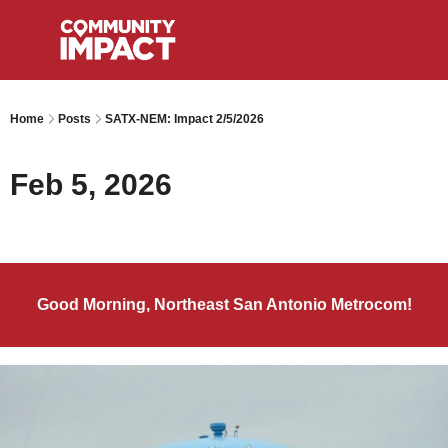
Home
Posts
SATX-NEM: Impact 2/5/2026
Feb 5, 2026
Good Morning, Northeast San Antonio Metrocom!