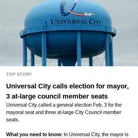
TOP STORY
Universal City calls election for mayor,
3 at-large council member seats
Universal City called a general election Feb. 3 for the
mayoral seat and three at-large City Council member
seats.
What you need to know:
In Universal City, the mayor is