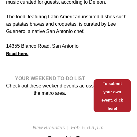
music curated for guests, according to Deleon.
The food, featuring Latin American-inspired dishes such
as patatas bravas and croquetas, is curated by Lee
Guerrero, a native San Antonio chef.
14355 Blanco Road, San Antonio
Read here.
YOUR WEEKEND TO-DO LIST
To submit
Check out these weekend events across
your own
the metro area.
event, click
here!
New Braunfels
|
Feb. 5, 6-9 p.m.