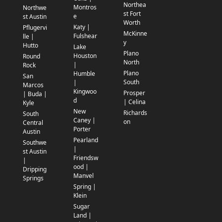
Northea
Montros
Northwe
st Fort
e
st Austin
Worth
Katy |
Pflugervi
McKinne
Fulshear
lle |
y
Hutto
Lake
Plano
Houston
Round
North
|
Rock
Plano
Humble
San
South
|
Marcos
Kingwoo
Prosper
| Buda |
d
| Celina
Kyle
New
Richards
South
Caney |
on
Central
Porter
Austin
Pearland
Southwe
|
st Austin
Friendsw
|
ood |
Dripping
Manvel
Springs
Spring |
Klein
Sugar
Land |