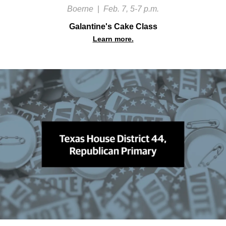
Boerne
|
Feb. 7, 5-7 p.m.
Galantine's Cake Class
Learn more.