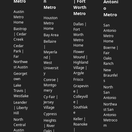
Metro
n
| Fort
Antoni
Metro
Worth
o
Austin
Metro
Metro
Metro
Houston
Home
Metro
Dallas |
San
Home
Bastrop
Fort
Antonio
| Cedar
Worth
Bay Area
Metro
Creek
Metro
Home
Bellaire
Home
Cedar
|
Boerne |
Park |
Flower
Meyerla
Fair
Far
Mound |
nd |
Oaks
Northwe
Highland
West
Ranch
st Austin
Village |
Universit
New
Argyle
y
Georget
Braunfel
own
Frisco
Conroe |
s
Montgo
Lake
Grapevin
North
mery
Travis |
e |
San
Westlake
Colleyvill
Cy-Fair |
Antonio
e |
Jersey
Leander
Northea
Southlak
Village
| Liberty
st San
e
Hill
Cypress
Antonio
Keller |
North
Metroco
Heights
Roanoke
Central
m
| River
|
Austin
Oaks |