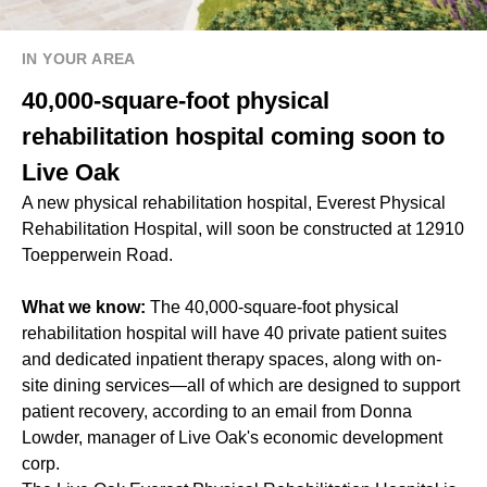
IN YOUR AREA
40,000-square-foot physical
rehabilitation hospital coming soon to
Live Oak
A new physical rehabilitation hospital, Everest Physical
Rehabilitation Hospital, will soon be constructed at 12910
Toepperwein Road.
What we know:
The 40,000-square-foot physical
rehabilitation hospital will have 40 private patient suites
and dedicated inpatient therapy spaces, along with on-
site dining services—all of which are designed to support
patient recovery, according to an email from Donna
Lowder, manager of Live Oak's economic development
corp.