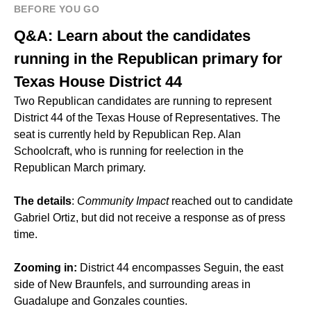
BEFORE YOU GO
Q&A: Learn about the candidates
running in the Republican primary for
Texas House District 44
Two Republican candidates are running to represent
District 44 of the Texas House of Representatives. The
seat is currently held by Republican Rep. Alan
Schoolcraft, who is running for reelection in the
Republican March primary.
The details
:
Community Impact
reached out to candidate
Gabriel Ortiz, but did not receive a response as of press
time.
Zooming in:
District 44 encompasses Seguin, the east
side of New Braunfels, and surrounding areas in
Guadalupe and Gonzales counties.