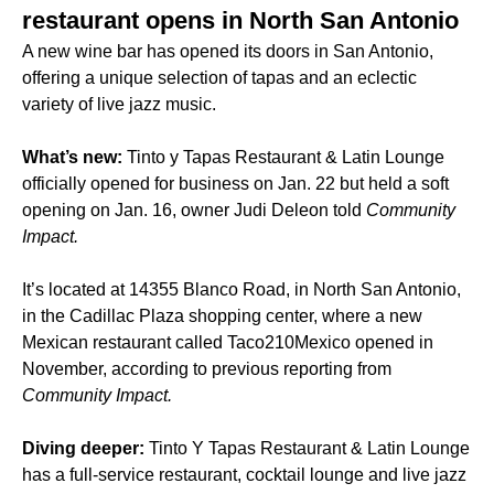
restaurant opens in North San Antonio
A new wine bar has opened its doors in San Antonio,
offering a unique selection of tapas and an eclectic
variety of live jazz music.
What’s new:
Tinto y Tapas Restaurant & Latin Lounge
officially opened for business on Jan. 22 but held a soft
opening on Jan. 16, owner Judi Deleon told
Community
Impact.
It’s located at 14355 Blanco Road, in North San Antonio,
in the Cadillac Plaza shopping center, where a new
Mexican restaurant called Taco210Mexico opened in
November, according to previous reporting from
Community Impact.
Diving deeper:
Tinto Y Tapas Restaurant & Latin Lounge
has a full-service restaurant, cocktail lounge and live jazz