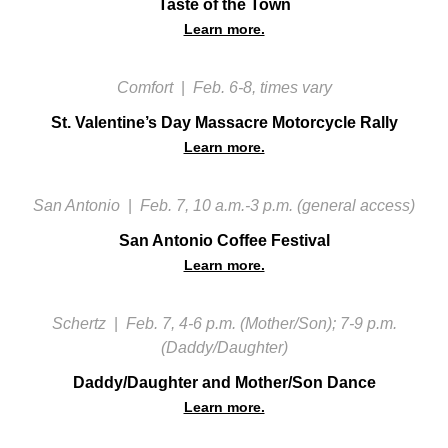
Taste of the Town
Learn more.
Comfort
|
Feb. 6-8, times vary
St. Valentine’s Day Massacre Motorcycle Rally
Learn more.
San Antonio
|
Feb. 7, 10 a.m.-3 p.m. (general access)
San Antonio Coffee Festival
Learn more.
Schertz
|
Feb. 7, 4-6 p.m. (Mother/Son); 7-9 p.m.
(Daddy/Daughter)
Daddy/Daughter and Mother/Son Dance
Learn more.