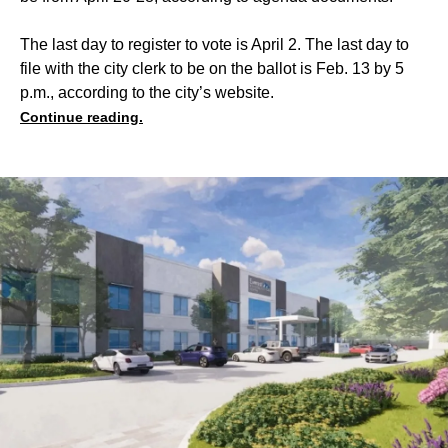
The last day to register to vote is April 2. The last day to
file with the city clerk to be on the ballot is Feb. 13 by 5
p.m., according to the city’s website.
Continue reading.