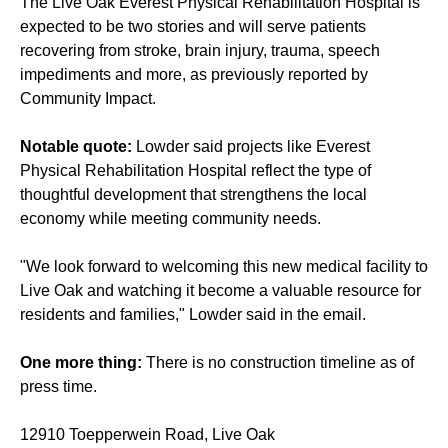
The Live Oak Everest Physical Rehabilitation Hospital is
expected to be two stories and will serve patients
recovering from stroke, brain injury, trauma, speech
impediments and more, as
previously reported
by
Community Impact.
Notable quote:
Lowder said projects like Everest
Physical Rehabilitation Hospital reflect the type of
thoughtful development that strengthens the local
economy while meeting community needs.
"We look forward to welcoming this new medical facility to
Live Oak and watching it become a valuable resource for
residents and families," Lowder said in the email.
One more thing:
There is no construction timeline as of
press time.
12910 Toepperwein Road, Live Oak