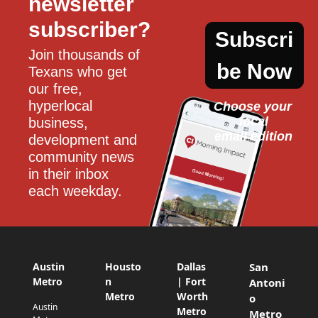
newsletter 
subscriber?
Subscri
Join thousands of 
be Now
Texans who get 
our free, 
hyperlocal 
Choose your 
local
business, 
email edition
development and 
community news 
in their inbox 
each weekday.
Austin
Housto
Dallas
San
Metro
n
| Fort
Antoni
Metro
Worth
o
Austin
Metro
Metro