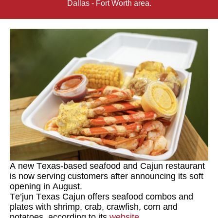
Dallas - Fort Worth area.
A new Texas-based seafood and Cajun restaurant
is now serving customers after announcing its soft
opening in August.
Te’jun Texas Cajun
offers seafood combos and
plates with shrimp, crab, crawfish, corn and
potatoes, according to its
website
.