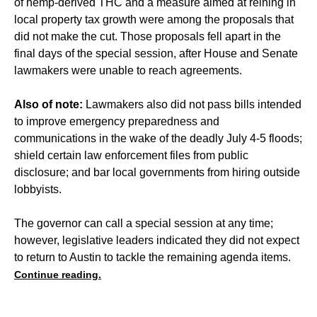
of hemp-derived THC and a measure aimed at reining in
local property tax growth were among the proposals that
did not make the cut. Those proposals fell apart in the
final days of the special session, after House and Senate
lawmakers were unable to reach agreements.
Also of note:
Lawmakers also did not pass bills intended
to improve emergency preparedness and
communications in the wake of the deadly July 4-5 floods;
shield certain law enforcement files from public
disclosure; and bar local governments from hiring outside
lobbyists.
The governor can call a special session at any time;
however, legislative leaders indicated they did not expect
to return to Austin to tackle the remaining agenda items.
Continue reading.