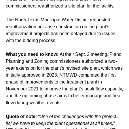
commissioners reauthorized a site plan for the facility.
The North Texas Municipal Water District requested
reauthorization because construction on the plant’s
improvement projects has been delayed due to issues
with the bidding process.
What you need to know:
At their Sept. 2 meeting, Plano
Planning and Zoning commissioners authorized a two-
year extension for the plant’s revised site plan, which was
initially approved in 2023. NTMWD completed the first
phase of improvements to the treatment plant in
November 2021 to improve the plant’s peak flow capacity,
and the upcoming phase aims to better manage and treat
flow during weather events.
Quote of note:
“One of the challenges with the project ...
[is] we have to keep the plant operational at all times,”