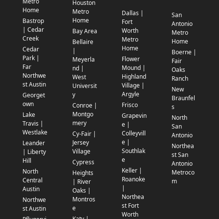
Metro
Houston
Home
Metro
Dallas |
San
Home
Bastrop
Fort
Antonio
| Cedar
Worth
Bay Area
Metro
Creek
Metro
Home
Bellaire
Home
Cedar
|
Boerne |
Park |
Flower
Meyerla
Fair
Far
Mound |
nd |
Oaks
Northwe
Highland
West
Ranch
st Austin
Village |
Universit
New
Argyle
y
Georget
Braunfel
own
Frisco
Conroe |
s
Montgo
Lake
Grapevin
North
mery
Travis |
e |
San
Westlake
Colleyvill
Cy-Fair |
Antonio
e |
Jersey
Leander
Northea
Southlak
Village
| Liberty
st San
e
Hill
Cypress
Antonio
Keller |
North
Metroco
Heights
Roanoke
Central
m
| River
|
Austin
Oaks |
Northea
Montros
Northwe
st Fort
e
st Austin
Worth
Katy |