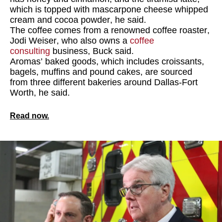
which is topped with mascarpone cheese whipped
cream and cocoa powder, he said.
The coffee comes from a renowned coffee roaster,
Jodi Weiser, who also owns a
coffee
consulting
business, Buck said.
Aromas’ baked goods, which includes croissants,
bagels, muffins and pound cakes, are sourced
from three different bakeries around Dallas-Fort
Worth, he said.
Read now.