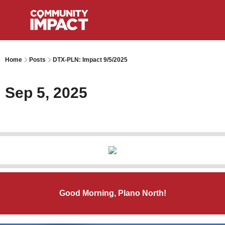
Home
Posts
DTX-PLN: Impact 9/5/2025
Sep 5, 2025
Good Morning, Plano North!