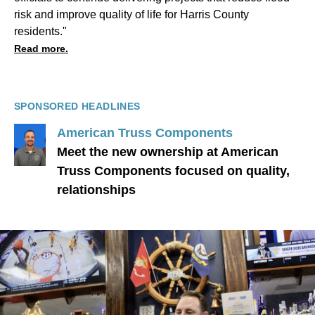
risk and improve quality of life for Harris County
residents."
Read more.
SPONSORED HEADLINES
American Truss Components
Meet the new ownership at American
Truss Components focused on quality,
relationships