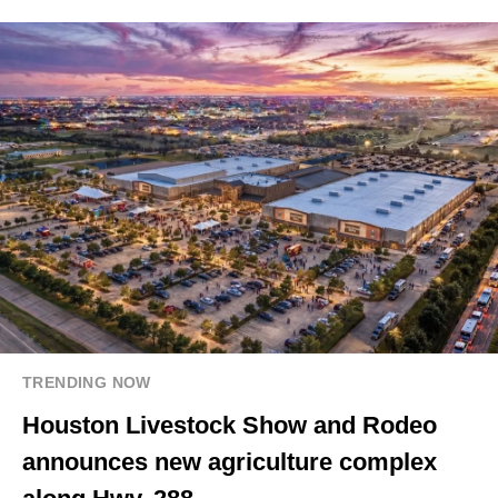
TRENDING NOW
Houston Livestock Show and Rodeo
announces new agriculture complex