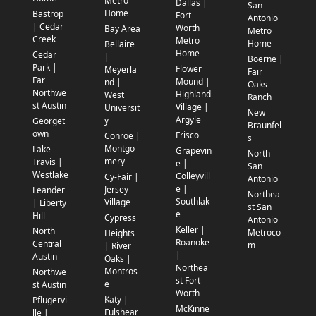
Metro
Dallas |
San
Home
Bastrop
Fort
Antonio
| Cedar
Worth
Bay Area
Metro
Creek
Metro
Home
Bellaire
Home
Cedar
|
Boerne |
Park |
Flower
Meyerla
Fair
Far
Mound |
nd |
Oaks
Northwe
Highland
West
Ranch
st Austin
Village |
Universit
New
Argyle
y
Georget
Braunfel
own
Frisco
Conroe |
s
Montgo
Lake
Grapevin
North
mery
Travis |
e |
San
Westlake
Colleyvill
Cy-Fair |
Antonio
e |
Jersey
Leander
Northea
Southlak
Village
| Liberty
st San
e
Hill
Cypress
Antonio
Keller |
North
Metroco
Heights
Roanoke
Central
m
| River
|
Austin
Oaks |
Northea
Montros
Northwe
st Fort
e
st Austin
Worth
Katy |
Pflugervi
McKinne
Fulshear
lle |