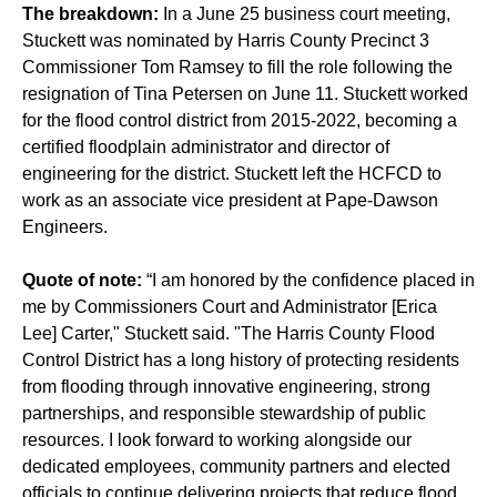
The breakdown:
In a June 25 business court meeting,
Stuckett was nominated by Harris County Precinct 3
Commissioner Tom Ramsey to fill the role following the
resignation of Tina Petersen on June 11. Stuckett worked
for the flood control district from 2015-2022, becoming a
certified floodplain administrator and director of
engineering for the district. Stuckett left the HCFCD to
work as an associate vice president at Pape-Dawson
Engineers.
Quote of note:
“I am honored by the confidence placed in
me by Commissioners Court and Administrator [Erica
Lee] Carter," Stuckett said. "The Harris County Flood
Control District has a long history of protecting residents
from flooding through innovative engineering, strong
partnerships, and responsible stewardship of public
resources. I look forward to working alongside our
dedicated employees, community partners and elected
officials to continue delivering projects that reduce flood