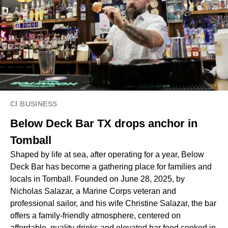
CI BUSINESS
Below Deck Bar TX drops anchor in
Tomball
Shaped by life at sea, after operating for a year, Below
Deck Bar has become a gathering place for families and
locals in Tomball. Founded on June 28, 2025, by
Nicholas Salazar, a Marine Corps veteran and
professional sailor, and his wife Christine Salazar, the bar
offers a family-friendly atmosphere, centered on
affordable, quality drinks and elevated bar food cooked in