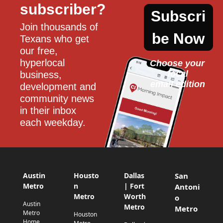
subscriber?
Subscri
Join thousands of 
be Now
Texans who get 
our free, 
hyperlocal 
Choose your 
local
business, 
email edition
development and 
community news 
in their inbox 
each weekday.
Austin
Housto
Dallas
San
Metro
n
| Fort
Antoni
Metro
Worth
o
Austin
Metro
Metro
Metro
Houston
Home