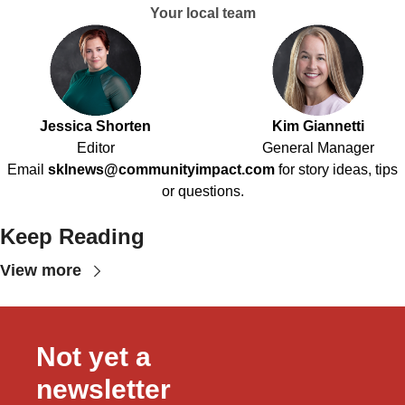
Your local team
Jessica Shorten
Kim Giannetti
Editor
General Manager
Email
sklnews@communityimpact.com
for story ideas, tips
or questions.
Keep Reading
View more
Not yet a 
newsletter 