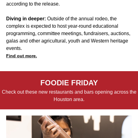
according to the release.
Diving in deeper:
Outside of the annual rodeo, the
complex is expected to host year-round educational
programming, committee meetings, fundraisers, auctions,
galas and other agricultural, youth and Western heritage
events.
Find out more.
FOODIE FRIDAY
Check out these new restaurants and bars opening across the
Houston area.