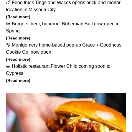
🍗 Food truck Tings and Wacos opens brick-and-mortar
location in Missouri City
(Read more)
🍔 Burgers, beer, bourbon: Bohemian Bull now open in
Spring
(Read more)
🍪 Montgomery home-based pop-up Grace + Goodness
Cookie Co. now open
(Read more)
🥗 Holistic restaurant Flower Child coming soon to
Cypress
(Read more)