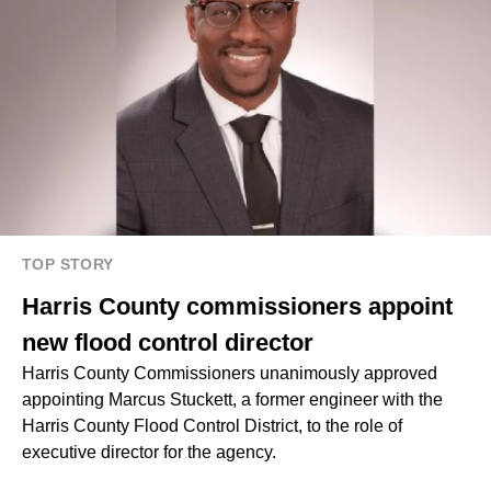
TOP STORY
Harris County commissioners appoint
new flood control director
Harris County Commissioners unanimously approved
appointing Marcus Stuckett, a former engineer with the
Harris County Flood Control District, to the role of
executive director for the agency.