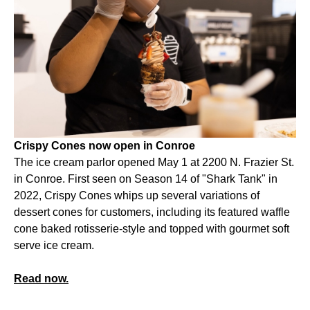
Crispy Cones now open in Conroe
The ice cream parlor opened May 1 at 2200 N. Frazier St.
in Conroe. First seen on Season 14 of "Shark Tank" in
2022, Crispy Cones whips up several variations of
dessert cones for customers, including its featured waffle
cone baked rotisserie-style and topped with gourmet soft
serve ice cream.
Read now.