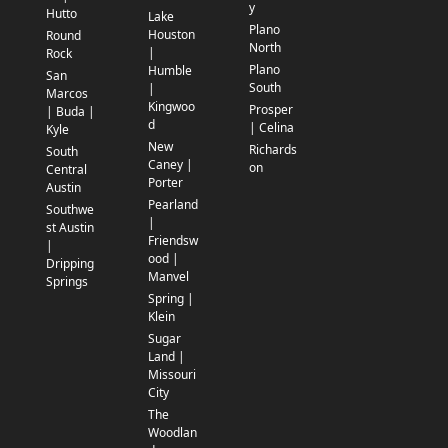
y
Hutto
Lake
Plano
Houston
Round
North
|
Rock
Plano
Humble
San
South
|
Marcos
Kingwoo
Prosper
| Buda |
d
| Celina
Kyle
New
Richards
South
Caney |
on
Central
Porter
Austin
Pearland
Southwe
|
st Austin
Friendsw
|
ood |
Dripping
Manvel
Springs
Spring |
Klein
Sugar
Land |
Missouri
City
The
Woodlan