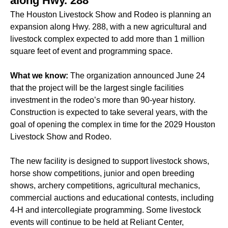
along Hwy. 288
The Houston Livestock Show and Rodeo is planning an
expansion along Hwy. 288, with a new agricultural and
livestock complex expected to add more than 1 million
square feet of event and programming space.
What we know:
The organization announced June 24
that the project will be the largest single facilities
investment in the rodeo’s more than 90-year history.
Construction is expected to take several years, with the
goal of opening the complex in time for the 2029 Houston
Livestock Show and Rodeo.
The new facility is designed to support livestock shows,
horse show competitions, junior and open breeding
shows, archery competitions, agricultural mechanics,
commercial auctions and educational contests, including
4-H and intercollegiate programming. Some livestock
events will continue to be held at Reliant Center,