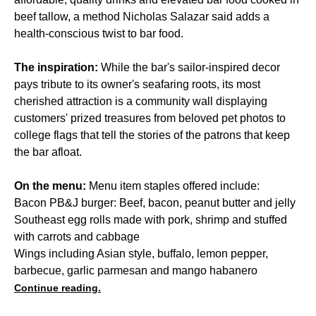
beef tallow, a method Nicholas Salazar said adds a
health-conscious twist to bar food.
The inspiration:
While the bar's sailor-inspired decor
pays tribute to its owner's seafaring roots, its most
cherished attraction is a community wall displaying
customers' prized treasures from beloved pet photos to
college flags that tell the stories of the patrons that keep
the bar afloat.
On the menu:
Menu item staples offered include:
Bacon PB&J burger: Beef, bacon, peanut butter and jelly
Southeast egg rolls made with pork, shrimp and stuffed
with carrots and cabbage
Wings including Asian style, buffalo, lemon pepper,
barbecue, garlic parmesan and mango habanero
Continue reading.