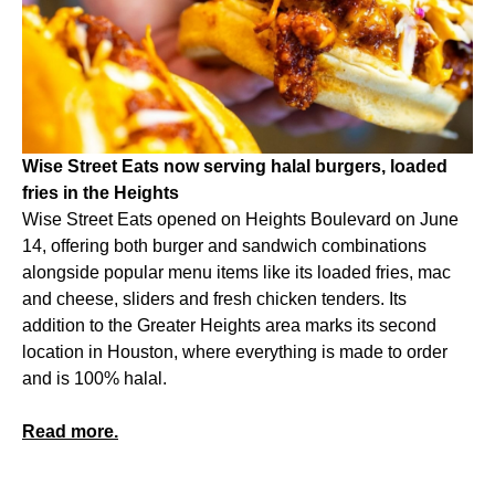
Wise Street Eats now serving halal burgers, loaded
fries in the Heights
Wise Street Eats opened on Heights Boulevard on June
14, offering both burger and sandwich combinations
alongside popular menu items like its loaded fries, mac
and cheese, sliders and fresh chicken tenders. Its
addition to the Greater Heights area marks its second
location in Houston, where everything is made to order
and is 100% halal.
Read more.