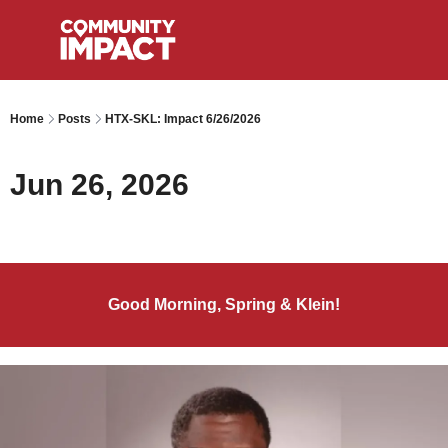
Home
Posts
HTX-SKL: Impact 6/26/2026
Jun 26, 2026
Good Morning, Spring & Klein!