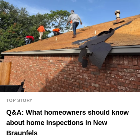
TOP STORY
Q&A: What homeowners should know
about home inspections in New
Braunfels