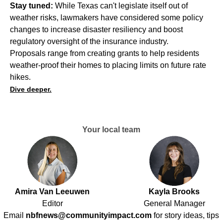
Stay tuned:
While Texas can't legislate itself out of
weather risks, lawmakers have considered some policy
changes to increase disaster resiliency and boost
regulatory oversight of the insurance industry.
Proposals range from creating grants to help residents
weather-proof their homes to placing limits on future rate
hikes.
Dive deeper.
Your local team
Amira Van Leeuwen
Kayla Brooks
Editor
General Manager
Email
nbfnews@communityimpact.com
for story ideas, tips