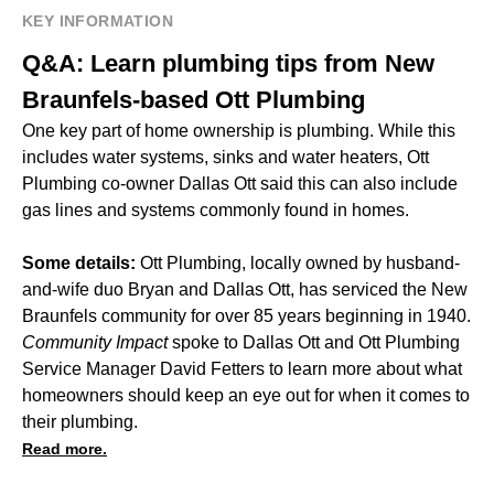
KEY INFORMATION
Q&A: Learn plumbing tips from New
Braunfels-based Ott Plumbing
One key part of home ownership is plumbing. While this
includes water systems, sinks and water heaters, Ott
Plumbing co-owner Dallas Ott said this can also include
gas lines and systems commonly found in homes.
Some details:
Ott Plumbing, locally owned by husband-
and-wife duo Bryan and Dallas Ott, has serviced the New
Braunfels community for over 85 years beginning in 1940.
Community Impact
spoke to Dallas Ott and Ott Plumbing
Service Manager David Fetters to learn more about what
homeowners should keep an eye out for when it comes to
their plumbing.
Read more.