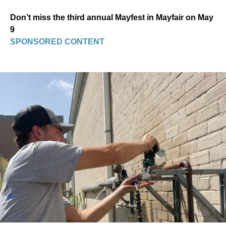
Don’t miss the third annual Mayfest in Mayfair on May
9
SPONSORED CONTENT