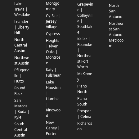
Montgo
Lake
Grapevin
North
mery
Travis |
e |
San
Westlake
Colleyvill
Cy-Fair |
Antonio
e |
Jersey
Leander
Northea
Southlak
Village
| Liberty
st San
e
Hill
Cypress
Antonio
Keller |
North
Metroco
Heights
Roanoke
Central
m
| River
|
Austin
Oaks |
Northea
Montros
Northwe
st Fort
e
st Austin
Worth
Katy |
Pflugervi
McKinne
Fulshear
lle |
y
Hutto
Lake
Plano
Houston
Round
North
|
Rock
Plano
Humble
San
South
|
Marcos
Kingwoo
Prosper
| Buda |
d
| Celina
Kyle
New
Richards
South
Caney |
on
Central
Porter
Austin