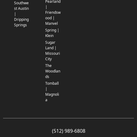
Pearland
Southwe
|
st Austin
Friendsw
|
ood |
Dripping
Manvel
Springs
Spring |
Klein
Sugar
Land |
Missouri
City
The
Woodlan
ds
Tomball
|
Magnoli
a
(512) 989-6808