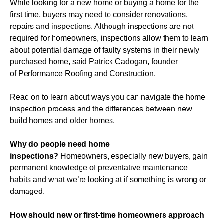
While looking for a new home or buying a home for the
first time, buyers may need to consider renovations,
repairs and inspections. Although inspections are not
required for homeowners, inspections allow them to learn
about potential damage of faulty systems in their newly
purchased home, said Patrick Cadogan, founder
of Performance Roofing and Construction.
Read on to learn about ways you can navigate the home
inspection process and the differences between new
build homes and older homes.
Why do people need home
inspections?
Homeowners, especially new buyers, gain
permanent knowledge of preventative maintenance
habits and what we’re looking at if something is wrong or
damaged.
How should new or first-time homeowners approach