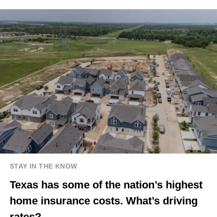
STAY IN THE KNOW
Texas has some of the nation’s highest
home insurance costs. What’s driving
rates?