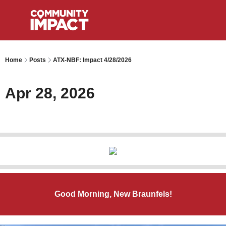
Home
Posts
ATX-NBF: Impact 4/28/2026
Apr 28, 2026
Good Morning, New Braunfels!