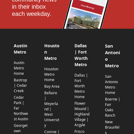
in their inbox 
each weekday.
Austin
Housto
Dallas
San
Metro
n
| Fort
Antoni
Metro
Worth
o
Austin
Metro
Metro
Metro
Houston
Home
Metro
Dallas |
San
Home
Bastrop
Fort
Antonio
| Cedar
Worth
Bay Area
Metro
Creek
Metro
Home
Bellaire
Home
Cedar
|
Boerne |
Park |
Flower
Meyerla
Fair
Far
Mound |
nd |
Oaks
Northwe
Highland
West
Ranch
st Austin
Village |
Universit
New
Argyle
y
Georget
Braunfel
own
Frisco
Conroe |
s