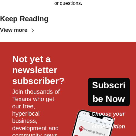
or questions.
Keep Reading
View more
Not yet a 
newsletter 
subscriber?
Subscri
Join thousands of 
be Now
Texans who get 
our free, 
hyperlocal 
Choose your 
local
business, 
email edition
development and 
community news 