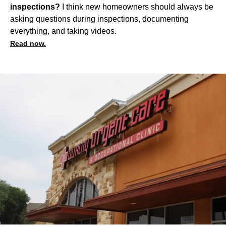
inspections?
I think new homeowners should always be
asking questions during inspections, documenting
everything, and taking videos.
Read now.