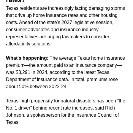
Texas residents are increasingly facing
damaging
storms
that drive up home insurance rates and other housing
costs. Ahead of the state's 2027 legislative session,
consumer advocates and insurance industry
representatives are urging lawmakers to consider
affordability solutions.
What's happening:
The average Texas home insurance
premium—the amount paid to an insurance company—
was $3,291 in 2024, according to the latest Texas
Department of Insurance data. In total, premiums rose
about 50% between 2022-24.
Texas’ high propensity for natural disasters has been “the
No. 1 driver” behind recent rate increases, said Rich
Johnson, a spokesperson for the Insurance Council of
Texas.