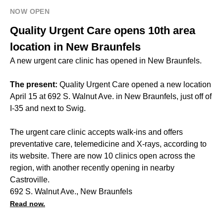
NOW OPEN
Quality Urgent Care opens 10th area
location in New Braunfels
A new urgent care clinic has opened in New Braunfels.
The present:
Quality Urgent Care opened a new location
April 15 at 692 S. Walnut Ave. in New Braunfels, just off of
I-35 and next to Swig.
The urgent care clinic accepts walk-ins and offers
preventative care, telemedicine and X-rays, according to
its website. There are now 10 clinics open across the
region, with another recently opening in nearby
Castroville.
692 S. Walnut Ave., New Braunfels
Read now.