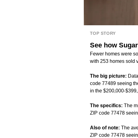
TOP STORY
See how Sugar L
Fewer homes were sold
with 253 homes sold v
The big picture:
Data
code 77489 seeing the
in the $200,000-$399,
The specifics:
The me
ZIP code 77478 seeing
Also of note:
The ave
ZIP code 77478 seeing