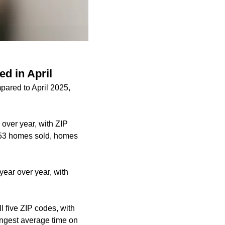
ed in April
pared to April 2025,
over year, with ZIP
 253 homes sold, homes
year over year, with
 five ZIP codes, with
ongest average time on