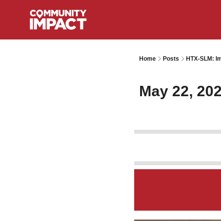
Home
Posts
HTX-SLM: Im
May 22, 20