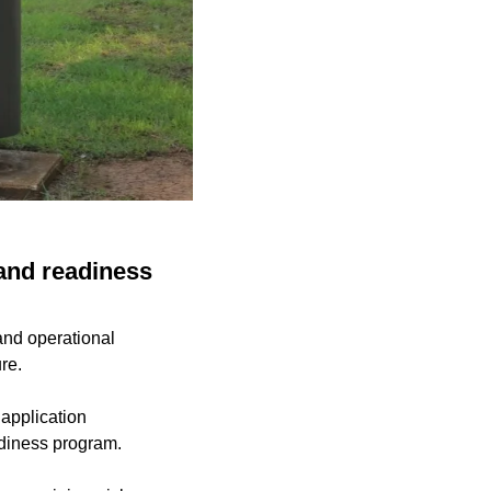
 and readiness
and operational
re.
 application
adiness program.