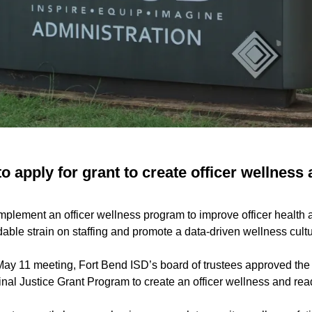
o apply for grant to create officer wellness
mplement an officer wellness program to improve officer health 
able strain on staffing and promote a data-driven wellness cultu
 May 11 meeting, Fort Bend ISD’s board of trustees approved the
inal Justice Grant Program to create an officer wellness and re