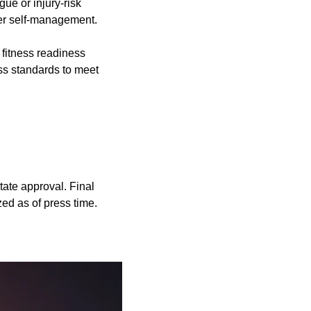
ue or injury-risk
cer self-management.
d fitness readiness
ess standards to meet
state approval. Final
zed as of press time.