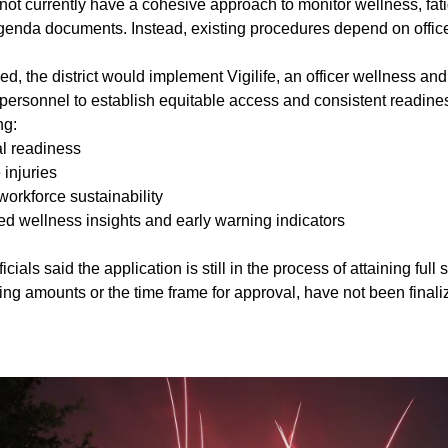
t currently have a cohesive approach to monitor wellness, fatig
agenda documents. Instead, existing procedures depend on offi
ved, the district would implement Vigilife, an officer wellness an
n personnel to establish equitable access and consistent readin
ng:
l readiness
injuries
orkforce sustainability
ed wellness insights and early warning indicators
cials said the application is still in the process of attaining full 
ding amounts or the time frame for approval, have not been finali