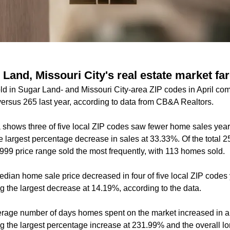
and, Missouri City's real estate market far
 in Sugar Land- and Missouri City-area ZIP codes in April com
ersus 265 last year, according to data from CB&A Realtors.
 shows three of five local ZIP codes saw fewer home sales year 
 largest percentage decrease in sales at 33.33%. Of the total
999 price range sold the most frequently, with 113 homes sold.
dian home sale price decreased in four of five local ZIP codes 
 the largest decrease at 14.19%, according to the data.
rage number of days homes spent on the market increased in all
 the largest percentage increase at 231.99% and the overall l