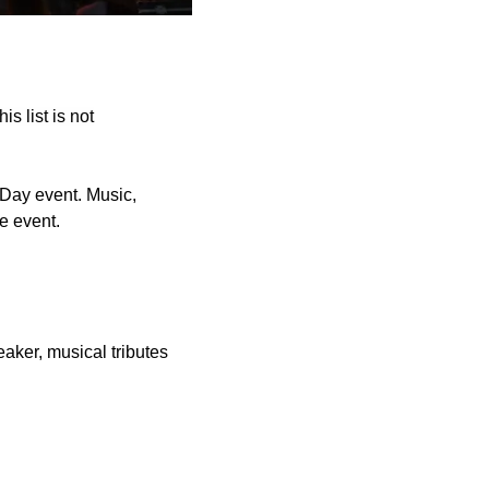
s list is not
Day event. Music,
he event.
aker, musical tributes