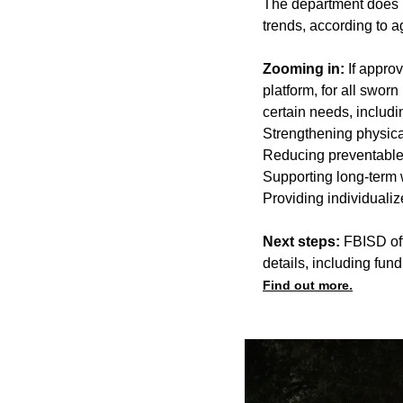
The department does no
trends, according to 
Zooming in:
If appro
platform, for all swor
certain needs, includi
Strengthening physica
Reducing preventable 
Supporting long-term w
Providing individualiz
Next steps:
FBISD offi
details, including fun
Find out more.