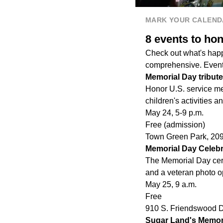
MARK YOUR CALEND
8 events to ho
Check out what's happ
comprehensive. Events
Memorial Day tribute
Honor U.S. service m
children's activities a
May 24, 5-9
p.m.
Free (admission)
Town Green Park, 20
Memorial Day Celebr
The Memorial Day cere
and a veteran photo o
May 25, 9
a.m.
Free
910 S. Friendswood D
Sugar Land's Memor