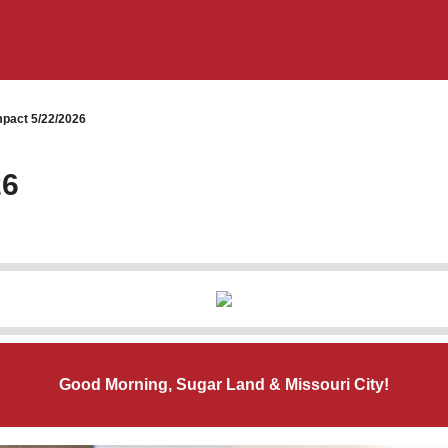
pact 5/22/2026
26
Good Morning, Sugar Land & Missouri City!