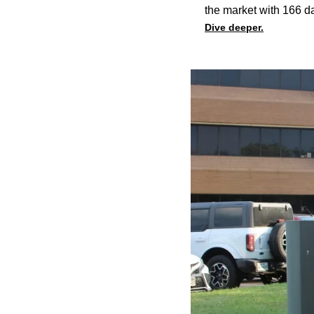
the market with 166 da
Dive deeper.