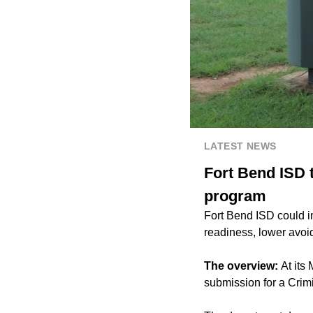
LATEST NEWS
Fort Bend ISD t
program
Fort Bend ISD could i
readiness, lower avoid
The overview:
At its
submission for a Crim