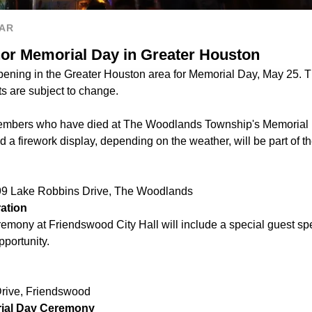
AR
nor Memorial Day in Greater Houston
ening in the Greater Houston area for Memorial Day, May 25. Thi
 are subject to change.
embers who have died at The Woodlands Township's Memorial 
nd a firework display, depending on the weather, will be part of t
99 Lake Robbins Drive, The Woodlands
ation
mony at Friendswood City Hall will include a special guest spe
pportunity.
rive, Friendswood
ial Day Ceremony