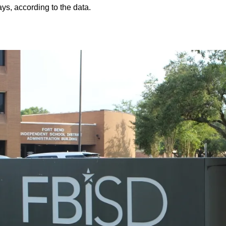
ys, according to the data.