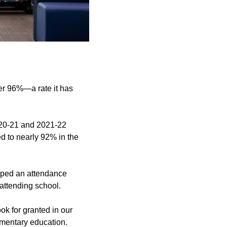
ver 96%—a rate it has
2020-21 and 2021-22
d to nearly 92% in the
eloped an attendance
attending school.
k for granted in our
ementary education.