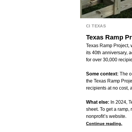
CI TEXAS
Texas Ramp Pro
Texas Ramp Project, wh
its 40th anniversary, 
for over 30,000 recipi
Some context:
The o
the Texas Ramp Projec
recipients at no cost
What else:
In 2024, T
sheet. To get a ramp, 
nonprofit’s website.
Continue reading.