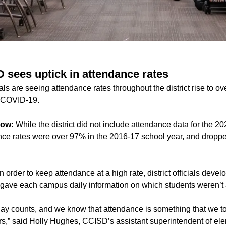
D sees uptick in attendance rates
als are seeing attendance rates throughout the district rise to o
e COVID-19.
now:
While the district did not include attendance data for the 
nce rates were over 97% in the 2016-17 school year, and droppe
n order to keep attendance at a high rate, district officials dev
 gave each campus daily information on which students weren’t 
ay counts, and we know that attendance is something that we too
ears,” said Holly Hughes, CCISD’s assistant superintendent of el