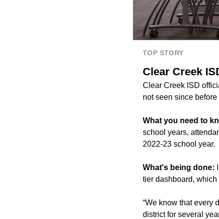
TOP STORY
Clear Creek IS
Clear Creek ISD offici
not seen since befor
What you need to k
school years, attenda
2022-23 school year.
What's being done:
I
tier dashboard, which
“We know that every d
district for several y