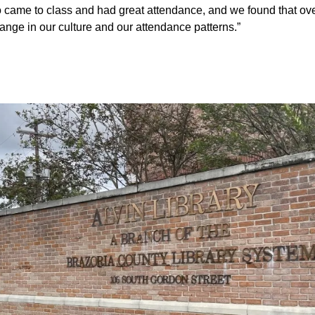
came to class and had great attendance, and we found that ov
ange in our culture and our attendance patterns.”