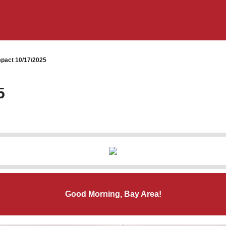
pact 10/17/2025
5
Good Morning, Bay Area!