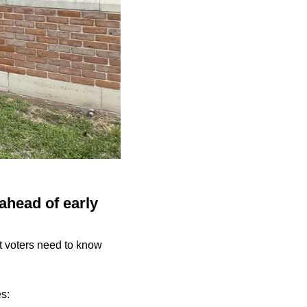
ahead of early
at voters need to know
es: