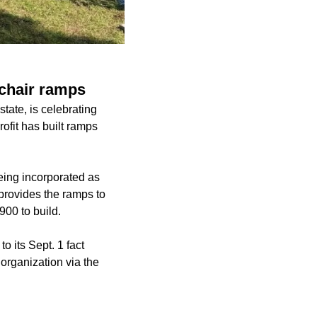
lchair ramps
tate, is celebrating
rofit has built ramps
eing incorporated as
provides the ramps to
900 to build.
o its Sept. 1 fact
 organization via the