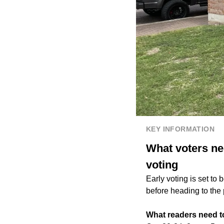
KEY INFORMATION
What voters ne
voting
Early voting is set to
before heading to the 
What readers need 