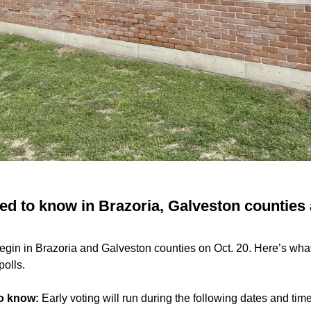
ed to know in Brazoria, Galveston counties 
 begin in Brazoria and Galveston counties on Oct. 20. Here’s wh
polls.
to know:
Early voting will run during the following dates and tim