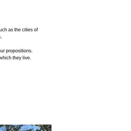
ch as the cities of
.
ur propositions.
which they live.