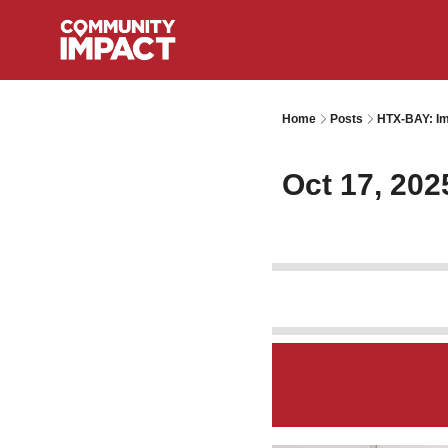
Home
Posts
HTX-BAY: Im
Oct 17, 202