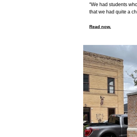
“We had students who 
that we had quite a ch
Read now.