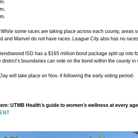
.m.
.m.
.m.
:
While some races are taking place across each county, areas su
d and Manvel do not have races. League City also has no races
Friendswood ISD has a $165 million bond package split up into fo
e district’s boundaries can vote on the bond within the county in 
Day will take place on Nov. 4 following the early voting period.
blem: UTMB Health’s guide to women’s wellness at every age
ENT