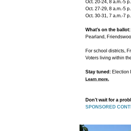
Oct. 20-24, 8 a.m.-5 p
Oct. 27-29, 8 a.m.-5 p
Oct. 30-31, 7 a.m.-7 p
What’s on the ballot
Pearland, Friendswoo
For school districts, 
Voters living within th
Stay tuned:
Election 
Learn more.
Don’t wait for a pro
SPONSORED CONT