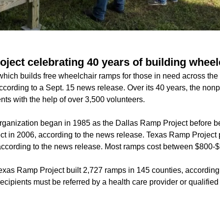
ject celebrating 40 years of building whee
ich builds free wheelchair ramps for those in need across the s
according to a Sept. 15 news release. Over its 40 years, the nonp
ents with the help of over 3,500 volunteers.
rganization began in 1985 as the Dallas Ramp Project before b
t in 2006, according to the news release. Texas Ramp Project 
, according to the news release. Most ramps cost between $800-$
exas Ramp Project built 2,727 ramps in 145 counties, according t
recipients must be referred by a health care provider or qualified