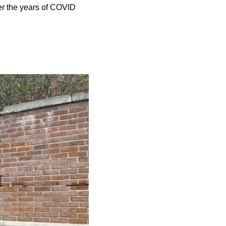
er the years of COVID