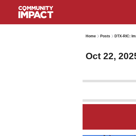
Home
Posts
DTX-RIC: Im
Oct 22, 202