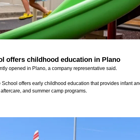
l offers childhood education in Plano
tly opened in Plano, a company representative said.
School offers early childhood education that provides infant an
d aftercare, and summer camp programs.