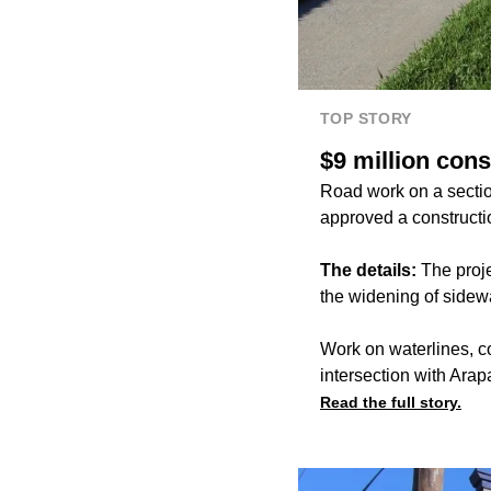
TOP STORY
$9 million con
Road work on a sectio
approved a constructio
The details:
The proj
the widening of side
Work on waterlines, c
intersection with Ara
Read the full story.