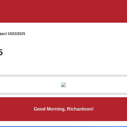
pact 10/22/2025
5
Good Morning, Richardson!