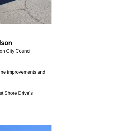
dson
son City Council
rline improvements and
st Shore Drive’s