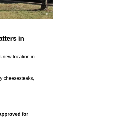
tters in
s new location in
ly cheesesteaks,
 approved for