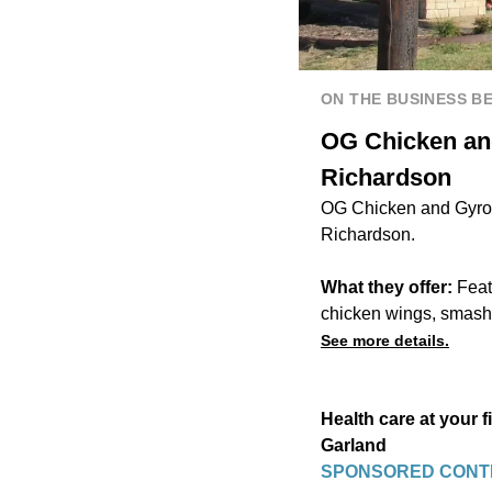
ON THE BUSINESS B
OG Chicken and
Richardson
OG Chicken and Gyro i
Richardson.
What they offer:
Feat
chicken wings, smash b
See more details.
Health care at your 
Garland
SPONSORED CONT