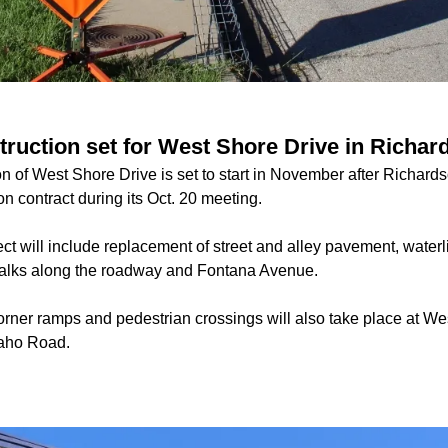
struction set for West Shore Drive in Richar
n of West Shore Drive is set to start in November after Richard
n contract during its Oct. 20 meeting.
ect will include replacement of street and alley pavement, wate
walks along the roadway and Fontana Avenue.
orner ramps and pedestrian crossings will also take place at We
paho Road.