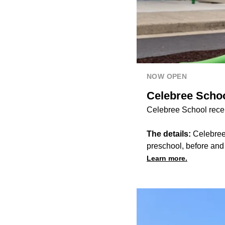
NOW OPEN
Celebree Schoo
Celebree School recen
The details:
Celebree 
preschool, before an
Learn more.