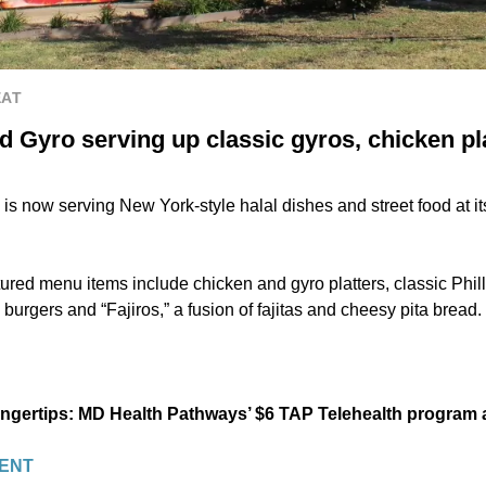
EAT
 Gyro serving up classic gyros, chicken pla
s now serving New York-style halal dishes and street food at it
ured menu items include chicken and gyro platters, classic Phil
urgers and “Fajiros,” a fusion of fajitas and cheesy pita bread.
fingertips: MD Health Pathways’ $6 TAP Telehealth program
ENT