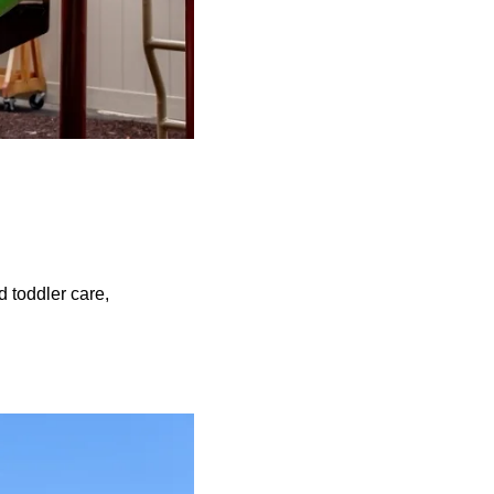
d toddler care,