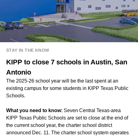
STAY IN THE KNOW
KIPP to close 7 schools in Austin, San
Antonio
The 2025-26 school year will be the last spent at an
existing campus for some students in KIPP Texas Public
Schools.
What you need to know:
Seven Central Texas-area
KIPP Texas Public Schools are set to close at the end of
the current school year, the charter school district
announced Dec. 11. The charter school system operates