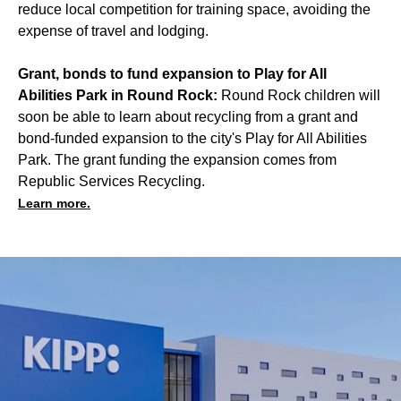
reduce local competition for training space, avoiding the
expense of travel and lodging.
Grant, bonds to fund expansion to Play for All
Abilities Park in Round Rock:
Round Rock children will
soon be able to learn about recycling from a grant and
bond-funded expansion to the city's Play for All Abilities
Park. The grant funding the expansion comes from
Republic Services Recycling.
Learn more.