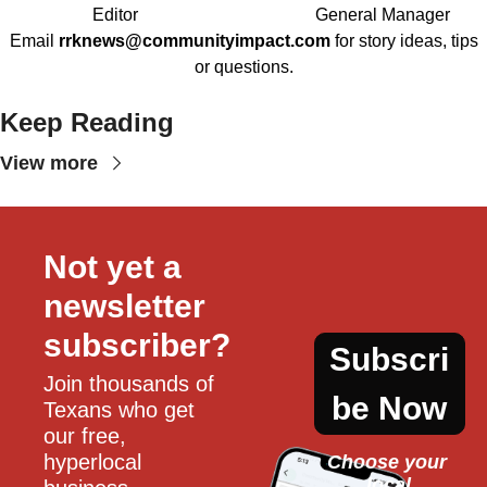
Editor
General Manager
Email
rrknews@communityimpact.com
for story ideas, tips
or questions.
Keep Reading
View more
Not yet a 
newsletter 
subscriber?
Subscri
Join thousands of 
be Now
Texans who get 
our free, 
hyperlocal 
Choose your 
local