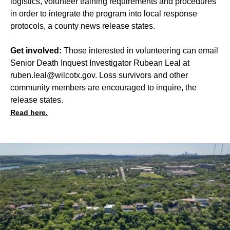
logistics, volunteer training requirements and procedures
in order to integrate the program into local response
protocols, a county news release states.
Get involved:
Those interested in volunteering can email
Senior Death Inquest Investigator Rubean Leal at
ruben.leal@wilcotx.gov
. Loss survivors and other
community members are encouraged to inquire, the
release states.
Read here.