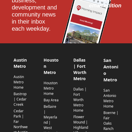
business, 
email edition
development and 
community news 
in their inbox 
each weekday.
Austin
Housto
Dallas
San
Metro
n
| Fort
Antoni
Metro
Worth
o
Austin
Metro
Metro
Metro
Houston
Home
Metro
Dallas |
San
Home
Bastrop
Fort
Antonio
| Cedar
Worth
Bay Area
Metro
Creek
Metro
Home
Bellaire
Home
Cedar
|
Boerne |
Park |
Flower
Meyerla
Fair
Far
Mound |
nd |
Oaks
Northwe
Highland
West
Ranch