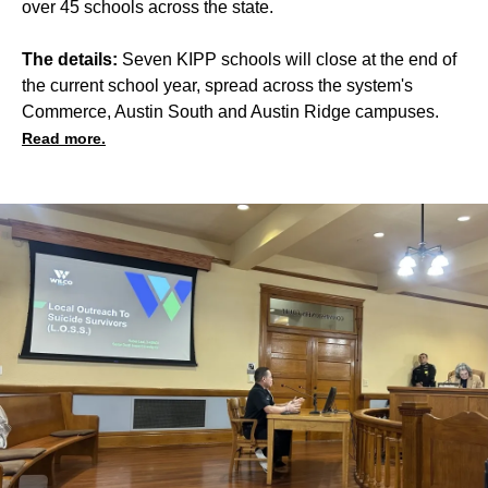
over 45 schools across the state.
The details:
Seven KIPP schools will close at the end of
the current school year, spread across the system's
Commerce, Austin South and Austin Ridge campuses.
Read more.