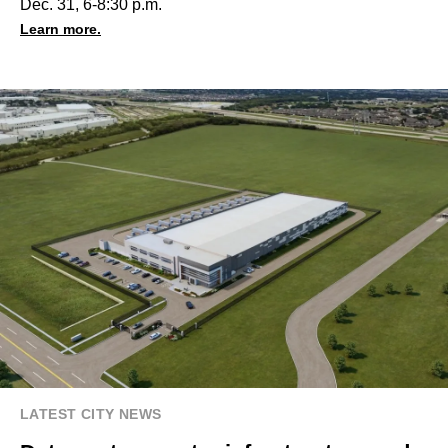
Dec. 31, 6-8:30 p.m.
Learn more.
LATEST CITY NEWS