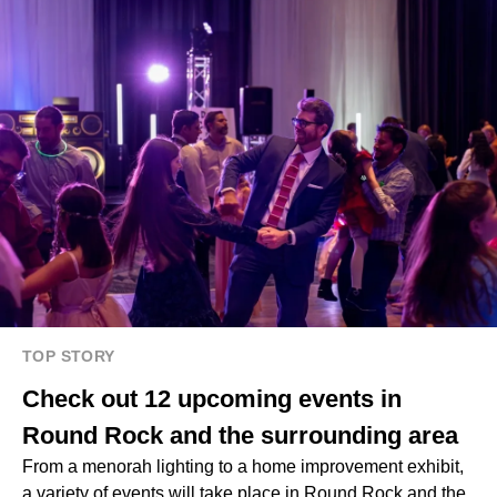
TOP STORY
Check out 12 upcoming events in
Round Rock and the surrounding area
From a menorah lighting to a home improvement exhibit,
a variety of events will take place in Round Rock and the