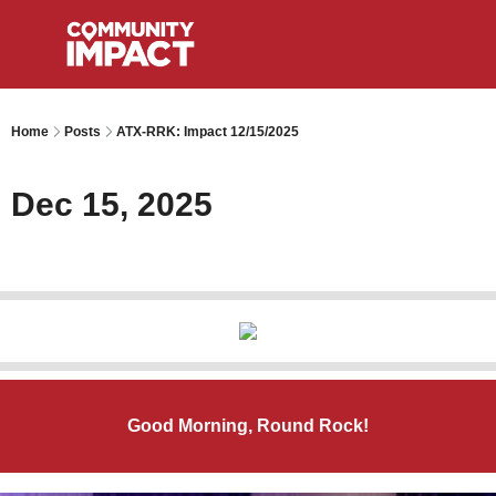
Home
Posts
ATX-RRK: Impact 12/15/2025
Dec 15, 2025
Good Morning, Round Rock!