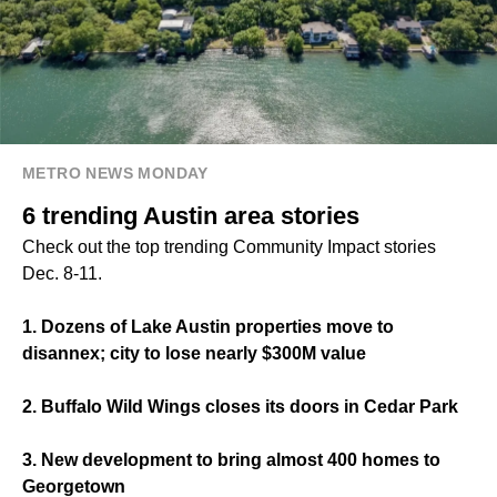
METRO NEWS MONDAY
6 trending Austin area stories
Check out the top trending Community Impact stories
Dec. 8-11.
1. Dozens of Lake Austin properties move to
disannex; city to lose nearly $300M value
2. Buffalo Wild Wings closes its doors in Cedar Park
3. New development to bring almost 400 homes to
Georgetown