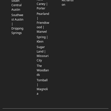
Richards
South
Caney |
on
Central
Porter
Austin
Pearland
Southwe
|
st Austin
Friendsw
|
ood |
Dripping
Manvel
Springs
Spring |
Klein
Sugar
Land |
Missouri
City
The
Woodlan
ds
Tomball
|
Magnoli
a