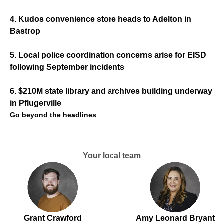
4. Kudos convenience store heads to Adelton in
Bastrop
5. Local police coordination concerns arise for EISD
following September incidents
6. $210M state library and archives building underway
in Pflugerville
Go beyond the headlines
Your local team
Grant Crawford
Amy Leonard Bryant