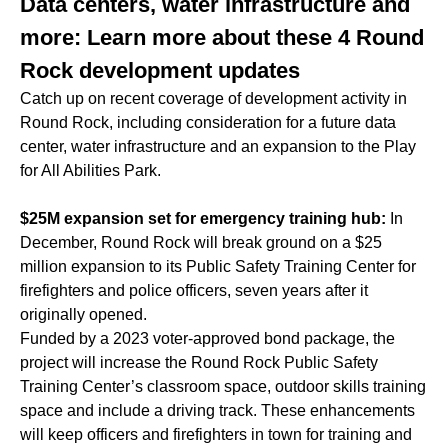
Data centers, water infrastructure and
more: Learn more about these 4 Round
Rock development updates
Catch up on recent coverage of development activity in
Round Rock, including consideration for a future data
center, water infrastructure and an expansion to the Play
for All Abilities Park.
$25M expansion set for emergency training hub:
In
December, Round Rock will break ground on a $25
million expansion to its Public Safety Training Center for
firefighters and police officers, seven years after it
originally opened.
Funded by a 2023 voter-approved bond package, the
project will increase the Round Rock Public Safety
Training Center’s classroom space, outdoor skills training
space and include a driving track. These enhancements
will keep officers and firefighters in town for training and