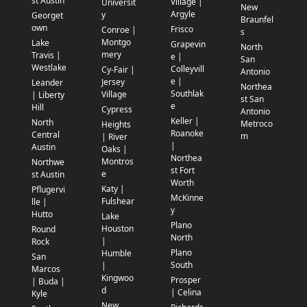
st Austin
Village |
Universit
New
Argyle
y
Georget
Braunfel
own
Frisco
Conroe |
s
Montgo
Lake
Grapevin
North
mery
Travis |
e |
San
Westlake
Colleyvill
Cy-Fair |
Antonio
e |
Jersey
Leander
Northea
Southlak
Village
| Liberty
st San
e
Hill
Cypress
Antonio
Keller |
North
Metroco
Heights
Roanoke
Central
m
| River
|
Austin
Oaks |
Northea
Montros
Northwe
st Fort
e
st Austin
Worth
Katy |
Pflugervi
McKinne
Fulshear
lle |
y
Hutto
Lake
Plano
Houston
Round
North
|
Rock
Plano
Humble
San
South
|
Marcos
Kingwoo
Prosper
| Buda |
d
| Celina
Kyle
New