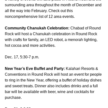
surrounding area throughout the month of December and
all the way into February. Check out this
noncomprehensive list of 12 area events.
Community Chanukah Celebration:
Chabad of Round
Rock will host a Chanukah celebration in Round Rock
with crafts for family, an LED robot, a menorah lighting,
hot cocoa and more activities.
Dec. 17, 5:30-7 p.m.
New Year’s Eve Buffet and Party:
Kalahari Resorts &
Conventions in Round Rock will host an event for people
to ring in the New Year, offering a buffet of holiday dishes
and sweet treats. Dinner also includes drinks and a full
bar will be available with beer, wine and cocktails for
purchase.