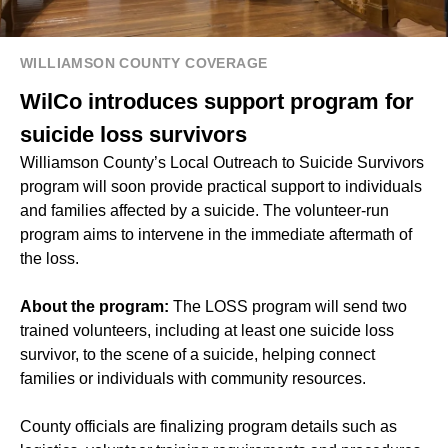
WILLIAMSON COUNTY COVERAGE
WilCo introduces support program for
suicide loss survivors
Williamson County’s Local Outreach to Suicide Survivors
program will soon provide practical support to individuals
and families affected by a suicide. The volunteer-run
program aims to intervene in the immediate aftermath of
the loss.
About the program:
The LOSS program will send two
trained volunteers, including at least one suicide loss
survivor, to the scene of a suicide, helping connect
families or individuals with community resources.
County officials are finalizing program details such as