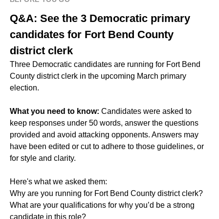
Q&A: See the 3 Democratic primary
candidates for Fort Bend County
district clerk
Three Democratic candidates are running for Fort Bend
County district clerk in the upcoming March primary
election.
What you need to know:
Candidates were asked to
keep responses under 50 words, answer the questions
provided and avoid attacking opponents. Answers may
have been edited or cut to adhere to those guidelines, or
for style and clarity.
Here's what we asked them:
Why are you running for Fort Bend County district clerk?
What are your qualifications for why you’d be a strong
candidate in this role?