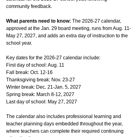
community feedback.
What parents need to know:
The 2026-27 calendar,
approved at the Jan. 29 board meeting, runs from Aug. 11-
May 27, 2027, and adds an extra day of instruction to the
school year.
Key dates for the 2026-27 calendar include:
First day of school: Aug. 11
Fall break: Oct. 12-16
Thanksgiving break: Nov. 23-27
Winter break: Dec. 21-Jan. 5, 2027
Spring break: March 8-12, 2027
Last day of school: May 27, 2027
The calendar also includes professional learning and
teacher planning days embedded throughout the year,
where teachers can complete their required continuing