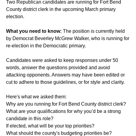
Two Republican candidates are running for Fort Bend
County district clerk in the upcoming March primary
election.
What you need to know:
The position is currently held
by Democrat Beverley McGrew Walker, who is running for
re-election in the Democratic primary.
Candidates were asked to keep responses under 50
words, answer the questions provided and avoid
attacking opponents. Answers may have been edited or
cut to adhere to those guidelines, or for style and clarity.
Here's what we asked them:
Why are you running for Fort Bend County district clerk?
What are your qualifications for why you’d be a strong
candidate in this role?
If elected, what will be your top priorities?
What should the county's budgeting priorities be?