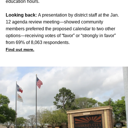
education hours.
Looking back:
A presentation by district staff at the Jan.
12 agenda review meeting—showed community
members preferred the proposed calendar to two other
options—receiving votes of “favor” or “strongly in favor”
from 69% of 8,063 respondents.
Find out more.