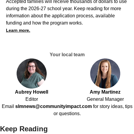
Accepted families will receive thousands of dollars to use
during the 2026-27 school year. Keep reading for more
information about the application process, available
funding and how the program works.
Learn more.
Your local team
Aubrey Howell
Amy Martinez
Editor
General Manager
Email
slmnews@communityimpact.com
for story ideas, tips
or questions.
Keep Reading