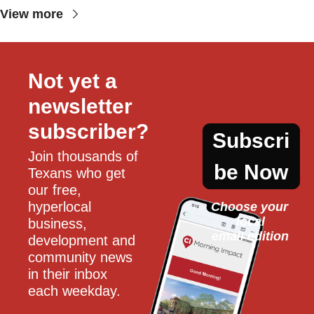
View more
Not yet a 
newsletter 
subscriber?
Subscri
Join thousands of 
be Now
Texans who get 
our free, 
hyperlocal 
Choose your 
local
business, 
email edition
development and 
community news 
in their inbox 
each weekday.