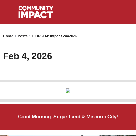
Home
Posts
HTX-SLM: Impact 2/4/2026
Feb 4, 2026
Good Morning, Sugar Land & Missouri City!