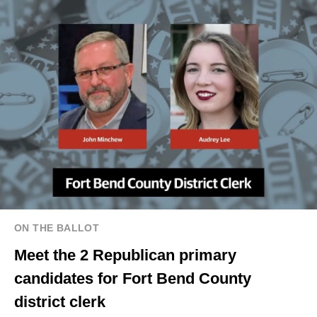
ON THE BALLOT
Meet the 2 Republican primary
candidates for Fort Bend County
district clerk