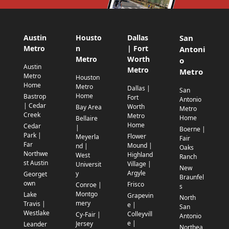
Austin
Housto
Dallas
San
Metro
n
| Fort
Antoni
Metro
Worth
o
Austin
Metro
Metro
Metro
Houston
Home
Metro
Dallas |
San
Home
Bastrop
Fort
Antonio
| Cedar
Worth
Bay Area
Metro
Creek
Metro
Home
Bellaire
Home
Cedar
|
Boerne |
Park |
Flower
Meyerla
Fair
Far
Mound |
nd |
Oaks
Northwe
Highland
West
Ranch
st Austin
Village |
Universit
New
Argyle
y
Georget
Braunfel
own
Frisco
Conroe |
s
Montgo
Lake
Grapevin
North
mery
Travis |
e |
San
Westlake
Colleyvill
Cy-Fair |
Antonio
e |
Jersey
Leander
Northea