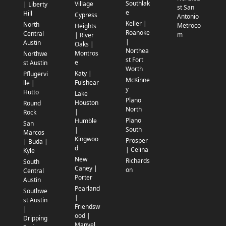
Southlak
Village
| Liberty
st San
e
Hill
Cypress
Antonio
Keller |
North
Metroco
Heights
Roanoke
Central
m
| River
|
Austin
Oaks |
Northea
Montros
Northwe
st Fort
e
st Austin
Worth
Katy |
Pflugervi
McKinne
Fulshear
lle |
y
Hutto
Lake
Plano
Houston
Round
North
|
Rock
Plano
Humble
San
South
|
Marcos
Kingwoo
Prosper
| Buda |
d
| Celina
Kyle
New
Richards
South
Caney |
on
Central
Porter
Austin
Pearland
Southwe
|
st Austin
Friendsw
|
ood |
Dripping
Manvel