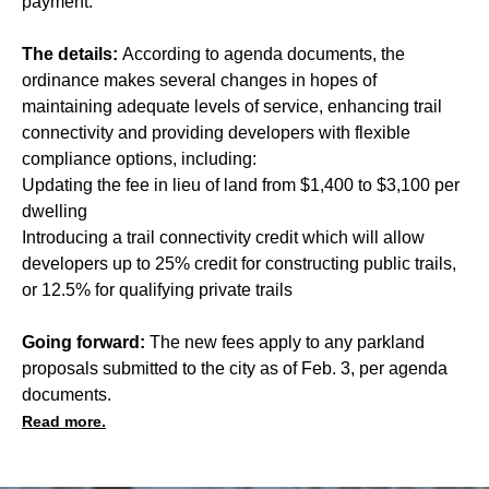
payment.
The details:
According to agenda documents, the
ordinance makes several changes in hopes of
maintaining adequate levels of service, enhancing trail
connectivity and providing developers with flexible
compliance options, including:
Updating the fee in lieu of land from $1,400 to $3,100 per
dwelling
Introducing a trail connectivity credit which will allow
developers up to 25% credit for constructing public trails,
or 12.5% for qualifying private trails
Going forward:
The new fees apply to any parkland
proposals submitted to the city as of Feb. 3, per agenda
documents.
Read more.