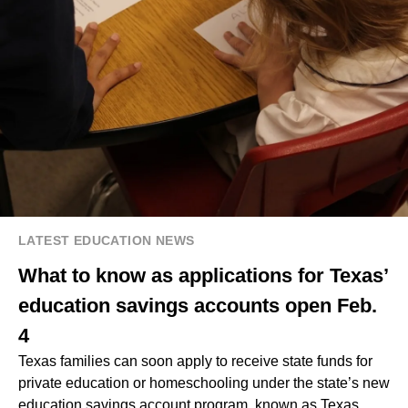
LATEST EDUCATION NEWS
What to know as applications for Texas’
education savings accounts open Feb.
4
Texas families can soon apply to receive state funds for
private education or homeschooling under the state’s new
education savings account program, known as Texas