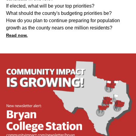
If elected, what will be your top priorities?
What should the county's budgeting priorities be?
How do you plan to continue preparing for population
growth as the county nears one million residents?
Read now.