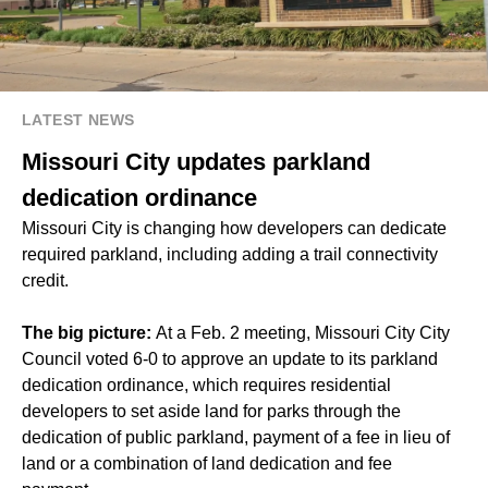
LATEST NEWS
Missouri City updates parkland
dedication ordinance
Missouri City is changing how developers can dedicate
required parkland, including adding a trail connectivity
credit.
The big picture:
At a Feb. 2 meeting, Missouri City City
Council voted 6-0 to approve an update to its parkland
dedication ordinance, which requires residential
developers to set aside land for parks through the
dedication of public parkland, payment of a fee in lieu of
land or a combination of land dedication and fee