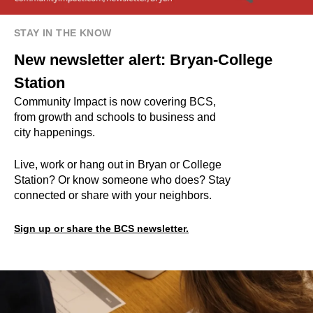
STAY IN THE KNOW
New newsletter alert: Bryan-College
Station
Community Impact is now covering BCS,
from growth and schools to business and
city happenings.
Live, work or hang out in Bryan or College
Station? Or know someone who does? Stay
connected or share with your neighbors.
Sign up or share the BCS newsletter.