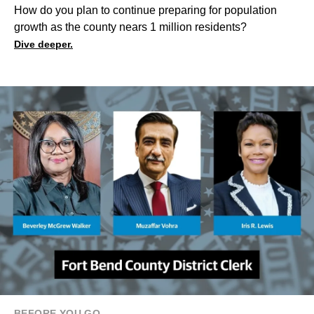
How do you plan to continue preparing for population
growth as the county nears 1 million residents?
Dive deeper.
BEFORE YOU GO