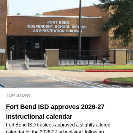
TOP STORY
Fort Bend ISD approves 2026-27
instructional calendar
Fort Bend ISD trustees approved a slightly altered
calendar for the 2026-27 school year, following