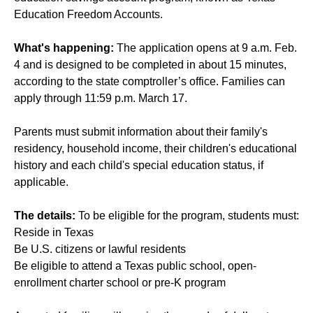
Education Freedom Accounts.
What's happening:
The application opens at 9 a.m. Feb.
4 and is designed to be completed in about 15 minutes,
according to the state comptroller’s office. Families can
apply through 11:59 p.m. March 17.
Parents must submit information about their family's
residency, household income, their children's educational
history and each child's special education status, if
applicable.
The details:
To be eligible for the program, students must:
Reside in Texas
Be U.S. citizens or lawful residents
Be eligible to attend a Texas public school, open-
enrollment charter school or pre-K program