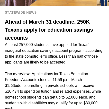
STATEWIDE NEWS
Ahead of March 31 deadline, 250K
Texans apply for education savings
accounts
At least 257,000 students have applied for Texas’
inaugural education savings account program, according
to the state comptroller’s office. Less than half of those
applicants are likely to be accepted.
The overview:
Applications for Texas Education
Freedom Accounts close at 11:59 p.m. March
31. Students enrolling in private schools will receive
$10,474 to spend on tuition and related expenses, while
homeschool students can get up to $2,000 each, and
students with disabilities may qualify for up to $30,000
each.