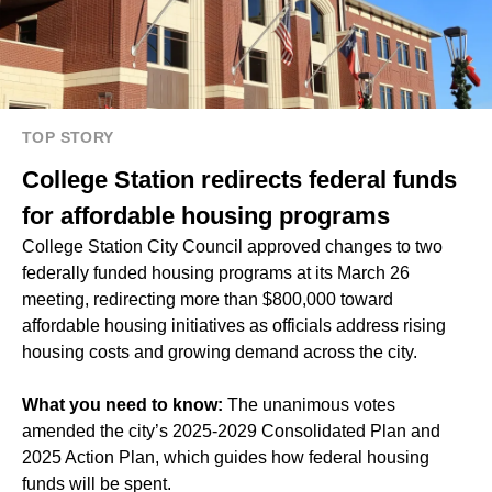
TOP STORY
College Station redirects federal funds
for affordable housing programs
College Station City Council approved changes to two
federally funded housing programs at its March 26
meeting, redirecting more than $800,000 toward
affordable housing initiatives as officials address rising
housing costs and growing demand across the city.
What you need to know:
The unanimous votes
amended the city’s 2025-2029 Consolidated Plan and
2025 Action Plan, which guides how federal housing
funds will be spent.