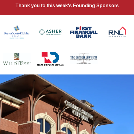
Thank you to this week's Founding Sponsors