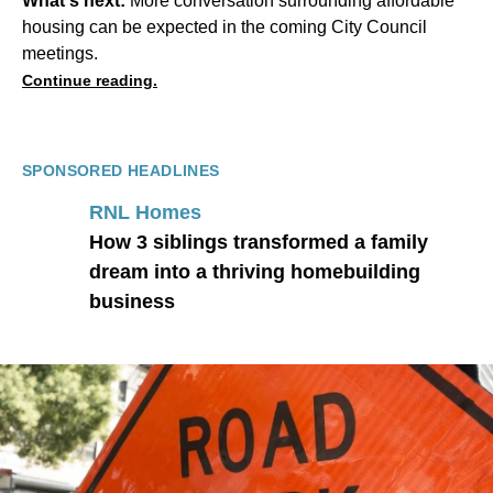
What's next:
More conversation surrounding affordable
housing can be expected in the coming City Council
meetings.
Continue reading.
SPONSORED HEADLINES
RNL Homes
How 3 siblings transformed a family
dream into a thriving homebuilding
business