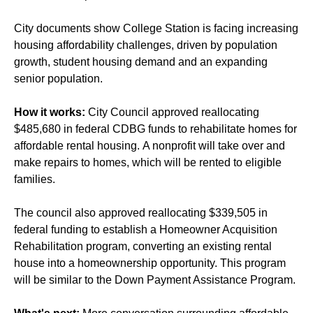
City documents show College Station is facing increasing
housing affordability challenges, driven by population
growth, student housing demand and an expanding
senior population.
How it works:
City Council approved reallocating
$485,680 in federal CDBG funds to rehabilitate homes for
affordable rental housing. A nonprofit will take over and
make repairs to homes, which will be rented to eligible
families.
The council also approved reallocating $339,505 in
federal funding to establish a Homeowner Acquisition
Rehabilitation program, converting an existing rental
house into a homeownership opportunity. This program
will be similar to the Down Payment Assistance Program.