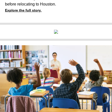
before relocating to Houston.
Explore the full story.