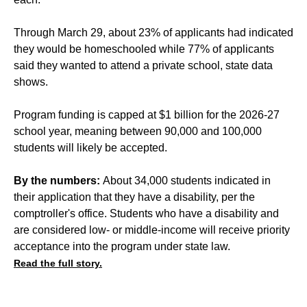
Through March 29, about 23% of applicants had indicated
they would be homeschooled while 77% of applicants
said they wanted to attend a private school, state data
shows.
Program funding is capped at $1 billion for the 2026-27
school year, meaning between 90,000 and 100,000
students will likely be accepted.
By the numbers:
About 34,000 students indicated in
their application that they have a disability, per the
comptroller's office. Students who have a disability and
are considered low- or middle-income will receive priority
acceptance into the program under state law.
Read the full story.