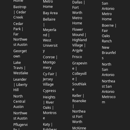
Home
Metro
Dallas |
San
Home
Bastrop
Fort
Antonio
| Cedar
Worth
Bay Area
Metro
Creek
Metro
Home
Bellaire
Home
Cedar
|
Boerne |
Park |
Flower
Meyerla
Fair
Far
Mound |
nd |
Oaks
Northwe
Highland
West
Ranch
st Austin
Village |
Universit
New
Argyle
y
Georget
Braunfel
own
Frisco
Conroe |
s
Montgo
Lake
Grapevin
North
mery
Travis |
e |
San
Westlake
Colleyvill
Cy-Fair |
Antonio
e |
Jersey
Leander
Northea
Southlak
Village
| Liberty
st San
e
Hill
Cypress
Antonio
Keller |
North
Metroco
Heights
Roanoke
Central
m
| River
|
Austin
Oaks |
Northea
Montros
Northwe
st Fort
e
st Austin
Worth
Katy |
Pflugervi
McKinne
Fulshear
lle |