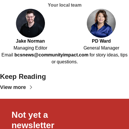
Your local team
Jake Norman
PD Ward
Managing Editor
General Manager
Email
bcsnews@communityimpact.com
for story ideas, tips
or questions.
Keep Reading
View more
Not yet a 
newsletter 