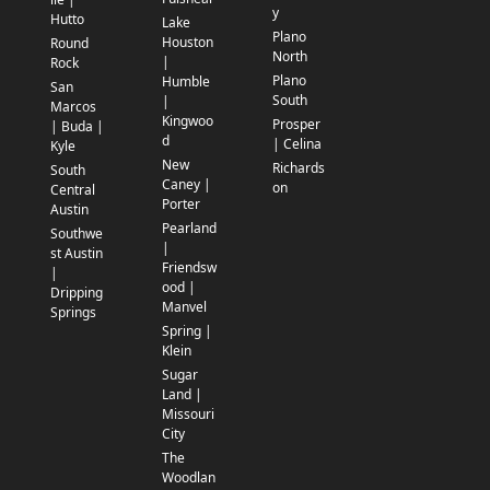
y
Hutto
Lake
Plano
Houston
Round
North
|
Rock
Plano
Humble
San
South
|
Marcos
Kingwoo
Prosper
| Buda |
d
| Celina
Kyle
New
Richards
South
Caney |
on
Central
Porter
Austin
Pearland
Southwe
|
st Austin
Friendsw
|
ood |
Dripping
Manvel
Springs
Spring |
Klein
Sugar
Land |
Missouri
City
The
Woodlan