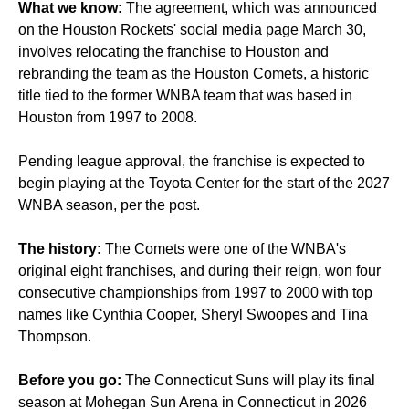
What we know:
The agreement, which was announced
on the Houston Rockets' social media page March 30,
involves relocating the franchise to Houston and
rebranding the team as the Houston Comets, a historic
title tied to the former WNBA team that was based in
Houston from 1997 to 2008.
Pending league approval, the franchise is expected to
begin playing at the Toyota Center for the start of the 2027
WNBA season, per the post.
The history:
The Comets were one of the WNBA's
original eight franchises, and during their reign, won four
consecutive championships from 1997 to 2000 with top
names like Cynthia Cooper, Sheryl Swoopes and Tina
Thompson.
Before you go:
The Connecticut Suns will play its final
season at Mohegan Sun Arena in Connecticut in 2026