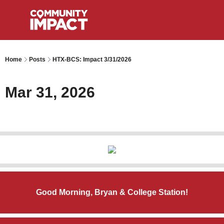
Home
Posts
HTX-BCS: Impact 3/31/2026
Mar 31, 2026
Good Morning, Bryan & College Station!