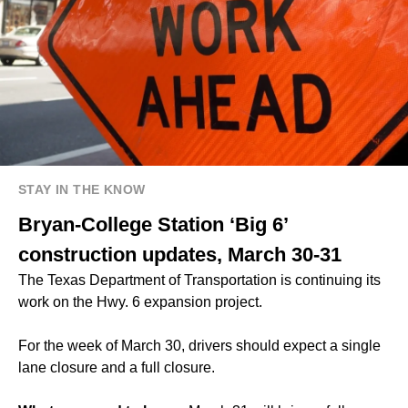
STAY IN THE KNOW
Bryan-College Station ‘Big 6’
construction updates, March 30-31
The Texas Department of Transportation is continuing its
work on the Hwy. 6 expansion project.
For the week of March 30, drivers should expect a single
lane closure and a full closure.