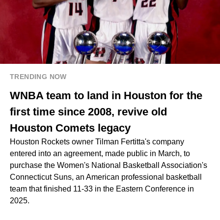
TRENDING NOW
WNBA team to land in Houston for the
first time since 2008, revive old
Houston Comets legacy
Houston Rockets owner Tilman Fertitta's company
entered into an agreement, made public in March, to
purchase the Women's National Basketball Association's
Connecticut Suns, an American professional basketball
team that finished 11-33 in the Eastern Conference in
2025.