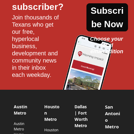
subscriber?
Subscri
Join thousands of 
be Now
Texans who get 
our free, 
hyperlocal 
Choose your 
local
business, 
email edition
development and 
community news 
in their inbox 
each weekday.
Austin
Housto
Dallas
San
Metro
n
| Fort
Antoni
Metro
Worth
o
Austin
Metro
Metro
Metro
Houston