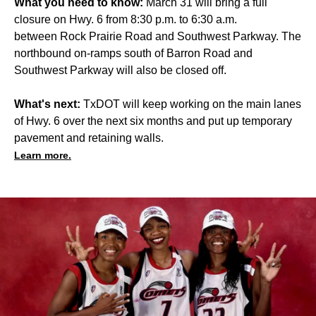
What you need to know:
March 31 will bring a full
closure on Hwy. 6 from 8:30 p.m. to 6:30 a.m.
between Rock Prairie Road and Southwest Parkway. The
northbound on-ramps south of Barron Road and
Southwest Parkway will also be closed off.
What's next:
TxDOT will keep working on the main lanes
of Hwy. 6 over the next six months and put up temporary
pavement and retaining walls.
Learn more.