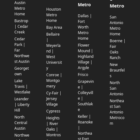
Austin
Metro
Metro
Metro
Houston
Home
Metro
Dallas |
San
Home
Bastrop
Fort
Antonio
| Cedar
Worth
Bay Area
Metro
Creek
Metro
Home
Bellaire
Home
Cedar
|
Boerne |
Park |
Flower
Meyerla
Fair
Far
Mound |
nd |
Oaks
Northwe
Highland
West
Ranch
st Austin
Village |
Universit
New
Argyle
y
Georget
Braunfel
own
Frisco
Conroe |
s
Montgo
Lake
Grapevin
North
mery
Travis |
e |
San
Westlake
Colleyvill
Cy-Fair |
Antonio
e |
Jersey
Leander
Northea
Southlak
Village
| Liberty
st San
e
Hill
Cypress
Antonio
Keller |
North
Metroco
Heights
Roanoke
Central
m
| River
|
Austin
Oaks |
Northea
Montros
Northwe
st Fort