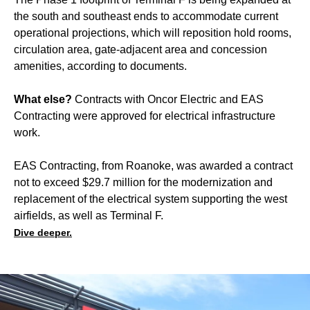
the south and southeast ends to accommodate current
operational projections, which will reposition hold rooms,
circulation area, gate-adjacent area and concession
amenities, according to documents.
What else?
Contracts with Oncor Electric and EAS
Contracting were approved for electrical infrastructure
work.
EAS Contracting, from Roanoke, was awarded a contract
not to exceed $29.7 million for the modernization and
replacement of the electrical system supporting the west
airfields, as well as Terminal F.
Dive deeper.