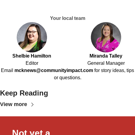
Your local team
Shelbie Hamilton
Miranda Talley
Editor
General Manager
Email
mcknews@communityimpact.com
for story ideas, tips
or questions.
Keep Reading
View more
Not yet a 