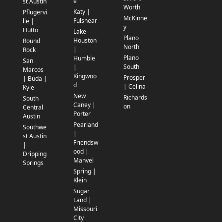
e
st Austin
Worth
Katy |
Pflugervi
McKinne
Fulshear
lle |
y
Hutto
Lake
Plano
Houston
Round
North
|
Rock
Plano
Humble
San
South
|
Marcos
Kingwoo
Prosper
| Buda |
d
| Celina
Kyle
New
Richards
South
Caney |
on
Central
Porter
Austin
Pearland
Southwe
|
st Austin
Friendsw
|
ood |
Dripping
Manvel
Springs
Spring |
Klein
Sugar
Land |
Missouri
City