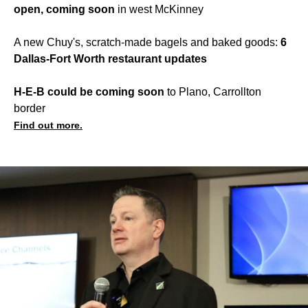
open, coming soon
in west McKinney
A new Chuy's, scratch-made bagels and baked goods:
6
Dallas-Fort Worth restaurant updates
H-E-B could be coming soon
to Plano, Carrollton
border
Find out more.