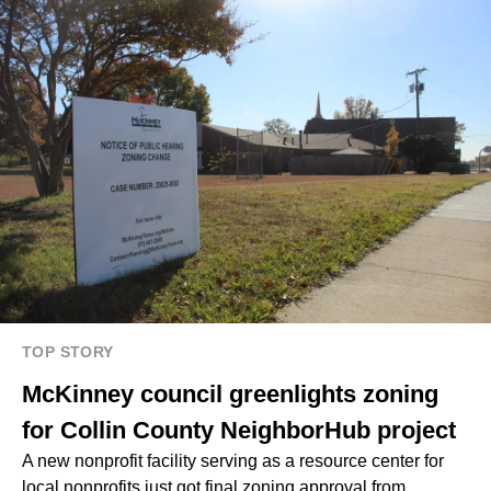
TOP STORY
McKinney council greenlights zoning
for Collin County NeighborHub project
A new nonprofit facility serving as a resource center for
local nonprofits just got final zoning approval from