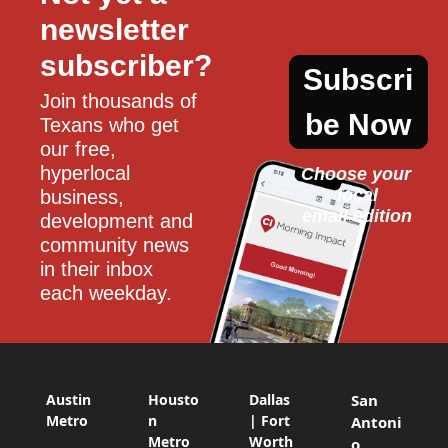
newsletter 
subscriber?
Subscri
Join thousands of 
be Now
Texans who get 
our free, 
hyperlocal 
Choose your 
local
business, 
email edition
development and 
community news 
in their inbox 
each weekday.
Austin
Housto
Dallas
San
Metro
n
| Fort
Antoni
Metro
Worth
o