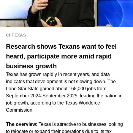
CI TEXAS
Research shows Texans want to feel
heard, participate more amid rapid
business growth
Texas has grown rapidly in recent years, and data
indicates that development is not slowing down. The
Lone Star State gained about 168,000 jobs from
September 2024-September 2025, leading the nation in
job growth, according to the Texas Workforce
Commission.
The overview:
Texas is attractive to businesses looking
to relocate or expand their operations due to its tax