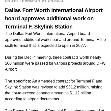
ON THE TRANSPORTATION BEAT
Dallas Fort Worth International Airport
board approves additional work on
Terminal F, Skylink Station
The Dallas Fort Worth International Airport board
approved additional work near and around Terminal F, the
sixth terminal that is expected to open in 2027.
During the Dec. 4 meeting, three contracts worth nearly
$60 million were passed for various projects around DFW
Airport.
The specifics:
An amended contract for Terminal F and
Skylink Station was revised to add $31.2 million, raising
the not-to-exceed contract amount to $1.12 billion,
according to airport documents.
The Phase 1 footprint of Terminal F is being expanded at