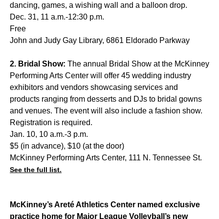
dancing, games, a wishing wall and a balloon drop.
Dec. 31, 11 a.m.-12:30 p.m.
Free
John and Judy Gay Library, 6861 Eldorado Parkway
2. Bridal Show:
The annual Bridal Show at the McKinney
Performing Arts Center will offer 45 wedding industry
exhibitors and vendors showcasing services and
products ranging from desserts and DJs to bridal gowns
and venues. The event will also include a fashion show.
Registration is required.
Jan. 10, 10 a.m.-3 p.m.
$5 (in advance), $10 (at the door)
McKinney Performing Arts Center, 111 N. Tennessee St.
See the full list.
McKinney’s Areté Athletics Center named exclusive
practice home for Major League Volleyball’s new