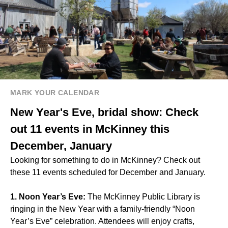
MARK YOUR CALENDAR
New Year's Eve, bridal show: Check
out 11 events in McKinney this
December, January
Looking for something to do in McKinney? Check out
these 11 events scheduled for December and January.
1. Noon Year’s Eve:
The McKinney Public Library is
ringing in the New Year with a family-friendly “Noon
Year’s Eve” celebration. Attendees will enjoy crafts,