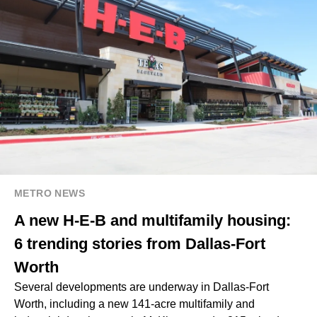
METRO NEWS
A new H-E-B and multifamily housing:
6 trending stories from Dallas-Fort
Worth
Several developments are underway in Dallas-Fort
Worth, including a new 141-acre multifamily and