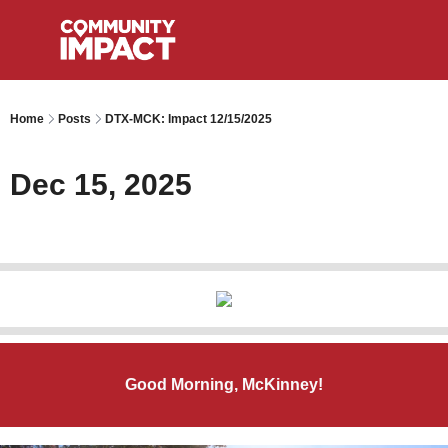
Home
Posts
DTX-MCK: Impact 12/15/2025
Dec 15, 2025
Good Morning, McKinney!