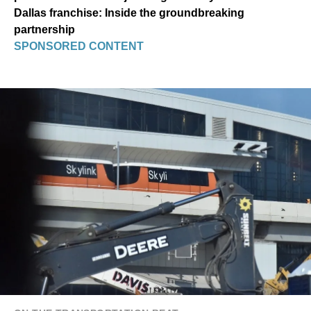
Dallas franchise: Inside the groundbreaking
partnership
SPONSORED CONTENT