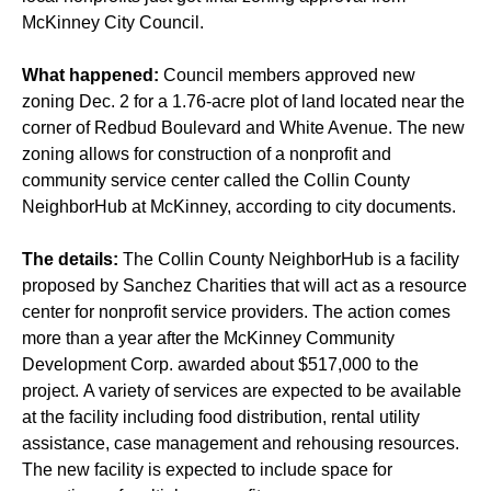
McKinney City Council.
What happened:
Council members approved new
zoning Dec. 2 for a 1.76-acre plot of land located near the
corner of Redbud Boulevard and White Avenue. The new
zoning allows for construction of a nonprofit and
community service center called the Collin County
NeighborHub at McKinney, according to city documents.
The details:
The Collin County NeighborHub is a facility
proposed by Sanchez Charities that will act as a resource
center for nonprofit service providers. The action comes
more than a year after the McKinney Community
Development Corp. awarded about $517,000 to the
project. A variety of services are expected to be available
at the facility including food distribution, rental utility
assistance, case management and rehousing resources.
The new facility is expected to include space for