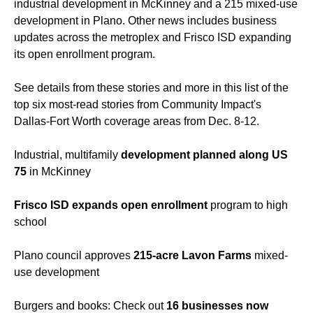
industrial development in McKinney and a 215 mixed-use
development in Plano. Other news includes business
updates across the metroplex and Frisco ISD expanding
its open enrollment program.
See details from these stories and more in this list of the
top six most-read stories from Community Impact's
Dallas-Fort Worth coverage areas from Dec. 8-12.
Industrial, multifamily
development planned along US
75
in McKinney
Frisco ISD expands open enrollment
program to high
school
Plano council approves
215-acre Lavon Farms
mixed-
use development
Burgers and books: Check out
16 businesses now