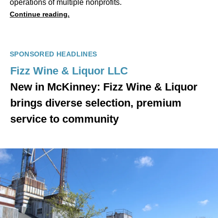
operations of multiple nonprofits.
Continue reading.
SPONSORED HEADLINES
Fizz Wine & Liquor LLC
New in McKinney: Fizz Wine & Liquor
brings diverse selection, premium
service to community