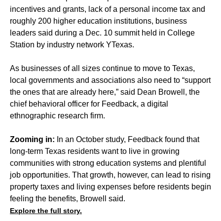
incentives and grants, lack of a personal income tax and
roughly 200 higher education institutions, business
leaders said during a Dec. 10 summit held in College
Station by industry network YTexas.
As businesses of all sizes continue to move to Texas,
local governments and associations also need to “support
the ones that are already here,” said Dean Browell, the
chief behavioral officer for Feedback, a digital
ethnographic research firm.
Zooming in:
In an October study, Feedback found that
long-term Texas residents want to live in growing
communities with strong education systems and plentiful
job opportunities. That growth, however, can lead to rising
property taxes and living expenses before residents begin
feeling the benefits, Browell said.
Explore the full story.