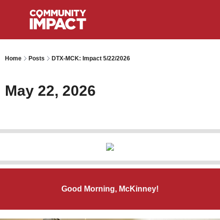
Home
Posts
DTX-MCK: Impact 5/22/2026
May 22, 2026
Good Morning, McKinney!