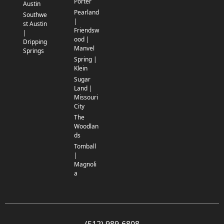
Porter
Austin
Pearland
Southwe
|
st Austin
Friendsw
|
ood |
Dripping
Manvel
Springs
Spring |
Klein
Sugar
Land |
Missouri
City
The
Woodlan
ds
Tomball
|
Magnoli
a