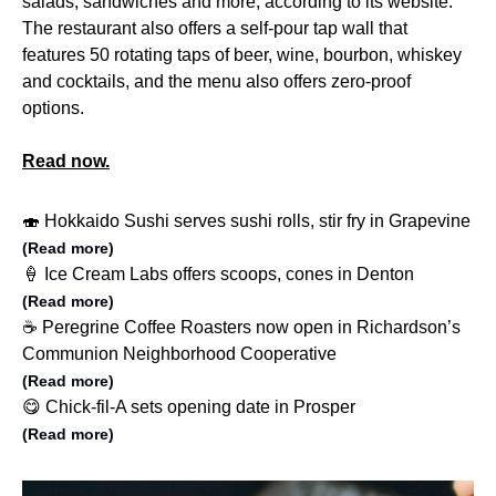
salads, sandwiches and more, according to its website.
The restaurant also offers a self-pour tap wall that
features 50 rotating taps of beer, wine, bourbon, whiskey
and cocktails, and the menu also offers zero-proof
options.
Read now.
🍣 Hokkaido Sushi serves sushi rolls, stir fry in Grapevine
(Read more)
🍦 Ice Cream Labs offers scoops, cones in Denton
(Read more)
☕️ Peregrine Coffee Roasters now open in Richardson’s
Communion Neighborhood Cooperative
(Read more)
😋 Chick-fil-A sets opening date in Prosper
(Read more)