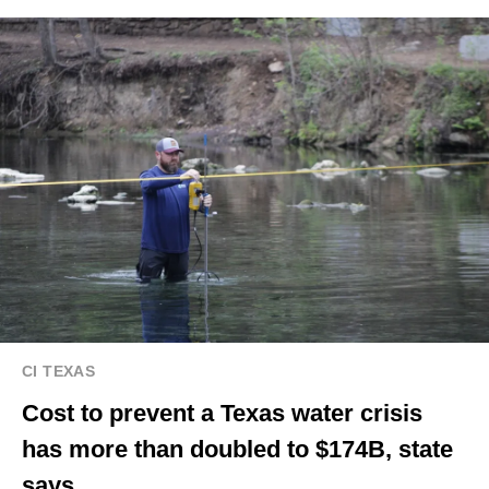
CI TEXAS
Cost to prevent a Texas water crisis
has more than doubled to $174B, state
says