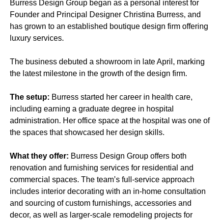
Burress Design Group began as a personal interest for
Founder and Principal Designer Christina Burress, and
has grown to an established boutique design firm offering
luxury services.
The business debuted a showroom in late April, marking
the latest milestone in the growth of the design firm.
The setup:
Burress started her career in health care,
including earning a graduate degree in hospital
administration. Her office space at the hospital was one of
the spaces that showcased her design skills.
What they offer:
Burress Design Group offers both
renovation and furnishing services for residential and
commercial spaces. The team’s full-service approach
includes interior decorating with an in-home consultation
and sourcing of custom furnishings, accessories and
decor, as well as larger-scale remodeling projects for