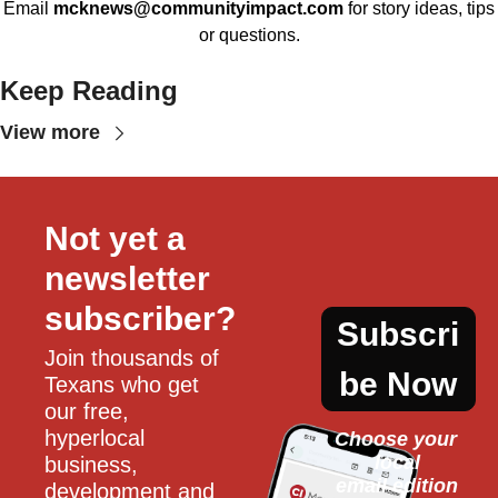
Email
mcknews@communityimpact.com
for story ideas, tips
or questions.
Keep Reading
View more
Not yet a 
newsletter 
subscriber?
Subscri
Join thousands of 
be Now
Texans who get 
our free, 
hyperlocal 
Choose your 
local
business, 
email edition
development and 