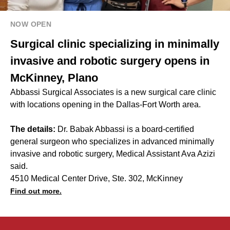
NOW OPEN
Surgical clinic specializing in minimally
invasive and robotic surgery opens in
McKinney, Plano
Abbassi Surgical Associates is a new surgical care clinic
with locations opening in the Dallas-Fort Worth area.
The details:
Dr. Babak Abbassi is a board-certified
general surgeon who specializes in advanced minimally
invasive and robotic surgery, Medical Assistant Ava Azizi
said.
4510 Medical Center Drive, Ste. 302, McKinney
Find out more.