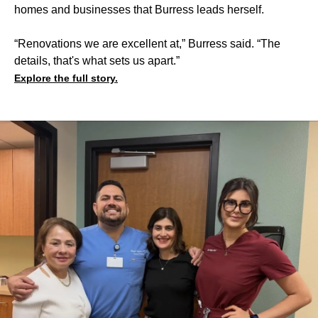
homes and businesses that Burress leads herself.
“Renovations we are excellent at,” Burress said. “The
details, that's what sets us apart.”
Explore the full story.