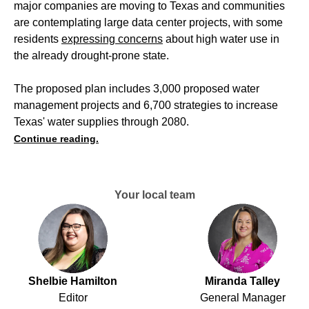
major companies are moving to Texas and communities
are contemplating large data center projects, with some
residents
expressing concerns
about high water use in
the already drought-prone state.
The proposed plan includes 3,000 proposed water
management projects and 6,700 strategies to increase
Texas' water supplies through 2080.
Continue reading.
Your local team
Shelbie Hamilton
Miranda Talley
Editor
General Manager