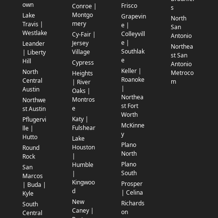
own
Frisco
Conroe |
s
Montgo
Lake
Grapevin
North
mery
Travis |
e |
San
Westlake
Colleyvill
Cy-Fair |
Antonio
e |
Jersey
Leander
Northea
Southlak
Village
| Liberty
st San
e
Hill
Cypress
Antonio
Keller |
North
Metroco
Heights
Roanoke
Central
m
| River
|
Austin
Oaks |
Northea
Montros
Northwe
st Fort
e
st Austin
Worth
Katy |
Pflugervi
McKinne
Fulshear
lle |
y
Hutto
Lake
Plano
Houston
Round
North
|
Rock
Plano
Humble
San
South
|
Marcos
Kingwoo
Prosper
| Buda |
d
| Celina
Kyle
New
Richards
South
Caney |
on
Central