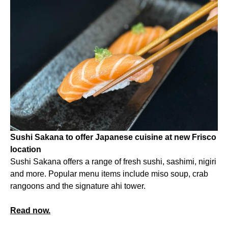
Sushi Sakana to offer Japanese cuisine at new Frisco
location
Sushi Sakana offers a range of fresh sushi, sashimi, nigiri
and more. Popular menu items include miso soup, crab
rangoons and the signature ahi tower.
Read now.