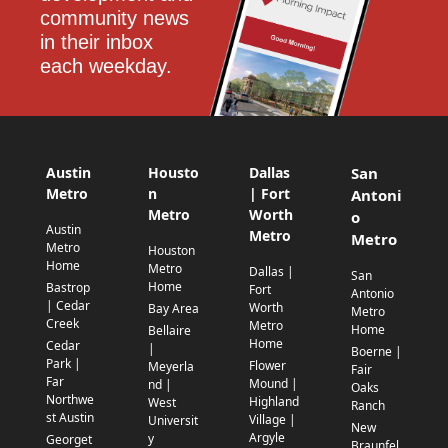
community news 
in their inbox 
each weekday.
Austin
Housto
Dallas
San
Metro
n
| Fort
Antoni
Metro
Worth
o
Austin
Metro
Metro
Metro
Houston
Home
Metro
Dallas |
San
Home
Bastrop
Fort
Antonio
| Cedar
Worth
Bay Area
Metro
Creek
Metro
Home
Bellaire
Home
Cedar
|
Boerne |
Park |
Flower
Meyerla
Fair
Far
Mound |
nd |
Oaks
Northwe
Highland
West
Ranch
st Austin
Village |
Universit
New
Argyle
y
Georget
Braunfel