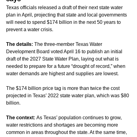
Texas officials released a draft of their next state water
plan in April, projecting that state and local governments
will need to spend $174 billion in the next 50 years to
prevent a water crisis.
The details:
The three-member Texas Water
Development Board voted April 16 to publish an initial
draft of the 2027 State Water Plan, laying out what is
needed to prepare for a future “drought of record,” when
water demands are highest and supplies are lowest.
The $174 billion price tag is more than twice the cost
projected in Texas’ 2022 state water plan, which was $80
billion.
The context:
As Texas’ population continues to grow,
water restrictions and shortages are becoming more
common in areas throughout the state. At the same time,