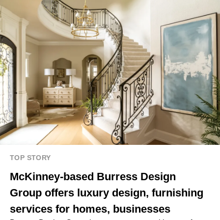
TOP STORY
McKinney-based Burress Design
Group offers luxury design, furnishing
services for homes, businesses