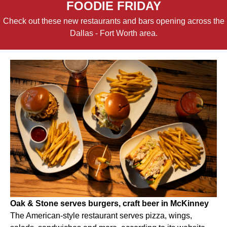
FOODIE FRIDAY
Check out these new restaurants and bars opening across the
Dallas - Fort Worth area.
Oak & Stone serves burgers, craft beer in McKinney
The American-style restaurant serves pizza, wings,