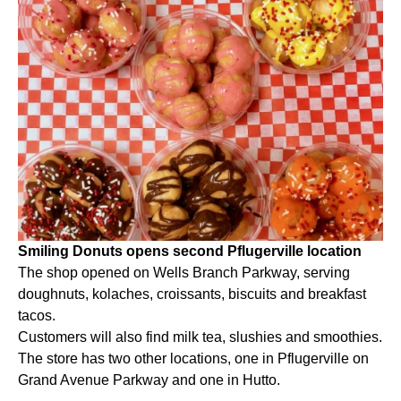
Smiling Donuts opens second Pflugerville location
The shop opened on Wells Branch Parkway, serving
doughnuts, kolaches, croissants, biscuits and breakfast
tacos.
Customers will also find milk tea, slushies and smoothies.
The store has two other locations, one in Pflugerville on
Grand Avenue Parkway and one in Hutto.