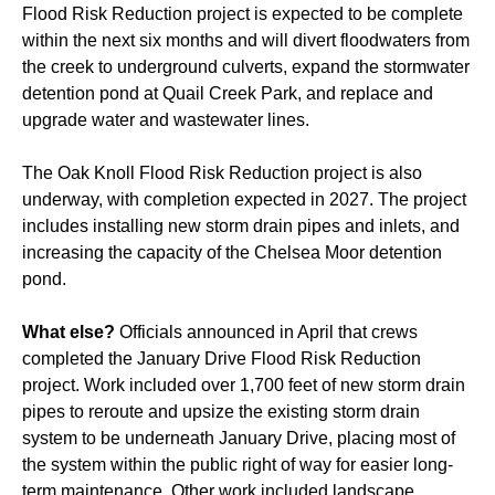
Flood Risk Reduction project is expected to be complete
within the next six months and will divert floodwaters from
the creek to underground culverts, expand the stormwater
detention pond at Quail Creek Park, and replace and
upgrade water and wastewater lines.
The Oak Knoll Flood Risk Reduction project is also
underway, with completion expected in 2027. The project
includes installing new storm drain pipes and inlets, and
increasing the capacity of the Chelsea Moor detention
pond.
What else?
Officials announced in April that crews
completed the January Drive Flood Risk Reduction
project. Work included over 1,700 feet of new storm drain
pipes to reroute and upsize the existing storm drain
system to be underneath January Drive, placing most of
the system within the public right of way for easier long-
term maintenance. Other work included landscape