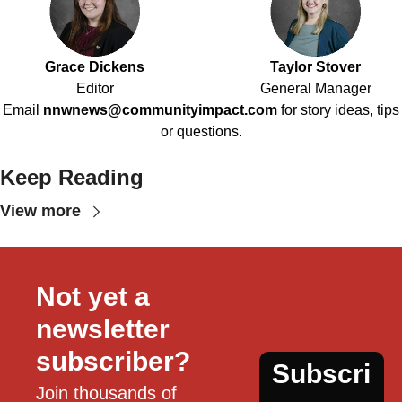
Grace Dickens
Taylor Stover
Editor
General Manager
Email
nnwnews@communityimpact.com
for story ideas, tips
or questions.
Keep Reading
View more
Not yet a 
newsletter 
subscriber?
Subscri
Join thousands of 