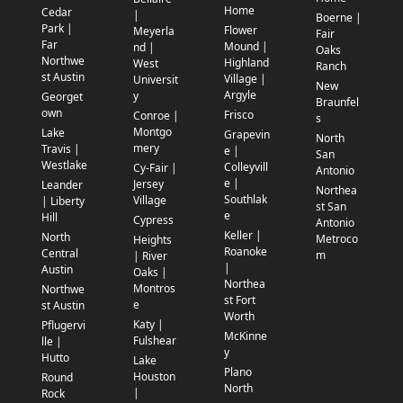
Home
Cedar
|
Boerne |
Park |
Flower
Meyerla
Fair
Far
Mound |
nd |
Oaks
Northwe
Highland
West
Ranch
st Austin
Village |
Universit
New
Argyle
y
Georget
Braunfel
own
Frisco
Conroe |
s
Montgo
Lake
Grapevin
North
mery
Travis |
e |
San
Westlake
Colleyvill
Cy-Fair |
Antonio
e |
Jersey
Leander
Northea
Southlak
Village
| Liberty
st San
e
Hill
Cypress
Antonio
Keller |
North
Metroco
Heights
Roanoke
Central
m
| River
|
Austin
Oaks |
Northea
Montros
Northwe
st Fort
e
st Austin
Worth
Katy |
Pflugervi
McKinne
Fulshear
lle |
y
Hutto
Lake
Plano
Houston
Round
North
|
Rock