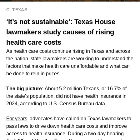
CI TEXAS
‘It’s not sustainable’: Texas House
lawmakers study causes of rising
health care costs
As health care costs continue rising in Texas and across
the nation, state lawmakers are working to understand the
factors that make health care unaffordable and what can
be done to rein in prices.
The big picture:
About 5.2 million Texans, or 16.7% of
the state’s population, did not have health insurance in
2024, according to U.S. Census Bureau data.
For years
, advocates have called on Texas lawmakers to
pass laws to drive down health care costs and improve
access to health insurance. During a two-day hearing