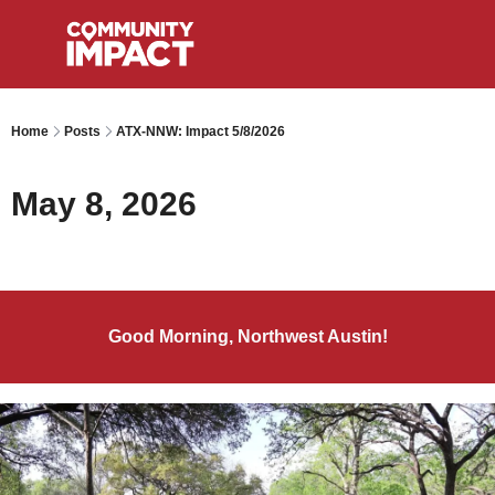
Home
Posts
ATX-NNW: Impact 5/8/2026
May 8, 2026
Good Morning, Northwest Austin!