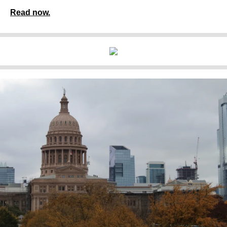
Read now.