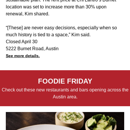
location was set to increase more than 30% upon
renewal, Kim shared.
“[These] are never easy decisions, especially when so
much history is tied to a space,” Kim said.
Closed April 30
5222 Burnet Road, Austin
See more details.
FOODIE FRIDAY
Check out these new restaurants and bars opening across the
Austin area.