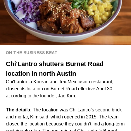
ON THE BUSINESS BEAT
Chi'Lantro shutters Burnet Road
location in north Austin
Chi'Lantro, a Korean and Tex-Mex fusion restaurant,
closed its location on Burnet Road effective April 30,
according to the founder, Jae Kim.
The details:
The location was Chi'Lantro’s second brick
and mortar, Kim said, which opened in 2015. The team
closed the location because they couldn’t find a long-term
sustainable plan. The rent price at Chi'Lantro’s Burnet