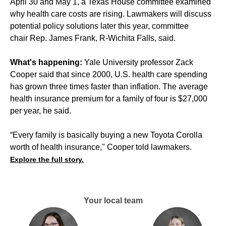
April 30 and May 1, a Texas House committee examined
why health care costs are rising. Lawmakers will discuss
potential policy solutions later this year, committee
chair Rep. James Frank, R-Wichita Falls, said.
What's happening:
Yale University professor Zack
Cooper said that since 2000, U.S. health care spending
has grown three times faster than inflation. The average
health insurance premium for a family of four is $27,000
per year, he said.
“Every family is basically buying a new Toyota Corolla
worth of health insurance," Cooper told lawmakers.
Explore the full story.
Your local team