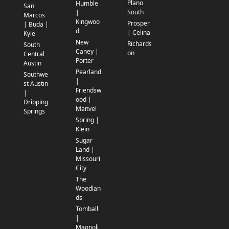
Plano
Humble
San
South
|
Marcos
Kingwoo
Prosper
| Buda |
d
| Celina
Kyle
New
Richards
South
Caney |
on
Central
Porter
Austin
Pearland
Southwe
|
st Austin
Friendsw
|
ood |
Dripping
Manvel
Springs
Spring |
Klein
Sugar
Land |
Missouri
City
The
Woodlan
ds
Tomball
|
Magnoli