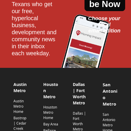
be Now
Texans who get 
our free, 
hyperlocal 
Choose your 
local
business, 
email edition
development and 
community news 
in their inbox 
each weekday.
Austin
Housto
Dallas
San
Metro
n
| Fort
Antoni
Metro
Worth
o
Austin
Metro
Metro
Metro
Houston
Home
Metro
Dallas |
San
Home
Bastrop
Fort
Antonio
| Cedar
Worth
Bay Area
Metro
Creek
Metro
Home
Bellaire