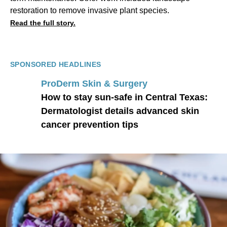
restoration to remove invasive plant species.
Read the full story.
SPONSORED HEADLINES
ProDerm Skin & Surgery
How to stay sun-safe in Central Texas:
Dermatologist details advanced skin
cancer prevention tips