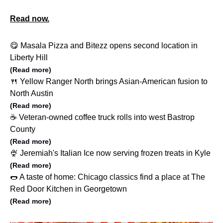
Read now.
😋 Masala Pizza and Bitezz opens second location in
Liberty Hill
(Read more)
🍴 Yellow Ranger North brings Asian-American fusion to
North Austin
(Read more)
☕️ Veteran-owned coffee truck rolls into west Bastrop
County
(Read more)
🍨 Jeremiah's Italian Ice now serving frozen treats in Kyle
(Read more)
🌭 A taste of home: Chicago classics find a place at The
Red Door Kitchen in Georgetown
(Read more)