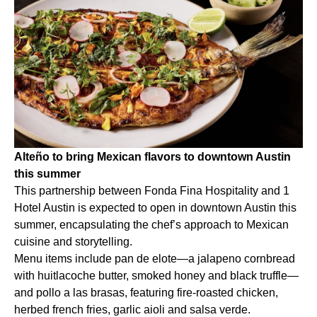
Alteño to bring Mexican flavors to downtown Austin
this summer
This partnership between Fonda Fina Hospitality and 1
Hotel Austin is expected to open in downtown Austin this
summer, encapsulating the chef’s approach to Mexican
cuisine and storytelling.
Menu items include pan de elote—a jalapeno cornbread
with huitlacoche butter, smoked honey and black truffle—
and pollo a las brasas, featuring fire-roasted chicken,
herbed french fries, garlic aioli and salsa verde.