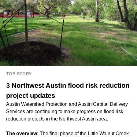
TOP STORY
3 Northwest Austin flood risk reduction
project updates
Austin Watershed Protection and Austin Capital Delivery
Services are continuing to make progress on flood risk
reduction projects in the Northwest Austin area.
The overview:
The final phase of the Little Walnut Creek