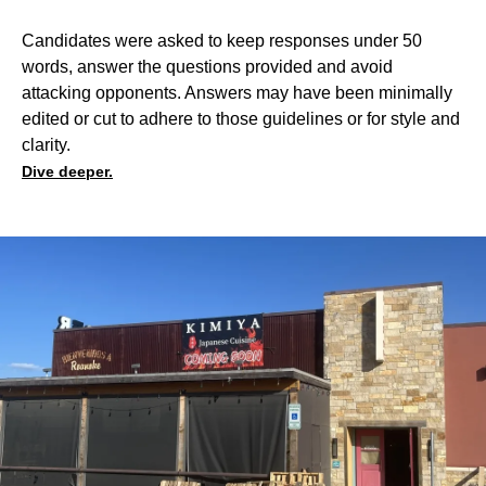
Candidates were asked to keep responses under 50
words, answer the questions provided and avoid
attacking opponents. Answers may have been minimally
edited or cut to adhere to those guidelines or for style and
clarity.
Dive deeper.