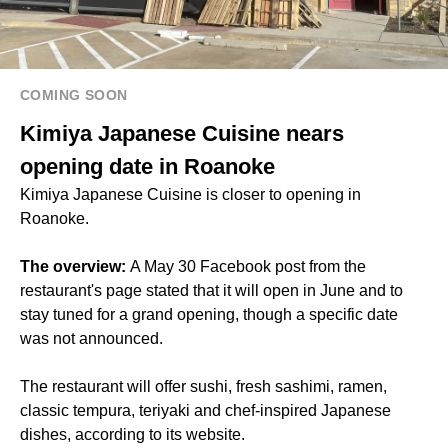
COMING SOON
Kimiya Japanese Cuisine nears
opening date in Roanoke
Kimiya Japanese Cuisine is closer to opening in
Roanoke.
The overview:
A May 30 Facebook post from the
restaurant's page stated that it will open in June and to
stay tuned for a grand opening, though a specific date
was not announced.
The restaurant will offer sushi, fresh sashimi, ramen,
classic tempura, teriyaki and chef-inspired Japanese
dishes, according to its website.