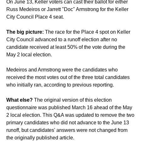
On June 13, Keller voters can cast their ballot for either
Russ Medeiros or Jarrett "Doc" Armstrong for the Keller
City Council Place 4 seat.
The big picture:
The race for the Place 4 spot on Keller
City Council advanced to a runoff election after no
candidate received at least 50% of the vote during the
May 2 local election.
Medeiros and Armstrong were the candidates who
received the most votes out of the three total candidates
who initially ran, according to previous reporting.
What else?
The original version of this election
questionnaire was published March 16 ahead of the May
2 local election. This Q&A was updated to remove the two
primary candidates who did not advance to the June 13
runoff, but candidates' answers were not changed from
the originally published article.