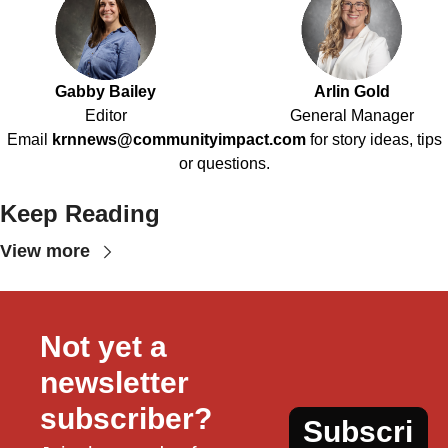
Gabby Bailey
Arlin Gold
Editor
General Manager
Email
krnnews@communityimpact.com
for story ideas, tips
or questions.
Keep Reading
View more
Not yet a 
newsletter 
subscriber?
Subscri