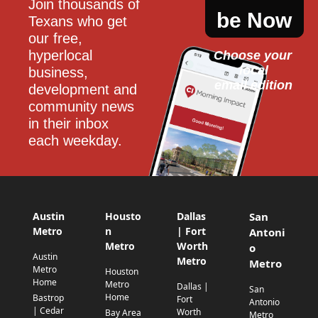
Join thousands of 
be Now
Texans who get 
our free, 
hyperlocal 
Choose your 
local
business, 
email edition
development and 
community news 
in their inbox 
each weekday.
Austin
Housto
Dallas
San
Metro
n
| Fort
Antoni
Metro
Worth
o
Austin
Metro
Metro
Metro
Houston
Home
Metro
Dallas |
San
Home
Bastrop
Fort
Antonio
| Cedar
Worth
Bay Area
Metro