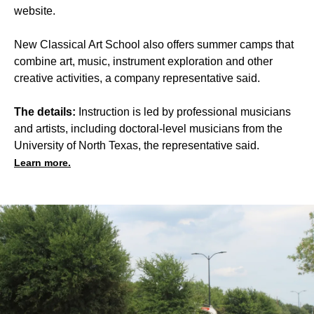
website.
New Classical Art School also offers summer camps that
combine art, music, instrument exploration and other
creative activities, a company representative said.
The details:
Instruction is led by professional musicians
and artists, including doctoral-level musicians from the
University of North Texas, the representative said.
Learn more.