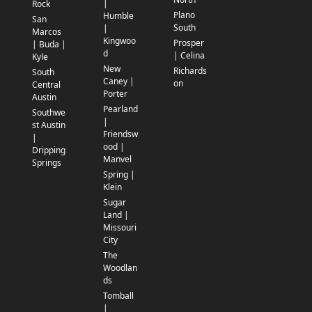
|
Rock
Plano
Humble
San
South
|
Marcos
Kingwoo
Prosper
| Buda |
d
| Celina
Kyle
New
Richards
South
Caney |
on
Central
Porter
Austin
Pearland
Southwe
|
st Austin
Friendsw
|
ood |
Dripping
Manvel
Springs
Spring |
Klein
Sugar
Land |
Missouri
City
The
Woodlan
ds
Tomball
|