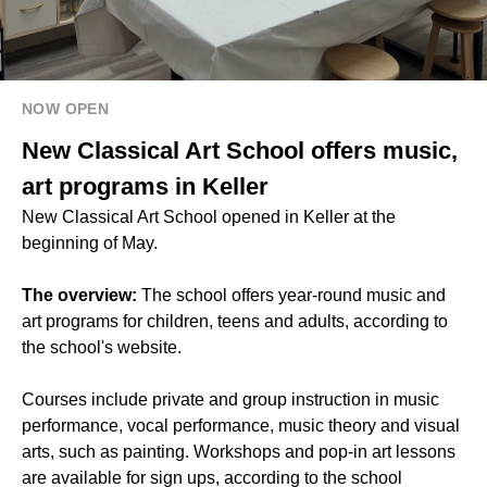
NOW OPEN
New Classical Art School offers music,
art programs in Keller
New Classical Art School opened in Keller at the
beginning of May.
The overview:
The school offers year-round music and
art programs for children, teens and adults, according to
the school's website.
Courses include private and group instruction in music
performance, vocal performance, music theory and visual
arts, such as painting. Workshops and pop-in art lessons
are available for sign ups, according to the school