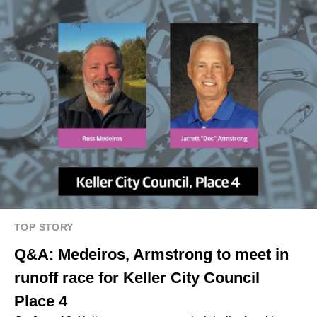
TOP STORY
Q&A: Medeiros, Armstrong to meet in
runoff race for Keller City Council
Place 4