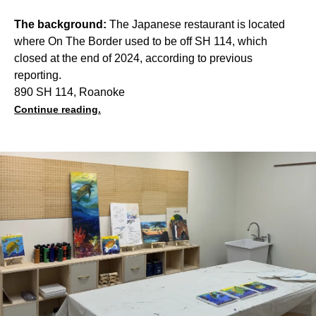
The background:
The Japanese restaurant is located
where On The Border used to be off SH 114, which
closed at the end of 2024, according to previous
reporting.
890 SH 114, Roanoke
Continue reading.