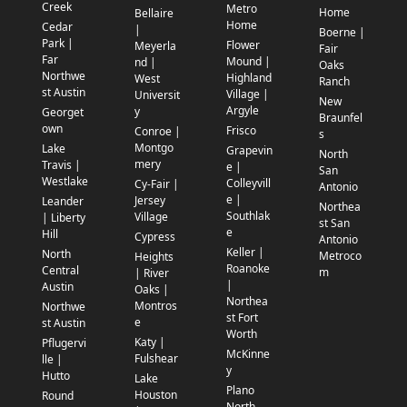
Creek
Metro
Home
Bellaire
Home
Cedar
|
Boerne |
Park |
Flower
Meyerla
Fair
Far
Mound |
nd |
Oaks
Northwe
Highland
West
Ranch
st Austin
Village |
Universit
New
Argyle
y
Georget
Braunfel
own
Frisco
Conroe |
s
Montgo
Lake
Grapevin
North
mery
Travis |
e |
San
Westlake
Colleyvill
Cy-Fair |
Antonio
e |
Jersey
Leander
Northea
Southlak
Village
| Liberty
st San
e
Hill
Cypress
Antonio
Keller |
North
Metroco
Heights
Roanoke
Central
m
| River
|
Austin
Oaks |
Northea
Montros
Northwe
st Fort
e
st Austin
Worth
Katy |
Pflugervi
McKinne
Fulshear
lle |
y
Hutto
Lake
Plano
Houston
Round
North