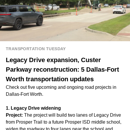
TRANSPORTATION TUESDAY
Legacy Drive expansion, Custer
Parkway reconstruction: 5 Dallas-Fort
Worth transportation updates
Check out five upcoming and ongoing road projects in
Dallas-Fort Worth.
1. Legacy Drive widening
Project:
The project will build two lanes of Legacy Drive
from Prosper Trail to a future Prosper ISD middle school,
widen the roadway to four lanes near the school and