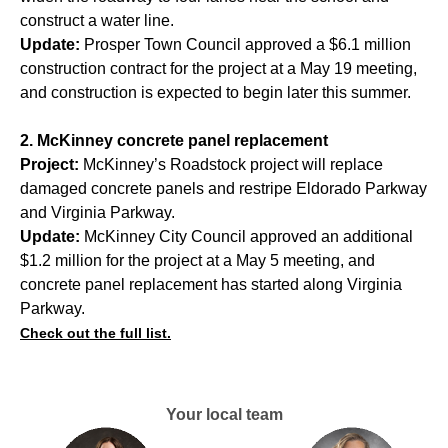
construct a water line.
Update:
Prosper Town Council approved a $6.1 million
construction contract for the project at a May 19 meeting,
and construction is expected to begin later this summer.
2. McKinney concrete panel replacement
Project:
McKinney’s Roadstock project will replace
damaged concrete panels and restripe Eldorado Parkway
and Virginia Parkway.
Update:
McKinney City Council approved an additional
$1.2 million for the project at a May 5 meeting, and
concrete panel replacement has started along Virginia
Parkway.
Check out the full list.
Your local team