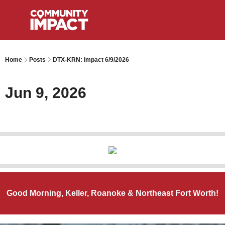
Home
Posts
DTX-KRN: Impact 6/9/2026
Jun 9, 2026
Good Morning, Keller, Roanoke & Northeast Fort Worth!