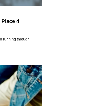
 Place 4
and running through