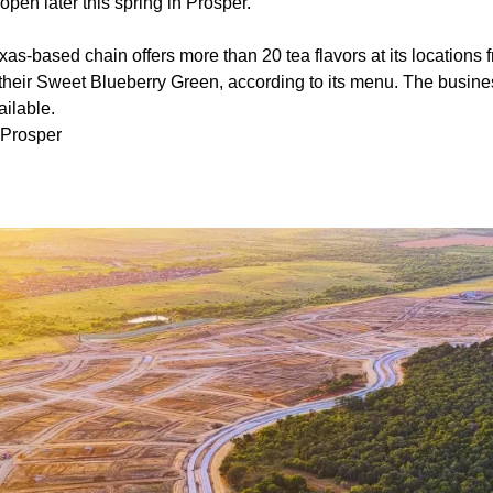
pen later this spring in Prosper.
as-based chain offers more than 20 tea flavors at its locations 
their Sweet Blueberry Green, according to its menu. The busine
ailable.
 Prosper