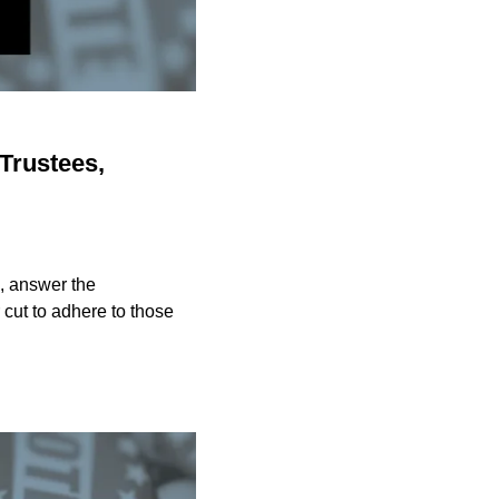
Trustees,
, answer the
cut to adhere to those