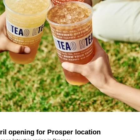
il opening for Prosper location