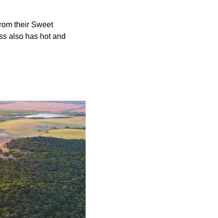
from their Sweet
ss also has hot and