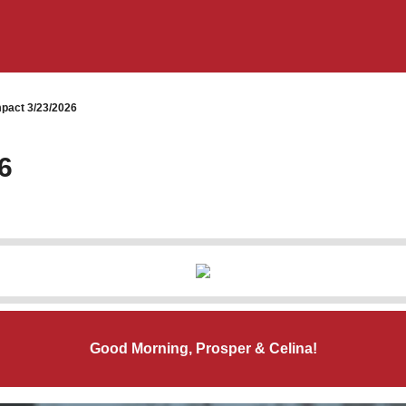
pact 3/23/2026
6
Good Morning, Prosper & Celina!