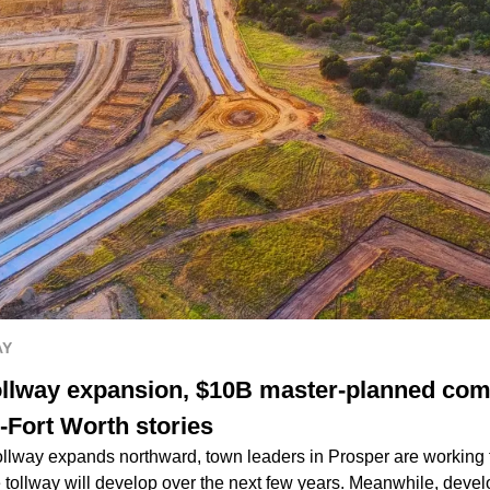
AY
ollway expansion, $10B master-planned com
-Fort Worth stories
llway expands northward, town leaders in Prosper are working to 
e tollway will develop over the next few years. Meanwhile, deve