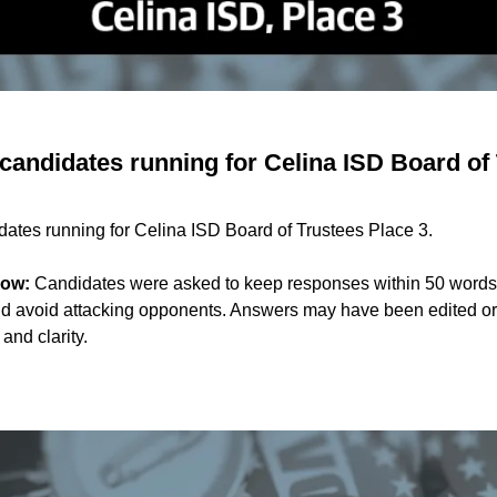
candidates running for Celina ISD Board of 
dates running for Celina ISD Board of Trustees Place 3.
now:
Candidates were asked to keep responses within 50 words
d avoid attacking opponents. Answers may have been edited or 
 and clarity.