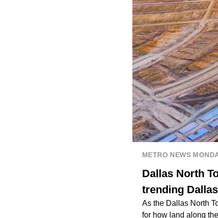
METRO NEWS MOND
Dallas North T
trending Dallas
As the Dallas North To
for how land along th