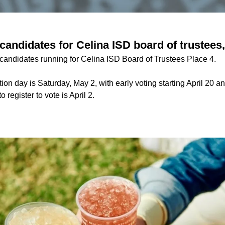
andidates for Celina ISD board of trustees,
 candidates running for Celina ISD Board of Trustees Place 4.
ion day is Saturday, May 2, with early voting starting April 20 
o register to vote is April 2.