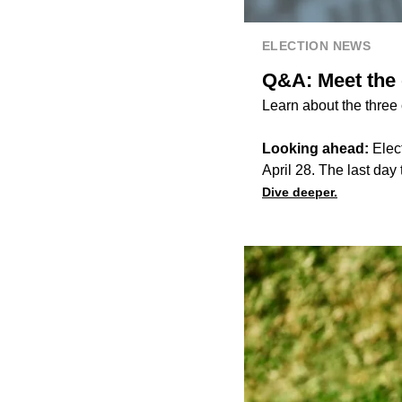
ELECTION NEWS
Q&A: Meet the c
Learn about the three
Looking ahead:
Elect
April 28. The last day t
Dive deeper.