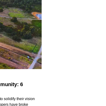
munity: 6
solidify their vision
lopers have broke