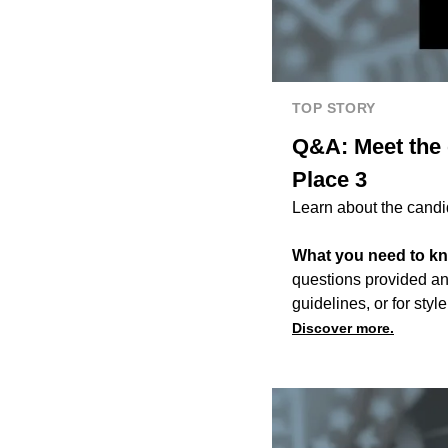
TOP STORY
Q&A: Meet the 
Place 3
Learn about the candi
What you need to k
questions provided an
guidelines, or for style
Discover more.