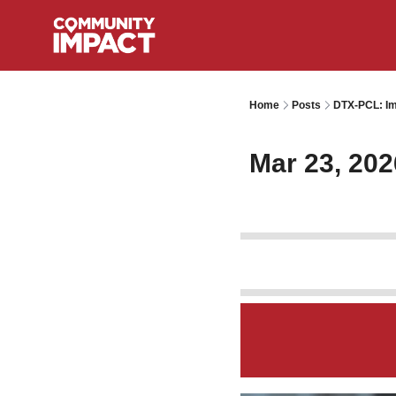
Home
Posts
DTX-PCL: Im
Mar 23, 202