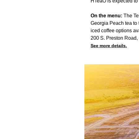
HTeaO is expected to o
On the menu:
The Tex
Georgia Peach tea to 
iced coffee options av
200 S. Preston Road,
See more details.