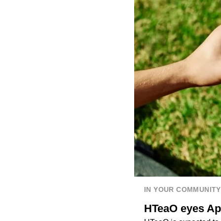
IN YOUR COMMUNITY
HTeaO eyes Apr