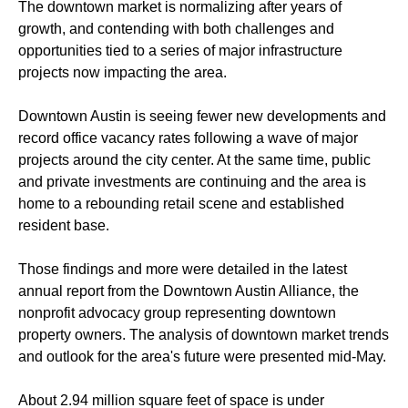
The downtown market is normalizing after years of
growth, and contending with both challenges and
opportunities tied to a series of major infrastructure
projects now impacting the area.
Downtown Austin is seeing fewer new developments and
record office vacancy rates following a wave of major
projects around the city center. At the same time, public
and private investments are continuing and the area is
home to a rebounding retail scene and established
resident base.
Those findings and more were detailed in the latest
annual report from the Downtown Austin Alliance, the
nonprofit advocacy group representing downtown
property owners. The analysis of downtown market trends
and outlook for the area's future were presented mid-May.
About 2.94 million square feet of space is under