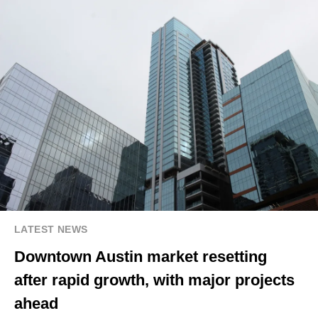
LATEST NEWS
Downtown Austin market resetting
after rapid growth, with major projects
ahead