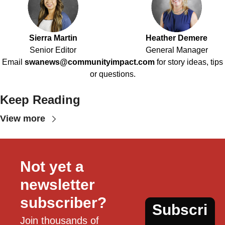
Sierra Martin
Heather Demere
Senior Editor
General Manager
Email
swanews@communityimpact.com
for story ideas, tips
or questions.
Keep Reading
View more
Not yet a 
newsletter 
subscriber?
Subscri
Join thousands of 