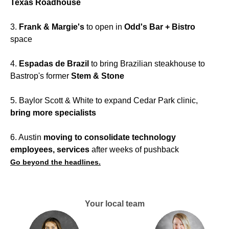
Texas Roadhouse
3.
Frank & Margie's
to open in
Odd's Bar + Bistro
space
4.
Espadas de Brazil
to bring Brazilian steakhouse to
Bastrop's former
Stem & Stone
5. Baylor Scott & White to expand Cedar Park clinic,
bring more specialists
6. Austin
moving to consolidate technology
employees, services
after weeks of pushback
Go beyond the headlines.
Your local team