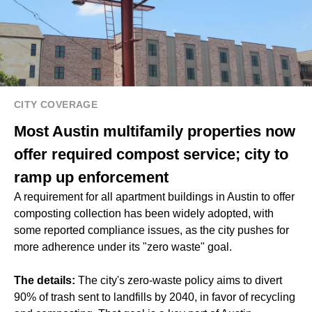
CITY COVERAGE
Most Austin multifamily properties now
offer required compost service; city to
ramp up enforcement
A requirement for all apartment buildings in Austin to offer
composting collection has been widely adopted, with
some reported compliance issues, as the city pushes for
more adherence under its "zero waste" goal.
The details:
The city's zero-waste policy aims to divert
90% of trash sent to landfills by 2040, in favor of recycling