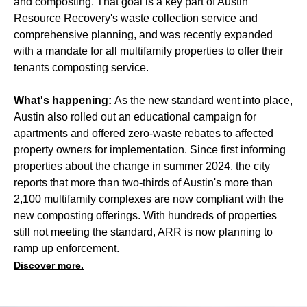
and composting. That goal is a key part of Austin
Resource Recovery's waste collection service and
comprehensive planning, and was recently expanded
with a mandate for all multifamily properties to offer their
tenants composting service.
What's happening:
As the new standard went into place,
Austin also rolled out an educational campaign for
apartments and offered zero-waste rebates to affected
property owners for implementation. Since first informing
properties about the change in summer 2024, the city
reports that more than two-thirds of Austin's more than
2,100 multifamily complexes are now compliant with the
new composting offerings. With hundreds of properties
still not meeting the standard, ARR is now planning to
ramp up enforcement.
Discover more.