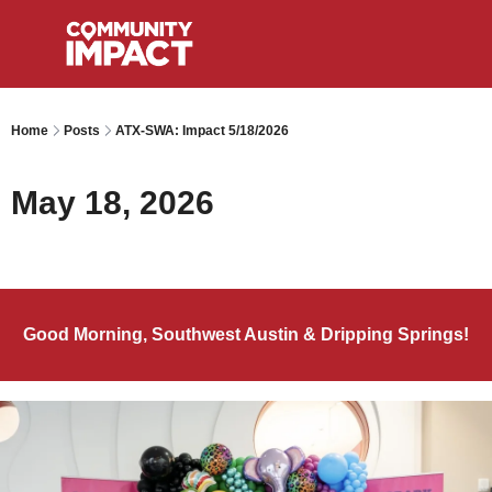
Home
Posts
ATX-SWA: Impact 5/18/2026
May 18, 2026
Good Morning, Southwest Austin & Dripping Springs!