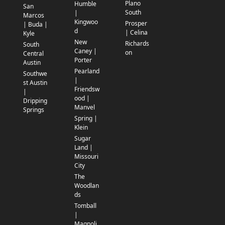
Plano
Humble
San
South
|
Marcos
Kingwoo
Prosper
| Buda |
d
| Celina
Kyle
New
Richards
South
Caney |
on
Central
Porter
Austin
Pearland
Southwe
|
st Austin
Friendsw
|
ood |
Dripping
Manvel
Springs
Spring |
Klein
Sugar
Land |
Missouri
City
The
Woodlan
ds
Tomball
|
Magnoli