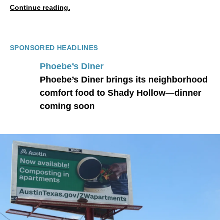
Continue reading.
SPONSORED HEADLINES
Phoebe’s Diner
Phoebe’s Diner brings its neighborhood
comfort food to Shady Hollow—dinner
coming soon