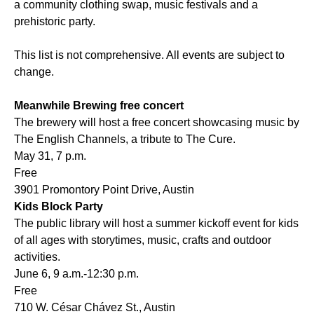
a community clothing swap, music festivals and a
prehistoric party.
This list is not comprehensive. All events are subject to
change.
Meanwhile Brewing free concert
The brewery will host a free concert showcasing music by
The English Channels, a tribute to The Cure.
May 31, 7 p.m.
Free
3901 Promontory Point Drive, Austin
Kids Block Party
The public library will host a summer kickoff event for kids
of all ages with storytimes, music, crafts and outdoor
activities.
June 6, 9 a.m.-12:30 p.m.
Free
710 W. César Chávez St., Austin