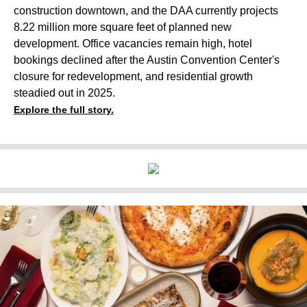
construction downtown, and the DAA currently projects
8.22 million more square feet of planned new
development. Office vacancies remain high, hotel
bookings declined after the Austin Convention Center's
closure for redevelopment, and residential growth
steadied out in 2025.
Explore the full story.