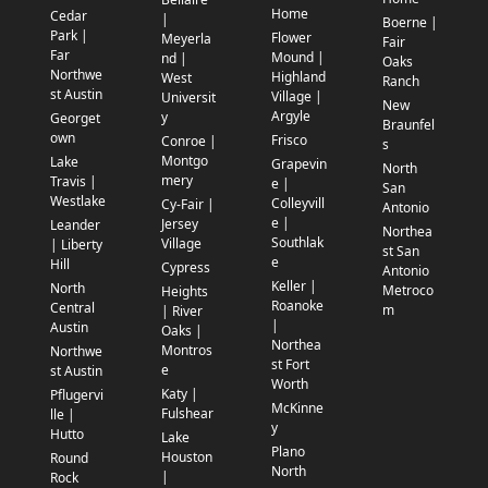
Home
Cedar
|
Boerne |
Park |
Flower
Meyerla
Fair
Far
Mound |
nd |
Oaks
Northwe
Highland
West
Ranch
st Austin
Village |
Universit
New
Argyle
y
Georget
Braunfel
own
Frisco
Conroe |
s
Montgo
Lake
Grapevin
North
mery
Travis |
e |
San
Westlake
Colleyvill
Cy-Fair |
Antonio
e |
Jersey
Leander
Northea
Southlak
Village
| Liberty
st San
e
Hill
Cypress
Antonio
Keller |
North
Metroco
Heights
Roanoke
Central
m
| River
|
Austin
Oaks |
Northea
Montros
Northwe
st Fort
e
st Austin
Worth
Katy |
Pflugervi
McKinne
Fulshear
lle |
y
Hutto
Lake
Plano
Houston
Round
North
|
Rock