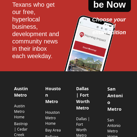
be Now
Texans who get 
our free, 
hyperlocal 
Choose your 
local
business, 
email edition
development and 
community news 
in their inbox 
each weekday.
Austin
Housto
Dallas
San
Metro
n
| Fort
Antoni
Metro
Worth
o
Austin
Metro
Metro
Metro
Houston
Home
Metro
Dallas |
San
Home
Bastrop
Fort
Antonio
| Cedar
Worth
Bay Area
Metro
Creek
Metro
Home
Bellaire