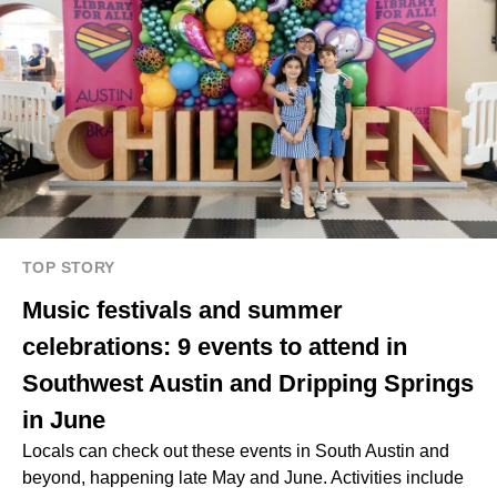
TOP STORY
Music festivals and summer
celebrations: 9 events to attend in
Southwest Austin and Dripping Springs
in June
Locals can check out these events in South Austin and
beyond, happening late May and June. Activities include