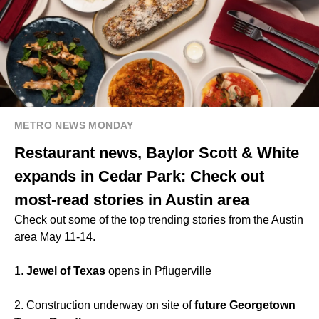
METRO NEWS MONDAY
Restaurant news, Baylor Scott & White
expands in Cedar Park: Check out
most-read stories in Austin area
Check out some of the top trending stories from the Austin
area May 11-14.
1.
Jewel of Texas
opens in Pflugerville
2. Construction underway on site of
future Georgetown