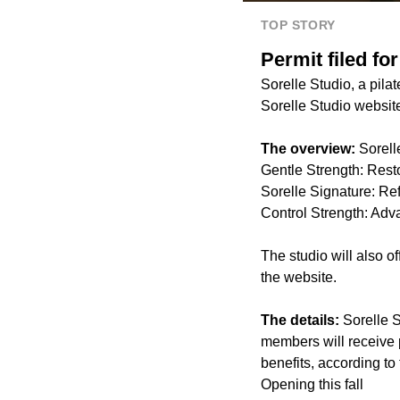
TOP STORY
Permit filed fo
Sorelle Studio, a pila
Sorelle Studio websit
The overview:
Sorell
Gentle Strength: Rest
Sorelle Signature: Ref
Control Strength: Adv
The studio will also o
the website.
The details:
Sorelle 
members will receive p
benefits, according to
Opening this fall