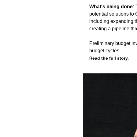
What's being done:
potential solutions t
including expanding th
creating a pipeline th
Preliminary budget inv
budget cycles.
Read the full story.