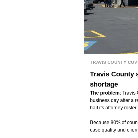
TRAVIS COUNTY CO
Travis County 
shortage
The problem:
Travis 
business day after a r
half its attorney rost
Because 80% of count
case quality and clie