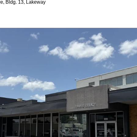
ve, Bldg. 13, Lakeway