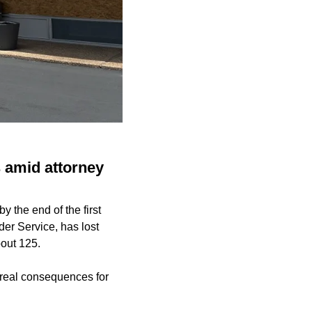
s amid attorney
y the end of the first
der Service, has lost
bout 125.
real consequences for