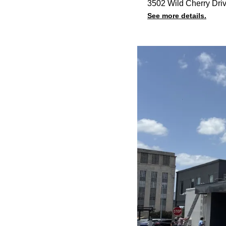
3502 Wild Cherry Dri
See more details.