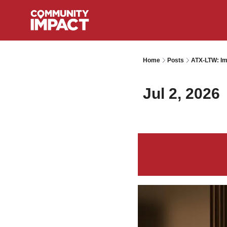
Home
Posts
ATX-LTW: Im
Jul 2, 2026