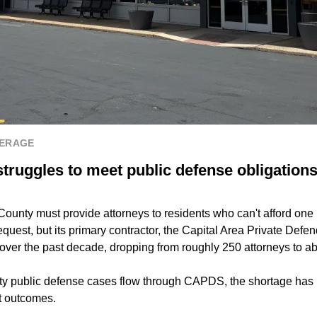
VERAGE
struggles to meet public defense obligation
County must provide attorneys to residents who can't afford one b
equest, but its primary contractor, the Capital Area Private Defen
er over the past decade, dropping from roughly 250 attorneys to a
y public defense cases flow through CAPDS, the shortage has 
nt outcomes.