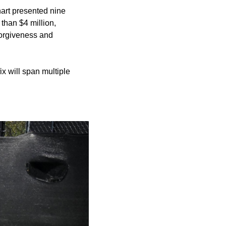
art presented nine
than $4 million,
 forgiveness and
ix will span multiple