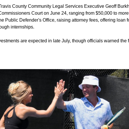
Travis County Community Legal Services Executive Geoff Burkh
o Commissioners Court on June 24, ranging from $50,000 to more 
e Public Defender's Office, raising attorney fees, offering loan
rough internships.
estments are expected in late July, though officials warned the f