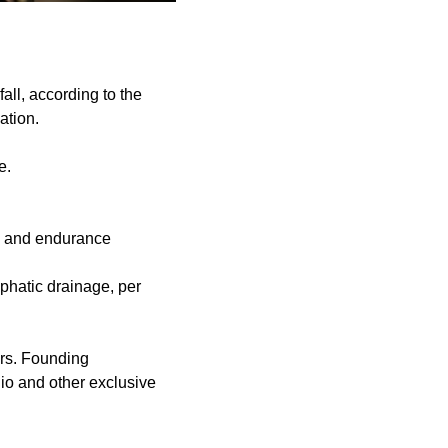
all, according to the
ation.
e.
th and endurance
mphatic drainage, per
ers. Founding
dio and other exclusive