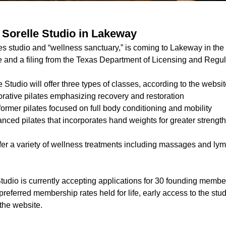
r Sorelle Studio in Lakeway
tes studio and “wellness sanctuary,” is coming to Lakeway in the f
e and a filing from the Texas Department of Licensing and Regul
e Studio will offer three types of classes, according to the websit
orative pilates emphasizing recovery and restoration
ormer pilates focused on full body conditioning and mobility
anced pilates that incorporates hand weights for greater streng
ffer a variety of wellness treatments including massages and ly
Studio is currently accepting applications for 30 founding memb
referred membership rates held for life, early access to the stu
 the website.