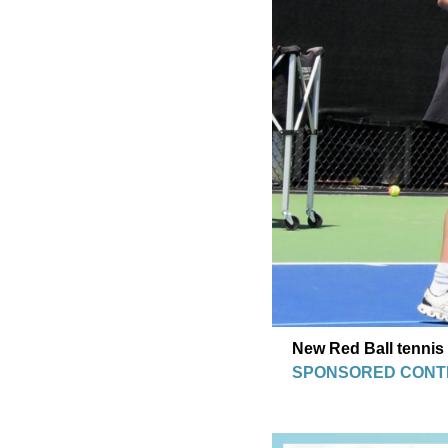
New Red Ball tennis 
SPONSORED CONT