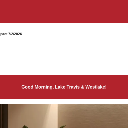
pact 7/2/2026
Good Morning, Lake Travis & Westlake!