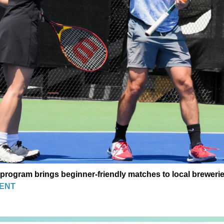
program brings beginner-friendly matches to local breweri
ENT