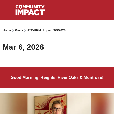
Home
Posts
HTX-HRM: Impact 3/6/2026
Mar 6, 2026
Good Morning, Heights, River Oaks & Montrose!