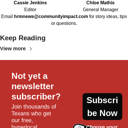
Cassie Jenkins
Chloe Mathis
Editor
General Manager
Email
hrmnews@communityimpact.com
for story ideas, tips
or questions.
Keep Reading
View more
Not yet a 
newsletter 
subscriber?
Subscri
Join thousands of 
be Now
Texans who get 
our free, 
hyperlocal 
Choose your 