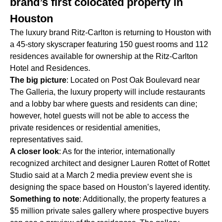
brand’s first colocated property in
Houston
The luxury brand Ritz-Carlton is returning to Houston with
a 45-story skyscraper featuring 150 guest rooms and 112
residences available for ownership at the Ritz-Carlton
Hotel and Residences.
The big picture
: Located on Post Oak Boulevard near
The Galleria, the luxury property will include restaurants
and a lobby bar where guests and residents can dine;
however, hotel guests will not be able to access the
private residences or residential amenities,
representatives said.
A closer look
: As for the interior, internationally
recognized architect and designer Lauren Rottet of Rottet
Studio said at a March 2 media preview event she is
designing the space based on Houston’s layered identity.
Something to note
: Additionally, the property features a
$5 million private sales gallery where prospective buyers