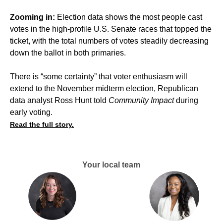
Zooming in:
Election data shows the most people cast
votes in the high-profile U.S. Senate races that topped the
ticket, with the total numbers of votes steadily decreasing
down the ballot in both primaries.
There is “some certainty” that voter enthusiasm will
extend to the November midterm election, Republican
data analyst Ross Hunt told
Community Impact
during
early voting.
Read the full story.
Your local team