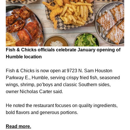
Fish & Chicks officials celebrate January opening of
Humble location
Fish & Chicks is now open at 9723 N. Sam Houston
Parkway E., Humble, serving crispy fried fish, seasoned
wings, shrimp, po’boys and classic Southern sides,
owner Nicholas Carter said.
He noted the restaurant focuses on quality ingredients,
bold flavors and generous portions.
Read more.