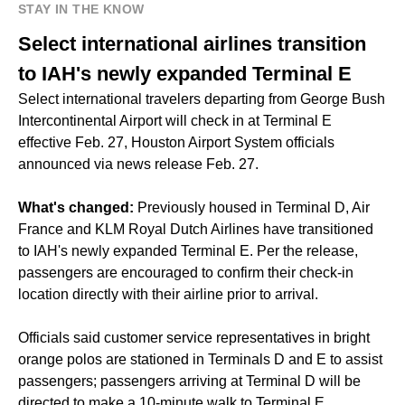
STAY IN THE KNOW
Select international airlines transition
to IAH's newly expanded Terminal E
Select international travelers departing from George Bush
Intercontinental Airport will check in at Terminal E
effective Feb. 27, Houston Airport System officials
announced via news release Feb. 27.
What's changed:
Previously housed in Terminal D, Air
France and KLM Royal Dutch Airlines have transitioned
to IAH's newly expanded Terminal E. Per the release,
passengers are encouraged to confirm their check-in
location directly with their airline prior to arrival.
Officials said customer service representatives in bright
orange polos are stationed in Terminals D and E to assist
passengers; passengers arriving at Terminal D will be
directed to make a 10-minute walk to Terminal E.