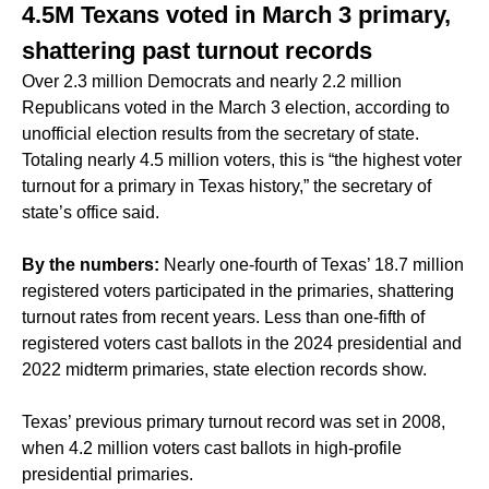
4.5M Texans voted in March 3 primary,
shattering past turnout records
Over 2.3 million Democrats and nearly 2.2 million
Republicans voted in the March 3 election, according to
unofficial election results from the secretary of state.
Totaling nearly 4.5 million voters, this is “the highest voter
turnout for a primary in Texas history,” the secretary of
state’s office said.
By the numbers:
Nearly one-fourth of Texas’ 18.7 million
registered voters participated in the primaries, shattering
turnout rates from recent years. Less than one-fifth of
registered voters cast ballots in the 2024 presidential and
2022 midterm primaries, state election records show.
Texas’ previous primary turnout record was set in 2008,
when 4.2 million voters cast ballots in high-profile
presidential primaries.