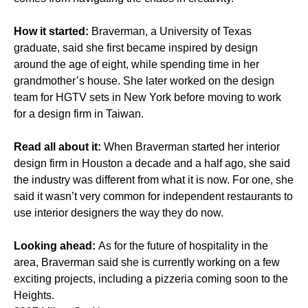
How it started:
Braverman, a University of Texas
graduate, said she first became inspired by design
around the age of eight, while spending time in her
grandmother’s house. She later worked on the design
team for HGTV sets in New York before moving to work
for a design firm in Taiwan.
Read all about it:
When Braverman started her interior
design firm in Houston a decade and a half ago, she said
the industry was different from what it is now. For one, she
said it wasn’t very common for independent restaurants to
use interior designers the way they do now.
Looking ahead:
As for the future of hospitality in the
area, Braverman said she is currently working on a few
exciting projects, including a pizzeria coming soon to the
Heights.