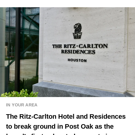
IN YOUR AREA
The Ritz-Carlton Hotel and Residences
to break ground in Post Oak as the