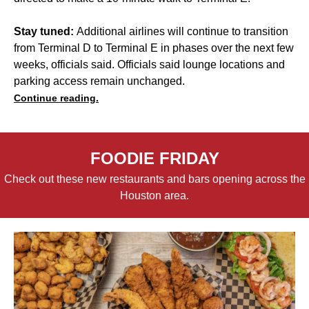
Stay tuned:
Additional airlines will continue to transition
from Terminal D to Terminal E in phases over the next few
weeks, officials said. Officials said lounge locations and
parking access remain unchanged.
Continue reading.
FOODIE FRIDAY
Check out these new restaurants and bars opening across the
Houston area.