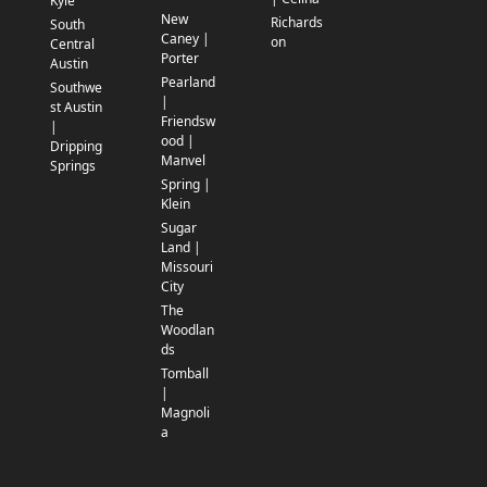
Kyle
New
Richards
South
Caney |
on
Central
Porter
Austin
Pearland
Southwe
|
st Austin
Friendsw
|
ood |
Dripping
Manvel
Springs
Spring |
Klein
Sugar
Land |
Missouri
City
The
Woodlan
ds
Tomball
|
Magnoli
a