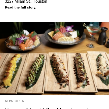
3227 Milam St., Houston
Read the full story.
NOW OPEN