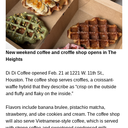
New weekend coffee and croffle shop opens in The
Heights
Di Di Coffee opened Feb. 21 at 1221 W. 11th St.,
Houston. The coffee shop serves croffles, a croissant-
waffle hybrid that they describe as “crisp on the outside
and fluffy and flaky on the inside.”
Flavors include banana brulee, pistachio matcha,
strawberry, and ube cookies and cream. The coffee shop
will also serve Vietnamese-style coffee, which is served
with strong coffee and sweetened condensed milk.