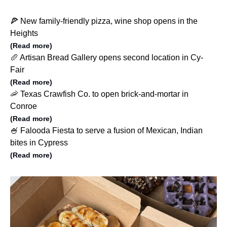
🍕 New family-friendly pizza, wine shop opens in the
Heights
(Read more)
🥖 Artisan Bread Gallery opens second location in Cy-
Fair
(Read more)
🦐 Texas Crawfish Co. to open brick-and-mortar in
Conroe
(Read more)
🍧 Falooda Fiesta to serve a fusion of Mexican, Indian
bites in Cypress
(Read more)