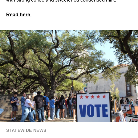
Read here.
STATEWIDE NEWS