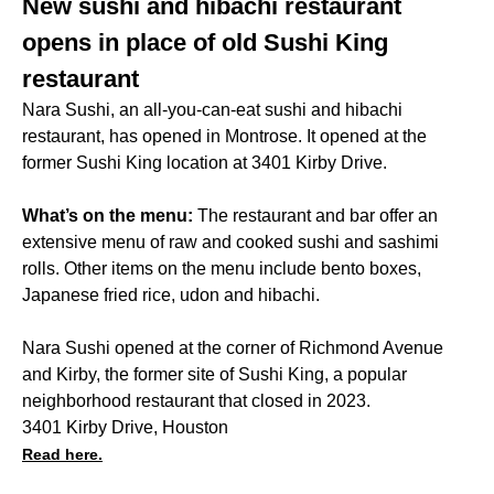
New sushi and hibachi restaurant
opens in place of old Sushi King
restaurant
Nara Sushi, an all-you-can-eat sushi and hibachi
restaurant, has opened in Montrose. It opened at the
former Sushi King location at 3401 Kirby Drive.
What’s on the menu:
The restaurant and bar offer an
extensive menu of raw and cooked sushi and sashimi
rolls. Other items on the menu include bento boxes,
Japanese fried rice, udon and hibachi.
Nara Sushi opened at the corner of Richmond Avenue
and Kirby, the former site of Sushi King, a popular
neighborhood restaurant that closed in 2023.
3401 Kirby Drive, Houston
Read here.