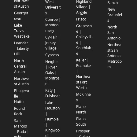
Northwe
Highland
West
Ranch
st Austin
Village |
Universit
New
Argyle
y
Georget
Braunfel
own
Frisco
Conroe |
s
Montgo
Lake
Grapevin
North
mery
Travis |
e |
San
Westlake
Colleyvill
Cy-Fair |
Antonio
e |
Jersey
Leander
Northea
Southlak
Village
| Liberty
st San
e
Hill
Cypress
Antonio
Keller |
North
Metroco
Heights
Roanoke
Central
m
| River
|
Austin
Oaks |
Northea
Montros
Northwe
st Fort
e
st Austin
Worth
Katy |
Pflugervi
McKinne
Fulshear
lle |
y
Hutto
Lake
Plano
Houston
Round
North
|
Rock
Plano
Humble
San
South
|
Marcos
Kingwoo
Prosper
| Buda |
d
| Celina