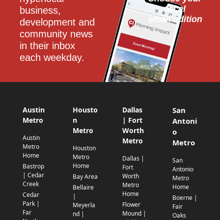
local
business, 
email edition
development and 
community news 
in their inbox 
each weekday.
Austin
Housto
Dallas
San
Metro
n
| Fort
Antoni
Metro
Worth
o
Austin
Metro
Metro
Metro
Houston
Home
Metro
Dallas |
San
Home
Bastrop
Fort
Antonio
| Cedar
Worth
Bay Area
Metro
Creek
Metro
Home
Bellaire
Home
Cedar
|
Boerne |
Park |
Flower
Meyerla
Fair
Far
Mound |
nd |
Oaks