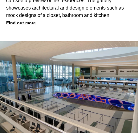
can see a preview of the residences. The gallery
showcases architectural and design elements such as
mock designs of a closet, bathroom and kitchen.
Find out more.