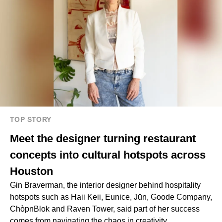
TOP STORY
Meet the designer turning restaurant
concepts into cultural hotspots across
Houston
Gin Braverman, the interior designer behind hospitality
hotspots such as Haii Keii, Eunice, Jūn, Goode Company,
ChòpnBlok and Raven Tower, said part of her success
comes from navigating the chaos in creativity.