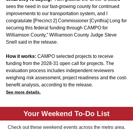
sees the need in our fast-growing county for continued
improvements to our transportation system, and I
congratulate [Precinct 2] Commissioner [Cynthia] Long for
securing this federal funding through CAMPO for
Williamson County,” Williamson County Judge Steve
Snell said in the release.
How it works:
CAMPO selected projects to receive
funding from the 2028-31 open call for projects. The
evaluation process includes independent reviewers
weighing risk assessment, project readiness and the cost-
benefit analysis, according to the release.
See more details.
Your Weekend To-Do List
Check out these weekend events across the metro area.