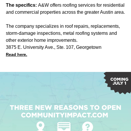
The specifics:
A&W offers roofing services for residential
and commercial properties across the greater Austin area.
The company specializes in roof repairs, replacements,
storm-damage inspections, metal roofing systems and
other exterior home improvements.
3875 E. University Ave., Ste. 107, Georgetown
Read here.