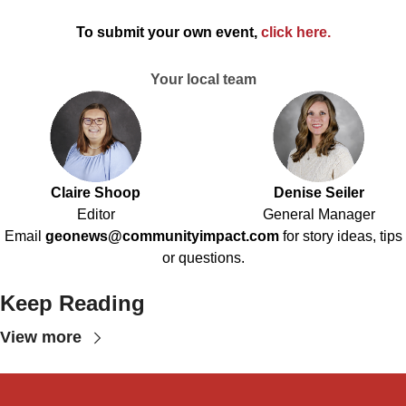
To submit your own event,
click here
.
Your local team
Claire Shoop
Denise Seiler
Editor
General Manager
Email
geonews@communityimpact.com
for story ideas, tips
or questions.
Keep Reading
View more