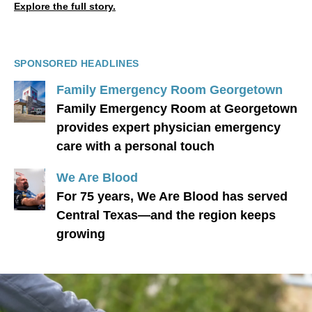
Explore the full story.
SPONSORED HEADLINES
Family Emergency Room Georgetown
Family Emergency Room at Georgetown
provides expert physician emergency
care with a personal touch
We Are Blood
For 75 years, We Are Blood has served
Central Texas—and the region keeps
growing