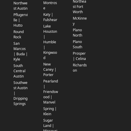
Northea
Montros
Northwe
st Fort
e
st Austin
Worth
Katy |
Pflugervi
McKinne
Fulshear
lle |
y
Hutto
Lake
Plano
Houston
Round
North
|
Rock
Plano
Humble
San
South
|
Marcos
Kingwoo
Prosper
| Buda |
d
| Celina
Kyle
New
Richards
South
Caney |
on
Central
Porter
Austin
Pearland
Southwe
|
st Austin
Friendsw
|
ood |
Dripping
Manvel
Springs
Spring |
Klein
Sugar
Land |
Missouri