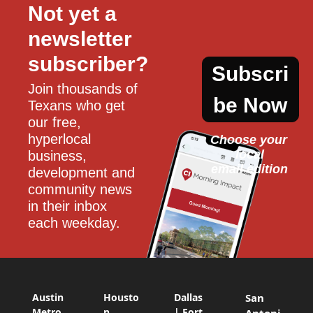
Not yet a 
newsletter 
subscriber?
Subscri
Join thousands of 
be Now
Texans who get 
our free, 
hyperlocal 
Choose your 
local
business, 
email edition
development and 
community news 
in their inbox 
each weekday.
Austin
Housto
Dallas
San
Metro
n
| Fort