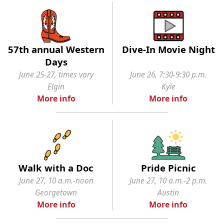
57th annual Western
Dive-In Movie Night
Days
June 25-27, times vary
June 26, 7:30-9:30 p.m.
Elgin
Kyle
More info
More info
Walk with a Doc
Pride Picnic
June 27, 10 a.m.-noon
June 27, 10 a.m.-2 p.m.
Georgetown
Austin
More info
More info