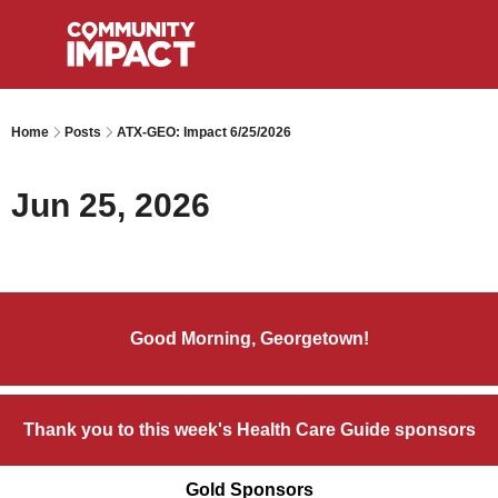
Home
Posts
ATX-GEO: Impact 6/25/2026
Jun 25, 2026
Good Morning, Georgetown!
Thank you to this week's Health Care Guide sponsors
Gold Sponsors