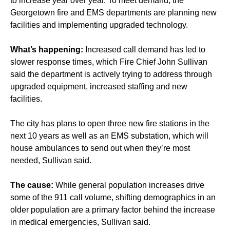
to increase year over year. To meet demand, the
Georgetown fire and EMS departments are planning new
facilities and implementing upgraded technology.
What’s happening:
Increased call demand has led to
slower response times, which Fire Chief John Sullivan
said the department is actively trying to address through
upgraded equipment, increased staffing and new
facilities.
The city has plans to open three new fire stations in the
next 10 years as well as an EMS substation, which will
house ambulances to send out when they’re most
needed, Sullivan said.
The cause:
While general population increases drive
some of the 911 call volume, shifting demographics in an
older population are a primary factor behind the increase
in medical emergencies, Sullivan said.