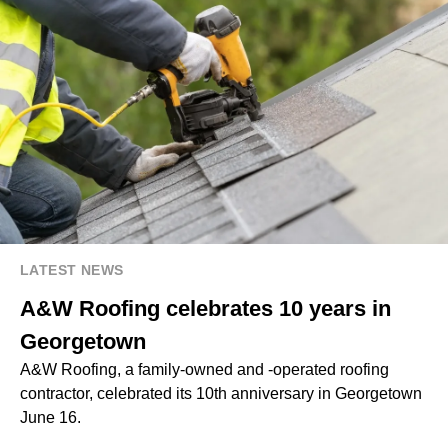
LATEST NEWS
A&W Roofing celebrates 10 years in
Georgetown
A&W Roofing, a family-owned and -operated roofing
contractor, celebrated its 10th anniversary in Georgetown
June 16.