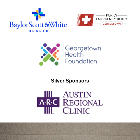
Silver Sponsors