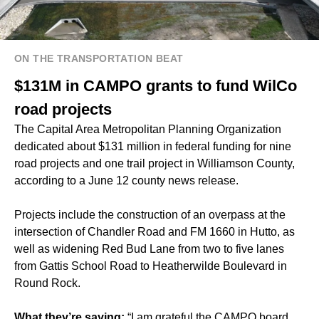
ON THE TRANSPORTATION BEAT
$131M in CAMPO grants to fund WilCo
road projects
The Capital Area Metropolitan Planning Organization
dedicated about $131 million in federal funding for nine
road projects and one trail project in Williamson County,
according to a June 12 county news release.
Projects include the construction of an overpass at the
intersection of Chandler Road and FM 1660 in Hutto, as
well as widening Red Bud Lane from two to five lanes
from Gattis School Road to Heatherwilde Boulevard in
Round Rock.
What they’re saying:
“I am grateful the CAMPO board