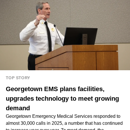
TOP STORY
Georgetown EMS plans facilities,
upgrades technology to meet growing
demand
Georgetown Emergency Medical Services responded to
almost 30,000 calls in 2025, a number that has continued