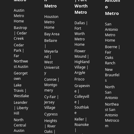
Antoni
Metro
Worth
o
Austin
Metro
Metro
Metro
Houston
Home
Metro
Dallas |
San
Home
Bastrop
Fort
Antonio
| Cedar
Worth
Bay Area
Metro
Creek
Metro
Home
Bellaire
Home
Cedar
|
Boerne |
Park |
Flower
Meyerla
Fair
Far
Mound |
nd |
Oaks
Northwe
Highland
West
Ranch
st Austin
Village |
Universit
New
Argyle
y
Georget
Braunfel
own
Frisco
Conroe |
s
Montgo
Lake
Grapevin
North
mery
Travis |
e |
San
Westlake
Colleyvill
Cy-Fair |
Antonio
e |
Jersey
Leander
Northea
Southlak
Village
| Liberty
st San
e
Hill
Cypress
Antonio
Keller |
North
Metroco
Heights
Roanoke
Central
m
| River
|
Austin
Oaks |