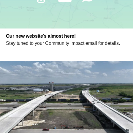
Our new website’s almost here!
Stay tuned to your Community Impact email for details.