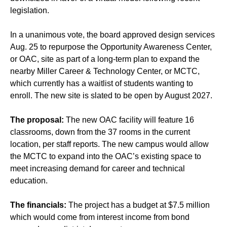
legislation.
In a unanimous vote, the board approved design services
Aug. 25 to repurpose the Opportunity Awareness Center,
or OAC, site as part of a long-term plan to expand the
nearby Miller Career & Technology Center, or MCTC,
which currently has a waitlist of students wanting to
enroll. The new site is slated to be open by August 2027.
The proposal:
The new OAC facility will feature 16
classrooms, down from the 37 rooms in the current
location, per staff reports. The new campus would allow
the MCTC to expand into the OAC’s existing space to
meet increasing demand for career and technical
education.
The financials:
The project has a budget at $7.5 million
which would come from interest income from bond