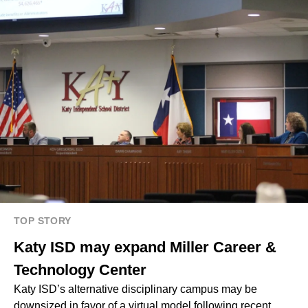
TOP STORY
Katy ISD may expand Miller Career &
Technology Center
Katy ISD’s alternative disciplinary campus may be
downsized in favor of a virtual model following recent