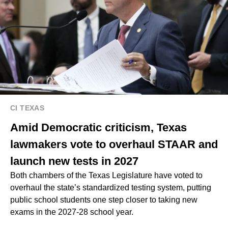
CI TEXAS
Amid Democratic criticism, Texas
lawmakers vote to overhaul STAAR and
launch new tests in 2027
Both chambers of the Texas Legislature have voted to
overhaul the state’s standardized testing system, putting
public school students one step closer to taking new
exams in the 2027-28 school year.