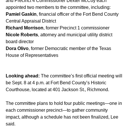
and Precinct 4 Commissioner Dexter McCoy each
appointed two members to the committee, including:
Pamiel Gaskin
, financial officer of the Fort Bend County
Central Appraisal District
Richard Morrison
, former Precinct 1 commissioner
Nicole Roberts
, attorney and municipal utility district
board director
Dora Olivo
, former Democratic member of the Texas
House of Representatives
Looking ahead:
The committee’s first official meeting will
be Sept. 8 at 4 p.m. at Fort Bend County’s Historic
Courthouse, located at 401 Jackson St., Richmond.
The committee plans to hold four public meetings—one in
each commissioner precinct—to gather community
impact, although a schedule has not been finalized, Lee
said.