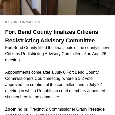
KEY INFORMATION
Fort Bend County finalizes Citizens
Redistricting Advisory Committee
Fort Bend County filled the final spots of the county’s new
Citizens Redistricting Advisory Committee at an Aug. 26
meeting.
Appointments come after a July 8 Fort Bend County
Commissioners Court meeting, where a 3-2 vote
approved the
creation of the committee
, and a July 22
meeting in which Republican court members
appointed
six members
to the committee.
Zooming in:
Precinct 2 Commissioner Grady Prestage