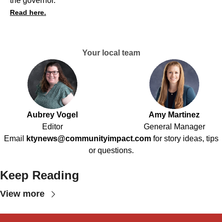
the governor.
Read here.
Your local team
Aubrey Vogel
Amy Martinez
Editor
General Manager
Email
ktynews@communityimpact.com
for story ideas, tips
or questions.
Keep Reading
View more