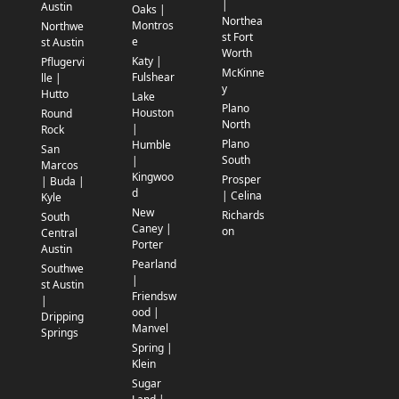
|
Austin
Oaks |
Northea
Montros
Northwe
st Fort
e
st Austin
Worth
Katy |
Pflugervi
McKinne
Fulshear
lle |
y
Hutto
Lake
Plano
Houston
Round
North
|
Rock
Plano
Humble
San
South
|
Marcos
Kingwoo
Prosper
| Buda |
d
| Celina
Kyle
New
Richards
South
Caney |
on
Central
Porter
Austin
Pearland
Southwe
|
st Austin
Friendsw
|
ood |
Dripping
Manvel
Springs
Spring |
Klein
Sugar