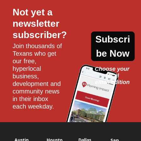
Not yet a 
newsletter 
subscriber?
Subscri
Join thousands of 
be Now
Texans who get 
our free, 
hyperlocal 
Choose your 
local
business, 
email edition
development and 
community news 
in their inbox 
each weekday.
Austin
Housto
Dallas
San