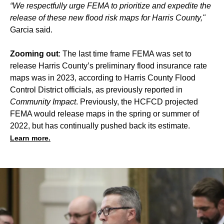
“We respectfully urge FEMA to prioritize and expedite the
release of these new flood risk maps for Harris County,"
Garcia said.
Zooming out
: The last time frame FEMA was set to
release Harris County’s preliminary flood insurance rate
maps was in 2023, according to Harris County Flood
Control District officials, as previously reported in
Community Impact
. Previously, the HCFCD projected
FEMA would release maps in the spring or summer of
2022, but
has continually pushed back its estimate
.
Learn more.