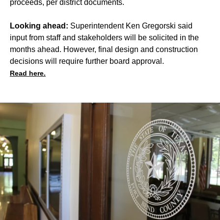
proceeds, per district documents.
Looking ahead:
Superintendent Ken Gregorski said
input from staff and stakeholders will be solicited in the
months ahead. However, final design and construction
decisions will require further board approval.
Read here.