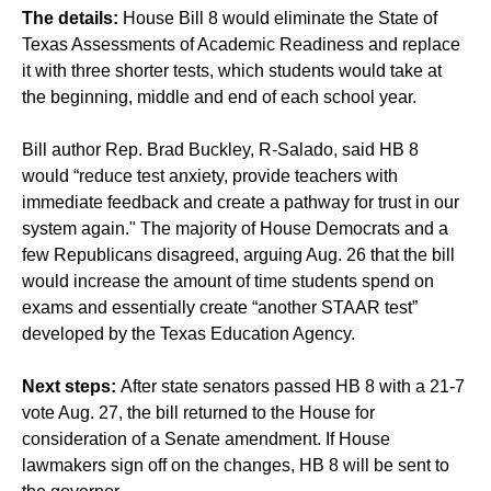
The details:
House Bill 8 would eliminate the State of
Texas Assessments of Academic Readiness and replace
it with three shorter tests, which students would take at
the beginning, middle and end of each school year.
Bill author Rep. Brad Buckley, R-Salado, said HB 8
would “reduce test anxiety, provide teachers with
immediate feedback and create a pathway for trust in our
system again." The majority of House Democrats and a
few Republicans disagreed, arguing Aug. 26 that the bill
would increase the amount of time students spend on
exams and essentially create “another STAAR test”
developed by the Texas Education Agency.
Next steps:
After state senators passed HB 8 with a 21-7
vote Aug. 27, the bill returned to the House for
consideration of a Senate amendment. If House
lawmakers sign off on the changes, HB 8 will be sent to