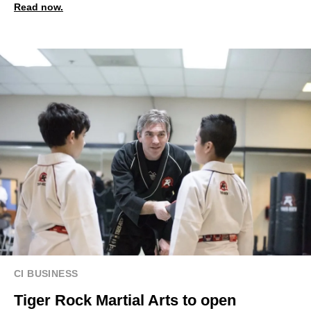
Read now.
CI BUSINESS
Tiger Rock Martial Arts to open