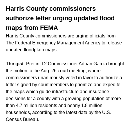
Harris County commissioners
authorize letter urging updated flood
maps from FEMA
Harris County commissioners are urging officials from
The Federal Emergency Management Agency to release
updated floodplain maps.
The gist:
Precinct 2 Commissioner Adrian Garcia brought
the motion to the Aug. 26 court meeting, where
commissioners unanimously voted in favor to authorize a
letter signed by court members to prioritize and expedite
the maps which guide infrastructure and insurance
decisions for a county with a growing population of more
than 4.7 million residents and nearly 1.8 million
households, according to the latest data by the U.S.
Census Bureau.