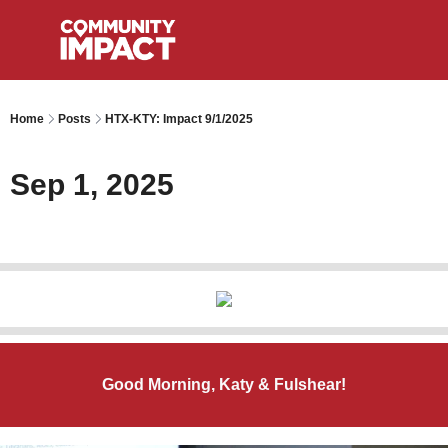
Home
Posts
HTX-KTY: Impact 9/1/2025
Sep 1, 2025
Good Morning, Katy & Fulshear!