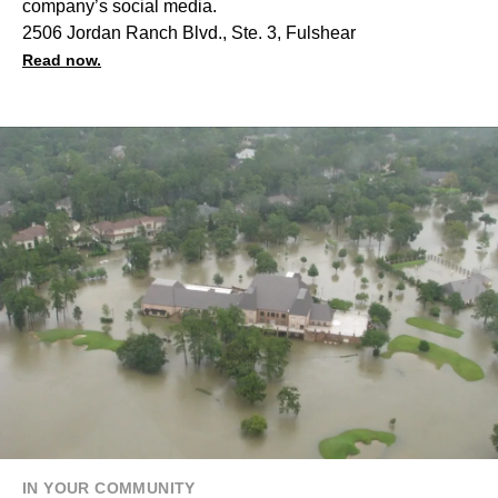
company’s social media.
2506 Jordan Ranch Blvd., Ste. 3, Fulshear
Read now.
IN YOUR COMMUNITY