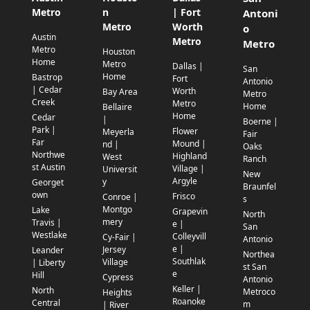
Metro
n
| Fort
Antoni
Metro
Worth
o
Austin
Metro
Metro
Metro
Houston
Home
Metro
Dallas |
San
Home
Bastrop
Fort
Antonio
| Cedar
Worth
Bay Area
Metro
Creek
Metro
Home
Bellaire
Home
Cedar
|
Boerne |
Park |
Flower
Meyerla
Fair
Far
Mound |
nd |
Oaks
Northwe
Highland
West
Ranch
st Austin
Village |
Universit
New
Argyle
y
Georget
Braunfel
own
Frisco
Conroe |
s
Montgo
Lake
Grapevin
North
mery
Travis |
e |
San
Westlake
Colleyvill
Cy-Fair |
Antonio
e |
Jersey
Leander
Northea
Southlak
Village
| Liberty
st San
e
Hill
Cypress
Antonio
Keller |
North
Metroco
Heights
Roanoke
Central
m
| River