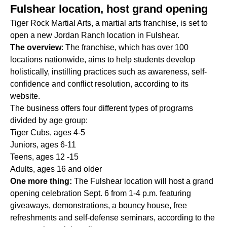
Fulshear location, host grand opening
Tiger Rock Martial Arts, a martial arts franchise, is set to
open a new Jordan Ranch location in Fulshear.
The overview
: The franchise, which has over 100
locations nationwide, aims to help students develop
holistically, instilling practices such as awareness, self-
confidence and conflict resolution, according to its
website.
The business offers four different types of programs
divided by age group:
Tiger Cubs, ages 4-5
Juniors, ages 6-11
Teens, ages 12 -15
Adults, ages 16 and older
One more thing:
The Fulshear location will host a grand
opening celebration Sept. 6 from 1-4 p.m. featuring
giveaways, demonstrations, a bouncy house, free
refreshments and self-defense seminars, according to the