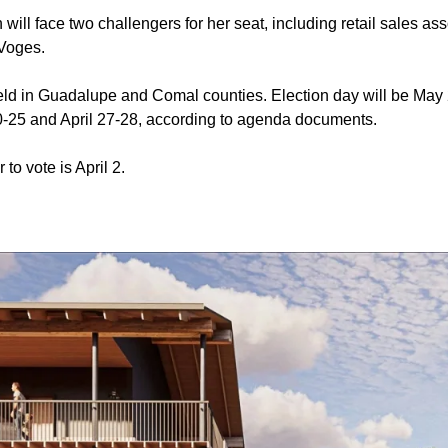
ill face two challengers for her seat, including retail sales as
Voges.
held in Guadalupe and Comal counties. Election day will be May 
 20-25 and April 27-28, according to agenda documents.
 to vote is April 2.