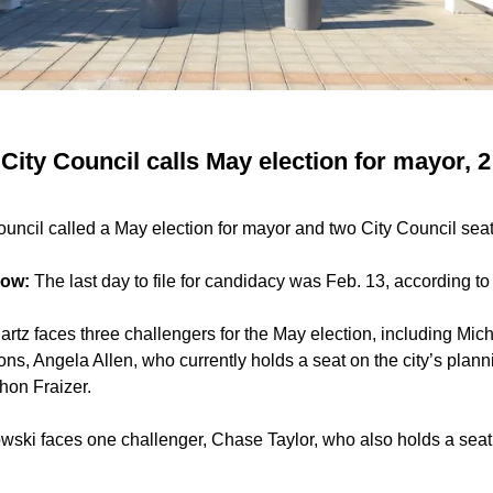
ity Council calls May election for mayor, 2
uncil called a May election for mayor and two City Council seat
now:
The last day to file for candidacy was Feb. 13, according to 
rtz faces three challengers for the May election, including Mic
ns, Angela Allen, who currently holds a seat on the city’s pla
hon Fraizer.
ki faces one challenger, Chase Taylor, who also holds a seat o