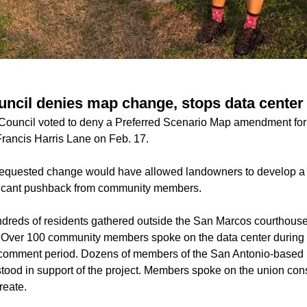
ncil denies map change, stops data cente
Council voted to deny a Preferred Scenario Map amendment for
Francis Harris Lane on Feb. 17.
equested change would have allowed landowners to develop a
ificant pushback from community members.
dreds of residents gathered outside the San Marcos courthouse 
 Over 100 community members spoke on the data center during 
n comment period. Dozens of members of the San Antonio-based
tood in support of the project. Members spoke on the union cons
reate.