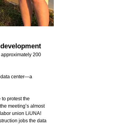
r development
 approximately 200
 data center—a
to protest the
the meeting’s almost
 labor union LiUNA!
truction jobs the data