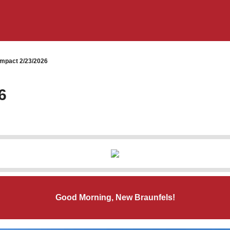
mpact 2/23/2026
6
Good Morning, New Braunfels!