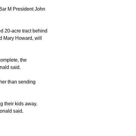
 Bar M President John
d 20-acre tract behind
d Mary Howard, will
complete, the
nald said.
her than sending
g their kids away.
onald said.