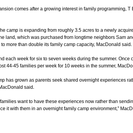
ansion comes after a growing interest in family programming, T
he camp is expanding from roughly 3.5 acres to a newly acquire
The land, which was purchased from longtime neighbors Sam an
n to more than double its family camp capacity, MacDonald said.
end each week for six to seven weeks during the summer. Once 
host 44-45 families per week for 10 weeks in the summer, MacDo
mp has grown as parents seek shared overnight experiences rat
 MacDonald said.
 families want to have these experiences now rather than sendin
ce it with them in an overnight family camp environment,” MacD