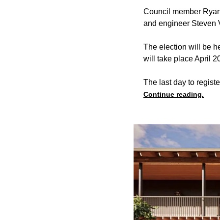
Council member Ryan w
and engineer Steven 
The election will be 
will take place April
The last day to register
Continue reading.