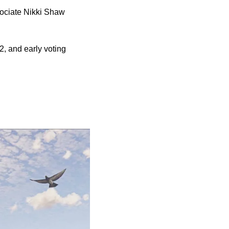
sociate Nikki Shaw
2, and early voting