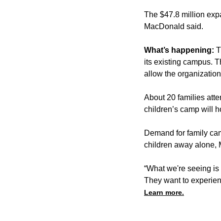
The $47.8 million exp
MacDonald said.
What’s happening:
T
its existing campus. 
allow the organizatio
About 20 families att
children’s camp will 
Demand for family ca
children away alone,
“What we're seeing is
They want to experien
Learn more.