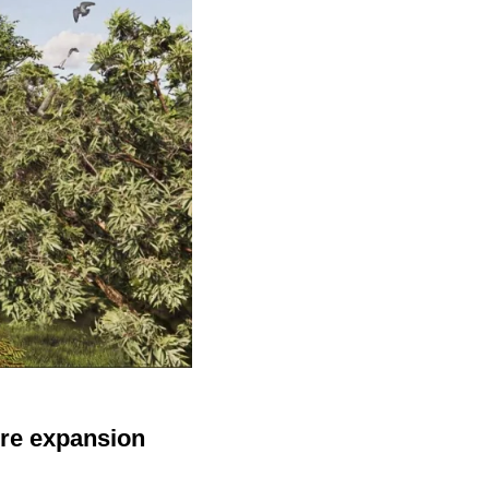
cre expansion