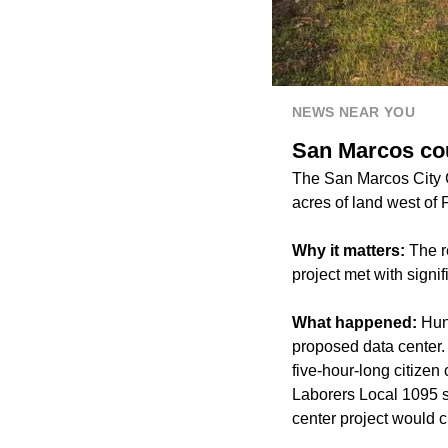
NEWS NEAR YOU
San Marcos cou
The San Marcos City 
acres of land west of 
Why it matters:
The r
project met with sign
What happened:
Hun
proposed data center.
five-hour-long citize
Laborers Local 1095 s
center project would c