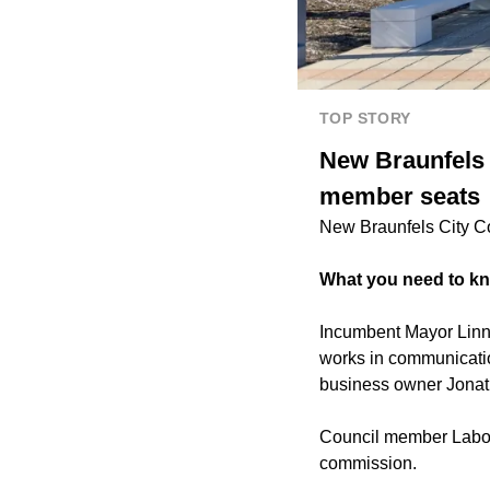
TOP STORY
New Braunfels C
member seats
New Braunfels City Co
What you need to k
Incumbent Mayor Linna
works in communicatio
business owner Jonat
Council member Labows
commission.