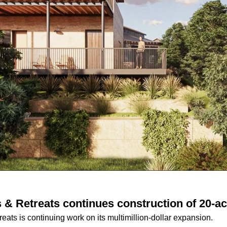
& Retreats continues construction of 20-a
ats is continuing work on its multimillion-dollar expansion.