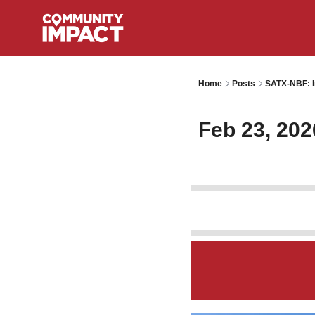
Home
Posts
SATX-NBF: I
Feb 23, 202