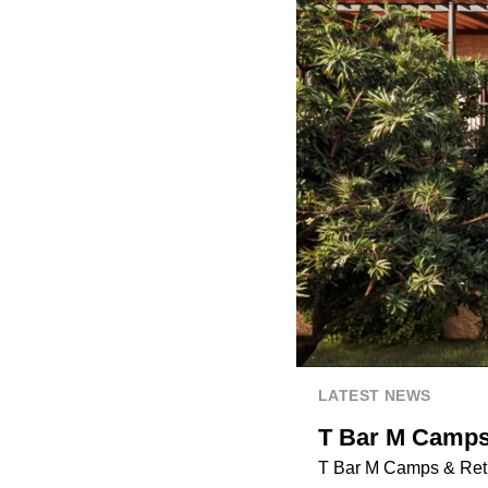
LATEST NEWS
T Bar M Camps 
T Bar M Camps & Retre