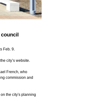
 council
s Feb. 9.
the city’s website.
hael French, who
nning commission and
n the city's planning