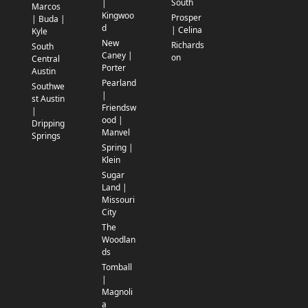
South
|
Marcos
Kingwoo
Prosper
| Buda |
d
| Celina
Kyle
New
Richards
South
Caney |
on
Central
Porter
Austin
Pearland
Southwe
|
st Austin
Friendsw
|
ood |
Dripping
Manvel
Springs
Spring |
Klein
Sugar
Land |
Missouri
City
The
Woodlan
ds
Tomball
|
Magnoli
a