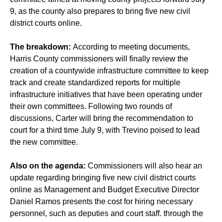
9, as the county also prepares to bring five new civil
district courts online.
The breakdown:
According to meeting documents,
Harris County commissioners will finally review the
creation of a countywide infrastructure committee to keep
track and create standardized reports for multiple
infrastructure initiatives that have been operating under
their own committees. Following two rounds of
discussions, Carter will bring the recommendation to
court for a third time July 9, with Trevino poised to lead
the new committee.
Also on the agenda:
Commissioners will also hear an
update regarding bringing five new civil district courts
online as Management and Budget Executive Director
Daniel Ramos presents the cost for hiring necessary
personnel, such as deputies and court staff. through the