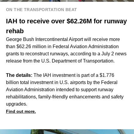
ON THE TRANSPORTATION BEAT
IAH to receive over $62.26M for runway
rehab
George Bush Intercontinental Airport will receive more
than $62.26 million in Federal Aviation Administration
grants to reconstruct runways, according to a July 2 news
release from the U.S. Department of Transportation.
The details:
The IAH investment is part of a $1.776
billion total investment in U.S. airports by the Federal
Aviation Administration intended to support runway
rehabilitations, family-friendly enhancements and safety
upgrades.
Find out more.