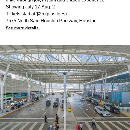
Showing July 17-Aug. 2
Tickets start at $25 (plus fees)
7575 North Sam Houston Parkway, Houston
See more details.