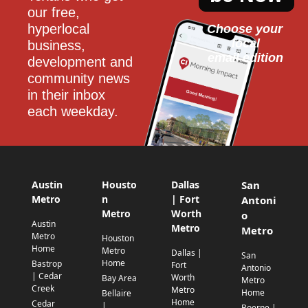
our free, 
hyperlocal 
Choose your 
local
business, 
email edition
development and 
community news 
in their inbox 
each weekday.
Austin
Housto
Dallas
San
Metro
n
| Fort
Antoni
Metro
Worth
o
Austin
Metro
Metro
Metro
Houston
Home
Metro
Dallas |
San
Home
Bastrop
Fort
Antonio
| Cedar
Worth
Bay Area
Metro
Creek
Metro
Home
Bellaire
Home
Cedar
|
Boerne |