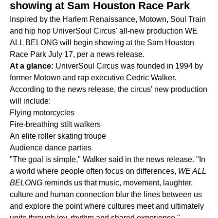
showing at Sam Houston Race Park
Inspired by the Harlem Renaissance, Motown, Soul Train
and hip hop UniverSoul Circus' all-new production WE
ALL BELONG will begin showing at the Sam Houston
Race Park July 17, per a news release.
At a glance:
UniverSoul Circus was founded in 1994 by
former Motown and rap executive Cedric Walker.
According to the news release, the circus' new production
will include:
Flying motorcycles
Fire-breathing stilt walkers
An elite roller skating troupe
Audience dance parties
"The goal is simple," Walker said in the news release. "In
a world where people often focus on differences,
WE ALL
BELONG
reminds us that music, movement, laughter,
culture and human connection blur the lines between us
and explore the point where cultures meet and ultimately
unite through joy, rhythm and shared experience."