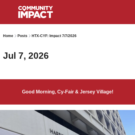
Home
Posts
HTX-CYF: Impact 7/7/2026
Jul 7, 2026
Good Morning, Cy-Fair & Jersey Village!