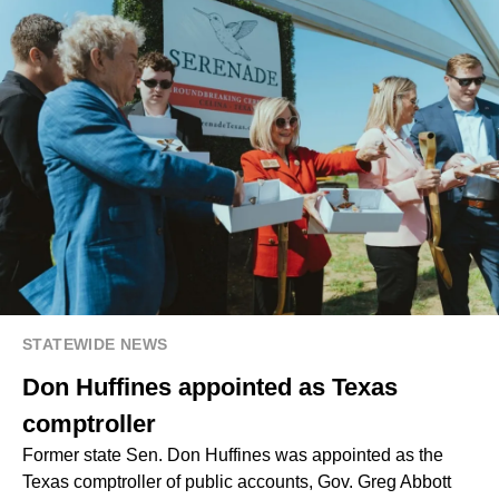
STATEWIDE NEWS
Don Huffines appointed as Texas
comptroller
Former state Sen. Don Huffines was appointed as the
Texas comptroller of public accounts, Gov. Greg Abbott