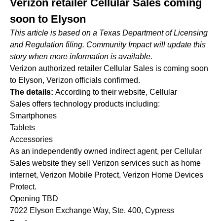
Verizon retailer Cellular Sales coming
soon to Elyson
This article is based on a Texas Department of Licensing
and Regulation filing. Community Impact will update this
story when more information is available.
Verizon authorized retailer Cellular Sales is coming soon
to Elyson, Verizon officials confirmed.
The details:
According to their website, Cellular
Sales offers technology products including:
Smartphones
Tablets
Accessories
As an independently owned indirect agent, per Cellular
Sales website they sell Verizon services such as home
internet, Verizon Mobile Protect, Verizon Home Devices
Protect.
Opening TBD
7022 Elyson Exchange Way, Ste. 400, Cypress