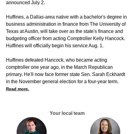
announced July 2.
Huffines, a Dallas-area native with a bachelor's degree in
business administration in finance from The University of
Texas at Austin, will take over as the state's finance and
budgeting officer from acting Comptroller Kelly Hancock.
Huffines will officially begin his service Aug. 1.
Huffines defeated Hancock, who became acting
comptroller one year ago, in the March Republican
primary. He'll now face former state Sen. Sarah Eckhardt
in the November general election for a four-year term.
Read more.
Your local team