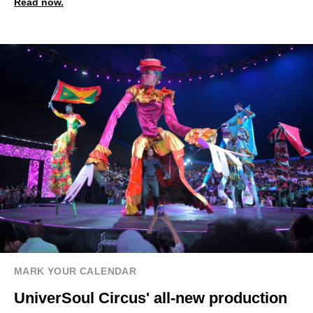
Read now.
MARK YOUR CALENDAR
UniverSoul Circus' all-new production