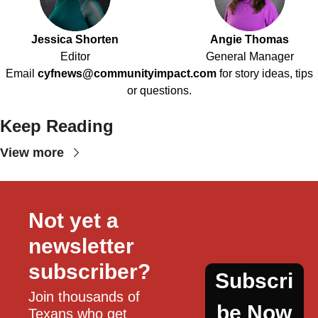
Jessica Shorten
Angie Thomas
Editor
General Manager
Email
cyfnews@communityimpact.com
for story ideas, tips
or questions.
Keep Reading
View more
Not yet a 
newsletter 
subscriber?
Subscri
Join thousands of 
be Now
Texans who get 