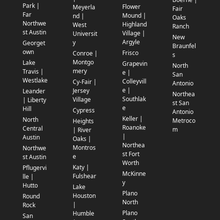
Park |
Flower
Meyerla
Fair
Far
Mound |
nd |
Oaks
Northwe
Highland
West
Ranch
st Austin
Village |
Universit
New
Argyle
y
Georget
Braunfel
own
Frisco
Conroe |
s
Montgo
Lake
Grapevin
North
mery
Travis |
e |
San
Westlake
Colleyvill
Cy-Fair |
Antonio
e |
Jersey
Leander
Northea
Southlak
Village
| Liberty
st San
e
Hill
Cypress
Antonio
Keller |
North
Metroco
Heights
Roanoke
Central
m
| River
|
Austin
Oaks |
Northea
Montros
Northwe
st Fort
e
st Austin
Worth
Katy |
Pflugervi
McKinne
Fulshear
lle |
y
Hutto
Lake
Plano
Houston
Round
North
|
Rock
Plano
Humble
San