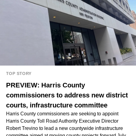
TOP STORY
PREVIEW: Harris County
commissioners to address new district
courts, infrastructure committee
Harris County commissioners are seeking to appoint
Harris County Toll Road Authority Executive Director
Robert Trevino to lead a new countywide infrastructure
committee aimed at moving county projects forward July