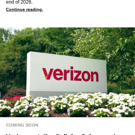
end of 2026.
Continue reading.
COMING SOON