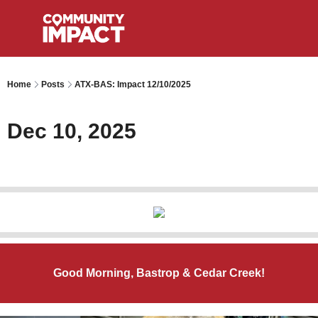
Home
Posts
ATX-BAS: Impact 12/10/2025
Dec 10, 2025
Good Morning, Bastrop & Cedar Creek!