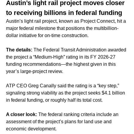
Austin’s light rail project moves closer
to receiving billions in federal funding
Austin’s light rail project, known as Project Connect, hit a
major federal milestone that positions the multibillion-
dollar initiative for on-time construction.
The details:
The Federal Transit Administration awarded
the project a “Medium-High” rating in its FY 2026-27
funding recommendations—the highest given in this
year’s large-project review.
ATP CEO Greg Canally said the rating is a “key step,”
signaling strong viability as the project seeks $4.1 billion
in federal funding, or roughly half its total cost.
A closer look:
The federal ranking criteria include an
assessment of the project’s plans for land use and
economic development.