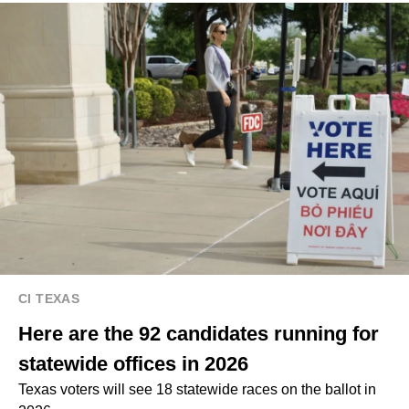
CI TEXAS
Here are the 92 candidates running for
statewide offices in 2026
Texas voters will see 18 statewide races on the ballot in