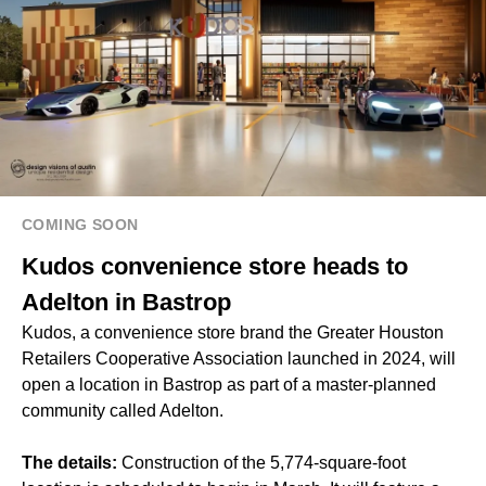
COMING SOON
Kudos convenience store heads to
Adelton in Bastrop
Kudos, a convenience store brand the Greater Houston
Retailers Cooperative Association launched in 2024, will
open a location in Bastrop as part of a master-planned
community called Adelton.
The details:
Construction of the 5,774-square-foot