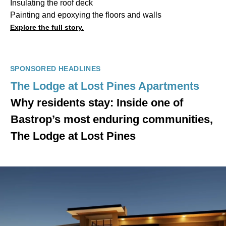
Insulating the roof deck
Painting and epoxying the floors and walls
Explore the full story.
SPONSORED HEADLINES
The Lodge at Lost Pines Apartments
Why residents stay: Inside one of
Bastrop’s most enduring communities,
The Lodge at Lost Pines