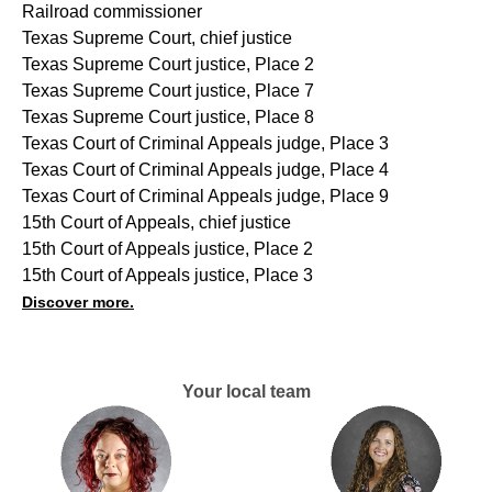
Railroad commissioner
Texas Supreme Court, chief justice
Texas Supreme Court justice, Place 2
Texas Supreme Court justice, Place 7
Texas Supreme Court justice, Place 8
Texas Court of Criminal Appeals judge, Place 3
Texas Court of Criminal Appeals judge, Place 4
Texas Court of Criminal Appeals judge, Place 9
15th Court of Appeals, chief justice
15th Court of Appeals justice, Place 2
15th Court of Appeals justice, Place 3
Discover more.
Your local team