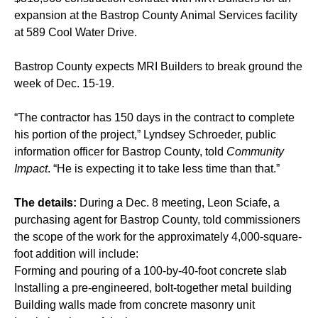
expansion at the Bastrop County Animal Services facility
at 589 Cool Water Drive.
Bastrop County expects MRI Builders to break ground the
week of Dec. 15-19.
“The contractor has 150 days in the contract to complete
his portion of the project,” Lyndsey Schroeder, public
information officer for Bastrop County, told
Community
Impact
. “He is expecting it to take less time than that.”
The details:
During a Dec. 8 meeting, Leon Sciafe, a
purchasing agent for Bastrop County, told commissioners
the scope of the work for the approximately 4,000-square-
foot addition will include:
Forming and pouring of a 100-by-40-foot concrete slab
Installing a pre-engineered, bolt-together metal building
Building walls made from concrete masonry unit