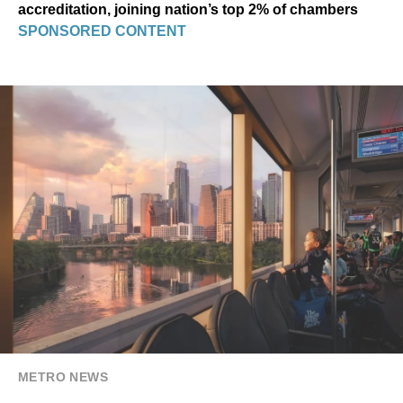
accreditation, joining nation’s top 2% of chambers
SPONSORED CONTENT
METRO NEWS