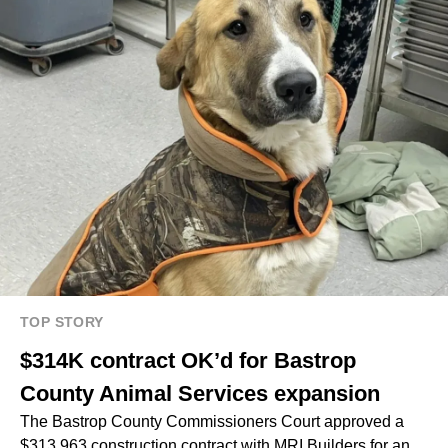
TOP STORY
$314K contract OK’d for Bastrop
County Animal Services expansion
The Bastrop County Commissioners Court approved a
$313,963 construction contract with MRI Builders for an