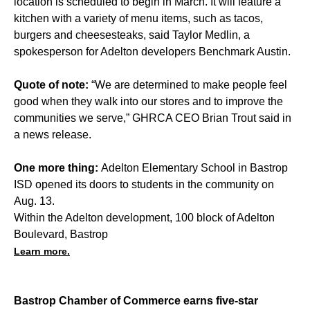
location is scheduled to begin in March. It will feature a
kitchen with a variety of menu items, such as tacos,
burgers and cheesesteaks, said Taylor Medlin, a
spokesperson for Adelton developers Benchmark Austin.
Quote of note:
“We are determined to make people feel
good when they walk into our stores and to improve the
communities we serve,” GHRCA CEO Brian Trout said in
a news release.
One more thing:
Adelton Elementary School in Bastrop
ISD opened its doors to students in the community on
Aug. 13.
Within the Adelton development, 100 block of Adelton
Boulevard, Bastrop
Learn more.
Bastrop Chamber of Commerce earns five-star