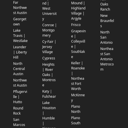
Far
Mound |
nd |
Oaks
Northwe
Highland
West
Ranch
st Austin
Village |
Universit
New
Argyle
y
Georget
Braunfel
own
Frisco
Conroe |
s
Montgo
Lake
Grapevin
North
mery
Travis |
e |
San
Westlake
Colleyvill
Cy-Fair |
Antonio
e |
Jersey
Leander
Northea
Southlak
Village
| Liberty
st San
e
Hill
Cypress
Antonio
Keller |
North
Metroco
Heights
Roanoke
Central
m
| River
|
Austin
Oaks |
Northea
Montros
Northwe
st Fort
e
st Austin
Worth
Katy |
Pflugervi
McKinne
Fulshear
lle |
y
Hutto
Lake
Plano
Houston
Round
North
|
Rock
Plano
Humble
San
South
|
Marcos