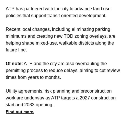
ATP has partnered with the city to advance land use
policies that support transit-oriented development.
Recent local changes, including eliminating parking
minimums and creating new TOD zoning overlays, are
helping shape mixed-use, walkable districts along the
future line.
Of note:
ATP and the city are also overhauling the
permitting process to reduce delays, aiming to cut review
times from years to months.
Utility agreements, risk planning and preconstruction
work are underway as ATP targets a 2027 construction
start and 2033 opening.
Find out more.