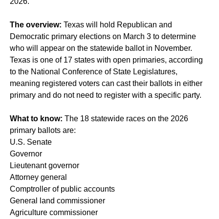
2026.
The overview:
Texas will hold Republican and
Democratic primary elections on March 3 to determine
who will appear on the statewide ballot in November.
Texas is one of 17 states with open primaries, according
to the National Conference of State Legislatures,
meaning registered voters can cast their ballots in either
primary and do not need to register with a specific party.
What to know:
The 18 statewide races on the 2026
primary ballots are:
U.S. Senate
Governor
Lieutenant governor
Attorney general
Comptroller of public accounts
General land commissioner
Agriculture commissioner