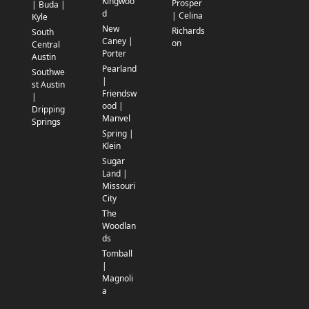
Kingwoo
Prosper
| Buda |
d
| Celina
Kyle
New
Richards
South
Caney |
on
Central
Porter
Austin
Pearland
Southwe
|
st Austin
Friendsw
|
ood |
Dripping
Manvel
Springs
Spring |
Klein
Sugar
Land |
Missouri
City
The
Woodlan
ds
Tomball
|
Magnoli
a