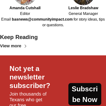
Amanda Cutshall
Leslie Bradshaw
Editor
General Manager
Email
basnews@communityimpact.com
for story ideas, tips
or questions.
Keep Reading
View more
Not yet a 
newsletter 
subscriber?
Subscri
Join thousands of 
be Now
Texans who get 
our free, 