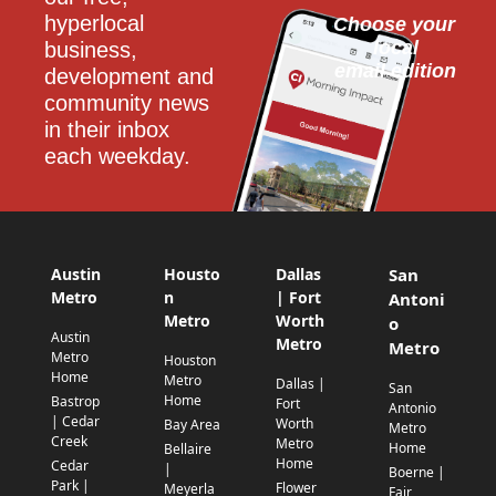
hyperlocal 
Choose your 
local
business, 
email edition
development and 
community news 
in their inbox 
each weekday.
Austin
Housto
Dallas
San
Metro
n
| Fort
Antoni
Metro
Worth
o
Austin
Metro
Metro
Metro
Houston
Home
Metro
Dallas |
San
Home
Bastrop
Fort
Antonio
| Cedar
Worth
Bay Area
Metro
Creek
Metro
Home
Bellaire
Home
Cedar
|
Boerne |
Park |
Flower
Meyerla
Fair