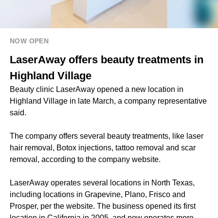
NOW OPEN
LaserAway offers beauty treatments in
Highland Village
Beauty clinic LaserAway opened a new location in
Highland Village in late March, a company representative
said.
The company offers several beauty treatments, like laser
hair removal, Botox injections, tattoo removal and scar
removal, according to the company website.
LaserAway operates several locations in North Texas,
including locations in Grapevine, Plano, Frisco and
Prosper, per the website. The business opened its first
location in California in 2005, and now operates more