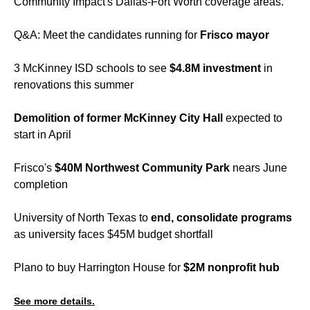
Community Impact's Dallas-Fort Worth coverage areas.
Q&A: Meet the candidates running for
Frisco mayor
3 McKinney ISD schools to see
$4.8M investment
in
renovations this summer
Demolition of former McKinney City Hall
expected to
start in April
Frisco's
$40M Northwest Community Park
nears June
completion
University of North Texas to
end, consolidate programs
as university faces $45M budget shortfall
Plano to buy Harrington House for
$2M nonprofit hub
See more details.