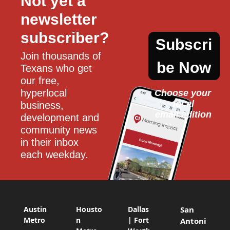
Not yet a 
newsletter 
subscriber?
Subscri
Join thousands of 
be Now
Texans who get 
our free, 
hyperlocal 
Choose your 
local
business, 
email edition
development and 
community news 
in their inbox 
each weekday.
Austin
Housto
Dallas
San
Metro
n
| Fort
Antoni