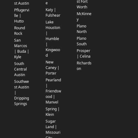
st Fort
e
st Austin
Worth
Katy |
Pflugervi
McKinne
Fulshear
lle |
y
Hutto
Lake
Plano
Houston
Round
North
|
Rock
Plano
Humble
San
South
|
Marcos
Kingwoo
Prosper
| Buda |
d
| Celina
Kyle
New
Richards
South
Caney |
on
Central
Porter
Austin
Pearland
Southwe
|
st Austin
Friendsw
|
ood |
Dripping
Manvel
Springs
Spring |
Klein
Sugar
Land |
Missouri
City