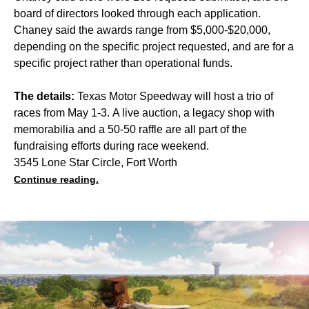
board of directors looked through each application.
Chaney said the awards range from $5,000-$20,000,
depending on the specific project requested, and are for a
specific project rather than operational funds.
The details:
Texas Motor Speedway will host a trio of
races from May 1-3. A live auction, a legacy shop with
memorabilia and a 50-50 raffle are all part of the
fundraising efforts during race weekend.
3545 Lone Star Circle, Fort Worth
Continue reading.