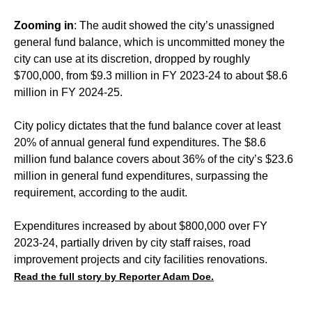
Zooming in
: The audit showed the city’s unassigned
general fund balance, which is uncommitted money the
city can use at its discretion, dropped by roughly
$700,000, from $9.3 million in FY 2023-24 to about $8.6
million in FY 2024-25.
City policy dictates that the fund balance cover at least
20% of annual general fund expenditures. The $8.6
million fund balance covers about 36% of the city’s $23.6
million in general fund expenditures, surpassing the
requirement, according to the audit.
Expenditures increased by about $800,000 over FY
2023-24, partially driven by city staff raises, road
improvement projects and city facilities renovations.
Read the full story by Reporter Adam Doe.