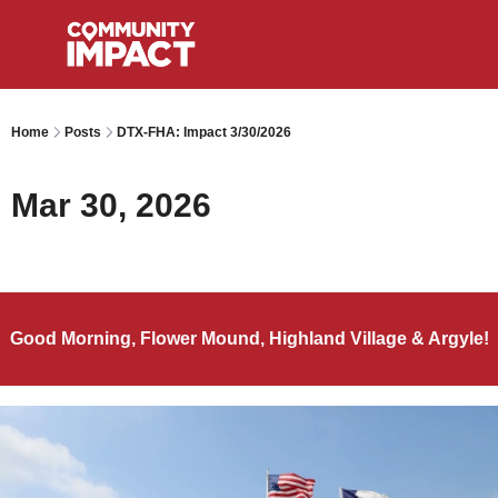
Home
Posts
DTX-FHA: Impact 3/30/2026
Mar 30, 2026
Good Morning, Flower Mound, Highland Village & Argyle!