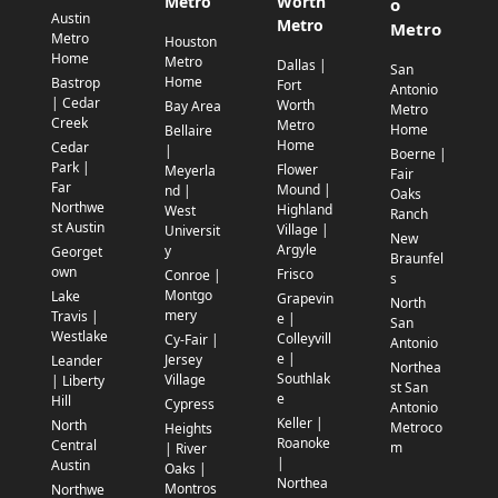
Metro
Worth
o
Austin
Metro
Metro
Metro
Houston
Home
Metro
Dallas |
San
Home
Bastrop
Fort
Antonio
| Cedar
Worth
Bay Area
Metro
Creek
Metro
Home
Bellaire
Home
Cedar
|
Boerne |
Park |
Flower
Meyerla
Fair
Far
Mound |
nd |
Oaks
Northwe
Highland
West
Ranch
st Austin
Village |
Universit
New
Argyle
y
Georget
Braunfel
own
Frisco
Conroe |
s
Montgo
Lake
Grapevin
North
mery
Travis |
e |
San
Westlake
Colleyvill
Cy-Fair |
Antonio
e |
Jersey
Leander
Northea
Southlak
Village
| Liberty
st San
e
Hill
Cypress
Antonio
Keller |
North
Metroco
Heights
Roanoke
Central
m
| River
|
Austin
Oaks |
Northea
Montros
Northwe