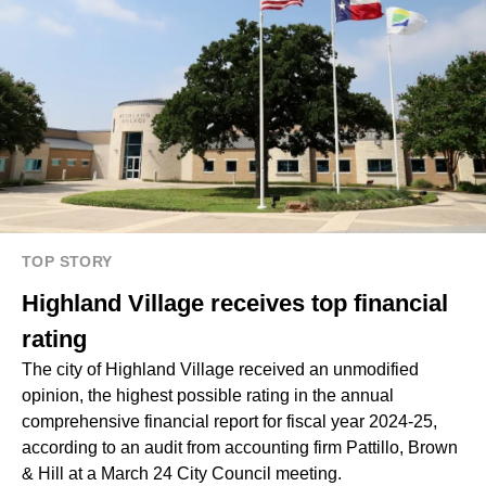
TOP STORY
Highland Village receives top financial
rating
The city of Highland Village received an unmodified
opinion, the highest possible rating in the annual
comprehensive financial report for fiscal year 2024-25,
according to an audit from accounting firm Pattillo, Brown
& Hill at a March 24 City Council meeting.