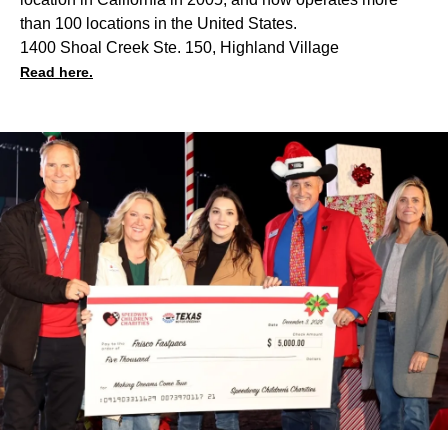
than 100 locations in the United States.
1400 Shoal Creek Ste. 150, Highland Village
Read here.