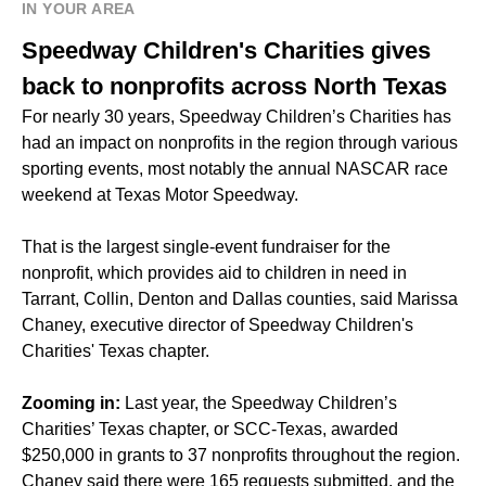
IN YOUR AREA
Speedway Children's Charities gives
back to nonprofits across North Texas
For nearly 30 years, Speedway Children’s Charities has
had an impact on nonprofits in the region through various
sporting events, most notably the annual NASCAR race
weekend at Texas Motor Speedway.
That is the largest single-event fundraiser for the
nonprofit, which provides aid to children in need in
Tarrant, Collin, Denton and Dallas counties, said Marissa
Chaney, executive director of Speedway Children's
Charities' Texas chapter.
Zooming in:
Last year, the Speedway Children’s
Charities’ Texas chapter, or SCC-Texas, awarded
$250,000 in grants to 37 nonprofits throughout the region.
Chaney said there were 165 requests submitted, and the