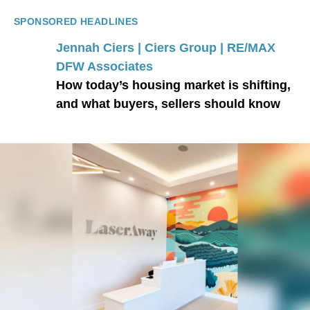
SPONSORED HEADLINES
Jennah Ciers | Ciers Group | RE/MAX
DFW Associates
How today’s housing market is shifting,
and what buyers, sellers should know