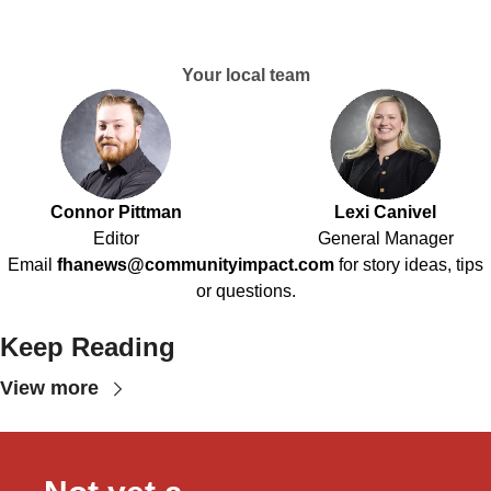
Your local team
Connor Pittman
Lexi Canivel
Editor
General Manager
Email
fhanews@communityimpact.com
for story ideas, tips
or questions.
Keep Reading
View more