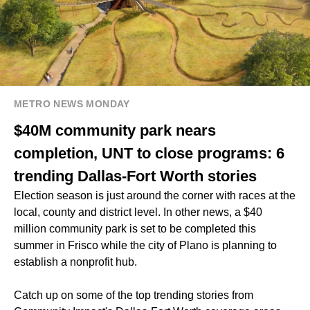
METRO NEWS MONDAY
$40M community park nears
completion, UNT to close programs: 6
trending Dallas-Fort Worth stories
Election season is just around the corner with races at the
local, county and district level. In other news, a $40
million community park is set to be completed this
summer in Frisco while the city of Plano is planning to
establish a nonprofit hub.
Catch up on some of the top trending stories from