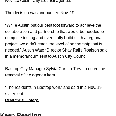
Nov. 20 Austin City Council agenda.
The decision was announced Nov. 19.
“While Austin put our best foot forward to achieve the
collaboration and partnership that would be needed to
complete testing and eventually build such a regional
project, we didn’t reach the level of partnership that is
needed,” Austin Water Director Shay Ralls Roalson said
in a memorandum sent to Austin City Council.
Bastrop City Manager Sylvia Carrillo-Trevino noted the
removal of the agenda item.
“The residents in Bastrop won,” she said in a Nov. 19
statement.
Read the full story.
Keep Reading