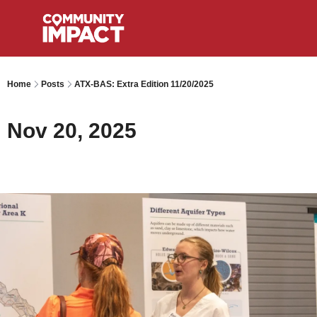
Home
Posts
ATX-BAS: Extra Edition 11/20/2025
Nov 20, 2025