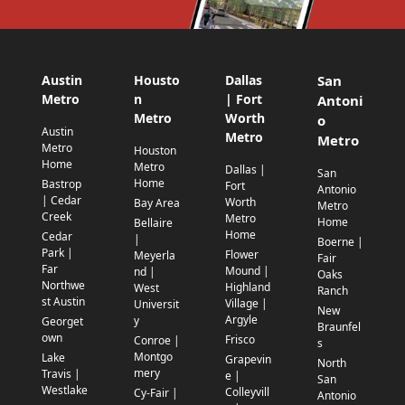
Austin
Housto
Dallas
San
Metro
n
| Fort
Antoni
Metro
Worth
o
Austin
Metro
Metro
Metro
Houston
Home
Metro
Dallas |
San
Home
Bastrop
Fort
Antonio
| Cedar
Worth
Bay Area
Metro
Creek
Metro
Home
Bellaire
Home
Cedar
|
Boerne |
Park |
Flower
Meyerla
Fair
Far
Mound |
nd |
Oaks
Northwe
Highland
West
Ranch
st Austin
Village |
Universit
New
Argyle
y
Georget
Braunfel
own
Frisco
Conroe |
s
Montgo
Lake
Grapevin
North
mery
Travis |
e |
San
Westlake
Colleyvill
Cy-Fair |
Antonio