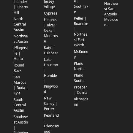
e |
Jersey
Leander
Northea
Southlak
Village
| Liberty
st San
e
Hill
Cypress
Antonio
Keller |
North
Metroco
Heights
Roanoke
Central
m
| River
|
Austin
Oaks |
Northea
Montros
Northwe
st Fort
e
st Austin
Worth
Katy |
Pflugervi
McKinne
Fulshear
lle |
y
Hutto
Lake
Plano
Houston
Round
North
|
Rock
Plano
Humble
San
South
|
Marcos
Kingwoo
Prosper
| Buda |
d
| Celina
Kyle
New
Richards
South
Caney |
on
Central
Porter
Austin
Pearland
Southwe
|
st Austin
Friendsw
|
ood |
Dripping