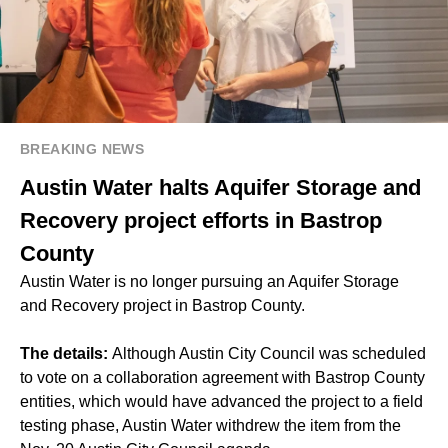
BREAKING NEWS
Austin Water halts Aquifer Storage and
Recovery project efforts in Bastrop
County
Austin Water is no longer pursuing an Aquifer Storage
and Recovery project in Bastrop County.
The details:
Although Austin City Council was scheduled
to vote on a collaboration agreement with Bastrop County
entities, which would have advanced the project to a field
testing phase, Austin Water withdrew the item from the