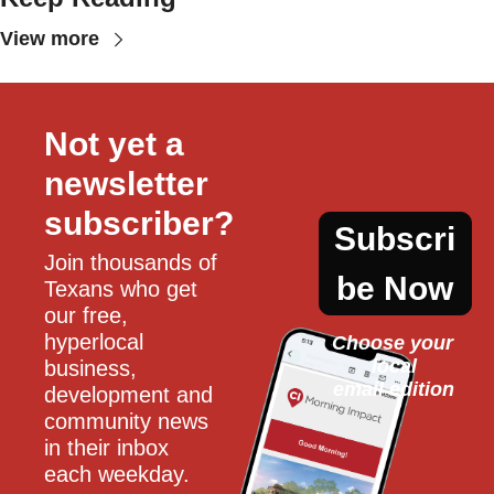
View more
Not yet a 
newsletter 
subscriber?
Subscri
Join thousands of 
be Now
Texans who get 
our free, 
hyperlocal 
Choose your 
local
business, 
email edition
development and 
community news 
in their inbox 
each weekday.