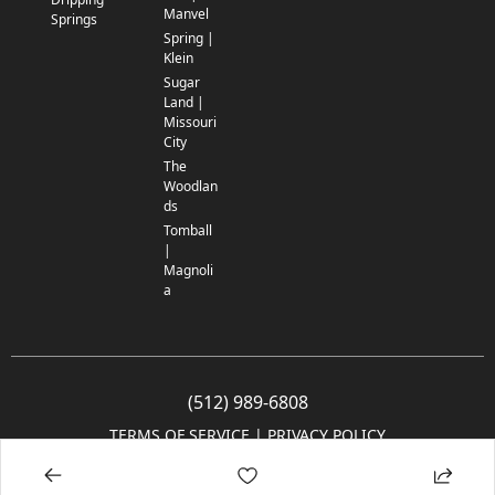
Manvel
Springs
Spring |
Klein
Sugar
Land |
Missouri
City
The
Woodlan
ds
Tomball
|
Magnoli
a
(512) 989-6808
TERMS OF SERVICE
 | 
PRIVACY POLICY
© 2005-2025 Community Impact Newspaper Co. All rights reserved.