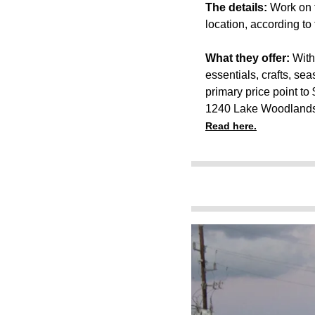
The details:
Work on t
location, according to t
What they offer:
With
essentials, crafts, se
primary price point to 
1240 Lake Woodlands
Read here.