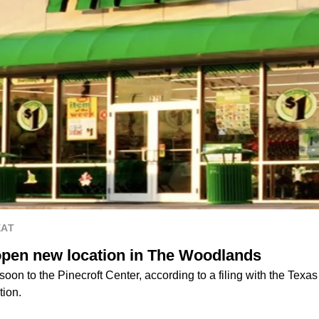
EAT
 open new location in The Woodlands
soon to the Pinecroft Center, according to a filing with the Texa
tion.