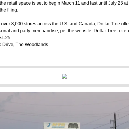
he retail space is set to begin March 11 and last until July 23 a
he filing.
 over 8,000 stores across the U.S. and Canada, Dollar Tree off
asonal and party merchandise, per the website. Dollar Tree recen
$1.25.
 Drive, The Woodlands