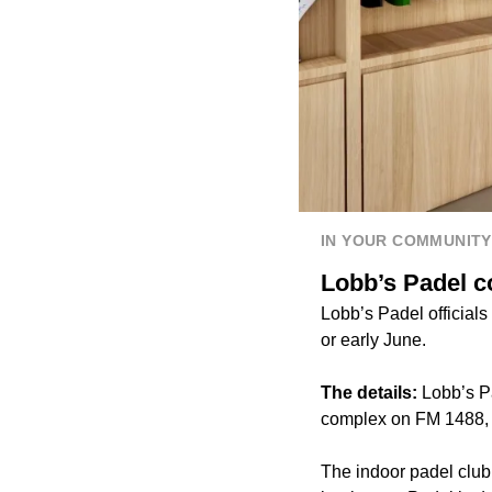
IN YOUR COMMUNITY
Lobb’s Padel 
Lobb’s Padel officials
or early June.
The details:
Lobb’s P
complex on FM 1488, o
The indoor padel club