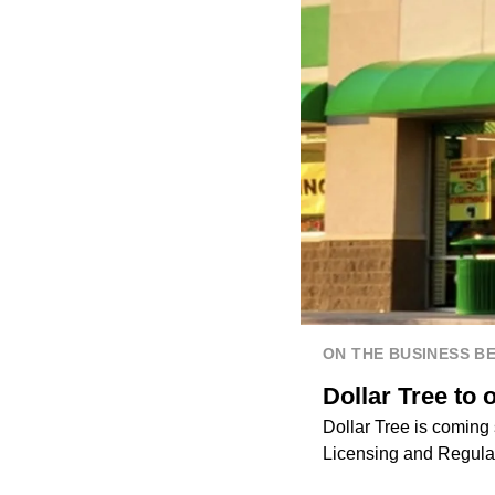
ON THE BUSINESS B
Dollar Tree to
Dollar Tree is coming 
Licensing and Regula