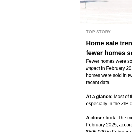
TOP STORY
Home sale tren
fewer homes so
Fewer homes were sold
Impact
in February 20
homes were sold in tw
recent data.
At a glance:
Most of 
especially in the ZIP
A closer look:
The me
February 2025, accord
$506,000 in February