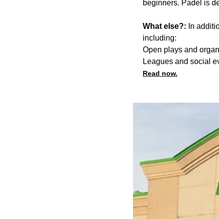
beginners. Padel is de
What else?:
In additi
including:
Open plays and organ
Leagues and social e
Read now.