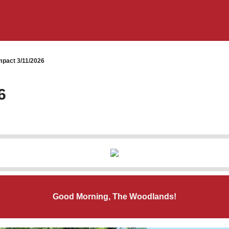
pact 3/11/2026
6
Good Morning, The Woodlands!