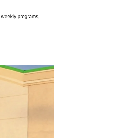
er weekly programs,