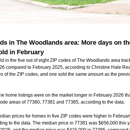
ds in The Woodlands area: More days on th
ld in February
 in the five out of eight ZIP codes of The Woodlands area trac
26 compared to February 2025, according to Christine Hale Rea
o of the ZIP codes, and one sold the same amount as the previo
the home listings were on the market longer in February 2026 th
 code areas of 77380, 77381 and 77385, according to the data.
dian prices for homes in five ZIP codes were higher in Februar
ing to the data. The median price in 77381 was $656,000 this 
 2025, and the median price was $415,000 in 77385, compared 