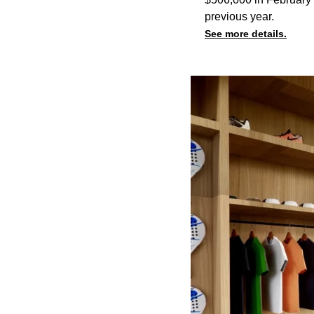
previous year.
See more details.