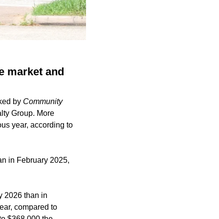
e market and
ked by
Community
lty Group. More
us year, according to
an in February 2025,
y 2026 than in
year, compared to
to $368,000 the