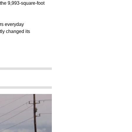
t the 9,993-square-foot
ers everyday
tly changed its