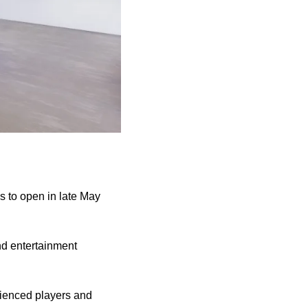
s to open in late May
nd entertainment
rienced players and