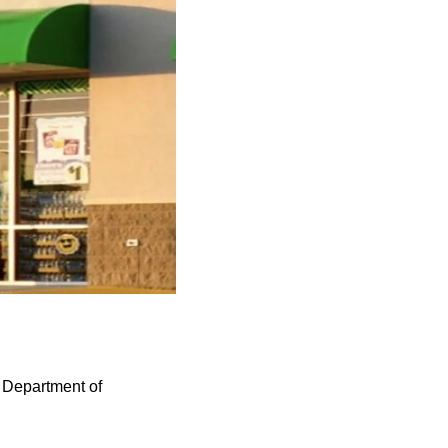
s Department of