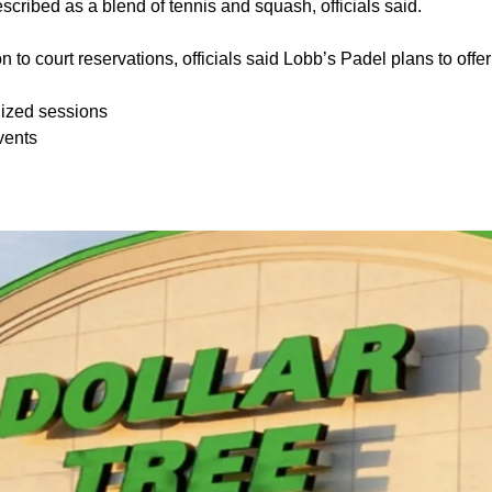
scribed as a blend of tennis and squash, officials said.
on to court reservations, officials said Lobb’s Padel plans to off
ized sessions
vents