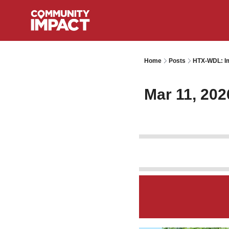
Home
Posts
HTX-WDL: Im
Mar 11, 202