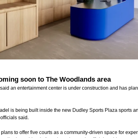
coming soon to The Woodlands area
 said an entertainment center is under construction and has plan
adel is being built inside the new Dudley Sports Plaza sports a
fficials said.
 plans to offer five courts as a community-driven space for expe