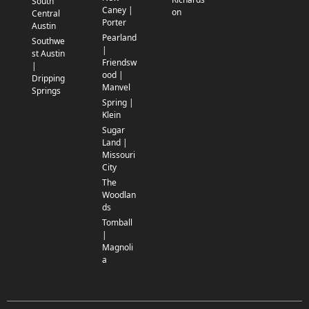
South
Caney |
on
Central
Porter
Austin
Pearland
Southwe
|
st Austin
Friendsw
|
ood |
Dripping
Manvel
Springs
Spring |
Klein
Sugar
Land |
Missouri
City
The
Woodlan
ds
Tomball
|
Magnoli
a