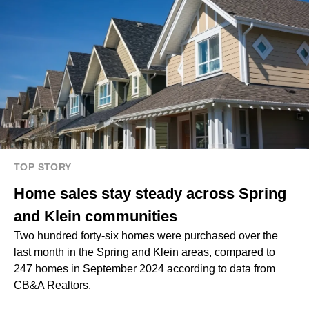
TOP STORY
Home sales stay steady across Spring
and Klein communities
Two hundred forty-six homes were purchased over the
last month in the Spring and Klein areas, compared to
247 homes in September 2024 according to data from
CB&A Realtors.