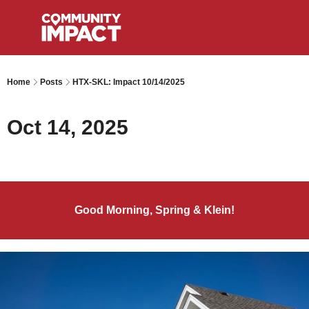
Home
Posts
HTX-SKL: Impact 10/14/2025
Oct 14, 2025
Good Morning, Spring & Klein!