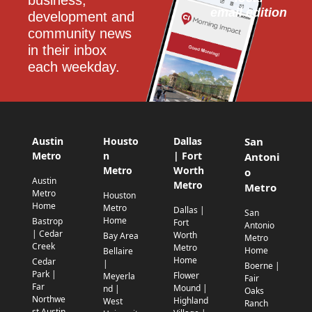
email edition
development and 
community news 
in their inbox 
each weekday.
Austin
Housto
Dallas
San
Metro
n
| Fort
Antoni
Metro
Worth
o
Austin
Metro
Metro
Metro
Houston
Home
Metro
Dallas |
San
Home
Bastrop
Fort
Antonio
| Cedar
Worth
Bay Area
Metro
Creek
Metro
Home
Bellaire
Home
Cedar
|
Boerne |
Park |
Flower
Meyerla
Fair
Far
Mound |
nd |
Oaks
Northwe
Highland
West
Ranch
st Austin