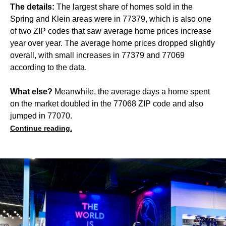
The details:
The largest share of homes sold in the
Spring and Klein areas were in 77379, which is also one
of two ZIP codes that saw average home prices increase
year over year. The average home prices dropped slightly
overall, with small increases in 77379 and 77069
according to the data.
What else?
Meanwhile, the average days a home spent
on the market doubled in the 77068 ZIP code and also
jumped in 77070.
Continue reading.