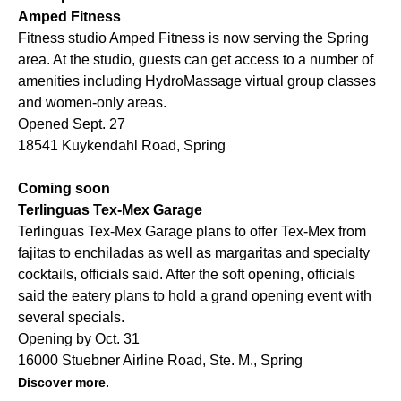
Amped Fitness
Fitness studio Amped Fitness is now serving the Spring
area. At the studio, guests can get access to a number of
amenities including HydroMassage virtual group classes
and women-only areas.
Opened Sept. 27
18541 Kuykendahl Road, Spring
Coming soon
Terlinguas Tex-Mex Garage
Terlinguas Tex-Mex Garage plans to offer Tex-Mex from
fajitas to enchiladas as well as margaritas and specialty
cocktails, officials said. After the soft opening, officials
said the eatery plans to hold a grand opening event with
several specials.
Opening by Oct. 31
16000 Stuebner Airline Road, Ste. M., Spring
Discover more.