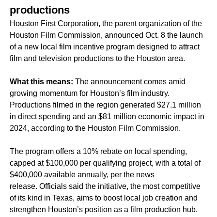
productions
Houston First Corporation, the parent organization of the
Houston Film Commission, announced Oct. 8 the launch
of a new local film incentive program designed to attract
film and television productions to the Houston area.
What this means:
The announcement comes amid
growing momentum for Houston’s film industry.
Productions filmed in the region generated $27.1 million
in direct spending and an $81 million economic impact in
2024, according to the Houston Film Commission.
The program offers a 10% rebate on local spending,
capped at $100,000 per qualifying project, with a total of
$400,000 available annually, per the news
release. Officials said the initiative, the most competitive
of its kind in Texas, aims to boost local job creation and
strengthen Houston’s position as a film production hub.