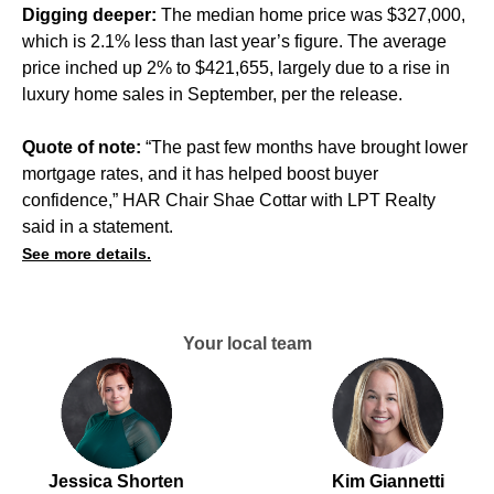
Digging deeper:
The median home price was $327,000,
which is 2.1% less than last year’s figure. The average
price inched up 2% to $421,655, largely due to a rise in
luxury home sales in September, per the release.
Quote of note:
“The past few months have brought lower
mortgage rates, and it has helped boost buyer
confidence,” HAR Chair Shae Cottar with LPT Realty
said in a statement.
See more details.
Your local team
Jessica Shorten
Kim Giannetti