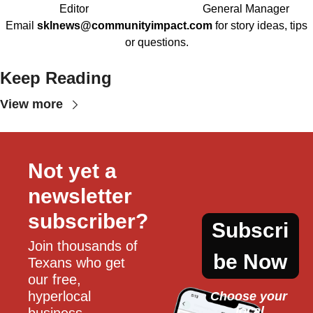
Editor
General Manager
Email
sklnews@communityimpact.com
for story ideas, tips
or questions.
Keep Reading
View more
Not yet a 
newsletter 
subscriber?
Subscri
Join thousands of 
be Now
Texans who get 
our free, 
hyperlocal 
Choose your 
local
business, 