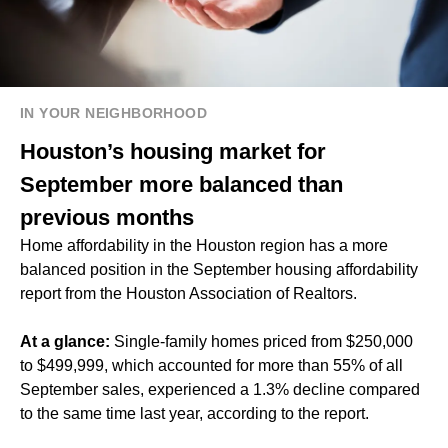
IN YOUR NEIGHBORHOOD
Houston’s housing market for
September more balanced than
previous months
Home affordability in the Houston region has a more
balanced position in the September housing affordability
report from the Houston Association of Realtors.
At a glance:
Single-family homes priced from $250,000
to $499,999, which accounted for more than 55% of all
September sales, experienced a 1.3% decline compared
to the same time last year, according to the report.