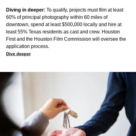
Diving in deeper:
To qualify, projects must film at least
60% of principal photography within 60 miles of
downtown, spend at least $500,000 locally and hire at
least 55% Texas residents as cast and crew. Houston
First and the Houston Film Commission will oversee the
application process.
Dive deeper