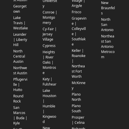
Village |
Universit
New
Argyle
y
Georget
Braunfel
own
Frisco
Conroe |
s
Montgo
Lake
Grapevin
North
mery
Travis |
e |
San
Westlake
Colleyvill
Cy-Fair |
Antonio
e |
Jersey
Leander
Northea
Southlak
Village
| Liberty
st San
e
Hill
Cypress
Antonio
Keller |
North
Metroco
Heights
Roanoke
Central
m
| River
|
Austin
Oaks |
Northea
Montros
Northwe
st Fort
e
st Austin
Worth
Katy |
Pflugervi
McKinne
Fulshear
lle |
y
Hutto
Lake
Plano
Houston
Round
North
|
Rock
Plano
Humble
San
South
|
Marcos
Kingwoo
Prosper
| Buda |
d
| Celina
Kyle
New
Richards