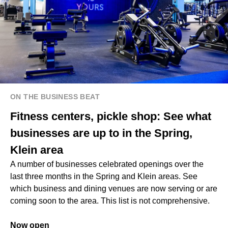
ON THE BUSINESS BEAT
Fitness centers, pickle shop: See what
businesses are up to in the Spring,
Klein area
A number of businesses celebrated openings over the
last three months in the Spring and Klein areas. See
which business and dining venues are now serving or are
coming soon to the area. This list is not comprehensive.
Now open