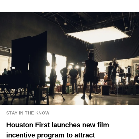
STAY IN THE KNOW
Houston First launches new film
incentive program to attract