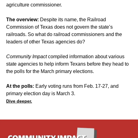
agriculture commissioner.
The overview:
Despite its name, the Railroad
Commission of Texas does not govern the state’s
railroads. So what do railroad commissioners and the
leaders of other Texas agencies do?
Community Impact
compiled information about various
state agencies to help inform Texans before they head to
the polls for the March primary elections.
At the polls:
Early voting runs from Feb. 17-27, and
primary election day is March 3.
Dive deeper.