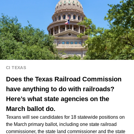
CI TEXAS
Does the Texas Railroad Commission
have anything to do with railroads?
Here’s what state agencies on the
March ballot do.
Texans will see candidates for 18 statewide positions on
the March primary ballot, including one state railroad
commissioner, the state land commissioner and the state