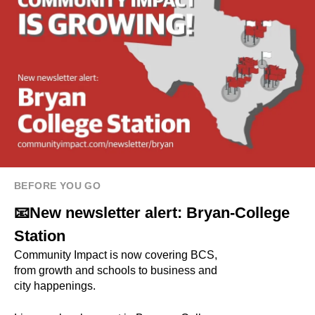
BEFORE YOU GO
📧New newsletter alert: Bryan-College
Station
Community Impact is now covering BCS,
from growth and schools to business and
city happenings.