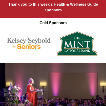
Thank you to this week's Health & Wellness Guide
sponsors
Gold Sponsors