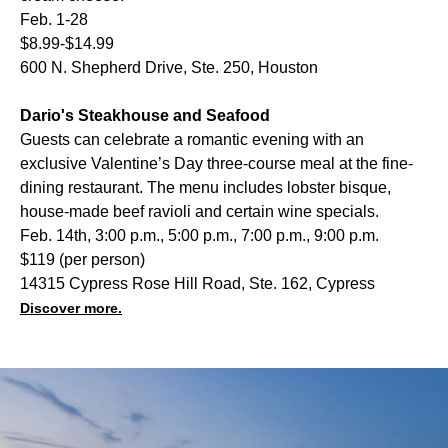
Feb. 1-28
$8.99-$14.99
600 N. Shepherd Drive, Ste. 250, Houston
Dario's Steakhouse and Seafood
Guests can celebrate a romantic evening with an
exclusive Valentine’s Day three-course meal at the fine-
dining restaurant. The menu includes lobster bisque,
house-made beef ravioli and certain wine specials.
Feb. 14th, 3:00 p.m., 5:00 p.m., 7:00 p.m., 9:00 p.m.
$119 (per person)
14315 Cypress Rose Hill Road, Ste. 162, Cypress
Discover more.