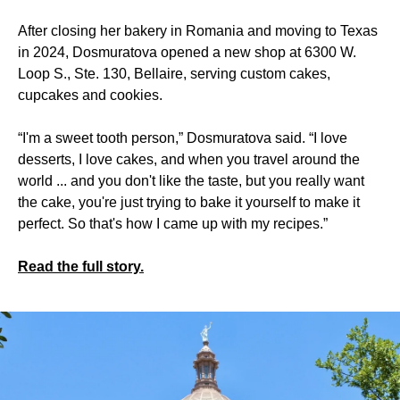
After closing her bakery in Romania and moving to Texas
in 2024, Dosmuratova opened a new shop at 6300 W.
Loop S., Ste. 130, Bellaire, serving custom cakes,
cupcakes and cookies.
“I'm a sweet tooth person,” Dosmuratova said. “I love
desserts, I love cakes, and when you travel around the
world ... and you don't like the taste, but you really want
the cake, you're just trying to bake it yourself to make it
perfect. So that's how I came up with my recipes.”
Read the full story.