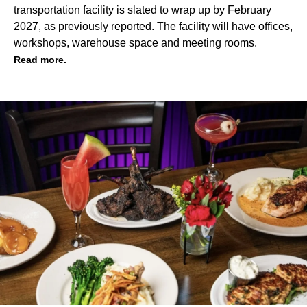
transportation facility
is slated to wrap up by February
2027, as previously reported. The facility will have offices,
workshops, warehouse space and meeting rooms.
Read more.