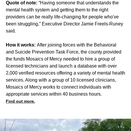
Quote of note:
“Having someone that understands the
mental health system and getting them to the right
providers can be really life-changing for people who've
been struggling,” Executive Director Jamie Freels-Runey
said.
How it works:
After joining forces with the Behavioral
and Suicide Prevention Task Force, the county provided
the funds Mosaics of Mercy needed to hire a group of
licensed technicians and launch a database with over
2,000 verified resources offering a variety of mental health
services. Along with a group of 10 licensed clinicians,
Mosaics of Mercy works to connect individuals with
appropriate services within 40 business hours.
Find out more.