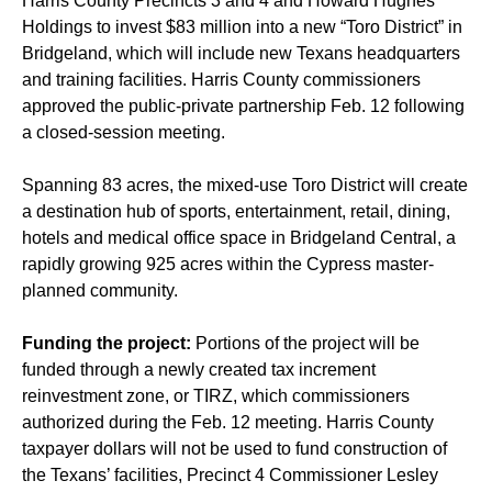
Harris County Precincts 3 and 4 and Howard Hughes
Holdings to invest $83 million into a new “Toro District” in
Bridgeland, which will include new Texans headquarters
and training facilities. Harris County commissioners
approved the public-private partnership Feb. 12 following
a closed-session meeting.
Spanning 83 acres, the mixed-use Toro District will create
a destination hub of sports, entertainment, retail, dining,
hotels and medical office space in Bridgeland Central, a
rapidly growing 925 acres within the Cypress master-
planned community.
Funding the project:
Portions of the project will be
funded through a newly created tax increment
reinvestment zone, or TIRZ, which commissioners
authorized during the Feb. 12 meeting. Harris County
taxpayer dollars will not be used to fund construction of
the Texans’ facilities, Precinct 4 Commissioner Lesley