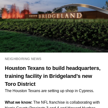
NEIGHBORING NEWS
Houston Texans to build headquarters,
training facility in Bridgeland’s new
Toro District
The Houston Texans are setting up shop in Cypress.
What we know:
The NFL franchise is collaborating with