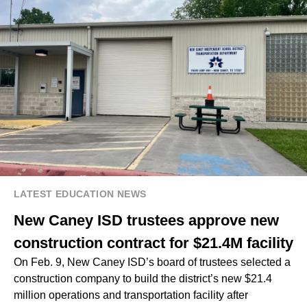
LATEST EDUCATION NEWS
New Caney ISD trustees approve new
construction contract for $21.4M facility
On Feb. 9, New Caney ISD’s board of trustees selected a
construction company to build the district’s new $21.4
million operations and transportation facility after