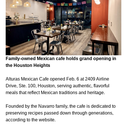
Family-owned Mexican cafe holds grand opening in
the Houston Heights
Alturas Mexican Cafe opened Feb. 6 at 2409 Airline
Drive, Ste. 100, Houston, serving authentic, flavorful
meals that reflect Mexican traditions and heritage.
Founded by the Navarro family, the cafe is dedicated to
preserving recipes passed down through generations,
according to the website.