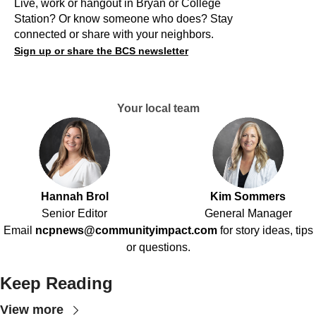
Live, work or hangout in Bryan or College
Station? Or know someone who does? Stay
connected or share with your neighbors.
Sign up or share the BCS newsletter
Your local team
Hannah Brol
Kim Sommers
Senior Editor
General Manager
Email
ncpnews@communityimpact.com
for story ideas, tips
or questions.
Keep Reading
View more