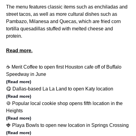
The menu features classic items such as enchiladas and
street tacos, as well as more cultural dishes such as
Pambazo, Milanesa and Quecas, which are fried corn
tortilla quesadillas stuffed with melted cheese and
protein.
Read more.
☕️ Merit Coffee to open first Houston cafe off of Buffalo
Speedway in June
(Read more)
😋 Dallas-based La La Land to open Katy location
(Read more)
🍪 Popular local cookie shop opens fifth location in the
Heights
(Read more)
🍓 Playa Bowls to open new location in Springs Crossing
(Read more)