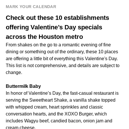
MARK YOUR CALENDAR
Check out these 10 establishments
offering Valentine’s Day specials
across the Houston metro
From shakes on the go to a romantic evening of fine
dining or something out of the ordinary, these 10 places
are offering a little bit of everything this Valentine's Day.
This list is not comprehensive, and details are subject to
change.
Buttermilk Baby
In honor of Valentine’s Day, the fast-casual restaurant is
serving the Sweetheart Shake, a vanilla shake topped
with whipped cream, heart sprinkles and classic
conversation hearts, and the XOXO Burger, which
includes Wagyu beef, candied bacon, onion jam and
cream cheese.