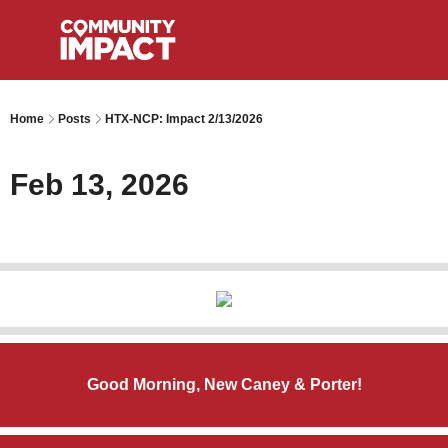
Home
Posts
HTX-NCP: Impact 2/13/2026
Feb 13, 2026
Good Morning, New Caney & Porter!