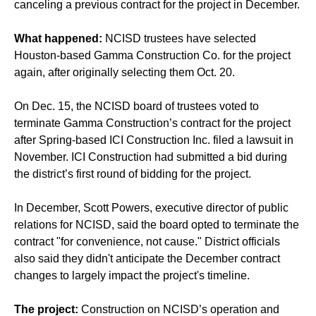
canceling a previous contract
for the project in December.
What happened:
NCISD trustees have selected
Houston-based Gamma Construction Co. for the project
again, after originally selecting them Oct. 20.
On Dec. 15, the NCISD board of trustees voted to
terminate Gamma Construction’s contract for the project
after Spring-based ICI Construction Inc. filed a lawsuit in
November. ICI Construction had submitted a bid during
the district’s first round of bidding for the project.
In December, Scott Powers, executive director of public
relations for NCISD, said the board opted to terminate the
contract "for convenience, not cause." District officials
also said they didn't anticipate the December contract
changes to largely impact the project's timeline.
The project:
Construction on NCISD’s
operation and