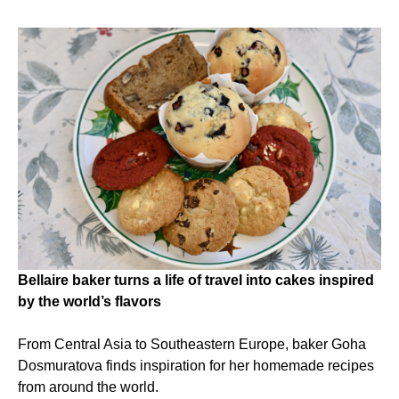
Bellaire baker turns a life of travel into cakes inspired
by the world’s flavors
From Central Asia to Southeastern Europe, baker Goha
Dosmuratova finds inspiration for her homemade recipes
from around the world.