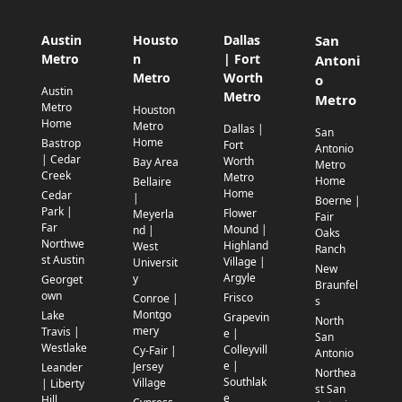
Austin
Housto
Dallas
San
Metro
n
| Fort
Antoni
Metro
Worth
o
Austin
Metro
Metro
Metro
Houston
Home
Metro
Dallas |
San
Home
Bastrop
Fort
Antonio
| Cedar
Worth
Bay Area
Metro
Creek
Metro
Home
Bellaire
Home
Cedar
|
Boerne |
Park |
Flower
Meyerla
Fair
Far
Mound |
nd |
Oaks
Northwe
Highland
West
Ranch
st Austin
Village |
Universit
New
Argyle
y
Georget
Braunfel
own
Frisco
Conroe |
s
Montgo
Lake
Grapevin
North
mery
Travis |
e |
San
Westlake
Colleyvill
Cy-Fair |
Antonio
e |
Jersey
Leander
Northea
Southlak
Village
| Liberty
st San
e
Hill