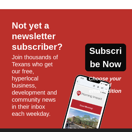
Not yet a 
newsletter 
subscriber?
Subscri
Join thousands of 
be Now
Texans who get 
our free, 
hyperlocal 
Choose your 
local
business, 
email edition
development and 
community news 
in their inbox 
each weekday.