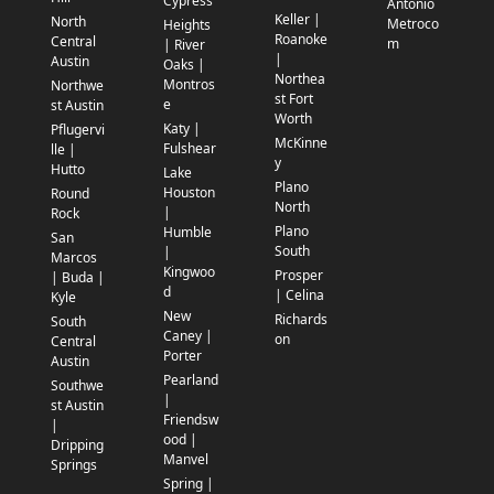
Cypress
Antonio
Keller |
North
Metroco
Heights
Roanoke
Central
m
| River
|
Austin
Oaks |
Northea
Montros
Northwe
st Fort
e
st Austin
Worth
Katy |
Pflugervi
McKinne
Fulshear
lle |
y
Hutto
Lake
Plano
Houston
Round
North
|
Rock
Plano
Humble
San
South
|
Marcos
Kingwoo
Prosper
| Buda |
d
| Celina
Kyle
New
Richards
South
Caney |
on
Central
Porter
Austin
Pearland
Southwe
|
st Austin
Friendsw
|
ood |
Dripping
Manvel
Springs
Spring |