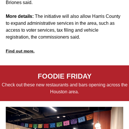
Briones said.
More details:
The initiative will also allow Harris County
to expand administrative services in the area, such as
access to voter services, tax filing and vehicle
registration, the commissioners said.
Find out more.
FOODIE FRIDAY
Check out these new restaurants and bars opening across the
Houston area.