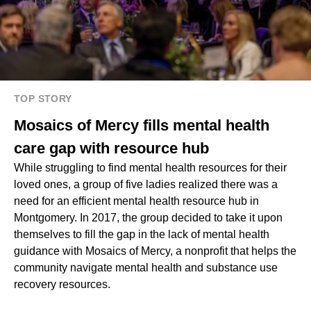
TOP STORY
Mosaics of Mercy fills mental health
care gap with resource hub
While struggling to find mental health resources for their
loved ones, a group of five ladies realized there was a
need for an efficient mental health resource hub in
Montgomery. In 2017, the group decided to take it upon
themselves to fill the gap in the lack of mental health
guidance with Mosaics of Mercy, a nonprofit that helps the
community navigate mental health and substance use
recovery resources.