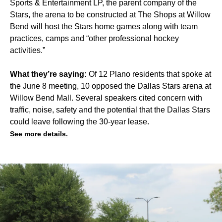
Sports & Entertainment LP, the parent company of the
Stars, the arena to be constructed at The Shops at Willow
Bend will host the Stars home games along with team
practices, camps and “other professional hockey
activities.”
What they’re saying:
Of 12 Plano residents that spoke at
the June 8 meeting, 10 opposed the Dallas Stars arena at
Willow Bend Mall. Several speakers cited concern with
traffic, noise, safety and the potential that the Dallas Stars
could leave following the 30-year lease.
See more details.