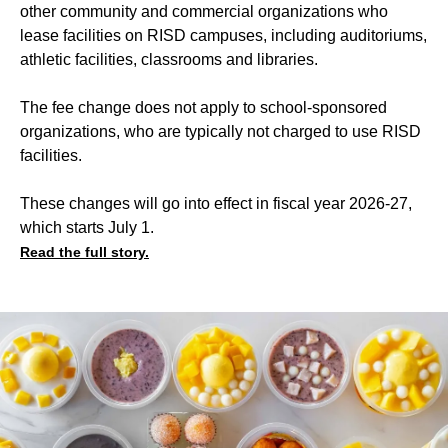
other community and commercial organizations who
lease facilities on RISD campuses, including auditoriums,
athletic facilities, classrooms and libraries.
The fee change does not apply to school-sponsored
organizations, who are typically not charged to use RISD
facilities.
These changes will go into effect in fiscal year 2026-27,
which starts July 1.
Read the full story.