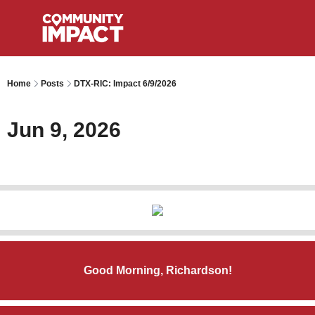
Home
Posts
DTX-RIC: Impact 6/9/2026
Jun 9, 2026
Good Morning, Richardson!