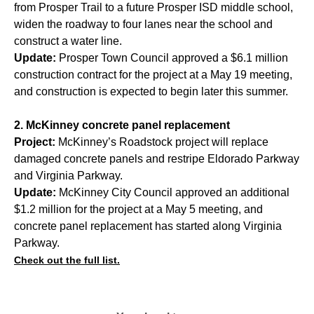
from Prosper Trail to a future Prosper ISD middle school,
widen the roadway to four lanes near the school and
construct a water line.
Update:
Prosper Town Council approved a $6.1 million
construction contract for the project at a May 19 meeting,
and construction is expected to begin later this summer.
2. McKinney concrete panel replacement
Project:
McKinney’s Roadstock project will replace
damaged concrete panels and restripe Eldorado Parkway
and Virginia Parkway.
Update:
McKinney City Council approved an additional
$1.2 million for the project at a May 5 meeting, and
concrete panel replacement has started along Virginia
Parkway.
Check out the full list.