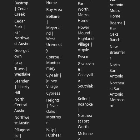
Home
Bastrop
Fort
Antonio
| Cedar
Worth
Bay Area
Metro
Creek
Metro
Home
Bellaire
Home
Cedar
|
Boerne |
Park |
Flower
Meyerla
Fair
Far
Mound |
nd |
Oaks
Northwe
Highland
West
Ranch
st Austin
Village |
Universit
New
Argyle
y
Georget
Braunfel
own
Frisco
Conroe |
s
Montgo
Lake
Grapevin
North
mery
Travis |
e |
San
Westlake
Colleyvill
Cy-Fair |
Antonio
e |
Jersey
Leander
Northea
Southlak
Village
| Liberty
st San
e
Hill
Cypress
Antonio
Keller |
North
Metroco
Heights
Roanoke
Central
m
| River
|
Austin
Oaks |
Northea
Montros
Northwe
st Fort
e
st Austin
Worth
Katy |
Pflugervi
McKinne
Fulshear
lle |
y