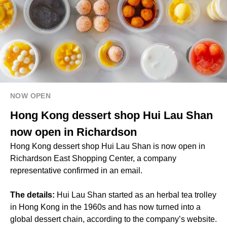
NOW OPEN
Hong Kong dessert shop Hui Lau Shan
now open in Richardson
Hong Kong dessert shop Hui Lau Shan is now open in
Richardson East Shopping Center, a company
representative confirmed in an email.
The details:
Hui Lau Shan started as an herbal tea trolley
in Hong Kong in the 1960s and has now turned into a
global dessert chain, according to the company’s website.