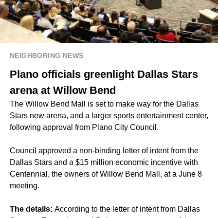
NEIGHBORING NEWS
Plano officials greenlight Dallas Stars
arena at Willow Bend
The Willow Bend Mall is set to make way for the Dallas
Stars new arena, and a larger sports entertainment center,
following approval from Plano City Council.
Council approved a non-binding letter of intent from the
Dallas Stars and a $15 million economic incentive with
Centennial, the owners of Willow Bend Mall, at a June 8
meeting.
The details:
According to the letter of intent from Dallas