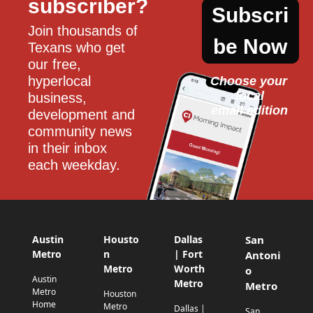
subscriber?
Subscri
Join thousands of 
be Now
Texans who get 
our free, 
hyperlocal 
Choose your 
local
business, 
email edition
development and 
community news 
in their inbox 
each weekday.
Austin
Housto
Dallas
San
Metro
n
| Fort
Antoni
Metro
Worth
o
Austin
Metro
Metro
Metro
Houston
Home
Metro
Dallas |
San