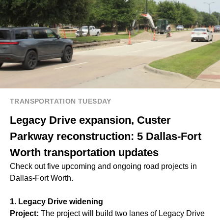
TRANSPORTATION TUESDAY
Legacy Drive expansion, Custer
Parkway reconstruction: 5 Dallas-Fort
Worth transportation updates
Check out five upcoming and ongoing road projects in
Dallas-Fort Worth.
1. Legacy Drive widening
Project:
The project will build two lanes of Legacy Drive