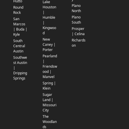
Hutto
Lake
Plano
Houston
Round
North
|
Rock
Plano
Humble
San
South
|
Marcos
Kingwoo
Prosper
| Buda |
d
| Celina
Kyle
New
Richards
South
Caney |
on
Central
Porter
Austin
Pearland
Southwe
|
st Austin
Friendsw
|
ood |
Dripping
Manvel
Springs
Spring |
Klein
Sugar
Land |
Missouri
City
The
Woodlan
ds