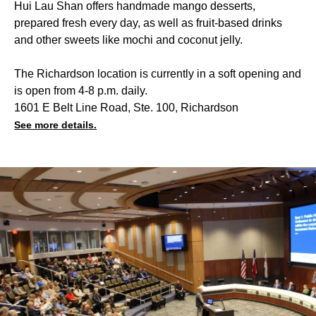
Hui Lau Shan offers handmade mango desserts,
prepared fresh every day, as well as fruit-based drinks
and other sweets like mochi and coconut jelly.
The Richardson location is currently in a soft opening and
is open from 4-8 p.m. daily.
1601 E Belt Line Road, Ste. 100, Richardson
See more details.