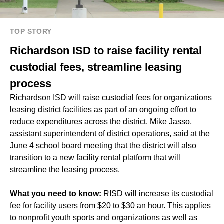
TOP STORY
Richardson ISD to raise facility rental
custodial fees, streamline leasing
process
Richardson ISD will raise custodial fees for organizations
leasing district facilities as part of an ongoing effort to
reduce expenditures across the district. Mike Jasso,
assistant superintendent of district operations, said at the
June 4 school board meeting that the district will also
transition to a new facility rental platform that will
streamline the leasing process.
What you need to know:
RISD will increase its custodial
fee for facility users from $20 to $30 an hour. This applies
to nonprofit youth sports and organizations as well as