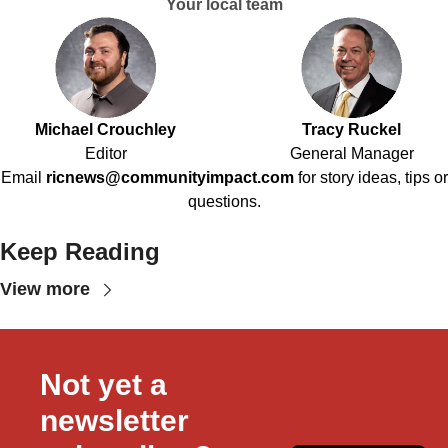
Your local team
Michael Crouchley
Tracy Ruckel
Editor
General Manager
Email
ricnews@communityimpact.com
for story ideas, tips or
questions.
Keep Reading
View more
Not yet a 
newsletter 