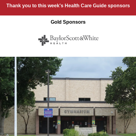
Thank you to this week's Health Care Guide sponsors
Gold Sponsors