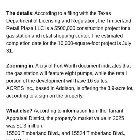
The details
: According to a filing with the Texas
Department of Licensing and Regulation, the Timberland
Retail Plaza LLC is a $500,000 construction project for a
gas station and retail shopping center. The estimated
completion date for the 10,000-square-foot project is July
31.
Zooming in
: A city of Fort Worth document indicates that
the gas station will feature eight pumps, while the retail
portion of the development will have 16 suites.
ACRES Inc., based in Addison, is offering the 3.9-acre lot,
according to a sign on the property.
What else?
According to information from the Tarrant
Appraisal District, the property’s market value in 2025
was $1.3 million.
15500 Timberland Blvd., and 15524 Timberland Blvd.,