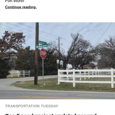
Fort Worth
Continue reading.
TRANSPORTATION TUESDAY