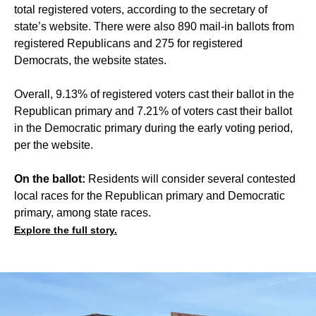
total registered voters, according to the secretary of
state’s website. There were also 890 mail-in ballots from
registered Republicans and 275 for registered
Democrats, the website states.
Overall, 9.13% of registered voters cast their ballot in the
Republican primary and 7.21% of voters cast their ballot
in the Democratic primary during the early voting period,
per the website.
On the ballot:
Residents will consider several contested
local races for the Republican primary and Democratic
primary, among state races.
Explore the full story.