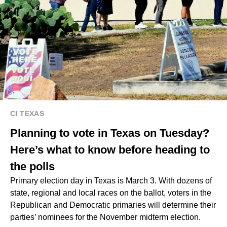
CI TEXAS
Planning to vote in Texas on Tuesday?
Here’s what to know before heading to
the polls
Primary election day in Texas is March 3. With dozens of
state, regional and local races on the ballot, voters in the
Republican and Democratic primaries will determine their
parties’ nominees for the November midterm election.