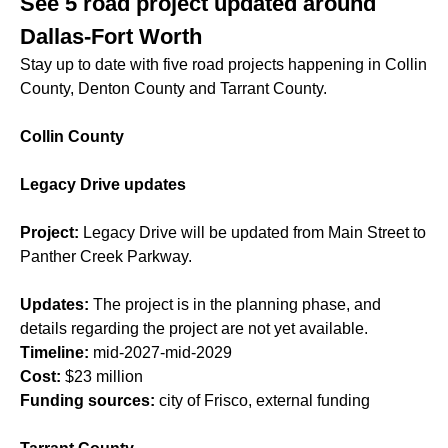
See 5 road project updated around
Dallas-Fort Worth
Stay up to date with five road projects happening in Collin
County, Denton County and Tarrant County.
Collin County
Legacy Drive updates
Project:
Legacy Drive will be updated from Main Street to
Panther Creek Parkway.
Updates:
The project is in the planning phase, and
details regarding the project are not yet available.
Timeline:
mid-2027-mid-2029
Cost:
$23 million
Funding sources:
city of Frisco, external funding