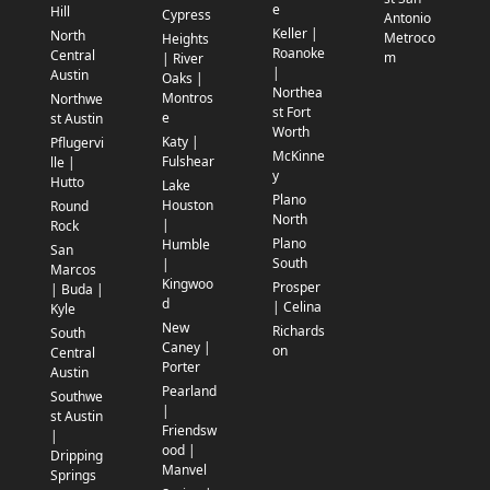
e
Hill
Cypress
Antonio
Keller |
North
Metroco
Heights
Roanoke
Central
m
| River
|
Austin
Oaks |
Northea
Montros
Northwe
st Fort
e
st Austin
Worth
Katy |
Pflugervi
McKinne
Fulshear
lle |
y
Hutto
Lake
Plano
Houston
Round
North
|
Rock
Plano
Humble
San
South
|
Marcos
Kingwoo
Prosper
| Buda |
d
| Celina
Kyle
New
Richards
South
Caney |
on
Central
Porter
Austin
Pearland
Southwe
|
st Austin
Friendsw
|
ood |
Dripping
Manvel
Springs