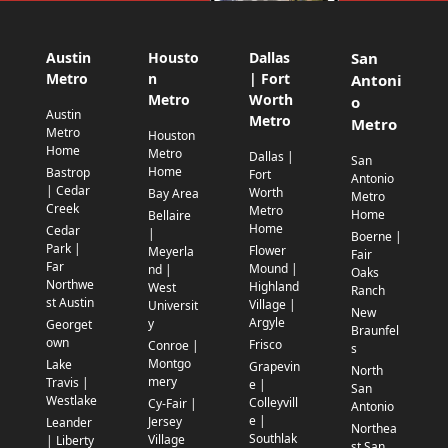
Austin
Housto
Dallas
San
Metro
n
| Fort
Antoni
Metro
Worth
o
Austin
Metro
Metro
Metro
Houston
Home
Metro
Dallas |
San
Home
Bastrop
Fort
Antonio
| Cedar
Worth
Bay Area
Metro
Creek
Metro
Home
Bellaire
Home
Cedar
|
Boerne |
Park |
Flower
Meyerla
Fair
Far
Mound |
nd |
Oaks
Northwe
Highland
West
Ranch
st Austin
Village |
Universit
New
Argyle
y
Georget
Braunfel
own
Frisco
Conroe |
s
Montgo
Lake
Grapevin
North
mery
Travis |
e |
San
Westlake
Colleyvill
Cy-Fair |
Antonio
e |
Jersey
Leander
Northea
Southlak
Village
| Liberty
st San