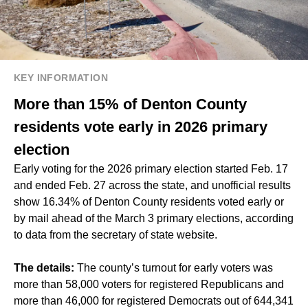
KEY INFORMATION
More than 15% of Denton County
residents vote early in 2026 primary
election
Early voting for the 2026 primary election started Feb. 17
and ended Feb. 27 across the state, and unofficial results
show 16.34% of Denton County residents voted early or
by mail ahead of the March 3 primary elections, according
to data from the secretary of state website.
The details:
The county’s turnout for early voters was
more than 58,000 voters for registered Republicans and
more than 46,000 for registered Democrats out of 644,341