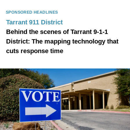
SPONSORED HEADLINES
Tarrant 911 District
Behind the scenes of Tarrant 9-1-1
District: The mapping technology that
cuts response time