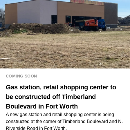
COMING SOON
Gas station, retail shopping center to
be constructed off Timberland
Boulevard in Fort Worth
A new gas station and retail shopping center is being
constructed at the corner of Timberland Boulevard and N.
Riverside Road in Fort Worth.