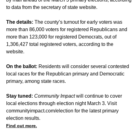
to data from the secretary of state website.
The details:
The county’s turnout for early voters was
more than 86,000 voters for registered Republicans and
more than 123,000 for registered Democrats, out of
1,306,427 total registered voters, according to the
website.
On the ballot:
Residents will consider several contested
local races for the Republican primary and Democratic
primary, among state races.
Stay tuned:
Community Impact
will continue to cover
local elections through election night March 3. Visit
communityimpact.com/election
for the latest primary
election results.
Find out more.