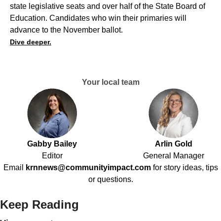
state legislative seats and over half of the State Board of
Education. Candidates who win their primaries will
advance to the November ballot.
Dive deeper.
Your local team
Gabby Bailey
Arlin Gold
Editor
General Manager
Email
krnnews@communityimpact.com
for story ideas, tips
or questions.
Keep Reading