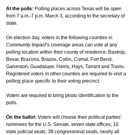
At the polls:
Polling places across Texas will be open
from 7 a.m.-7 p.m. March 3, according to the secretary of
state.
On election day, voters in the following counties in
Community Impact
’s coverage areas can vote at any
polling location within their county of residence: Bastrop,
Bexar, Brazoria, Brazos, Collin, Comal, Fort Bend,
Galveston, Guadalupe, Harris, Hays, Tarrant and Travis.
Registered voters in other counties are required to visit a
polling place specific to their voting precinct.
Voters are required to bring photo identification to the
polls.
On the ballot:
Voters will choose their political parties’
nominees for the U.S. Senate, seven state offices, 10
state judicial seats, 38 congressional seats, nearly all