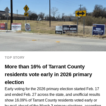
TOP STORY
More than 16% of Tarrant County
residents vote early in 2026 primary
election
Early voting for the 2026 primary election started Feb. 17
and ended Feb. 27 across the state, and unofficial results
show 16.09% of Tarrant County residents voted early or
by mail ahead of the March 3 primary elections, according