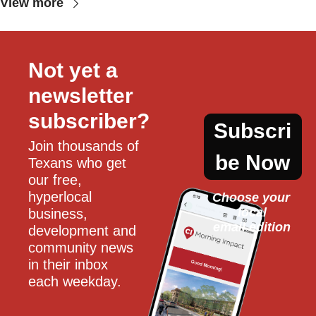
View more
Not yet a 
newsletter 
subscriber?
Subscri
Join thousands of 
be Now
Texans who get 
our free, 
hyperlocal 
Choose your 
local
business, 
email edition
development and 
community news 
in their inbox 
each weekday.