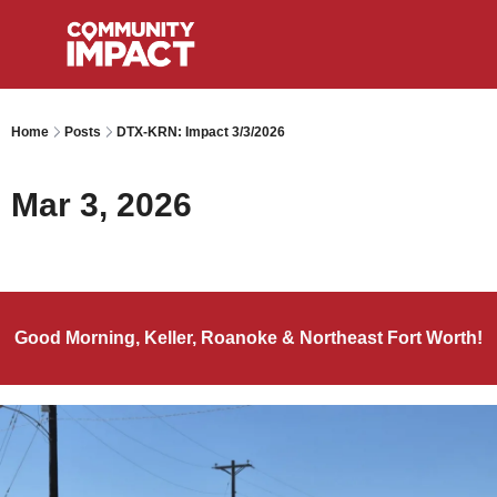
Home
Posts
DTX-KRN: Impact 3/3/2026
Mar 3, 2026
Good Morning, Keller, Roanoke & Northeast Fort Worth!