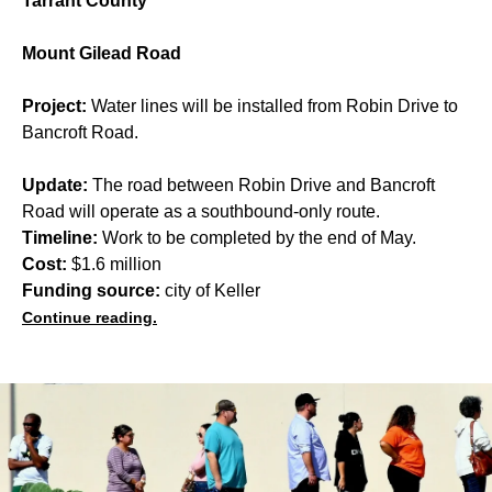
Tarrant County
Mount Gilead Road
Project:
Water lines will be installed from Robin Drive to
Bancroft Road.
Update:
The road between Robin Drive and Bancroft
Road will operate as a southbound-only route.
Timeline:
Work to be completed by the end of May.
Cost:
$1.6 million
Funding source:
city of Keller
Continue reading.