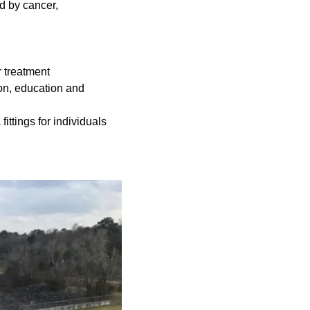
d by cancer,
r treatment
ion, education and
ittings for individuals