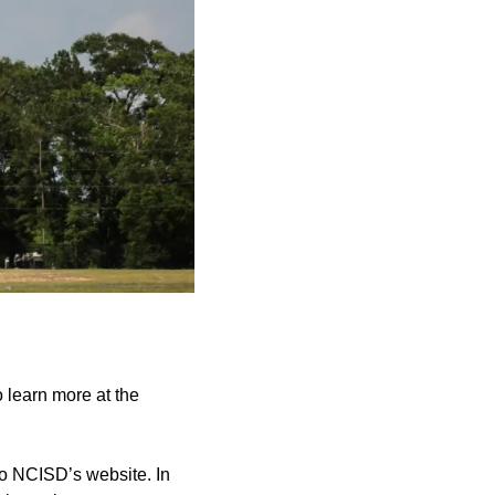
 learn more at the
to NCISD’s website. In