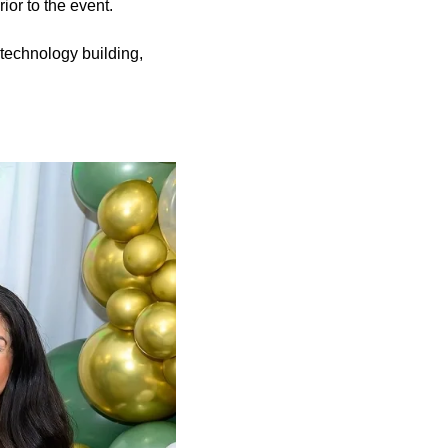
ior to the event.
s technology building,