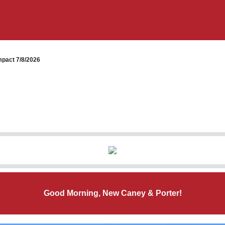
pact 7/8/2026
Good Morning, New Caney & Porter!