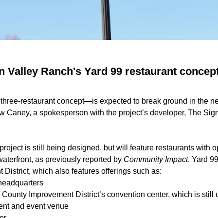
 Valley Ranch's Yard 99 restaurant concept 
e
three-restaurant concept
—is expected to break ground in the ne
w Caney, a spokesperson with the project’s developer, The Sign
project is still being designed, but will feature restaurants with
 waterfront, as previously reported by
Community Impact
. Yard 99
 District
, which also features offerings such as:
 headquarters
County Improvement District’s
convention center
, which is stil
ment and event venue
er