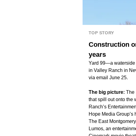
TOP STORY
Construction on
years
Yard 99—a watersid
in Valley Ranch in Ne
via email June 25.
The big picture:
The 
that spill out onto the
Ranch’s
Entertainment
Hope Media Group
’s
The East Montgomery 
Lumos
, an entertain
Cinemark movie theat