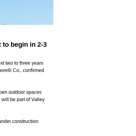
to begin in 2-3
xt two to three years
orelli Co., confirmed
 open outdoor spaces
 will be part of Valley
l under construction