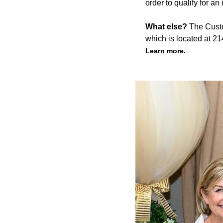
order to qualify for an
What else?
The Custod
which is located at 2
Learn more.