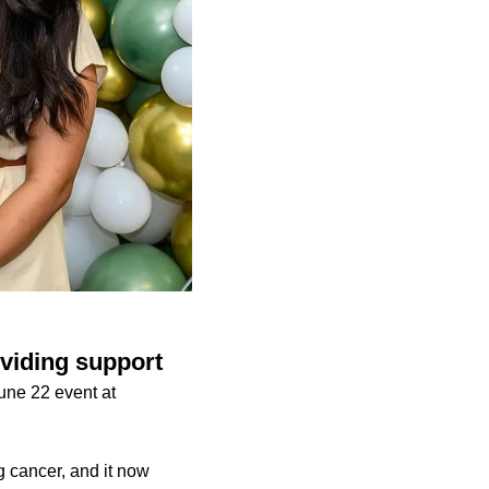
viding support
une 22 event at
g cancer, and it now