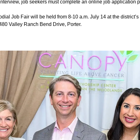
 interview, job seekers must complete an online job application pr
ial Job Fair will be held from 8-10 a.m. July 14 at the district’
1480 Valley Ranch Bend Drive, Porter.