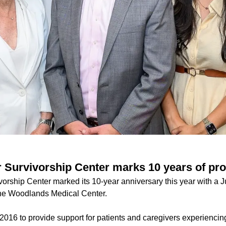
Survivorship Center marks 10 years of pro
rship Center marked its 10-year anniversary this year with a J
e Woodlands Medical Center.
2016 to provide support for patients and caregivers experiencin