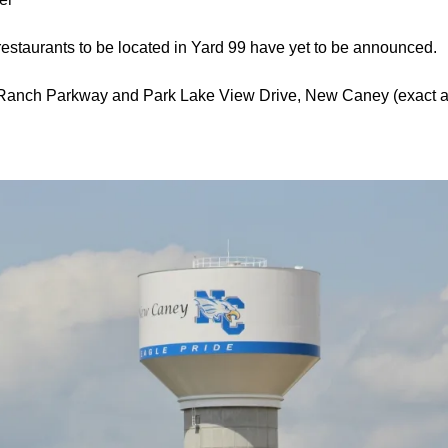
restaurants to be located in Yard 99 have yet to be announced.
ey Ranch Parkway and Park Lake View Drive, New Caney (exact