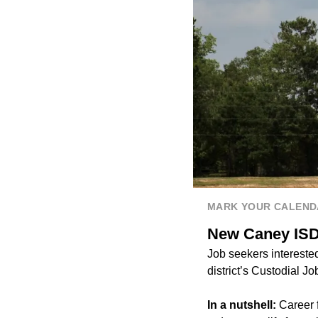
MARK YOUR CALEND
New Caney ISD s
Job seekers interested
district’s Custodial Jo
In a nutshell:
Career 