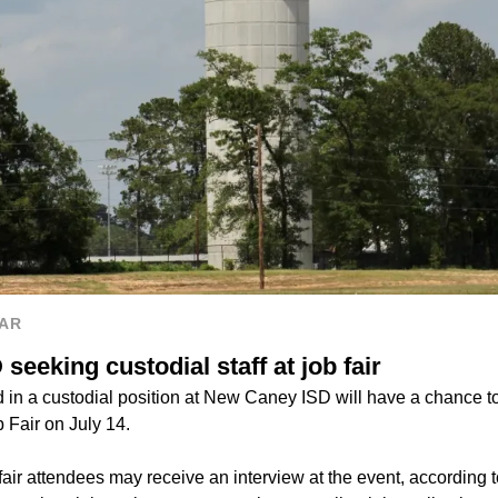
AR
eeking custodial staff at job fair
 in a custodial position at New Caney ISD will have a chance to
b Fair on July 14.
fair attendees may receive an interview at the event, according 