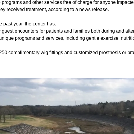
 programs and other services free of charge for anyone impacte
hey received treatment, according to a news release.
he past year, the center has:
guest encounters for patients and families both during and afte
unique programs and services, including gentle exercise, nutrit
250 complimentary wig fittings and customized prosthesis or bra f