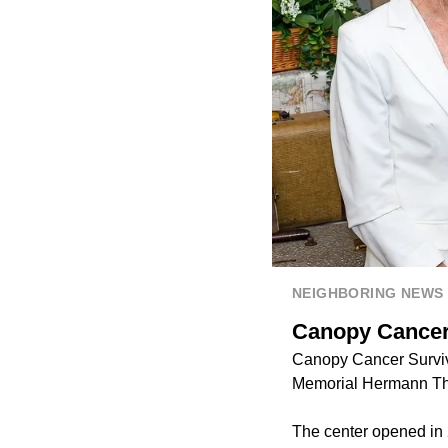
NEIGHBORING NEWS
Canopy Cancer 
Canopy Cancer Survivo
Memorial Hermann Th
The center opened in 