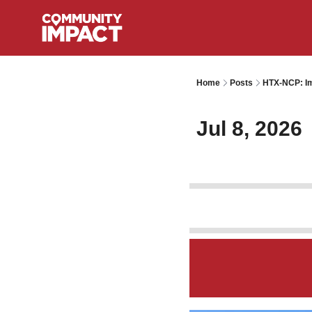
Home
Posts
HTX-NCP: Im
Jul 8, 2026