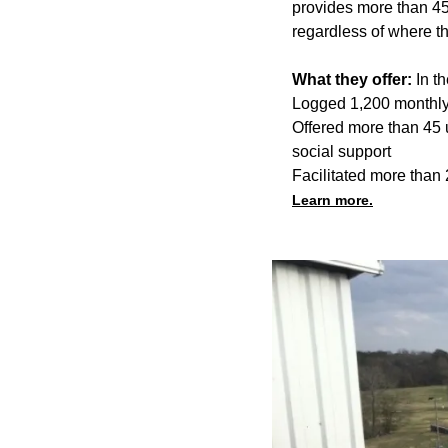
provides more than 45
regardless of where t
What they offer:
In t
Logged 1,200 monthly 
Offered more than 45 
social support
Facilitated more than 
Learn more.