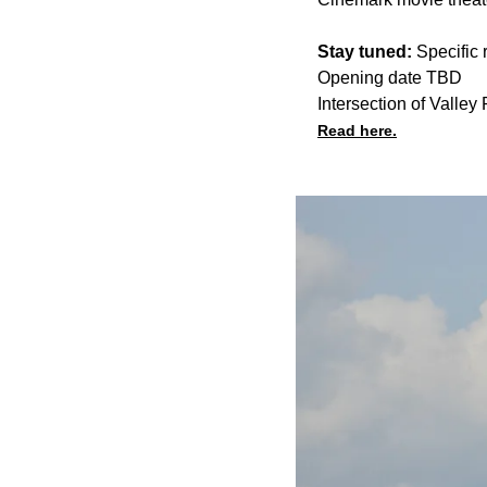
Stay tuned:
Specific 
Opening date TBD
Intersection of Vall
Read here.