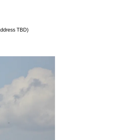
 address TBD)