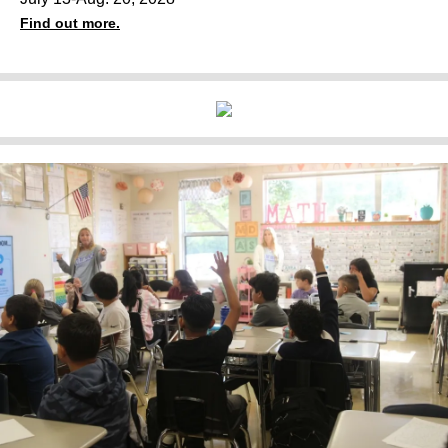
Find out more.