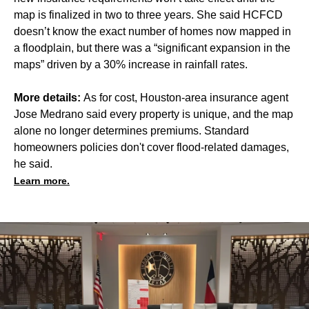
map is finalized in two to three years. She said HCFCD
doesn’t know the exact number of homes now mapped in
a floodplain, but there was a “significant expansion in the
maps” driven by a 30% increase in rainfall rates.
More details:
As for cost, Houston-area insurance agent
Jose Medrano said every property is unique, and the map
alone no longer determines premiums. Standard
homeowners policies don't cover flood-related damages,
he said.
Learn more.