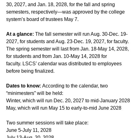
30, 2027, and Jan. 18, 2028, for the fall and spring
semesters, respectively—was approved by the college
system’s board of trustees May 7.
At a glance:
The fall semester will run Aug. 30-Dec. 19-
2027, for students and Aug. 23-Dec. 19, 2027, for faculty.
The spring semester will last from Jan. 18-May 14, 2028,
for students and from Jan. 10-May 14, 2028 for
faculty. LSCS’ calendar was distributed to employees
before being finalized.
Dates to know:
According to the calendar, two
“minimesters” will be held:
Winter, which will run Dec. 20, 2027 to mid-January 2028
May, which will run May 15 to early-to-mid June 2028
Two summer sessions will take place:
June 5-July 11, 2028
July 13-Aug. 20, 2028