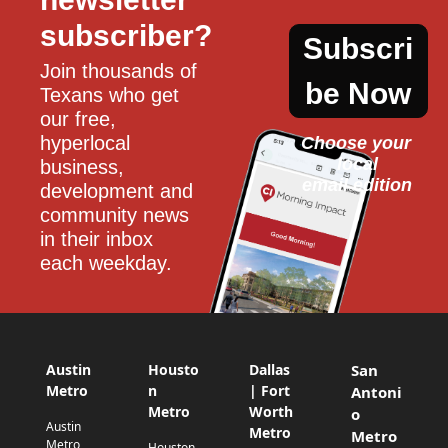
subscriber?
Subscri
Join thousands of 
be Now
Texans who get 
our free, 
hyperlocal 
Choose your 
local
business, 
email edition
development and 
community news 
in their inbox 
each weekday.
Austin
Housto
Dallas
San
Metro
n
| Fort
Antoni
Metro
Worth
o
Austin
Metro
Metro
Metro
Houston