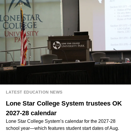
LATEST EDUCATION NEWS
Lone Star College System trustees OK
2027-28 calendar
Lone Star College System’s calendar for the 2027-28
school year—which features student start dates of Aug.