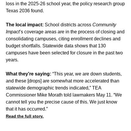
loss in the 2025-26 school year, the policy research group
Texas 2036 found.
The local impact:
School districts across
Community
Impact
’s coverage areas are in the process of
closing
and
consolidating
campuses, citing
enrollment declines
and
budget shortfalls
. Statewide data shows that 130
campuses have been selected for closure in the past two
years.
What they're saying:
“This year, we are down students,
and these [drops] are somewhat more accelerated than
statewide demographic trends indicated,” TEA
Commissioner Mike Morath told lawmakers May 11. “We
cannot tell you the precise cause of this. We just know
that it has occurred.”
Read the full story.