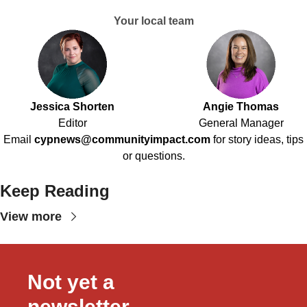
Your local team
Jessica Shorten
Angie Thomas
Editor
General Manager
Email
cypnews@communityimpact.com
for story ideas, tips
or questions.
Keep Reading
View more
Not yet a 
newsletter 