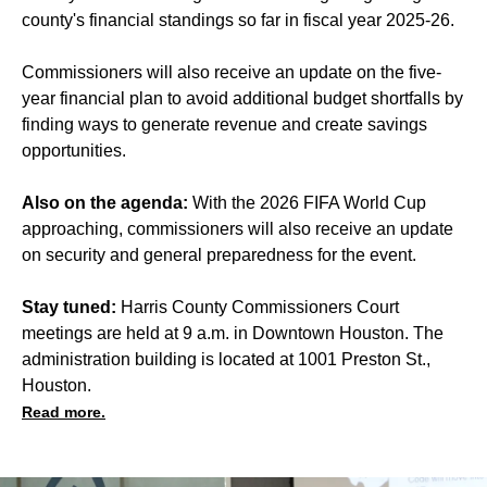
county's financial standings so far in fiscal year 2025-26.
Commissioners will also receive an update on the five-
year financial plan to avoid additional budget shortfalls by
finding ways to generate revenue and create savings
opportunities.
Also on the agenda:
With the 2026 FIFA World Cup
approaching, commissioners will also receive an update
on security and general preparedness for the event.
Stay tuned:
Harris County Commissioners Court
meetings are held at 9 a.m. in Downtown Houston. The
administration building is located at 1001 Preston St.,
Houston.
Read more.