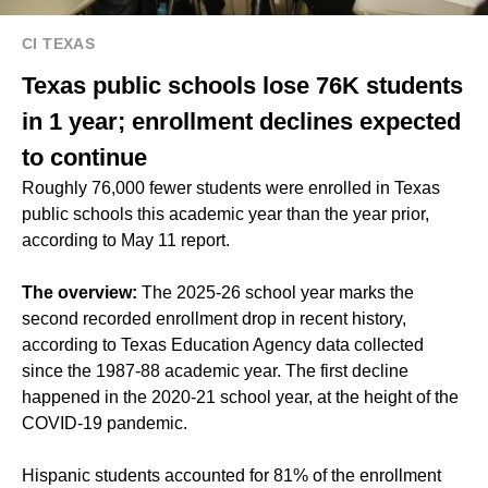
CI TEXAS
Texas public schools lose 76K students
in 1 year; enrollment declines expected
to continue
Roughly 76,000 fewer students were enrolled in Texas
public schools this academic year than the year prior,
according to May 11 report.
The overview:
The 2025-26 school year marks the
second recorded enrollment drop in recent history,
according to Texas Education Agency data collected
since the 1987-88 academic year. The first decline
happened in the 2020-21 school year, at the height of the
COVID-19 pandemic.
Hispanic students accounted for 81% of the enrollment