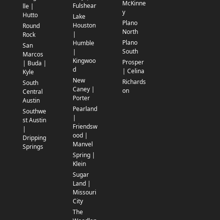
McKinne
Fulshear
lle |
y
Hutto
Lake
Plano
Houston
Round
North
|
Rock
Plano
Humble
San
South
|
Marcos
Kingwoo
Prosper
| Buda |
d
| Celina
Kyle
New
Richards
South
Caney |
on
Central
Porter
Austin
Pearland
Southwe
|
st Austin
Friendsw
|
ood |
Dripping
Manvel
Springs
Spring |
Klein
Sugar
Land |
Missouri
City
The