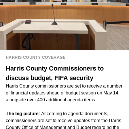
HARRIS COUNTY COVERAGE
Harris County Commissioners to
discuss budget, FIFA security
Harris County commissioners are set to receive a number
of financial updates ahead of budget season on May 14
alongside over 400 additional agenda items.
The big picture:
According to agenda documents,
commissioners are set to receive updates from the Harris
County Office of Management and Budget regarding the