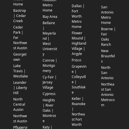
Home
Metro
Dallas |
San
Home
Bastrop
Fort
Antonio
| Cedar
Worth
Bay Area
Metro
Creek
Metro
Home
Bellaire
Home
Cedar
|
Boerne |
Park |
Flower
Meyerla
Fair
Far
Mound |
nd |
Oaks
Northwe
Highland
West
Ranch
st Austin
Village |
Universit
New
Argyle
y
Georget
Braunfel
own
Frisco
Conroe |
s
Montgo
Lake
Grapevin
North
mery
Travis |
e |
San
Westlake
Colleyvill
Cy-Fair |
Antonio
e |
Jersey
Leander
Northea
Southlak
Village
| Liberty
st San
e
Hill
Cypress
Antonio
Keller |
North
Metroco
Heights
Roanoke
Central
m
| River
|
Austin
Oaks |
Northea
Montros
Northwe
st Fort
e
st Austin
Worth
Katy |
Pflugervi