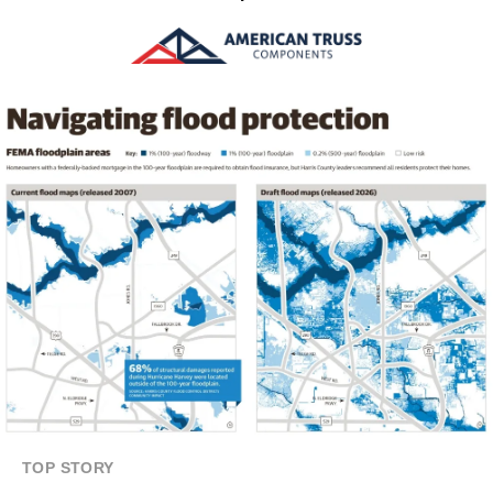
TOP STORY