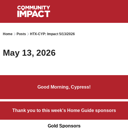
Home
Posts
HTX-CYP: Impact 5/13/2026
May 13, 2026
Good Morning, Cypress!
Thank you to this week's Home Guide sponsors
Gold Sponsors