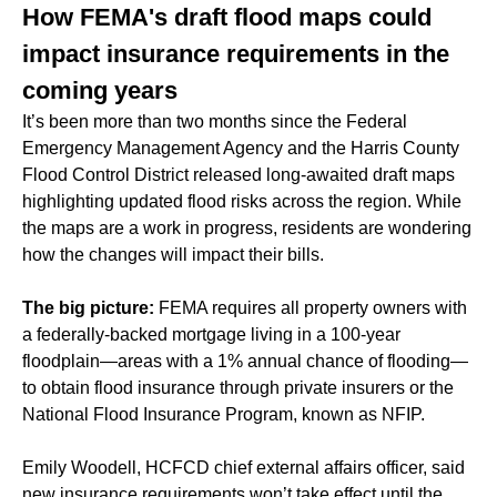
How FEMA's draft flood maps could
impact insurance requirements in the
coming years
It’s been more than two months since the Federal
Emergency Management Agency and the Harris County
Flood Control District released long-awaited draft maps
highlighting updated flood risks across the region. While
the maps are a work in progress, residents are wondering
how the changes will impact their bills.
The big picture:
FEMA requires all property owners with
a federally-backed mortgage living in a 100-year
floodplain—areas with a 1% annual chance of flooding—
to obtain flood insurance through private insurers or the
National Flood Insurance Program, known as NFIP.
Emily Woodell, HCFCD chief external affairs officer, said
new insurance requirements won’t take effect until the