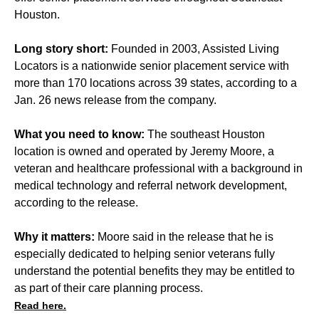
Houston.
Long story short:
Founded in 2003, Assisted Living
Locators is a nationwide senior placement service with
more than 170 locations across 39 states, according to a
Jan. 26 news release from the company.
What you need to know:
The southeast Houston
location is owned and operated by Jeremy Moore, a
veteran and healthcare professional with a background in
medical technology and referral network development,
according to the release.
Why it matters:
Moore said in the release that he is
especially dedicated to helping senior veterans fully
understand the potential benefits they may be entitled to
as part of their care planning process.
Read here.