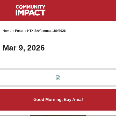
Home
Posts
HTX-BAY: Impact 3/9/2026
Mar 9, 2026
Good Morning, Bay Area!