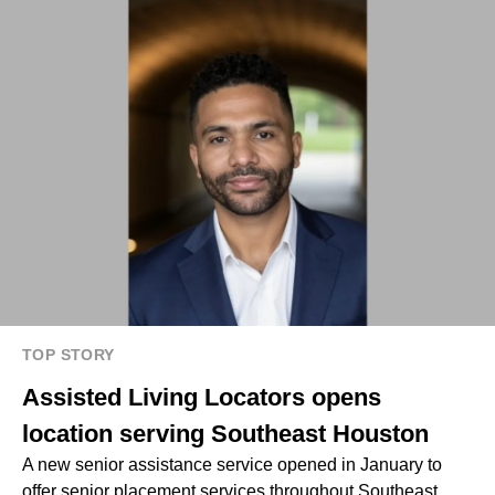
TOP STORY
Assisted Living Locators opens
location serving Southeast Houston
A new senior assistance service opened in January to
offer senior placement services throughout Southeast