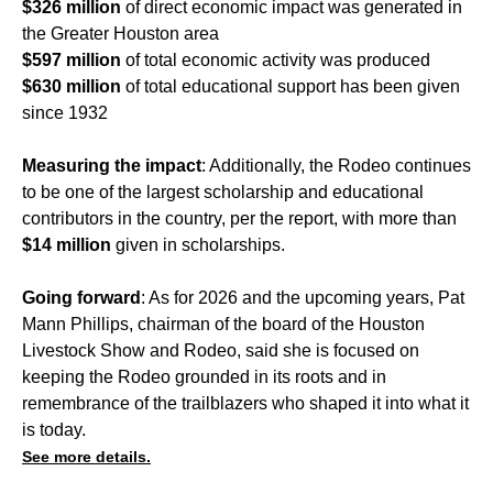
$326 million
of direct economic impact was generated in
the Greater Houston area
$597 million
of total economic activity was produced
$630 million
of total educational support has been given
since 1932
Measuring the impact
: Additionally, the Rodeo continues
to be one of the largest scholarship and educational
contributors in the country, per the report, with more than
$14 million
given in scholarships.
Going forward
: As for 2026 and the upcoming years, Pat
Mann Phillips, chairman of the board of the Houston
Livestock Show and Rodeo, said she is focused on
keeping the Rodeo grounded in its roots and in
remembrance of the trailblazers who shaped it into what it
is today.
See more details.