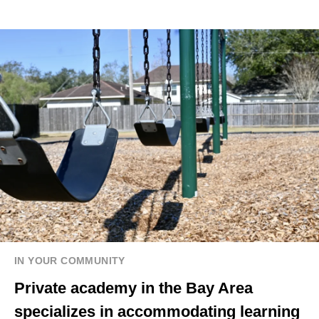
IN YOUR COMMUNITY
Private academy in the Bay Area
specializes in accommodating learning