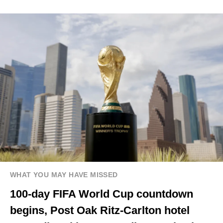
WHAT YOU MAY HAVE MISSED
100-day FIFA World Cup countdown
begins, Post Oak Ritz-Carlton hotel