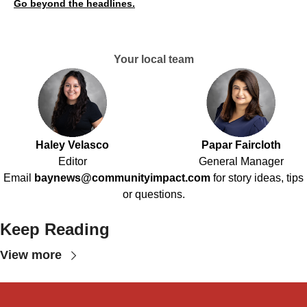
Go beyond the headlines.
Your local team
Haley Velasco
Papar Faircloth
Editor
General Manager
Email
baynews@communityimpact.com
for story ideas, tips
or questions.
Keep Reading
View more