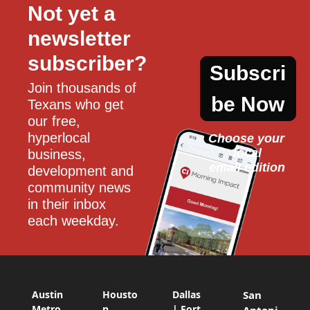
Not yet a 
newsletter 
subscriber?
Subscri
Join thousands of 
be Now
Texans who get 
our free, 
hyperlocal 
Choose your 
local
business, 
email edition
development and 
community news 
in their inbox 
each weekday.
Austin
Housto
Dallas
San
Metro
n
| Fort