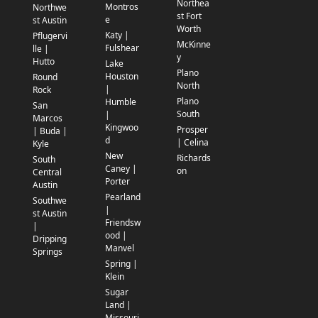
Northea
Montros
Northwe
st Fort
e
st Austin
Worth
Katy |
Pflugervi
McKinne
Fulshear
lle |
y
Hutto
Lake
Plano
Houston
Round
North
|
Rock
Plano
Humble
San
South
|
Marcos
Kingwoo
Prosper
| Buda |
d
| Celina
Kyle
New
Richards
South
Caney |
on
Central
Porter
Austin
Pearland
Southwe
|
st Austin
Friendsw
|
ood |
Dripping
Manvel
Springs
Spring |
Klein
Sugar
Land |
Missouri