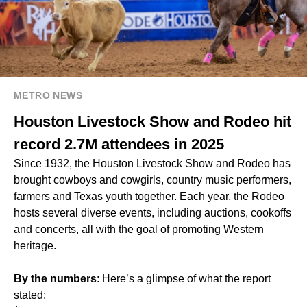
METRO NEWS
Houston Livestock Show and Rodeo hit
record 2.7M attendees in 2025
Since 1932, the Houston Livestock Show and Rodeo has
brought cowboys and cowgirls, country music performers,
farmers and Texas youth together. Each year, the Rodeo
hosts several diverse events, including auctions, cookoffs
and concerts, all with the goal of promoting Western
heritage.
By the numbers
: Here’s a glimpse of what the report
stated: