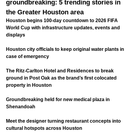
groundbreaking: 5 trending stories in
the Greater Houston area
Houston begins 100-day countdown to 2026 FIFA
World Cup with infrastructure updates, events and
displays
Houston city officials to keep original water plants in
case of emergency
The Ritz-Carlton Hotel and Residences to break
ground in Post Oak as the brand’s first colocated
property in Houston
Groundbreaking held for new medical plaza in
Shenandoah
Meet the designer turning restaurant concepts into
cultural hotspots across Houston