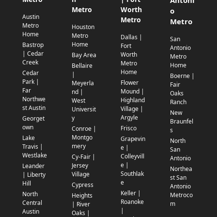
Antoni
Metro
Worth
o
Austin
Metro
Metro
Metro
Houston
Home
Metro
Dallas |
San
Home
Bastrop
Fort
Antonio
| Cedar
Worth
Bay Area
Metro
Creek
Metro
Home
Bellaire
Home
Cedar
|
Boerne |
Park |
Flower
Meyerla
Fair
Far
Mound |
nd |
Oaks
Northwe
Highland
West
Ranch
st Austin
Village |
Universit
New
Argyle
y
Georget
Braunfel
own
Frisco
Conroe |
s
Montgo
Lake
Grapevin
North
mery
Travis |
e |
San
Westlake
Colleyvill
Cy-Fair |
Antonio
e |
Jersey
Leander
Northea
Southlak
Village
| Liberty
st San
e
Hill
Cypress
Antonio
Keller |
North
Metroco
Heights
Roanoke
Central
m
| River
|
Austin
Oaks |