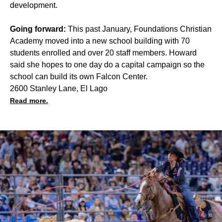
development.
Going forward:
This past January, Foundations Christian
Academy moved into a new school building with 70
students enrolled and over 20 staff members. Howard
said she hopes to one day do a capital campaign so the
school can build its own Falcon Center.
2600 Stanley Lane, El Lago
Read more.