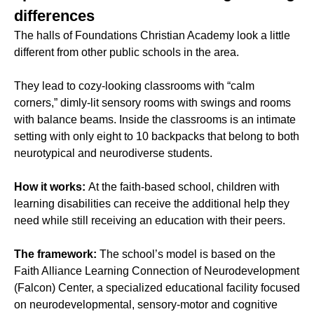
differences
The halls of Foundations Christian Academy look a little
different from other public schools in the area.
They lead to cozy-looking classrooms with “calm
corners,” dimly-lit sensory rooms with swings and rooms
with balance beams. Inside the classrooms is an intimate
setting with only eight to 10 backpacks that belong to both
neurotypical and neurodiverse students.
How it works:
At the faith-based school, children with
learning disabilities can receive the additional help they
need while still receiving an education with their peers.
The framework:
The school’s model is based on the
Faith Alliance Learning Connection of Neurodevelopment
(Falcon) Center, a specialized educational facility focused
on neurodevelopmental, sensory-motor and cognitive