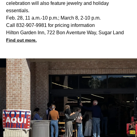
celebration will also feature jewelry and holiday
essentials.
Feb. 28, 11 a.m.-10 p.m.; March 8, 2-10 p.m.
Call 832-907-9981 for pricing information
Hilton Garden Inn, 722 Bon Aventure Way, Sugar Land
Find out more.