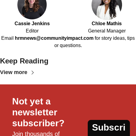
Cassie Jenkins
Chloe Mathis
Editor
General Manager
Email
hrmnews@communityimpact.com
for story ideas, tips
or questions.
Keep Reading
View more
Not yet a 
newsletter 
subscriber?
Subscri
Join thousands of 