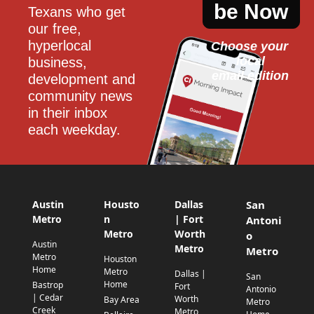
be Now
Texans who get 
our free, 
hyperlocal 
Choose your 
local
business, 
email edition
development and 
community news 
in their inbox 
each weekday.
Austin
Housto
Dallas
San
Metro
n
| Fort
Antoni
Metro
Worth
o
Austin
Metro
Metro
Metro
Houston
Home
Metro
Dallas |
San
Home
Bastrop
Fort
Antonio
| Cedar
Worth
Bay Area
Metro
Creek
Metro