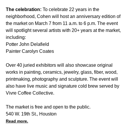
The celebration:
To celebrate 22 years in the
neighborhood, Cohen will host an anniversary edition of
the market on March 7 from 11 a.m. to 6 p.m. The event
will spotlight several artists with 20+ years at the market,
including:
Potter John Delafield
Painter Carolyn Coates
Over 40 juried exhibitors will also showcase original
works in painting, ceramics, jewelry, glass, fiber, wood,
printmaking, photography and sculpture. The event will
also have live music and signature cold brew served by
Vivre Coffee Collective.
The market is free and open to the public.
540 W. 19th St., Houston
Read more.