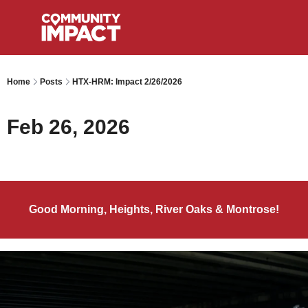
Home
Posts
HTX-HRM: Impact 2/26/2026
Feb 26, 2026
Good Morning, Heights, River Oaks & Montrose!