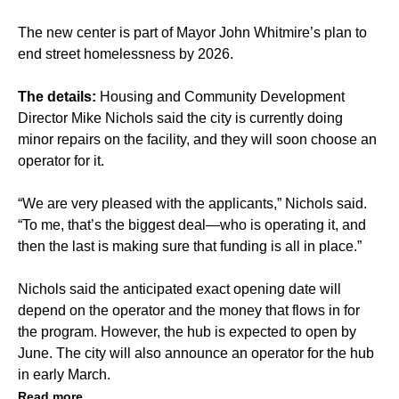
The new center is part of Mayor John Whitmire’s plan to
end street homelessness by 2026.
The details:
Housing and Community Development
Director Mike Nichols said the city is currently doing
minor repairs on the facility, and they will soon choose an
operator for it.
“We are very pleased with the applicants,” Nichols said.
“To me, that’s the biggest deal—who is operating it, and
then the last is making sure that funding is all in place.”
Nichols said the anticipated exact opening date will
depend on the operator and the money that flows in for
the program. However, the hub is expected to open by
June. The city will also announce an operator for the hub
in early March.
Read more.