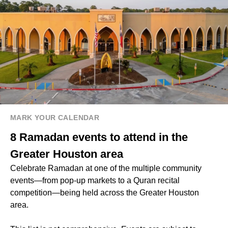
MARK YOUR CALENDAR
8 Ramadan events to attend in the
Greater Houston area
Celebrate Ramadan at one of the multiple community
events—from pop-up markets to a Quran recital
competition—being held across the Greater Houston
area.