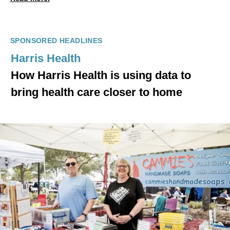
SPONSORED HEADLINES
Harris Health
How Harris Health is using data to
bring health care closer to home