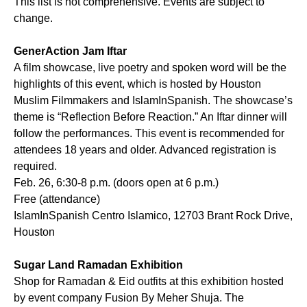
This list is not comprehensive. Events are subject to
change.
GenerAction Jam Iftar
A film showcase, live poetry and spoken word will be the
highlights of this event, which is hosted by Houston
Muslim Filmmakers and IslamInSpanish. The showcase’s
theme is “Reflection Before Reaction.” An Iftar dinner will
follow the performances. This event is recommended for
attendees 18 years and older. Advanced registration is
required.
Feb. 26, 6:30-8 p.m. (doors open at 6 p.m.)
Free (attendance)
IslamInSpanish Centro Islamico, 12703 Brant Rock Drive,
Houston
Sugar Land Ramadan Exhibition
Shop for Ramadan & Eid outfits at this exhibition hosted
by event company Fusion By Meher Shuja. The