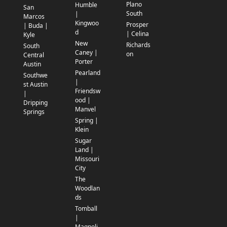
Plano
Humble
San
South
|
Marcos
Kingwoo
Prosper
| Buda |
d
| Celina
Kyle
New
Richards
South
Caney |
on
Central
Porter
Austin
Pearland
Southwe
|
st Austin
Friendsw
|
ood |
Dripping
Manvel
Springs
Spring |
Klein
Sugar
Land |
Missouri
City
The
Woodlan
ds
Tomball
|
Magnoli