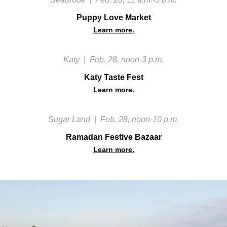
Puppy Love Market
Learn more.
Katy
|
Feb. 28, noon-3 p.m.
Katy Taste Fest
Learn more.
Sugar Land
|
Feb. 28, noon-10 p.m.
Ramadan Festive Bazaar
Learn more.