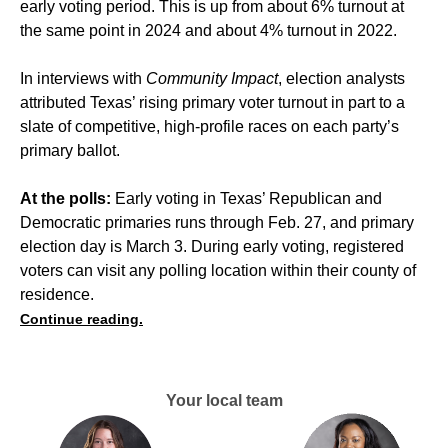
early voting period. This is up from about 6% turnout at
the same point in 2024 and about 4% turnout in 2022.
In interviews with
Community Impact
, election analysts
attributed Texas’ rising primary voter turnout in part to a
slate of competitive, high-profile races on each party’s
primary ballot.
At the polls:
Early voting in Texas’ Republican and
Democratic primaries runs through Feb. 27, and primary
election day is March 3. During early voting, registered
voters can visit any polling location within their county of
residence.
Continue reading.
Your local team