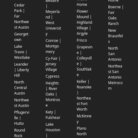
Home
Bellaire
Home
Cedar
|
Boerne |
Park |
Flower
Meyerla
Fair
Far
Mound |
nd |
Oaks
Northwe
Highland
West
Ranch
st Austin
Village |
Universit
New
Argyle
y
Georget
Braunfel
own
Frisco
Conroe |
s
Montgo
Lake
Grapevin
North
mery
Travis |
e |
San
Westlake
Colleyvill
Cy-Fair |
Antonio
e |
Jersey
Leander
Northea
Southlak
Village
| Liberty
st San
e
Hill
Cypress
Antonio
Keller |
North
Metroco
Heights
Roanoke
Central
m
| River
|
Austin
Oaks |
Northea
Montros
Northwe
st Fort
e
st Austin
Worth
Katy |
Pflugervi
McKinne
Fulshear
lle |
y
Hutto
Lake
Plano
Houston
Round
North
|
Rock