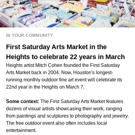
IN YOUR COMMUNITY
First Saturday Arts Market in the
Heights to celebrate 22 years in March
Heights artist Mitch Cohen founded the First Saturday
Arts Market back in 2004. Now, Houston's longest-
running monthly outdoor fine art event will celebrate its
22nd year in the Heights on March 7.
Some context:
The First Saturday Arts Market features
dozens of visual artists showcasing their work, ranging
from paintings and sculptures to photography and jewelry.
The free outdoor event also often includes local
entertainment.