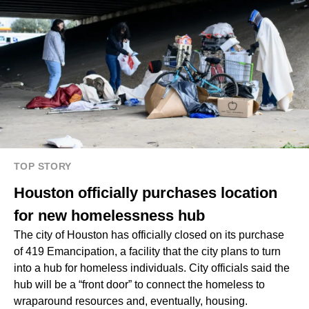
TOP STORY
Houston officially purchases location
for new homelessness hub
The city of Houston has officially closed on its purchase
of 419 Emancipation, a facility that the city plans to turn
into a hub for homeless individuals. City officials said the
hub will be a “front door” to connect the homeless to
wraparound resources and, eventually, housing.