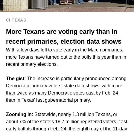
CI TEXAS
More Texans are voting early than in
recent primaries, election data shows
With a few days left to vote early in the March primaries,
more Texans have turned out to the polls this year than in
recent primary elections.
The gist:
The increase is particularly pronounced among
Democratic primary voters, state data shows, with more
than twice as many Democratic votes cast by Feb. 24
than in Texas’ last gubernatorial primary.
Zooming in:
Statewide, nearly 1.3 million Texans, or
about 7% of the state’s 18.7 million registered voters, cast
early ballots through Feb. 24, the eighth day of the 11-day