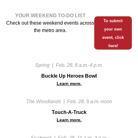
YOUR WEEKEND TO-DO LIST
To submit
Check out these weekend events across
your own
the metro area.
event, click
here!
Spring
|
Feb. 28, 8 a.m.-4 p.m.
Buckle Up Heroes Bowl
Learn more.
The Woodlands
|
Feb. 28, 9 a.m.-noon
Touch-A-Truck
Learn more.
Seabrook
|
Feb. 28, 11 a.m.-3 p.m.